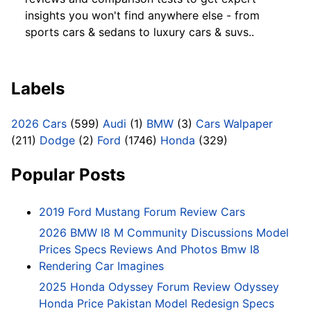
insights you won't find anywhere else - from
sports cars & sedans to luxury cars & suvs..
Labels
2026 Cars
(599)
Audi
(1)
BMW
(3)
Cars Walpaper
(211)
Dodge
(2)
Ford
(1746)
Honda
(329)
Popular Posts
2019 Ford Mustang Forum Review Cars
2026 BMW I8 M Community Discussions Model
Prices Specs Reviews And Photos Bmw I8
Rendering Car Imagines
2025 Honda Odyssey Forum Review Odyssey
Honda Price Pakistan Model Redesign Specs