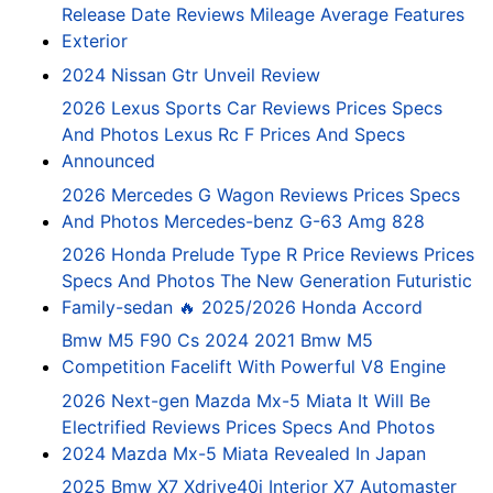
Release Date Reviews Mileage Average Features
Exterior
2024 Nissan Gtr Unveil Review
2026 Lexus Sports Car Reviews Prices Specs
And Photos Lexus Rc F Prices And Specs
Announced
2026 Mercedes G Wagon Reviews Prices Specs
And Photos Mercedes-benz G-63 Amg 828
2026 Honda Prelude Type R Price Reviews Prices
Specs And Photos The New Generation Futuristic
Family-sedan 🔥 2025/2026 Honda Accord
Bmw M5 F90 Cs 2024 2021 Bmw M5
Competition Facelift With Powerful V8 Engine
2026 Next-gen Mazda Mx-5 Miata It Will Be
Electrified Reviews Prices Specs And Photos
2024 Mazda Mx-5 Miata Revealed In Japan
2025 Bmw X7 Xdrive40i Interior X7 Automaster