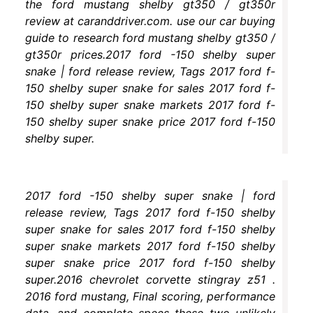
the ford mustang shelby gt350 / gt350r
review at caranddriver.com. use our car buying
guide to research ford mustang shelby gt350 /
gt350r prices.2017 ford -150 shelby super
snake | ford release review, Tags 2017 ford f-
150 shelby super snake for sales 2017 ford f-
150 shelby super snake markets 2017 ford f-
150 shelby super snake price 2017 ford f-150
shelby super.
2017 ford -150 shelby super snake | ford
release review, Tags 2017 ford f-150 shelby
super snake for sales 2017 ford f-150 shelby
super snake markets 2017 ford f-150 shelby
super snake price 2017 ford f-150 shelby
super.2016 chevrolet corvette stingray z51 .
2016 ford mustang, Final scoring, performance
data, and complete specs these two unlikely