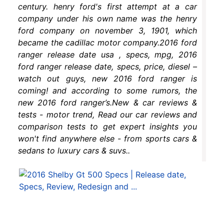
century. henry ford's first attempt at a car
company under his own name was the henry
ford company on november 3, 1901, which
became the cadillac motor company.2016 ford
ranger release date usa , specs, mpg, 2016
ford ranger release date, specs, price, diesel –
watch out guys, new 2016 ford ranger is
coming! and according to some rumors, the
new 2016 ford ranger’s.New & car reviews &
tests - motor trend, Read our car reviews and
comparison tests to get expert insights you
won't find anywhere else - from sports cars &
sedans to luxury cars & suvs..