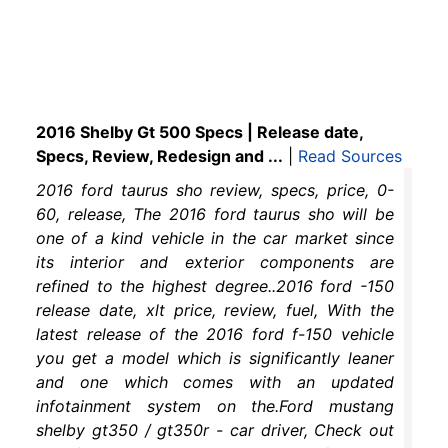
2016 Shelby Gt 500 Specs | Release date,
Specs, Review, Redesign and ...
|
Read Sources
2016 ford taurus sho review, specs, price, 0-
60, release, The 2016 ford taurus sho will be
one of a kind vehicle in the car market since
its interior and exterior components are
refined to the highest degree..2016 ford -150
release date, xlt price, review, fuel, With the
latest release of the 2016 ford f-150 vehicle
you get a model which is significantly leaner
and one which comes with an updated
infotainment system on the.Ford mustang
shelby gt350 / gt350r - car driver, Check out