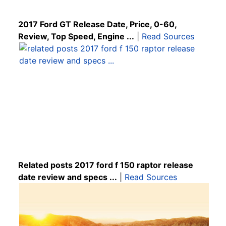
2017 Ford GT Release Date, Price, 0-60,
Review, Top Speed, Engine ...
|
Read Sources
Related posts 2017 ford f 150 raptor release
date review and specs ...
|
Read Sources