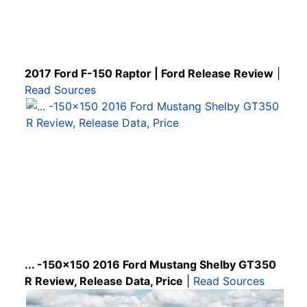
2017 Ford F-150 Raptor | Ford Release Review
|
Read Sources
... -150x150 2016 Ford Mustang Shelby GT350
R Review, Release Data, Price
|
Read Sources