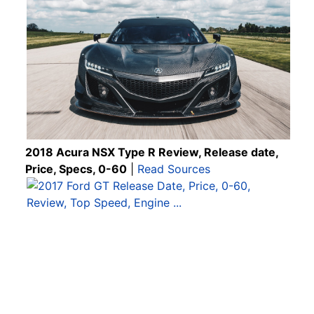
2018 Acura NSX Type R Review, Release date,
Price, Specs, 0-60
|
Read Sources