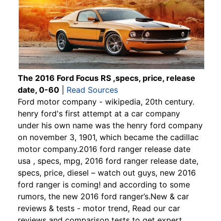
The 2016 Ford Focus RS ,specs, price, release
date, 0-60
|
Read Sources
Ford motor company - wikipedia, 20th century.
henry ford's first attempt at a car company
under his own name was the henry ford company
on november 3, 1901, which became the cadillac
motor company.2016 ford ranger release date
usa , specs, mpg, 2016 ford ranger release date,
specs, price, diesel – watch out guys, new 2016
ford ranger is coming! and according to some
rumors, the new 2016 ford ranger’s.New & car
reviews & tests - motor trend, Read our car
reviews and comparison tests to get expert