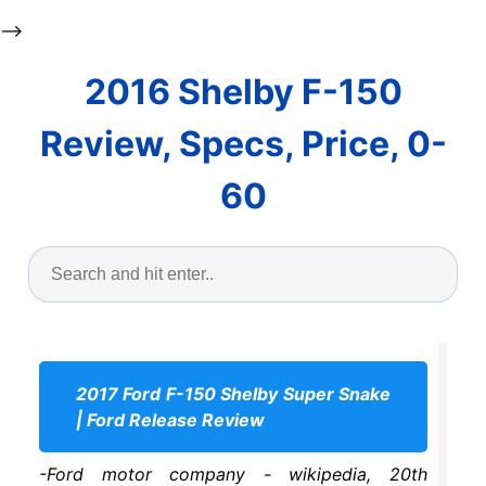
-->
2016 Shelby F-150
Review, Specs, Price, 0-
60
2017 Ford F-150 Shelby Super Snake
| Ford Release Review
-Ford motor company - wikipedia, 20th