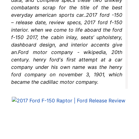
combatants scrap for the title of the best
everyday american sports car..2017 ford -150
– release date, review specs, 2017 ford f-150
interior. when we come to life aboard the ford
f-150 2017, the cabin inlay, seats’ upholstery,
dashboard design, and interior accents give
an.Ford motor company - wikipedia, 20th
century. henry ford's first attempt at a car
company under his own name was the henry
ford company on november 3, 1901, which
became the cadillac motor company.