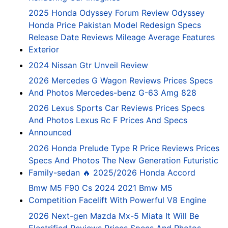
2025 Honda Odyssey Forum Review Odyssey
Honda Price Pakistan Model Redesign Specs
Release Date Reviews Mileage Average Features
Exterior
2024 Nissan Gtr Unveil Review
2026 Mercedes G Wagon Reviews Prices Specs
And Photos Mercedes-benz G-63 Amg 828
2026 Lexus Sports Car Reviews Prices Specs
And Photos Lexus Rc F Prices And Specs
Announced
2026 Honda Prelude Type R Price Reviews Prices
Specs And Photos The New Generation Futuristic
Family-sedan 🔥 2025/2026 Honda Accord
Bmw M5 F90 Cs 2024 2021 Bmw M5
Competition Facelift With Powerful V8 Engine
2026 Next-gen Mazda Mx-5 Miata It Will Be
Electrified Reviews Prices Specs And Photos