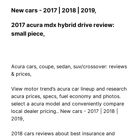
New cars - 2017 | 2018 | 2019,
2017 acura mdx hybrid drive review:
small piece,
Acura cars, coupe, sedan, suv/crossover: reviews
& prices,
View motor trend’s acura car lineup and research
acura prices, specs, fuel economy and photos.
select a acura model and conveniently compare
local dealer pricing.. New cars - 2017 | 2018 |
2019,
2018 cars reviews about best insurance and