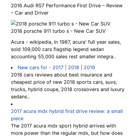
2016 Audi RS7 Performance First Drive – Review
– Car and Driver
2018 porsche 911 turbo s - New Car SUV
Acura - wikipedia, In 1987, acura' full year sales,
sold 109,000 cars flagship legend sedan
accounting 55,000 sales rest smaller integra..
New cars for - 2017 | 2018 | 2019
2018 cars reviews about best insurance and
cheapest price of new 2018 sports cars, suvs,
trucks, hybrid coupe, 2018 crossovers and luxury
sedans..
2017 acura mdx hybrid first drive review: a small
piece
The 2017 acura mdx sport hybrid arrives with
more power than the regular mdx, but how does