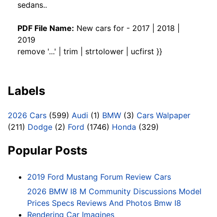
sedans..
PDF File Name:
New cars for - 2017 | 2018 |
2019
remove '...' | trim | strtolower | ucfirst }}
Labels
2026 Cars
(599)
Audi
(1)
BMW
(3)
Cars Walpaper
(211)
Dodge
(2)
Ford
(1746)
Honda
(329)
Popular Posts
2019 Ford Mustang Forum Review Cars
2026 BMW I8 M Community Discussions Model
Prices Specs Reviews And Photos Bmw I8
Rendering Car Imagines