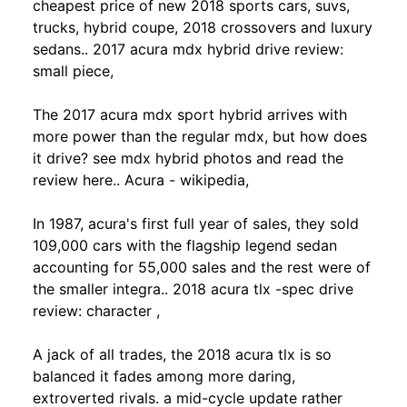
cheapest price of new 2018 sports cars, suvs,
trucks, hybrid coupe, 2018 crossovers and luxury
sedans.. 2017 acura mdx hybrid drive review:
small piece,
The 2017 acura mdx sport hybrid arrives with
more power than the regular mdx, but how does
it drive? see mdx hybrid photos and read the
review here.. Acura - wikipedia,
In 1987, acura's first full year of sales, they sold
109,000 cars with the flagship legend sedan
accounting for 55,000 sales and the rest were of
the smaller integra.. 2018 acura tlx -spec drive
review: character ,
A jack of all trades, the 2018 acura tlx is so
balanced it fades among more daring,
extroverted rivals. a mid-cycle update rather