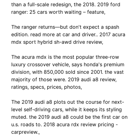
than a full-scale redesign, the 2018. 2019 ford
ranger: 25 cars worth waiting – feature,
The ranger returns—but don't expect a spash
edition. read more at car and driver.. 2017 acura
mdx sport hybrid sh-awd drive review,
The acura mdx is the most popular three-row
luxury crossover vehicle, says honda's premium
division, with 850,000 sold since 2001. the vast
majority of those were. 2019 audi a8 review,
ratings, specs, prices, photos,
The 2019 audi a8 plots out the course for next-
level self-driving cars, while it keeps its styling
muted. the 2019 audi a8 could be the first car on
u.s. roads to. 2018 acura rdx review pricing -
carpreview.,