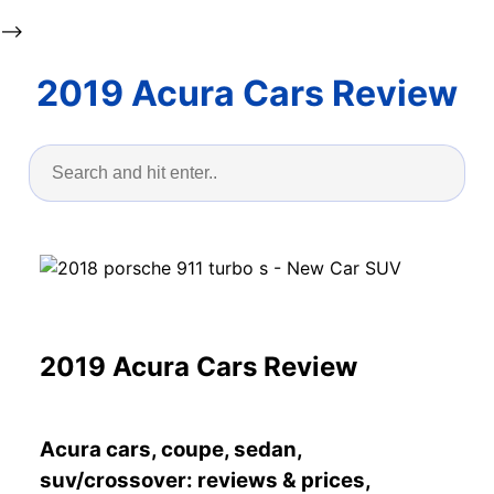
-->
2019 Acura Cars Review
2019 Acura Cars Review
Acura cars, coupe, sedan,
suv/crossover: reviews & prices,