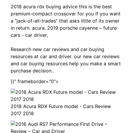
2018 acura rdx buying advice this is the best
premium-compact crossover for you if you want
a “jack-of-all-trades” that asks little of its owner
in return. acura. 2019 porsche cayenne – future
cars - car driver,
Research new car reviews and car buying
resources at car and driver. our new car reviews
and car buying resources help you make a smart
purchase decision..
}}" frameborder="0">
2018 Acura RDX Future model - Cars Review
2017 2018