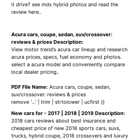
it drive? see mdx hybrid photos and read the
review here..
Acura cars, coupe, sedan, suv/crossover:
reviews & prices Description:
View motor trend’s acura car lineup and research
acura prices, specs, fuel economy and photos.
select a acura model and conveniently compare
local dealer pricing..
PDF File Name:
Acura cars, coupe, sedan,
suv/crossover: reviews & prices
remove '...' | trim | strtolower | ucfirst }}
New cars for - 2017 | 2018 | 2019 Description:
2018 cars reviews about best insurance and
cheapest price of new 2018 sports cars, suvs,
trucks, hybrid coupe, 2018 crossovers and luxury