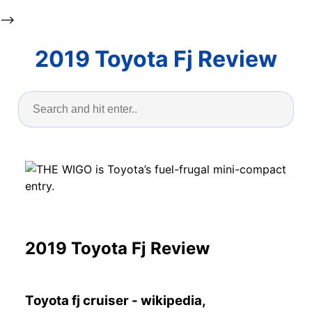
-->
2019 Toyota Fj Review
2019 Toyota Fj Review
Toyota fj cruiser - wikipedia,