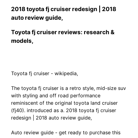
2018 toyota fj cruiser redesign | 2018
auto review guide,
Toyota fj cruiser reviews: research &
models,
Toyota fj cruiser - wikipedia,
The toyota fj cruiser is a retro style, mid-size suv
with styling and off road performance
reminiscent of the original toyota land cruiser
(fj40). introduced as a. 2018 toyota fj cruiser
redesign | 2018 auto review guide,
Auto review guide - get ready to purchase this