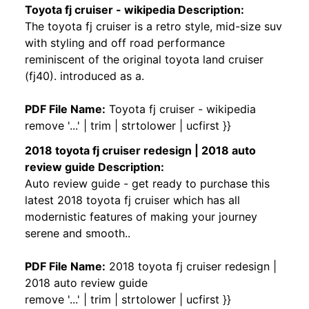
Toyota fj cruiser - wikipedia Description:
The toyota fj cruiser is a retro style, mid-size suv
with styling and off road performance
reminiscent of the original toyota land cruiser
(fj40). introduced as a.
PDF File Name:
Toyota fj cruiser - wikipedia
remove '...' | trim | strtolower | ucfirst }}
2018 toyota fj cruiser redesign | 2018 auto
review guide Description:
Auto review guide - get ready to purchase this
latest 2018 toyota fj cruiser which has all
modernistic features of making your journey
serene and smooth..
PDF File Name:
2018 toyota fj cruiser redesign |
2018 auto review guide
remove '...' | trim | strtolower | ucfirst }}