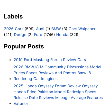
Labels
2026 Cars
(599)
Audi
(1)
BMW
(3)
Cars Walpaper
(211)
Dodge
(2)
Ford
(1746)
Honda
(329)
Popular Posts
2019 Ford Mustang Forum Review Cars
2026 BMW I8 M Community Discussions Model
Prices Specs Reviews And Photos Bmw I8
Rendering Car Imagines
2025 Honda Odyssey Forum Review Odyssey
Honda Price Pakistan Model Redesign Specs
Release Date Reviews Mileage Average Features
Exterior