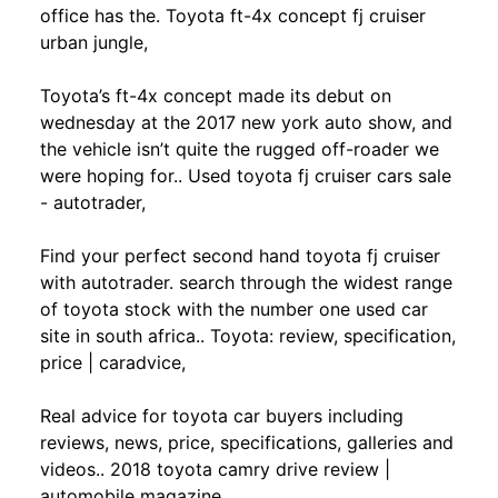
office has the. Toyota ft-4x concept fj cruiser
urban jungle,
Toyota’s ft-4x concept made its debut on
wednesday at the 2017 new york auto show, and
the vehicle isn’t quite the rugged off-roader we
were hoping for.. Used toyota fj cruiser cars sale
- autotrader,
Find your perfect second hand toyota fj cruiser
with autotrader. search through the widest range
of toyota stock with the number one used car
site in south africa.. Toyota: review, specification,
price | caradvice,
Real advice for toyota car buyers including
reviews, news, price, specifications, galleries and
videos.. 2018 toyota camry drive review |
automobile magazine,