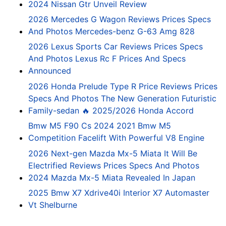
2024 Nissan Gtr Unveil Review
2026 Mercedes G Wagon Reviews Prices Specs
And Photos Mercedes-benz G-63 Amg 828
2026 Lexus Sports Car Reviews Prices Specs
And Photos Lexus Rc F Prices And Specs
Announced
2026 Honda Prelude Type R Price Reviews Prices
Specs And Photos The New Generation Futuristic
Family-sedan 🔥 2025/2026 Honda Accord
Bmw M5 F90 Cs 2024 2021 Bmw M5
Competition Facelift With Powerful V8 Engine
2026 Next-gen Mazda Mx-5 Miata It Will Be
Electrified Reviews Prices Specs And Photos
2024 Mazda Mx-5 Miata Revealed In Japan
2025 Bmw X7 Xdrive40i Interior X7 Automaster
Vt Shelburne