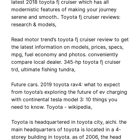
latest 2018 toyota fj cruiser which has all
modernistic features of making your journey
serene and smooth.. Toyota fj cruiser reviews:
research & models,
Read motor trend’s toyota fj cruiser review to get
the latest information on models, prices, specs,
mpg, fuel economy and photos. conveniently
compare local dealer. 345-hp toyota fj cruiser
trd, ultimate fishing tundra,
Future cars. 2019 toyota rav4: what to expect
from toyota’s exploring the future of ev charging
with continental tesla model 3: 10 things you
need to know. Toyota - wikipedia,
Toyota is headquartered in toyota city, aichi. the
main headquarters of toyota is located in a 4-
storey building in toyota. as of 2006, the head