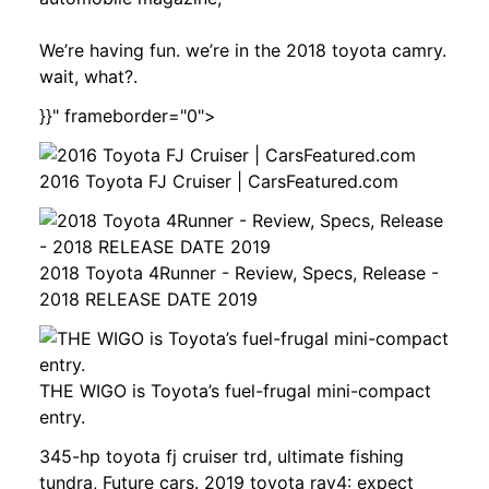
We’re having fun. we’re in the 2018 toyota camry.
wait, what?.
}}" frameborder="0">
2016 Toyota FJ Cruiser | CarsFeatured.com
2018 Toyota 4Runner - Review, Specs, Release -
2018 RELEASE DATE 2019
THE WIGO is Toyota’s fuel-frugal mini-compact
entry.
345-hp toyota fj cruiser trd, ultimate fishing
tundra, Future cars. 2019 toyota rav4: expect