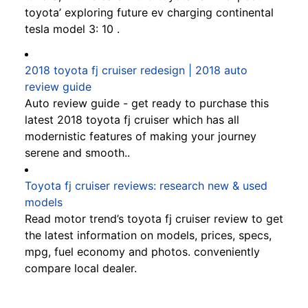
toyota’ exploring future ev charging continental
tesla model 3: 10 .
2018 toyota fj cruiser redesign | 2018 auto
review guide
Auto review guide - get ready to purchase this
latest 2018 toyota fj cruiser which has all
modernistic features of making your journey
serene and smooth..
Toyota fj cruiser reviews: research new & used
models
Read motor trend’s toyota fj cruiser review to get
the latest information on models, prices, specs,
mpg, fuel economy and photos. conveniently
compare local dealer.