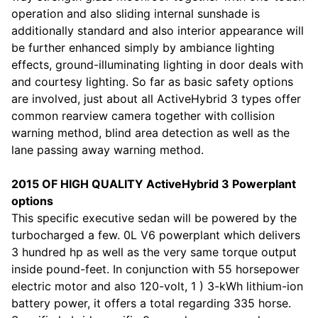
operation and also sliding internal sunshade is
additionally standard and also interior appearance will
be further enhanced simply by ambiance lighting
effects, ground-illuminating lighting in door deals with
and courtesy lighting. So far as basic safety options
are involved, just about all ActiveHybrid 3 types offer
common rearview camera together with collision
warning method, blind area detection as well as the
lane passing away warning method.
2015 OF HIGH QUALITY ActiveHybrid 3 Powerplant
options
This specific executive sedan will be powered by the
turbocharged a few. 0L V6 powerplant which delivers
3 hundred hp as well as the very same torque output
inside pound-feet. In conjunction with 55 horsepower
electric motor and also 120-volt, 1 ) 3-kWh lithium-ion
battery power, it offers a total regarding 335 horse.