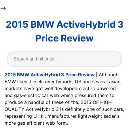
-->
2015 BMW ActiveHybrid 3
Price Review
2015 BMW ActiveHybrid 3 Price Review |
Although
BMW likes diesels over hybrids, US and several asian
markets have got well developed electric powered
and gas-electric car web which pressured them to
produce a handful of these of the. 2015 OF HIGH
QUALITY ActiveHybrid 3 is definitely one of such cars,
representing U . k . manufacturer lightweight sedan’s
more gas efficient web form.