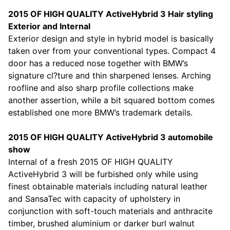
2015 OF HIGH QUALITY ActiveHybrid 3 Hair styling
Exterior and Internal
Exterior design and style in hybrid model is basically
taken over from your conventional types. Compact 4
door has a reduced nose together with BMW’s
signature cl?ture and thin sharpened lenses. Arching
roofline and also sharp profile collections make
another assertion, while a bit squared bottom comes
established one more BMW’s trademark details.
2015 OF HIGH QUALITY ActiveHybrid 3 automobile
show
Internal of a fresh 2015 OF HIGH QUALITY
ActiveHybrid 3 will be furbished only while using
finest obtainable materials including natural leather
and SansaTec with capacity of upholstery in
conjunction with soft-touch materials and anthracite
timber, brushed aluminium or darker burl walnut