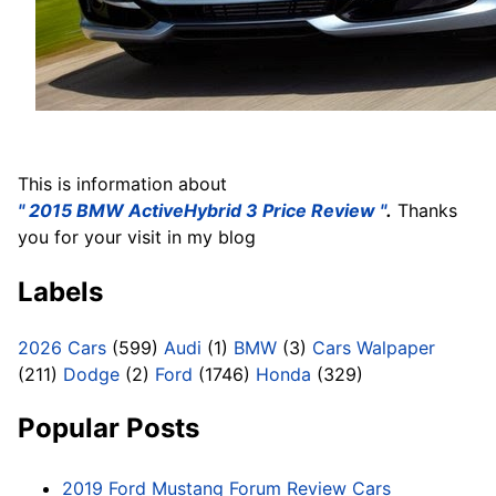
This is information about
'' 2015 BMW ActiveHybrid 3 Price Review ''
.
Thanks
you for your visit in my blog
Labels
2026 Cars
(599)
Audi
(1)
BMW
(3)
Cars Walpaper
(211)
Dodge
(2)
Ford
(1746)
Honda
(329)
Popular Posts
2019 Ford Mustang Forum Review Cars