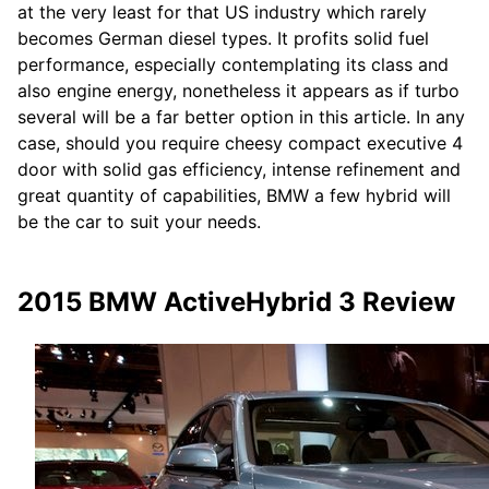
at the very least for that US industry which rarely
becomes German diesel types. It profits solid fuel
performance, especially contemplating its class and
also engine energy, nonetheless it appears as if turbo
several will be a far better option in this article. In any
case, should you require cheesy compact executive 4
door with solid gas efficiency, intense refinement and
great quantity of capabilities, BMW a few hybrid will
be the car to suit your needs.
2015 BMW ActiveHybrid 3 Review