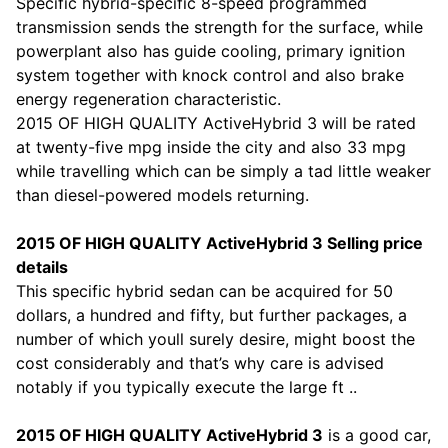
Specific hybrid-specific 8-speed programmed
transmission sends the strength for the surface, while
powerplant also has guide cooling, primary ignition
system together with knock control and also brake
energy regeneration characteristic.
2015 OF HIGH QUALITY ActiveHybrid 3 will be rated
at twenty-five mpg inside the city and also 33 mpg
while travelling which can be simply a tad little weaker
than diesel-powered models returning.
2015 OF HIGH QUALITY ActiveHybrid 3 Selling price
details
This specific hybrid sedan can be acquired for 50
dollars, a hundred and fifty, but further packages, a
number of which youll surely desire, might boost the
cost considerably and that’s why care is advised
notably if you typically execute the large ft ..
2015 OF HIGH QUALITY ActiveHybrid 3
is a good car,