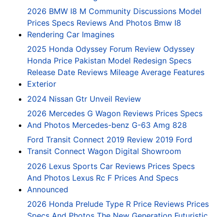
2026 BMW I8 M Community Discussions Model
Prices Specs Reviews And Photos Bmw I8
Rendering Car Imagines
2025 Honda Odyssey Forum Review Odyssey
Honda Price Pakistan Model Redesign Specs
Release Date Reviews Mileage Average Features
Exterior
2024 Nissan Gtr Unveil Review
2026 Mercedes G Wagon Reviews Prices Specs
And Photos Mercedes-benz G-63 Amg 828
Ford Transit Connect 2019 Review 2019 Ford
Transit Connect Wagon Digital Showroom
2026 Lexus Sports Car Reviews Prices Specs
And Photos Lexus Rc F Prices And Specs
Announced
2026 Honda Prelude Type R Price Reviews Prices
Specs And Photos The New Generation Futuristic