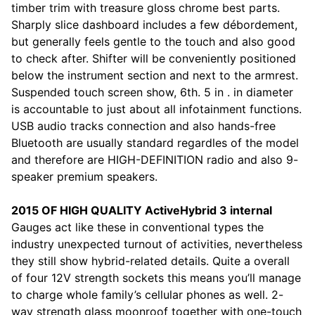
timber trim with treasure gloss chrome best parts.
Sharply slice dashboard includes a few débordement,
but generally feels gentle to the touch and also good
to check after. Shifter will be conveniently positioned
below the instrument section and next to the armrest.
Suspended touch screen show, 6th. 5 in . in diameter
is accountable to just about all infotainment functions.
USB audio tracks connection and also hands-free
Bluetooth are usually standard regardles of the model
and therefore are HIGH-DEFINITION radio and also 9-
speaker premium speakers.
2015 OF HIGH QUALITY ActiveHybrid 3 internal
Gauges act like these in conventional types the
industry unexpected turnout of activities, nevertheless
they still show hybrid-related details. Quite a overall
of four 12V strength sockets this means you’ll manage
to charge whole family’s cellular phones as well. 2-
way strength glass moonroof together with one-touch