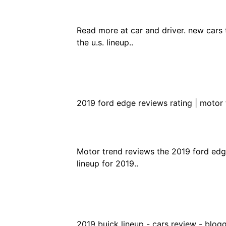
Read more at car and driver. new cars 
the u.s. lineup..
2019 ford edge reviews rating | motor 
Motor trend reviews the 2019 ford edge
lineup for 2019..
2019 buick lineup - cars review - blogg