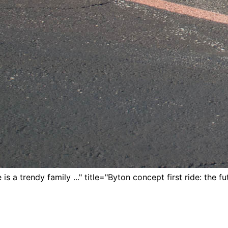
is a trendy family ..." title="Byton concept first ride: the fut