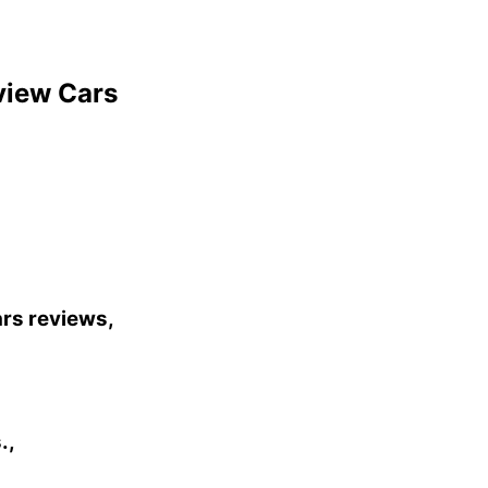
view Cars
ars reviews,
.,