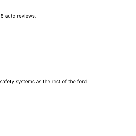
18 auto reviews.
safety systems as the rest of the ford