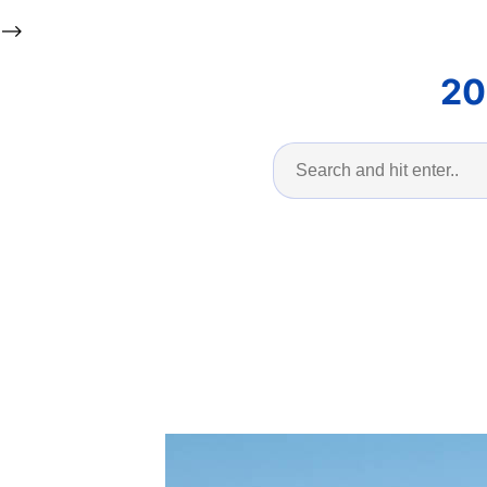
-->
20