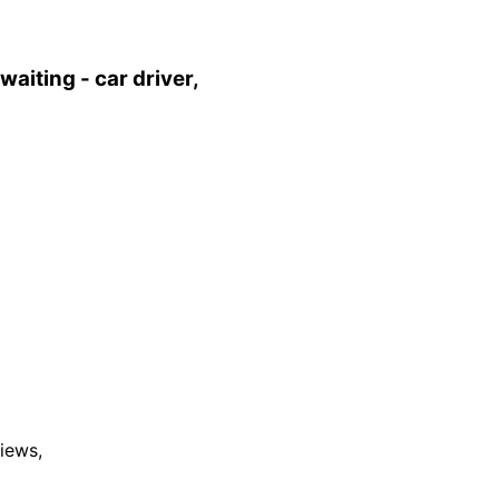
aiting - car driver,
views,