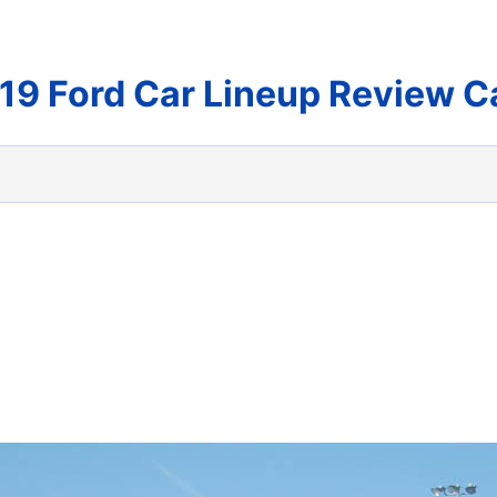
19 Ford Car Lineup Review C