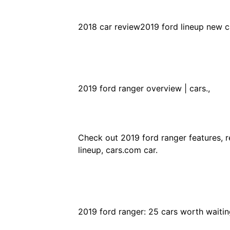
2018 car review2019 ford lineup new ca
2019 ford ranger overview | cars.,
Check out 2019 ford ranger features, re
lineup, cars.com car.
2019 ford ranger: 25 cars worth waiting