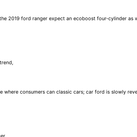
the 2019 ford ranger expect an ecoboost four-cylinder as we
trend,
 where consumers can classic cars; car ford is slowly reve
er,