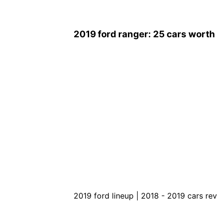
2019 ford ranger: 25 cars worth w
2019 ford lineup | 2018 - 2019 cars re