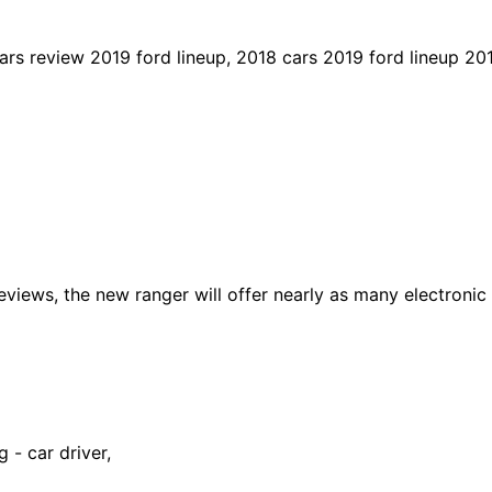
rs review 2019 ford lineup, 2018 cars 2019 ford lineup 20
views, the new ranger will offer nearly as many electronic 
 - car driver,