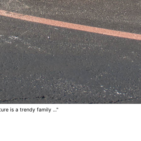
ure is a trendy family ..."