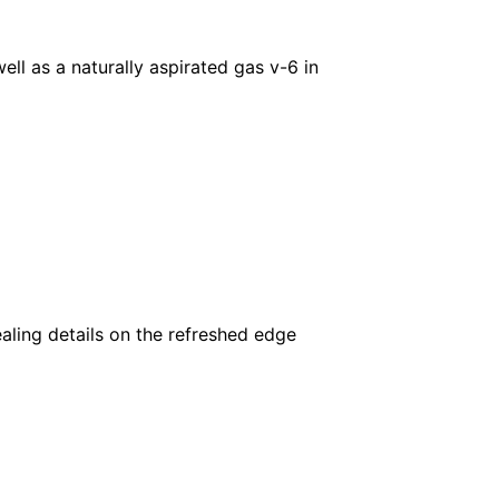
ll as a naturally aspirated gas v-6 in
aling details on the refreshed edge