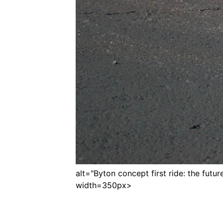
alt="Byton concept first ride: the future 
width=350px>