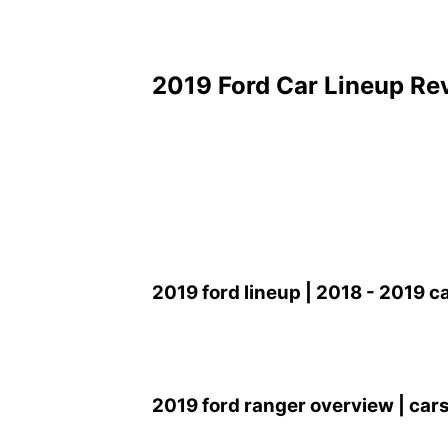
2019 Ford Car Lineup Re
2019 ford lineup | 2018 - 2019 c
2019 ford ranger overview | cars