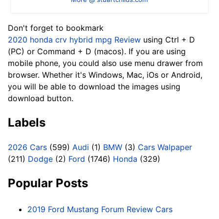
Don't forget to bookmark
2020 honda crv hybrid mpg Review
using Ctrl + D
(PC) or Command + D (macos). If you are using
mobile phone, you could also use menu drawer from
browser. Whether it's Windows, Mac, iOs or Android,
you will be able to download the images using
download button.
Labels
2026 Cars
(599)
Audi
(1)
BMW
(3)
Cars Walpaper
(211)
Dodge
(2)
Ford
(1746)
Honda
(329)
Popular Posts
2019 Ford Mustang Forum Review Cars