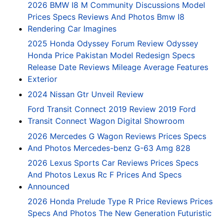
2026 BMW I8 M Community Discussions Model
Prices Specs Reviews And Photos Bmw I8
Rendering Car Imagines
2025 Honda Odyssey Forum Review Odyssey
Honda Price Pakistan Model Redesign Specs
Release Date Reviews Mileage Average Features
Exterior
2024 Nissan Gtr Unveil Review
Ford Transit Connect 2019 Review 2019 Ford
Transit Connect Wagon Digital Showroom
2026 Mercedes G Wagon Reviews Prices Specs
And Photos Mercedes-benz G-63 Amg 828
2026 Lexus Sports Car Reviews Prices Specs
And Photos Lexus Rc F Prices And Specs
Announced
2026 Honda Prelude Type R Price Reviews Prices
Specs And Photos The New Generation Futuristic