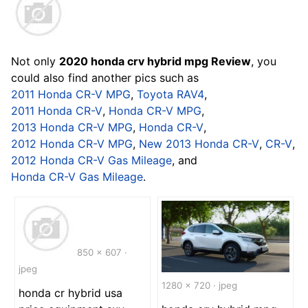
Not only
2020 honda crv hybrid mpg Review
, you
could also find another pics such as
2011 Honda CR-V MPG
,
Toyota RAV4
,
2011 Honda CR-V
,
Honda CR-V MPG
,
2013 Honda CR-V MPG
,
Honda CR-V
,
2012 Honda CR-V MPG
,
New 2013 Honda CR-V
,
CR-V
,
2012 Honda CR-V Gas Mileage
, and
Honda CR-V Gas Mileage
.
850 x 607 ·
jpeg
1280 x 720 · jpeg
honda cr hybrid usa