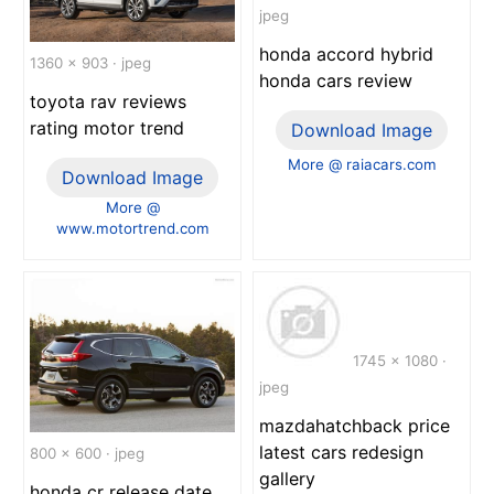
jpeg
honda accord hybrid
1360 x 903 · jpeg
honda cars review
toyota rav reviews
rating motor trend
Download Image
More @ raiacars.com
Download Image
More @
www.motortrend.com
1745 x 1080 ·
jpeg
mazdahatchback price
latest cars redesign
800 x 600 · jpeg
gallery
honda cr release date