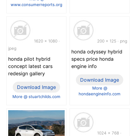
www.consumerreports.org
1620 x 1080 ·
200 x 125 · png
jpeg
honda odyssey hybrid
honda pilot hybrid
specs price honda
concept latest cars
engine info
redesign gallery
Download Image
Download Image
More @
hondaengineinfo.com
More @ stuartchilds.com
1024 x 768 ·