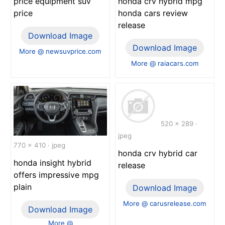
price equipment suv
honda crv hybrid mpg
price
honda cars review
release
Download Image
Download Image
More @ newsuvprice.com
More @ raiacars.com
520 x 289 ·
jpeg
770 x 410 · jpeg
honda crv hybrid car
honda insight hybrid
release
offers impressive mpg
plain
Download Image
More @ carusrelease.com
Download Image
More @