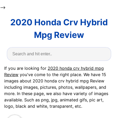
-->
2020 Honda Crv Hybrid
Mpg Review
If you are looking for
2020 honda crv hybrid mpg
Review
you've come to the right place. We have 15
images about 2020 honda crv hybrid mpg Review
including images, pictures, photos, wallpapers, and
more. In these page, we also have variety of images
available. Such as png, jpg, animated gifs, pic art,
logo, black and white, transparent, etc.