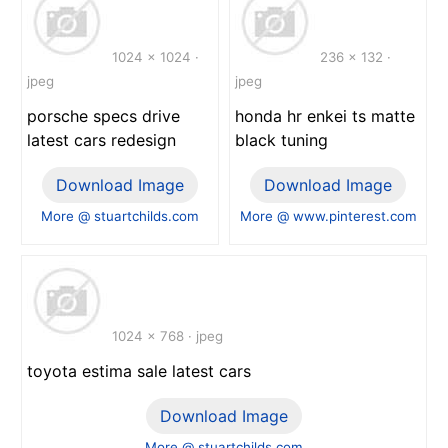
1024 x 1024 ·
236 x 132 ·
jpeg
jpeg
porsche specs drive
honda hr enkei ts matte
latest cars redesign
black tuning
Download Image
Download Image
More @ stuartchilds.com
More @ www.pinterest.com
1024 x 768 · jpeg
toyota estima sale latest cars
Download Image
More @ stuartchilds.com