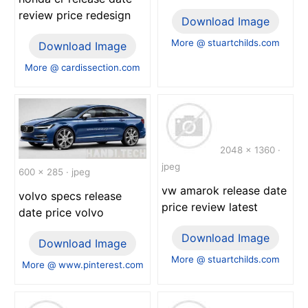
review price redesign
Download Image
More @ stuartchilds.com
Download Image
More @ cardissection.com
2048 x 1360 ·
jpeg
600 x 285 · jpeg
vw amarok release date
volvo specs release
price review latest
date price volvo
Download Image
Download Image
More @ stuartchilds.com
More @ www.pinterest.com