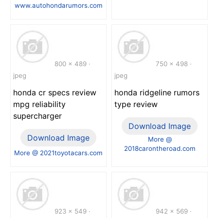
www.autohondarumors.com
800 x 489 ·
750 x 498 ·
jpeg
jpeg
honda cr specs review
honda ridgeline rumors
mpg reliability
type review
supercharger
Download Image
Download Image
More @
2018carontheroad.com
More @ 2021toyotacars.com
923 x 549 ·
942 x 569 ·