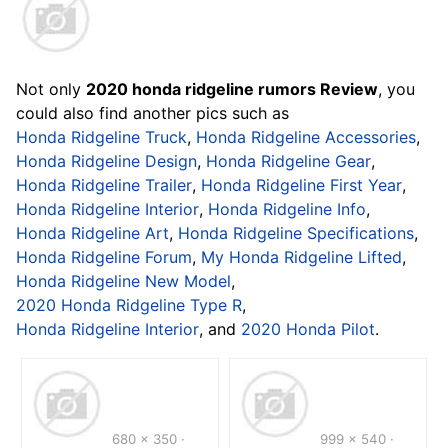
Not only
2020 honda ridgeline rumors Review
, you
could also find another pics such as
Honda Ridgeline Truck
,
Honda Ridgeline Accessories
,
Honda Ridgeline Design
,
Honda Ridgeline Gear
,
Honda Ridgeline Trailer
,
Honda Ridgeline First Year
,
Honda Ridgeline Interior
,
Honda Ridgeline Info
,
Honda Ridgeline Art
,
Honda Ridgeline Specifications
,
Honda Ridgeline Forum
,
My Honda Ridgeline Lifted
,
Honda Ridgeline New Model
,
2020 Honda Ridgeline Type R
,
Honda Ridgeline Interior
, and
2020 Honda Pilot
.
680 x 350 ·
999 x 540 ·