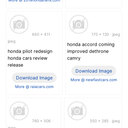
640 x 411 ·
170 x 130 · jpeg
jpeg
honda accord coming
honda pilot redesign
improved dethrone
honda cars review
camry
release
Download Image
Download Image
More @ newfastcars.com
More @ raiacars.com
760 x 506 ·
550 x 285 · jpeg
jpeg