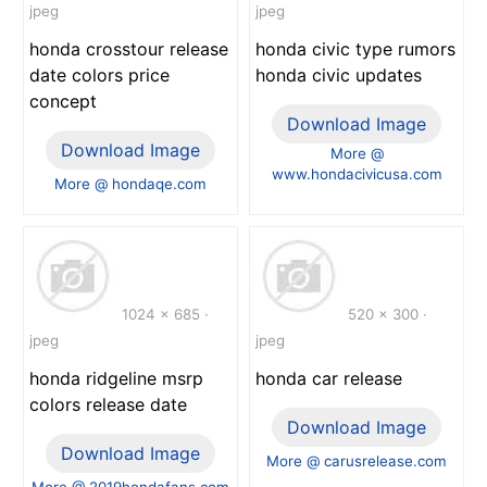
jpeg
jpeg
honda crosstour release
honda civic type rumors
date colors price
honda civic updates
concept
Download Image
Download Image
More @
www.hondacivicusa.com
More @ hondaqe.com
1024 x 685 ·
520 x 300 ·
jpeg
jpeg
honda ridgeline msrp
honda car release
colors release date
Download Image
Download Image
More @ carusrelease.com
More @ 2019hondafans.com