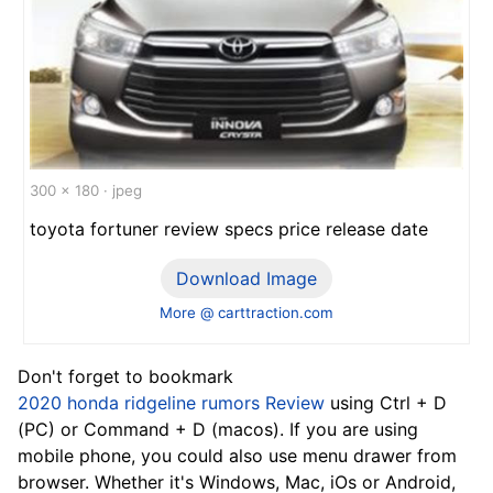
300 x 180 · jpeg
toyota fortuner review specs price release date
Download Image
More @ carttraction.com
Don't forget to bookmark
2020 honda ridgeline rumors Review
using Ctrl + D
(PC) or Command + D (macos). If you are using
mobile phone, you could also use menu drawer from
browser. Whether it's Windows, Mac, iOs or Android,