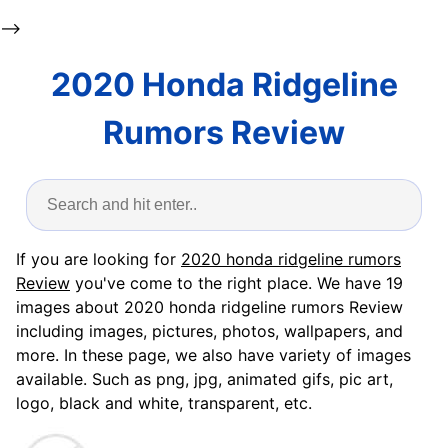
-->
2020 Honda Ridgeline
Rumors Review
If you are looking for
2020 honda ridgeline rumors
Review
you've come to the right place. We have 19
images about 2020 honda ridgeline rumors Review
including images, pictures, photos, wallpapers, and
more. In these page, we also have variety of images
available. Such as png, jpg, animated gifs, pic art,
logo, black and white, transparent, etc.