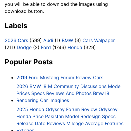
you will be able to download the images using
download button.
Labels
2026 Cars
(599)
Audi
(1)
BMW
(3)
Cars Walpaper
(211)
Dodge
(2)
Ford
(1746)
Honda
(329)
Popular Posts
2019 Ford Mustang Forum Review Cars
2026 BMW I8 M Community Discussions Model
Prices Specs Reviews And Photos Bmw I8
Rendering Car Imagines
2025 Honda Odyssey Forum Review Odyssey
Honda Price Pakistan Model Redesign Specs
Release Date Reviews Mileage Average Features
Exterior