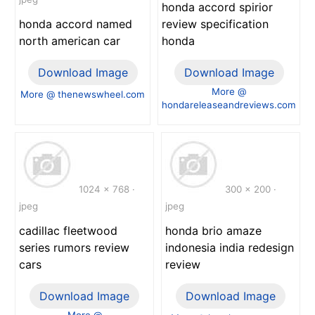
honda accord spirior
honda accord named
review specification
north american car
honda
Download Image
Download Image
More @
More @ thenewswheel.com
hondareleaseandreviews.com
1024 x 768 ·
300 x 200 ·
jpeg
jpeg
cadillac fleetwood
honda brio amaze
series rumors review
indonesia india redesign
cars
review
Download Image
Download Image
More @