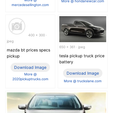
More @ hondanewcar.com
mercedesellington.com
400 x 300 ·
jpeg
650 x 361 · jpeg
mazda bt prices specs
tesla pickup truck price
pickup
battery
Download Image
Download Image
More @
2020pickuptrucks.com
More @ truckslane.com