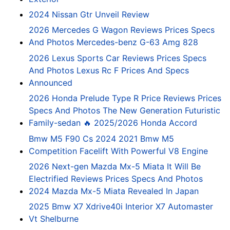
2024 Nissan Gtr Unveil Review
2026 Mercedes G Wagon Reviews Prices Specs
And Photos Mercedes-benz G-63 Amg 828
2026 Lexus Sports Car Reviews Prices Specs
And Photos Lexus Rc F Prices And Specs
Announced
2026 Honda Prelude Type R Price Reviews Prices
Specs And Photos The New Generation Futuristic
Family-sedan 🔥 2025/2026 Honda Accord
Bmw M5 F90 Cs 2024 2021 Bmw M5
Competition Facelift With Powerful V8 Engine
2026 Next-gen Mazda Mx-5 Miata It Will Be
Electrified Reviews Prices Specs And Photos
2024 Mazda Mx-5 Miata Revealed In Japan
2025 Bmw X7 Xdrive40i Interior X7 Automaster
Vt Shelburne