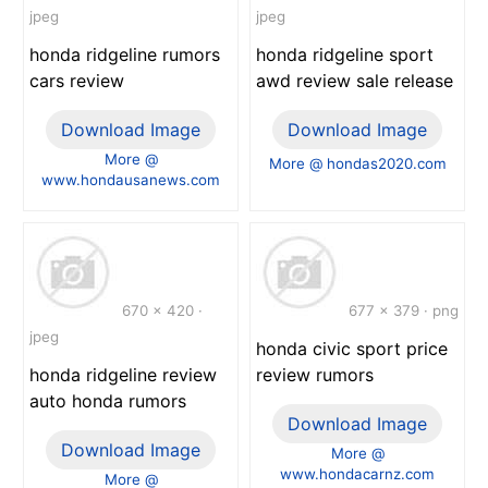
jpeg
jpeg
honda ridgeline rumors
honda ridgeline sport
cars review
awd review sale release
Download Image
Download Image
More @
More @ hondas2020.com
www.hondausanews.com
670 x 420 ·
677 x 379 · png
jpeg
honda civic sport price
honda ridgeline review
review rumors
auto honda rumors
Download Image
Download Image
More @
www.hondacarnz.com
More @