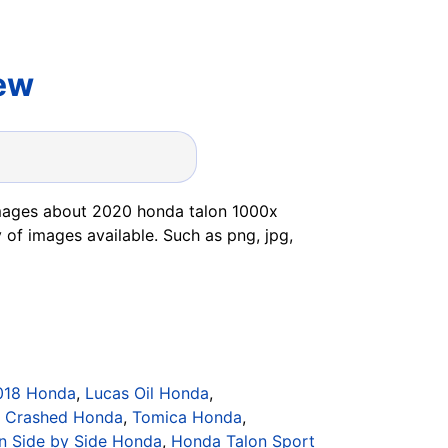
ew
images about 2020 honda talon 1000x
 of images available. Such as png, jpg,
018 Honda
,
Lucas Oil Honda
,
,
Crashed Honda
,
Tomica Honda
,
n Side by Side Honda
,
Honda Talon Sport