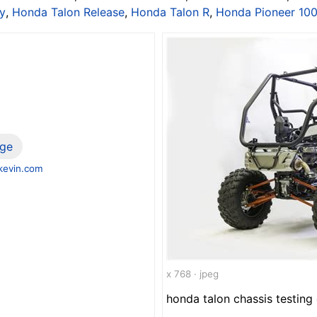
y
,
Honda Talon Release
,
Honda Talon R
,
Honda Pioneer 10
ge
evin.com
x 768 · jpeg
honda talon chassis testing