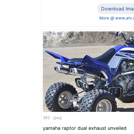
Download Ima
More @ www.atv
382 · jpeg
yamaha raptor dual exhaust unveiled