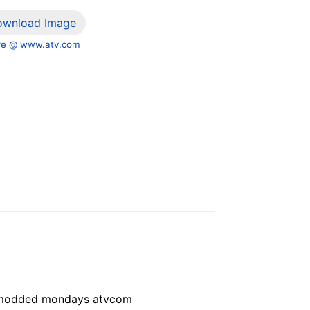
ownload Image
e @ www.atv.com
x modded mondays atvcom