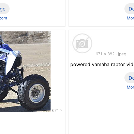
ge
D
.com
Mor
671 x 382 · jpeg
powered yamaha raptor vi
D
Mor
671 x