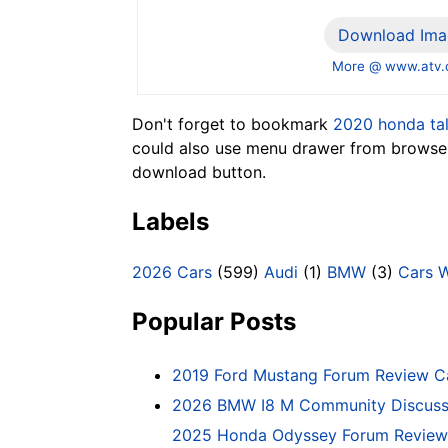
Download Ima
More @ www.atv
Don't forget to bookmark
2020 honda ta
could also use menu drawer from browser.
download button.
Labels
2026 Cars
(599)
Audi
(1)
BMW
(3)
Cars 
Popular Posts
2019 Ford Mustang Forum Review C
2026 BMW I8 M Community Discussi
2025 Honda Odyssey Forum Review 