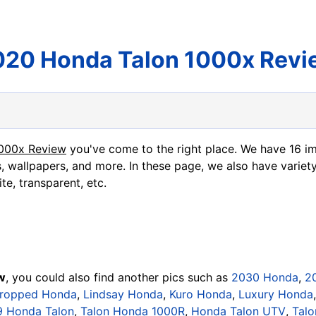
020 Honda Talon 1000x Revi
1000x Review
you've come to the right place. We have 16 
, wallpapers, and more. In these page, we also have variety
te, transparent, etc.
w
, you could also find another pics such as
2030 Honda
,
2
ropped Honda
,
Lindsay Honda
,
Kuro Honda
,
Luxury Honda
9 Honda Talon
,
Talon Honda 1000R
,
Honda Talon UTV
,
Talo