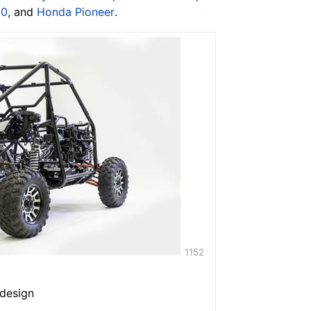
00
, and
Honda Pioneer
.
1152
 design