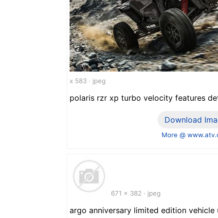
x 583 · jpeg
polaris rzr xp turbo velocity features det
Download Ima
More @ www.atv
671 x 382 · jpeg
argo anniversary limited edition vehicle