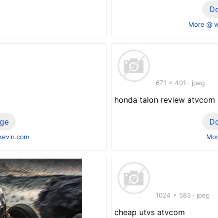
D
More @ 
671 x 401 · jpeg
honda talon review atvcom
ge
D
evin.com
Mor
1024 x 583 · jpeg
cheap utvs atvcom