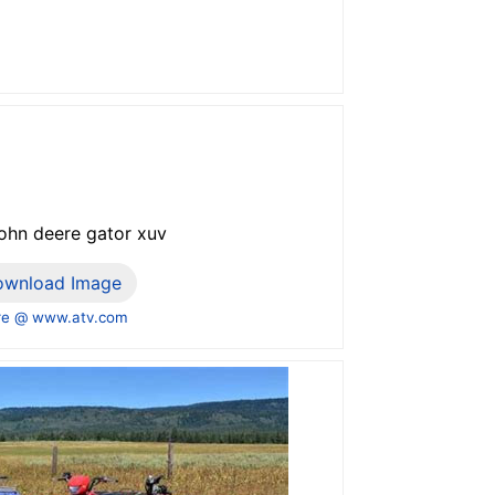
john deere gator xuv
ownload Image
e @ www.atv.com