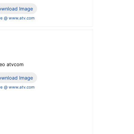
ownload Image
e @ www.atv.com
deo atvcom
ownload Image
e @ www.atv.com