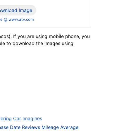
ownload Image
e @ www.atv.com
os). If you are using mobile phone, you
ble to download the images using
ering Car Imagines
ase Date Reviews Mileage Average