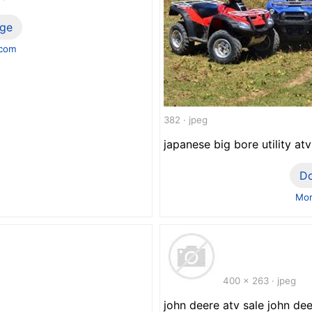
ge
.com
382 · jpeg
japanese big bore utility a
D
Mor
400 x 263 · jpeg
john deere atv sale john dee