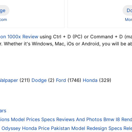
ge
D
.com
Mor
lon 1000x Review
using Ctrl + D (PC) or Command + D (mac
 Whether it's Windows, Mac, iOs or Android, you will be a
Walpaper
(211)
Dodge
(2)
Ford
(1746)
Honda
(329)
ars
ons Model Prices Specs Reviews And Photos Bmw I8 Rend
Odyssey Honda Price Pakistan Model Redesign Specs Rele