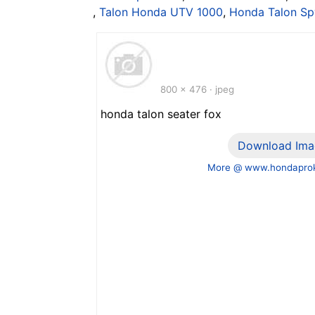
,
Talon Honda UTV 1000
,
Honda Talon Sp
800 x 476 · jpeg
honda talon seater fox
Download Ima
More @ www.hondaprok