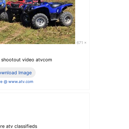
671 x
tv shootout video atvcom
ownload Image
e @ www.atv.com
re atv classifieds