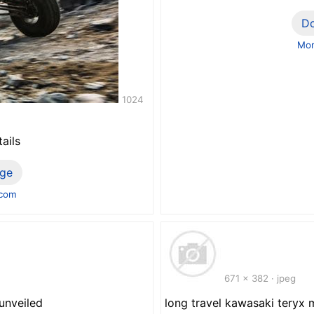
D
Mor
1024
ails
ge
.com
671 x 382 · jpeg
 unveiled
long travel kawasaki tery