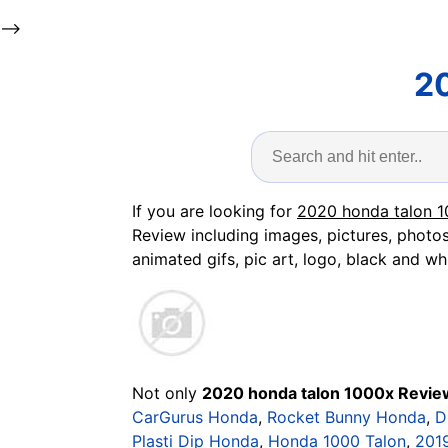
-->
2
If you are looking for
2020 honda talon 
Review including images, pictures, photos
animated gifs, pic art, logo, black and whi
Not only
2020 honda talon 1000x Revie
CarGurus Honda
,
Rocket Bunny Honda
,
D
Plasti Dip Honda
,
Honda 1000 Talon
,
201