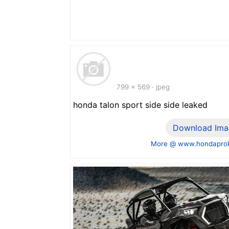
799 x 569 · jpeg
honda talon sport side side leaked
Download Ima
More @ www.hondaprok