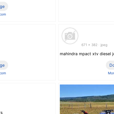
ge
.com
671 x 382 · jpeg
mahindra mpact xtv diesel 
ge
D
.com
Mor
rs