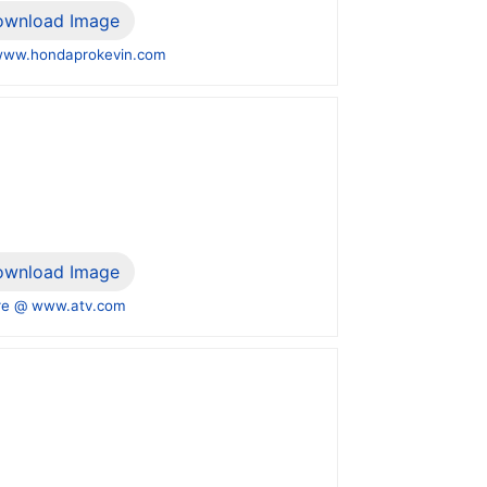
ownload Image
www.hondaprokevin.com
ownload Image
e @ www.atv.com