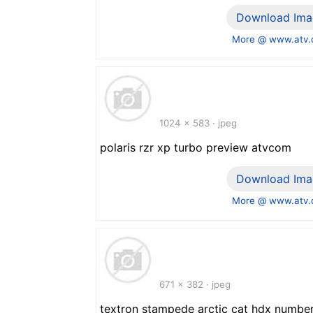
Download Ima
More @ www.atv
1024 x 583 · jpeg
polaris rzr xp turbo preview atvcom
Download Ima
More @ www.atv
671 x 382 · jpeg
textron stampede arctic cat hdx numbe