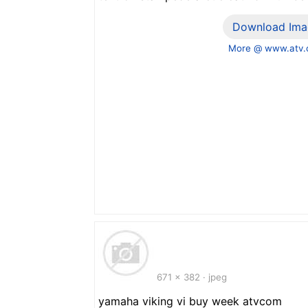
Download Ima
More @ www.atv
671 x 382 · jpeg
yamaha viking vi buy week atvcom