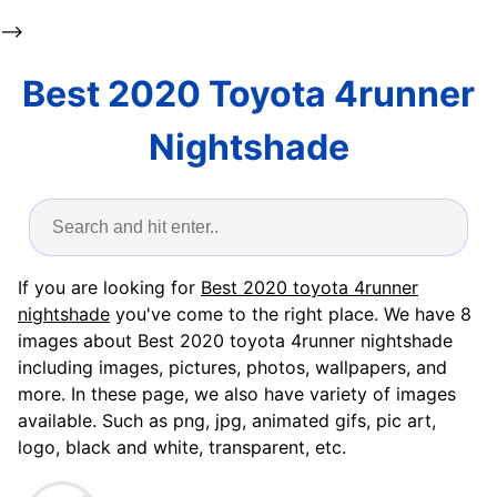
-->
Best 2020 Toyota 4runner
Nightshade
If you are looking for
Best 2020 toyota 4runner
nightshade
you've come to the right place. We have 8
images about Best 2020 toyota 4runner nightshade
including images, pictures, photos, wallpapers, and
more. In these page, we also have variety of images
available. Such as png, jpg, animated gifs, pic art,
logo, black and white, transparent, etc.