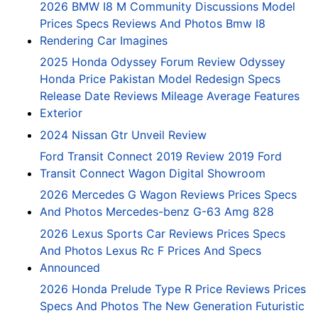
2026 BMW I8 M Community Discussions Model
Prices Specs Reviews And Photos Bmw I8
Rendering Car Imagines
2025 Honda Odyssey Forum Review Odyssey
Honda Price Pakistan Model Redesign Specs
Release Date Reviews Mileage Average Features
Exterior
2024 Nissan Gtr Unveil Review
Ford Transit Connect 2019 Review 2019 Ford
Transit Connect Wagon Digital Showroom
2026 Mercedes G Wagon Reviews Prices Specs
And Photos Mercedes-benz G-63 Amg 828
2026 Lexus Sports Car Reviews Prices Specs
And Photos Lexus Rc F Prices And Specs
Announced
2026 Honda Prelude Type R Price Reviews Prices
Specs And Photos The New Generation Futuristic