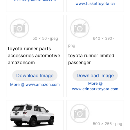
www.tuskettoyota.ca
50 x 50 · jpeg
640 x 390 ·
png
toyota runner parts
accessories automotive
toyota runner limited
amazoncom
passenger
Download Image
Download Image
More @
More @ www.amazon.com
www.erinparktoyota.com
500 x 256 · png