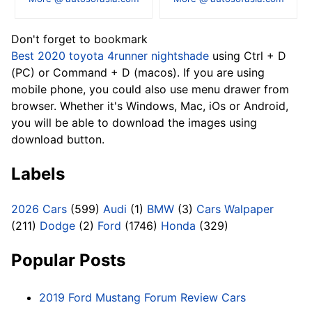
Don't forget to bookmark
Best 2020 toyota 4runner nightshade
using Ctrl + D
(PC) or Command + D (macos). If you are using
mobile phone, you could also use menu drawer from
browser. Whether it's Windows, Mac, iOs or Android,
you will be able to download the images using
download button.
Labels
2026 Cars
(599)
Audi
(1)
BMW
(3)
Cars Walpaper
(211)
Dodge
(2)
Ford
(1746)
Honda
(329)
Popular Posts
2019 Ford Mustang Forum Review Cars