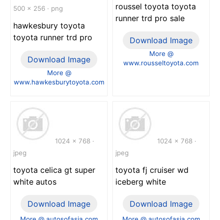
roussel toyota toyota
500 x 256 · png
runner trd pro sale
hawkesbury toyota
toyota runner trd pro
Download Image
More @
Download Image
www.rousseltoyota.com
More @
www.hawkesburytoyota.com
1024 x 768 ·
1024 x 768 ·
jpeg
jpeg
toyota celica gt super
toyota fj cruiser wd
white autos
iceberg white
Download Image
Download Image
More @ autosofasia.com
More @ autosofasia.com