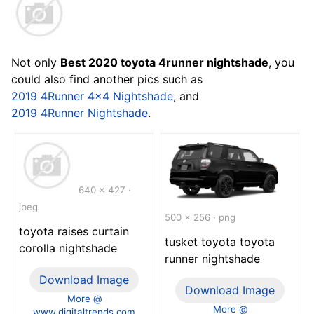
Not only
Best 2020 toyota 4runner nightshade
, you
could also find another pics such as
2019 4Runner 4x4 Nightshade
, and
2019 4Runner Nightshade
.
640 x 427 ·
jpeg
500 x 256 · png
toyota raises curtain
tusket toyota toyota
corolla nightshade
runner nightshade
Download Image
Download Image
More @
More @
www.digitaltrends.com