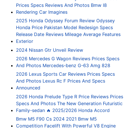
Prices Specs Reviews And Photos Bmw I8
Rendering Car Imagines
2025 Honda Odyssey Forum Review Odyssey
Honda Price Pakistan Model Redesign Specs
Release Date Reviews Mileage Average Features
Exterior
2024 Nissan Gtr Unveil Review
2026 Mercedes G Wagon Reviews Prices Specs
And Photos Mercedes-benz G-63 Amg 828
2026 Lexus Sports Car Reviews Prices Specs
And Photos Lexus Rc F Prices And Specs
Announced
2026 Honda Prelude Type R Price Reviews Prices
Specs And Photos The New Generation Futuristic
Family-sedan 🔥 2025/2026 Honda Accord
Bmw M5 F90 Cs 2024 2021 Bmw M5
Competition Facelift With Powerful V8 Engine