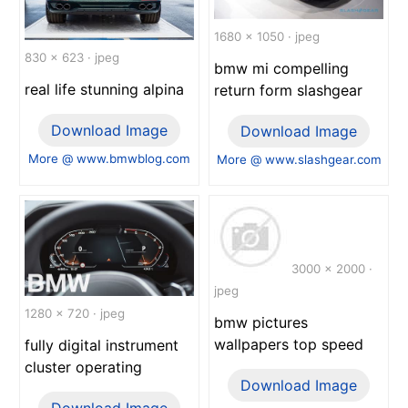
1680 x 1050 · jpeg
830 x 623 · jpeg
bmw mi compelling
real life stunning alpina
return form slashgear
Download Image
Download Image
More @ www.bmwblog.com
More @ www.slashgear.com
3000 x 2000 ·
jpeg
1280 x 720 · jpeg
bmw pictures
wallpapers top speed
fully digital instrument
cluster operating
Download Image
Download Image