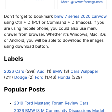
More @ www.forcegt.com
Don't forget to bookmark
bmw 7 series 2020 carwow
using Ctrl + D (PC) or Command + D (macos). If you
are using mobile phone, you could also use menu
drawer from browser. Whether it's Windows, Mac, iOs
or Android, you will be able to download the images
using download button.
Labels
2026 Cars
(599)
Audi
(1)
BMW
(3)
Cars Walpaper
(211)
Dodge
(2)
Ford
(1746)
Honda
(329)
Popular Posts
2019 Ford Mustang Forum Review Cars
2026 BMW I8 M Community Discussions Model