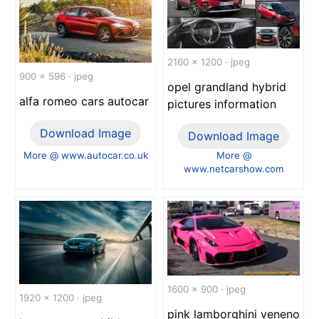
2160 x 1200 · jpeg
900 x 596 · jpeg
opel grandland hybrid
alfa romeo cars autocar
pictures information
Download Image
Download Image
More @ www.autocar.co.uk
More @
www.netcarshow.com
1600 x 900 · jpeg
1920 x 1200 · jpeg
pink lamborghini veneno