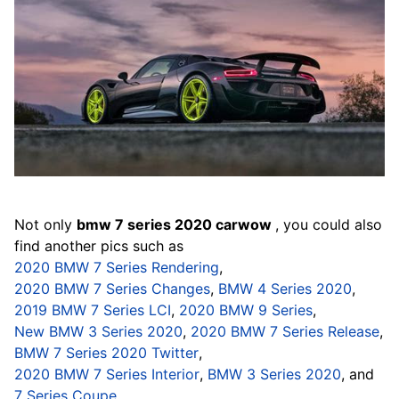
Not only
bmw 7 series 2020 carwow
, you could also
find another pics such as
2020 BMW 7 Series Rendering
,
2020 BMW 7 Series Changes
,
BMW 4 Series 2020
,
2019 BMW 7 Series LCI
,
2020 BMW 9 Series
,
New BMW 3 Series 2020
,
2020 BMW 7 Series Release
,
BMW 7 Series 2020 Twitter
,
2020 BMW 7 Series Interior
,
BMW 3 Series 2020
, and
7 Series Coupe
.