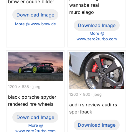
bmw er coupe bilder
wannabe real
murcielago
Download Image
More @ www.bmw.de
Download Image
More @
www.zero2turbo.com
1200 x 635 · jpeg
1200 x 800 · jpeg
black porsche spyder
rendered hre wheels
audi rs review audi rs
sportback
Download Image
Download Image
More @
www.zero2turbo.com