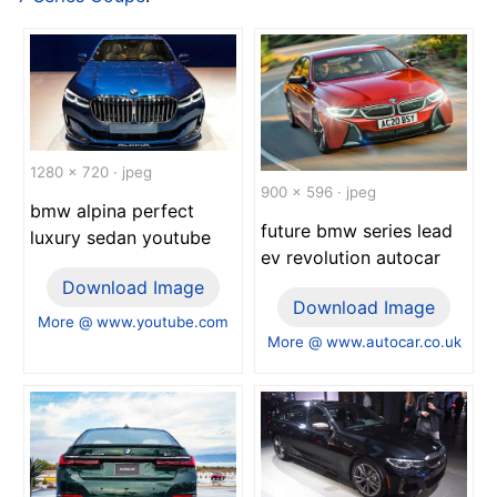
1280 x 720 · jpeg
900 x 596 · jpeg
bmw alpina perfect
future bmw series lead
luxury sedan youtube
ev revolution autocar
Download Image
Download Image
More @ www.youtube.com
More @ www.autocar.co.uk