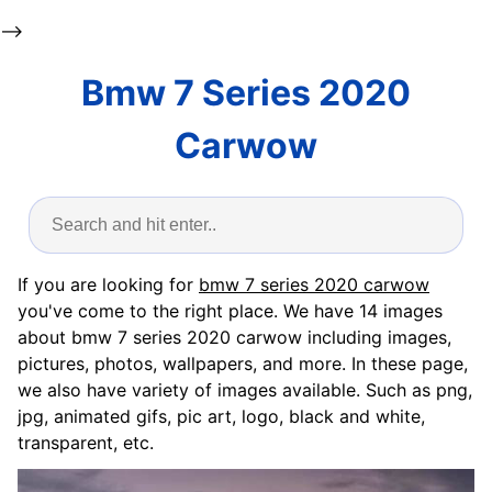
-->
Bmw 7 Series 2020
Carwow
If you are looking for
bmw 7 series 2020 carwow
you've come to the right place. We have 14 images
about bmw 7 series 2020 carwow including images,
pictures, photos, wallpapers, and more. In these page,
we also have variety of images available. Such as png,
jpg, animated gifs, pic art, logo, black and white,
transparent, etc.