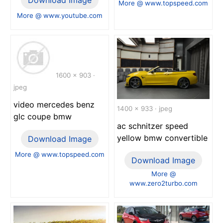
More @ www.topspeed.com
More @ www.youtube.com
1600 x 903 ·
jpeg
video mercedes benz
1400 x 933 · jpeg
glc coupe bmw
ac schnitzer speed
yellow bmw convertible
Download Image
More @ www.topspeed.com
Download Image
More @
www.zero2turbo.com