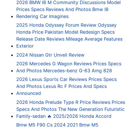
2026 BMW I8 M Community Discussions Model
Prices Specs Reviews And Photos Bmw I8
Rendering Car Imagines
2025 Honda Odyssey Forum Review Odyssey
Honda Price Pakistan Model Redesign Specs
Release Date Reviews Mileage Average Features
Exterior
2024 Nissan Gtr Unveil Review
2026 Mercedes G Wagon Reviews Prices Specs
And Photos Mercedes-benz G-63 Amg 828
2026 Lexus Sports Car Reviews Prices Specs
And Photos Lexus Rc F Prices And Specs
Announced
2026 Honda Prelude Type R Price Reviews Prices
Specs And Photos The New Generation Futuristic
Family-sedan 🔥 2025/2026 Honda Accord
Bmw M5 F90 Cs 2024 2021 Bmw M5