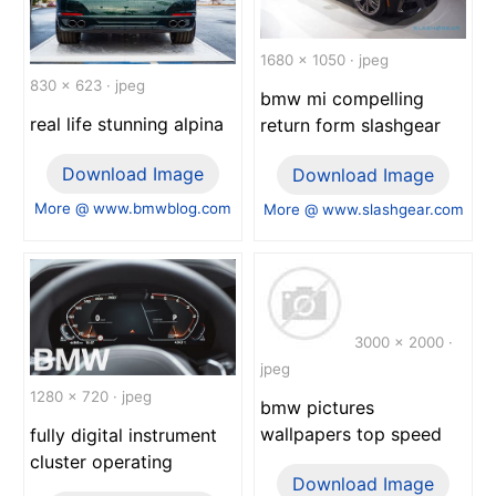
1680 x 1050 · jpeg
830 x 623 · jpeg
bmw mi compelling
real life stunning alpina
return form slashgear
Download Image
Download Image
More @ www.bmwblog.com
More @ www.slashgear.com
3000 x 2000 ·
jpeg
1280 x 720 · jpeg
bmw pictures
wallpapers top speed
fully digital instrument
cluster operating
Download Image