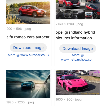
2160 x 1200 · jpeg
900 x 596 · jpeg
opel grandland hybrid
alfa romeo cars autocar
pictures information
Download Image
Download Image
More @ www.autocar.co.uk
More @
www.netcarshow.com
1600 x 900 · jpeg
1920 x 1200 · jpeg