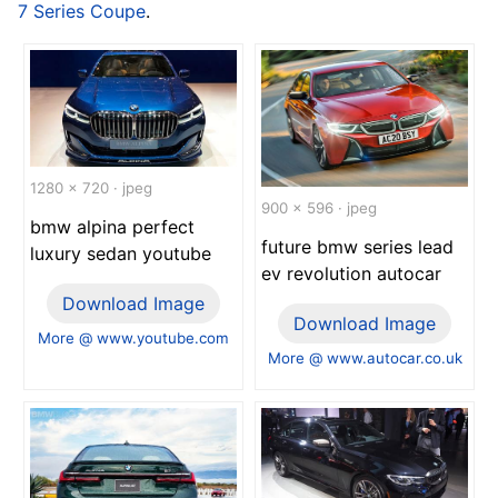
7 Series Coupe
.
1280 x 720 · jpeg
900 x 596 · jpeg
bmw alpina perfect
future bmw series lead
luxury sedan youtube
ev revolution autocar
Download Image
Download Image
More @ www.youtube.com
More @ www.autocar.co.uk