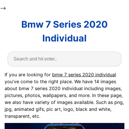
-->
Bmw 7 Series 2020
Individual
If you are looking for
bmw 7 series 2020 individual
you've come to the right place. We have 14 images
about bmw 7 series 2020 individual including images,
pictures, photos, wallpapers, and more. In these page,
we also have variety of images available. Such as png,
jpg, animated gifs, pic art, logo, black and white,
transparent, etc.