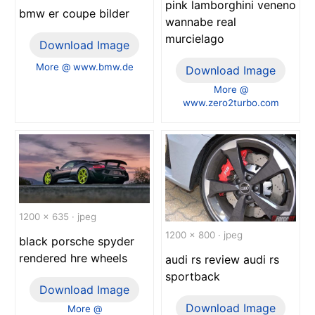
pink lamborghini veneno
bmw er coupe bilder
wannabe real
murcielago
Download Image
More @ www.bmw.de
Download Image
More @
www.zero2turbo.com
1200 x 635 · jpeg
1200 x 800 · jpeg
black porsche spyder
rendered hre wheels
audi rs review audi rs
sportback
Download Image
Download Image
More @