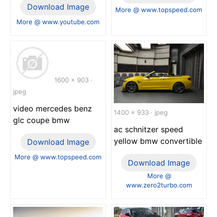
Download Image
More @ www.topspeed.com
More @ www.youtube.com
1600 x 903 ·
jpeg
video mercedes benz
1400 x 933 · jpeg
glc coupe bmw
ac schnitzer speed
yellow bmw convertible
Download Image
More @ www.topspeed.com
Download Image
More @
www.zero2turbo.com