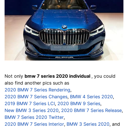
Not only
bmw 7 series 2020 individual
, you could
also find another pics such as
2020 BMW 7 Series Rendering
,
2020 BMW 7 Series Changes
,
BMW 4 Series 2020
,
2019 BMW 7 Series LCI
,
2020 BMW 9 Series
,
New BMW 3 Series 2020
,
2020 BMW 7 Series Release
,
BMW 7 Series 2020 Twitter
,
2020 BMW 7 Series Interior
,
BMW 3 Series 2020
, and