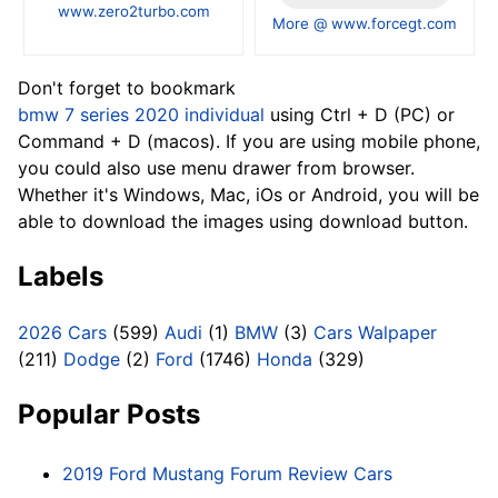
www.zero2turbo.com
More @ www.forcegt.com
Don't forget to bookmark
bmw 7 series 2020 individual
using Ctrl + D (PC) or
Command + D (macos). If you are using mobile phone,
you could also use menu drawer from browser.
Whether it's Windows, Mac, iOs or Android, you will be
able to download the images using download button.
Labels
2026 Cars
(599)
Audi
(1)
BMW
(3)
Cars Walpaper
(211)
Dodge
(2)
Ford
(1746)
Honda
(329)
Popular Posts
2019 Ford Mustang Forum Review Cars