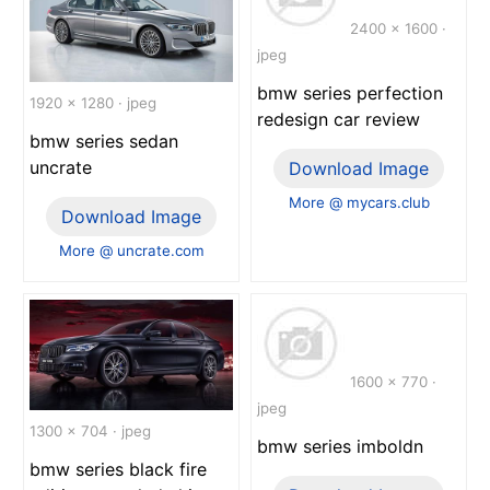
2400 x 1600 ·
jpeg
bmw series perfection
1920 x 1280 · jpeg
redesign car review
bmw series sedan
uncrate
Download Image
More @ mycars.club
Download Image
More @ uncrate.com
1600 x 770 ·
jpeg
1300 x 704 · jpeg
bmw series imboldn
bmw series black fire