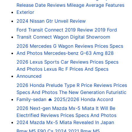
Release Date Reviews Mileage Average Features
Exterior
2024 Nissan Gtr Unveil Review
Ford Transit Connect 2019 Review 2019 Ford
Transit Connect Wagon Digital Showroom
2026 Mercedes G Wagon Reviews Prices Specs
And Photos Mercedes-benz G-63 Amg 828
2026 Lexus Sports Car Reviews Prices Specs
And Photos Lexus Rc F Prices And Specs
Announced
2026 Honda Prelude Type R Price Reviews Prices
Specs And Photos The New Generation Futuristic
Family-sedan 🔥 2025/2026 Honda Accord
2026 Next-gen Mazda Mx-5 Miata It Will Be
Electrified Reviews Prices Specs And Photos
2024 Mazda Mx-5 Miata Revealed In Japan
Bmw M5 F90 Cs 2024 2021 Bmw M5