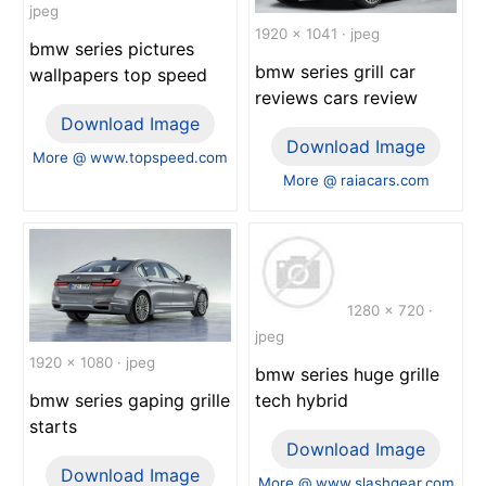
jpeg
1920 x 1041 · jpeg
bmw series pictures
bmw series grill car
wallpapers top speed
reviews cars review
Download Image
Download Image
More @ www.topspeed.com
More @ raiacars.com
1280 x 720 ·
jpeg
1920 x 1080 · jpeg
bmw series huge grille
tech hybrid
bmw series gaping grille
starts
Download Image
Download Image
More @ www.slashgear.com