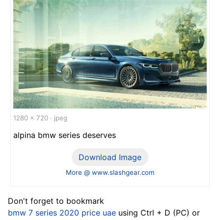
1280 x 720 · jpeg
alpina bmw series deserves
Download Image
More @ www.slashgear.com
Don't forget to bookmark
bmw 7 series 2020 price uae
using Ctrl + D (PC) or