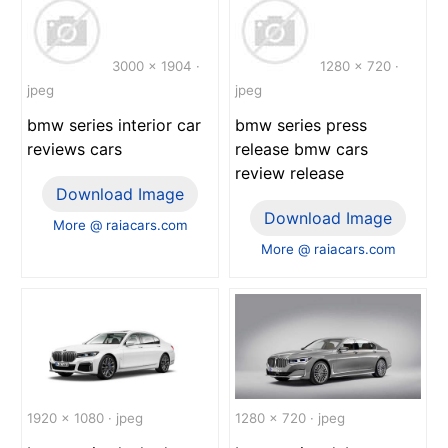
3000 x 1904 ·
1280 x 720 ·
jpeg
jpeg
bmw series interior car
bmw series press
reviews cars
release bmw cars
review release
Download Image
Download Image
More @ raiacars.com
More @ raiacars.com
1920 x 1080 · jpeg
1280 x 720 · jpeg