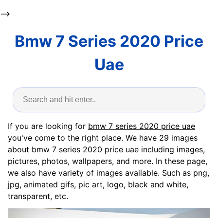
-->
Bmw 7 Series 2020 Price
Uae
If you are looking for
bmw 7 series 2020 price uae
you've come to the right place. We have 29 images
about bmw 7 series 2020 price uae including images,
pictures, photos, wallpapers, and more. In these page,
we also have variety of images available. Such as png,
jpg, animated gifs, pic art, logo, black and white,
transparent, etc.