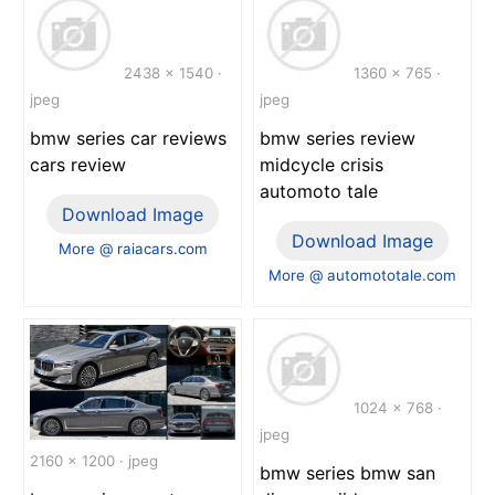
2438 x 1540 ·
1360 x 765 ·
jpeg
jpeg
bmw series car reviews
bmw series review
cars review
midcycle crisis
automoto tale
Download Image
Download Image
More @ raiacars.com
More @ automototale.com
1024 x 768 ·
jpeg
2160 x 1200 · jpeg
bmw series bmw san