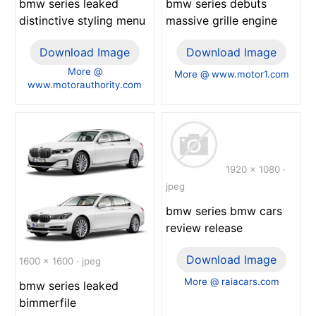
bmw series leaked
bmw series debuts
distinctive styling menu
massive grille engine
Download Image
Download Image
More @
More @ www.motor1.com
www.motorauthority.com
1920 x 1080 ·
jpeg
bmw series bmw cars
review release
Download Image
1600 x 1600 · jpeg
More @ raiacars.com
bmw series leaked
bimmerfile