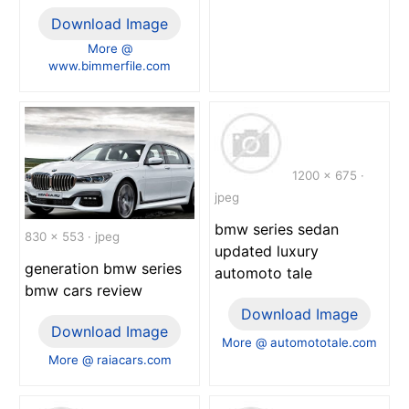
Download Image
More @
www.bimmerfile.com
1200 x 675 ·
jpeg
bmw series sedan
830 x 553 · jpeg
updated luxury
generation bmw series
automoto tale
bmw cars review
Download Image
Download Image
More @ automototale.com
More @ raiacars.com