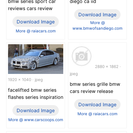
bmw series sport car
diego ca iid
reviews cars review
Download Image
Download Image
More @
www.bmwofsandiego.com
More @ raiacars.com
2880 x 1862 ·
jpeg
1920 x 1040 · jpeg
bmw series grille bmw
facelifted bmw series
cars review release
flashes series inspiration
Download Image
Download Image
More @ raiacars.com
More @ www.carscoops.com