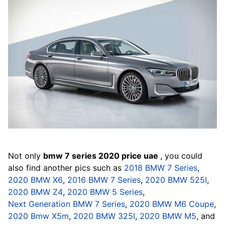
Not only
bmw 7 series 2020 price uae
, you could
also find another pics such as
2018 BMW 7 Series
,
2020 BMW X6
,
2016 BMW 7 Series
,
2020 BMW 525I
,
2020 BMW Z4
,
2020 BMW 5 Series
,
Next Generation BMW 7 Series
,
2020 BMW M6 Coupe
,
2020 Bmw X5m
,
2020 BMW 325I
,
2020 BMW M5
, and