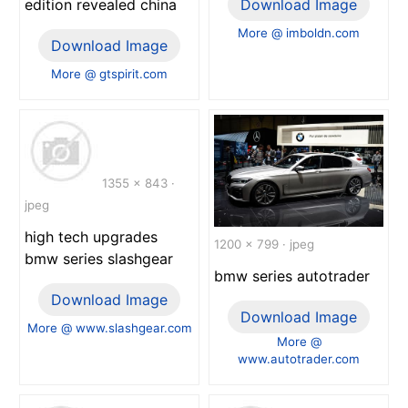
edition revealed china
Download Image
More @ imboldn.com
Download Image
More @ gtspirit.com
1355 x 843 ·
jpeg
high tech upgrades
1200 x 799 · jpeg
bmw series slashgear
bmw series autotrader
Download Image
Download Image
More @ www.slashgear.com
More @
www.autotrader.com