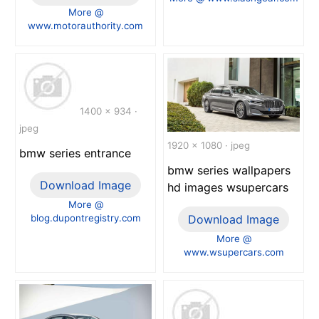
More @
www.motorauthority.com
1400 x 934 ·
jpeg
1920 x 1080 · jpeg
bmw series entrance
bmw series wallpapers
Download Image
hd images wsupercars
More @
blog.dupontregistry.com
Download Image
More @
www.wsupercars.com