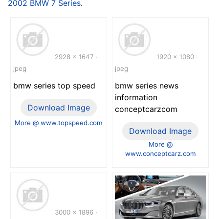
2002 BMW 7 Series
.
2928 x 1647 ·
1920 x 1080 ·
jpeg
jpeg
bmw series top speed
bmw series news
information
Download Image
conceptcarzcom
More @ www.topspeed.com
Download Image
More @
www.conceptcarz.com
3000 x 1896 ·