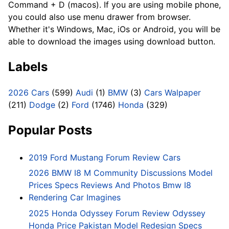
Command + D (macos). If you are using mobile phone,
you could also use menu drawer from browser.
Whether it's Windows, Mac, iOs or Android, you will be
able to download the images using download button.
Labels
2026 Cars
(599)
Audi
(1)
BMW
(3)
Cars Walpaper
(211)
Dodge
(2)
Ford
(1746)
Honda
(329)
Popular Posts
2019 Ford Mustang Forum Review Cars
2026 BMW I8 M Community Discussions Model
Prices Specs Reviews And Photos Bmw I8
Rendering Car Imagines
2025 Honda Odyssey Forum Review Odyssey
Honda Price Pakistan Model Redesign Specs