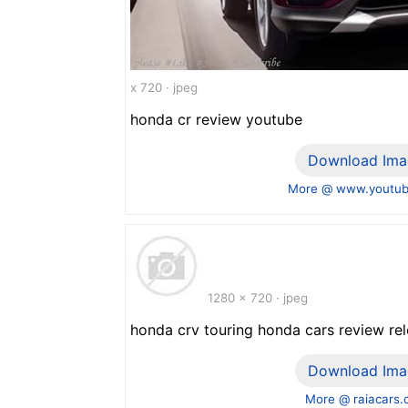
x 720 · jpeg
honda cr review youtube
Download Ima
More @ www.youtu
1280 x 720 · jpeg
honda crv touring honda cars review re
Download Ima
More @ raiacars