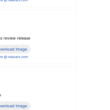
s review release
ownload Image
e @ raiacars.com
s
ownload Image