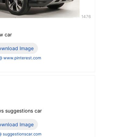
1476
w car
ownload Image
@ www.pinterest.com
ws suggestions car
ownload Image
 suggestionscar.com