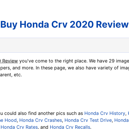
Buy Honda Crv 2020 Review
0 Review
you've come to the right place. We have 29 imag
apers, and more. In these page, we also have variety of ima
arent, etc.
ou could also find another pics such as
Honda Crv History
,
he Hood
,
Honda Crv Crashes
,
Honda Crv Test Drive
,
Honda 
,
Honda Crv Rates
, and
Honda Crv Recalls
.