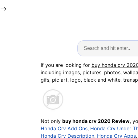
-->
If you are looking for
buy honda crv 202
including images, pictures, photos, wallp
gifs, pic art, logo, black and white, transp
Not only
buy honda crv 2020 Review
, y
Honda Crv Add Ons
,
Honda Crv Under T
Honda Crv Description
,
Honda Crv Apps