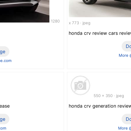
1280
x 773 · jpeg
honda crv review cars revie
D
ge
More 
be.com
550 x 350 · jpeg
lease
honda crv generation revie
ge
D
.com
More @