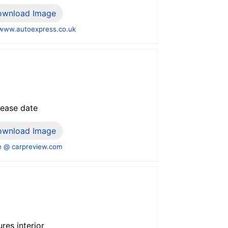
ownload Image
www.autoexpress.co.uk
lease date
ownload Image
 @ carpreview.com
res interior