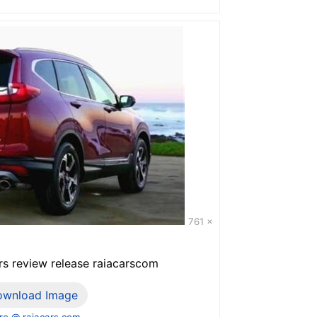
761 x
s review release raiacarscom
ownload Image
e @ raiacars.com