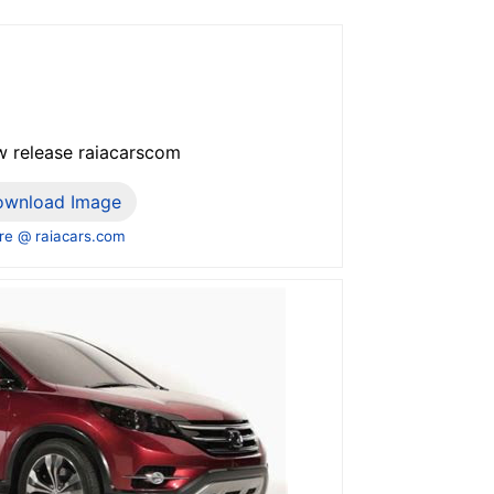
w release raiacarscom
ownload Image
e @ raiacars.com