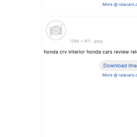
More @ raiacars
1294 x 811 · jpeg
honda crv interior honda cars review re
Download Ima
More @ raiacars