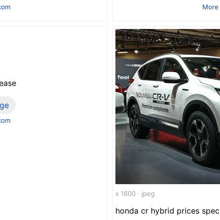
.com
More
lease
ge
.com
x 1600 · jpeg
honda cr hybrid prices spec