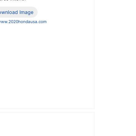
ownload Image
www.2020hondausa.com