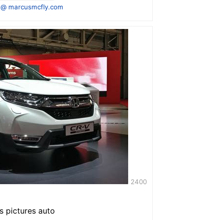
 @ marcusmcfly.com
2400
s pictures auto