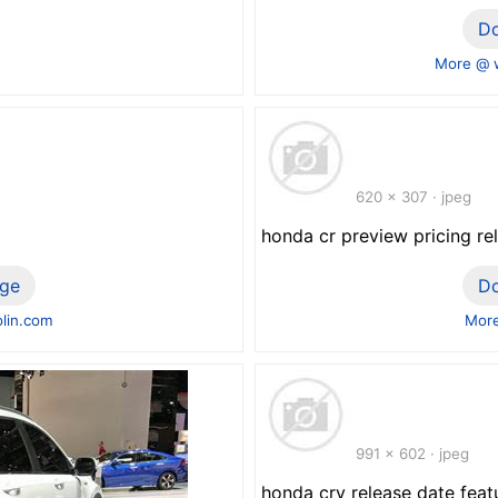
D
More @ 
620 x 307 · jpeg
honda cr preview pricing re
ge
D
lin.com
More
991 x 602 · jpeg
honda crv release date featu