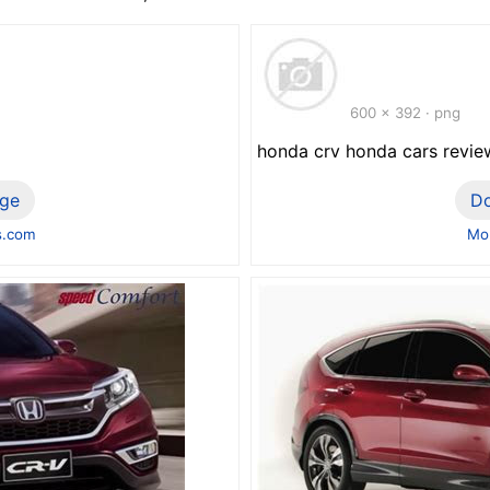
600 x 392 · png
honda crv honda cars revie
ge
D
s.com
Mor