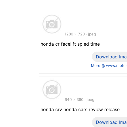
1280 x 720 · jpeg
honda cr facelift spied time
Download Ima
More @ www.motor
640 x 360 · jpeg
honda crv honda cars review release
Download Ima