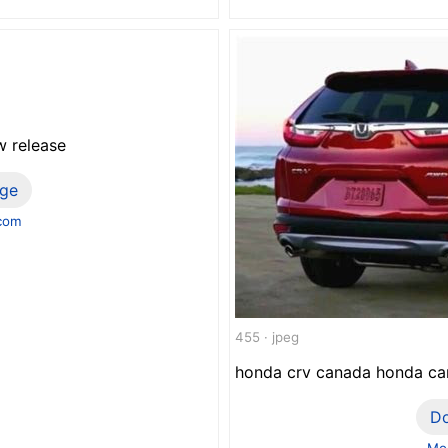
w release
ge
.com
455 · jpeg
honda crv canada honda car
D
Mor