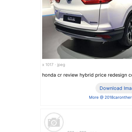
x 1017 · jpeg
honda cr review hybrid price redesign c
Download Ima
More @ 2018caronthe