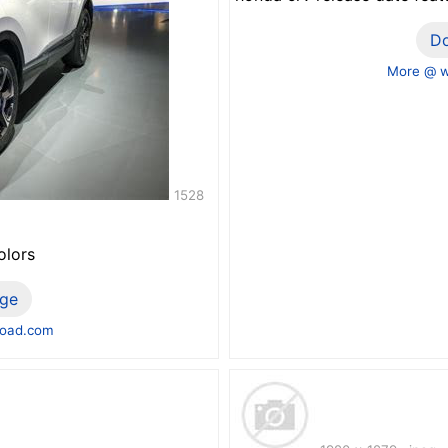
D
More @ 
1528
olors
ge
road.com