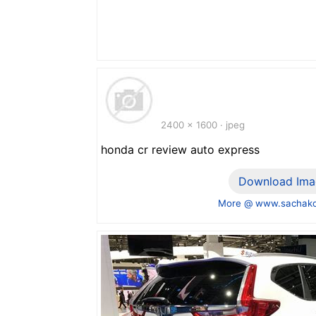
2400 x 1600 · jpeg
honda cr review auto express
Download Ima
More @ www.sachako