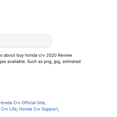
es about buy honda crv 2020 Review
ges available. Such as png, jpg, animated
Honda Crv Official Site
,
Crv Life
,
Honda Crv Support
,