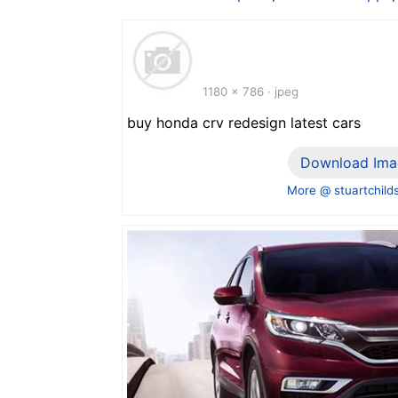
1180 x 786 · jpeg
buy honda crv redesign latest cars
Download Ima
More @ stuartchild