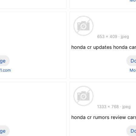
653 x 409 · jpeg
honda cr updates honda car
ge
D
1.com
Mor
1333 x 768 · jpeg
honda cr rumors review car
ge
D