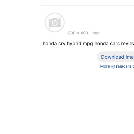
800 x 400 · jpeg
honda crv hybrid mpg honda cars revie
Download Ima
More @ raiacars