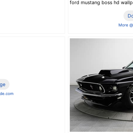
ford mustang boss hd wall
D
More @
ge
de.com