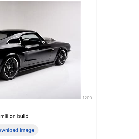
1200
million build
ownload Image