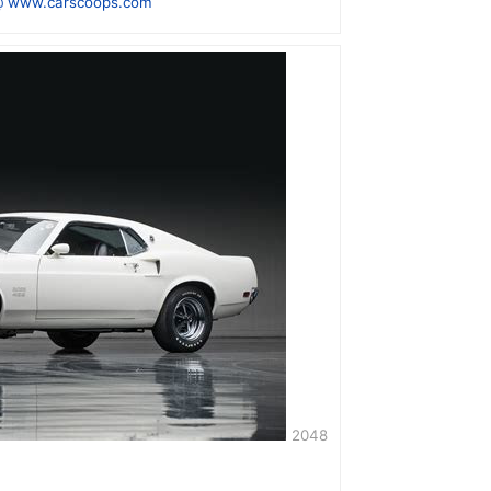
 www.carscoops.com
2048