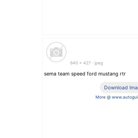
640 x 427 · jpeg
sema team speed ford mustang rtr
Download Ima
More @ www.autogui