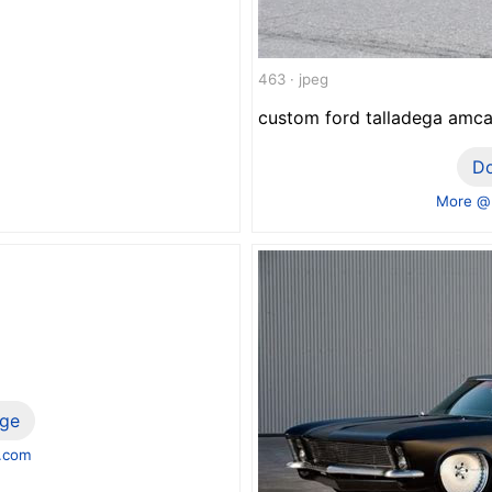
463 · jpeg
custom ford talladega amc
D
More @
ge
.com