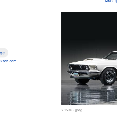
More @
ge
ckson.com
x 1536 · jpeg