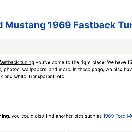
d Mustang 1969 Fastback Tu
fastback tuning
you've come to the right place. We have 1
s, photos, wallpapers, and more. In these page, we also hav
ck and white, transparent, etc.
ning
, you could also find another pics such as
1969 Ford M