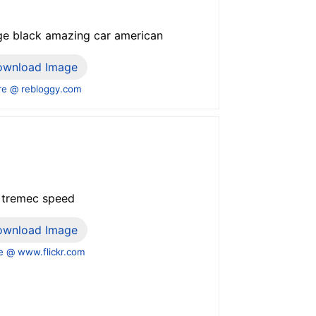
age black amazing car american
ownload Image
e @ rebloggy.com
i tremec speed
ownload Image
 @ www.flickr.com