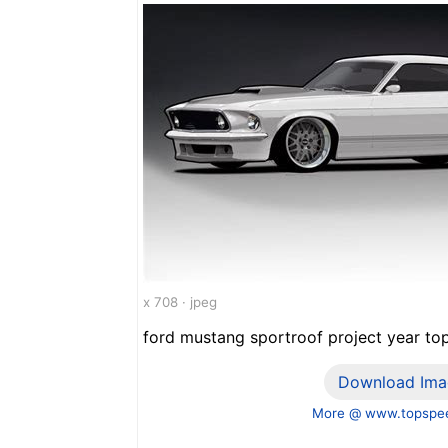
x 708 · jpeg
ford mustang sportroof project year to
Download Ima
More @ www.topspe