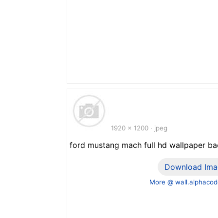
1920 x 1200 · jpeg
ford mustang mach full hd wallpaper b
Download Ima
More @ wall.alphacod