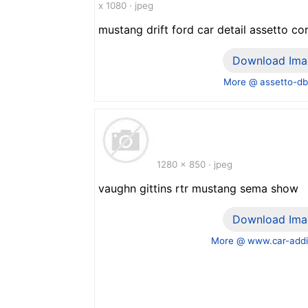
x 1080 · jpeg
mustang drift ford car detail assetto co
Download Ima
More @ assetto-d
1280 x 850 · jpeg
vaughn gittins rtr mustang sema show
Download Ima
More @ www.car-addi