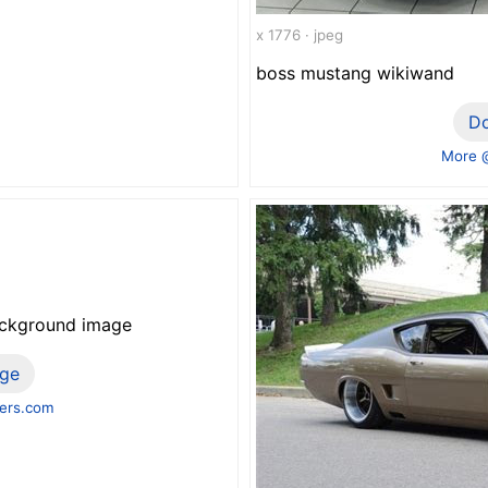
x 1776 · jpeg
boss mustang wikiwand
D
More 
ackground image
ge
ers.com