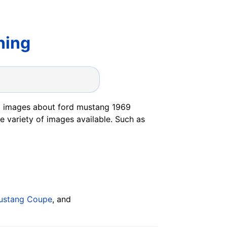
ning
5 images about ford mustang 1969
e variety of images available. Such as
ustang Coupe
, and