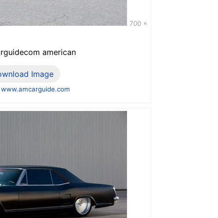
700 x
arguidecom american
ownload Image
 www.amcarguide.com