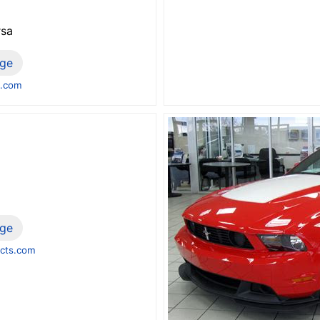
rsa
ge
b.com
ge
cts.com