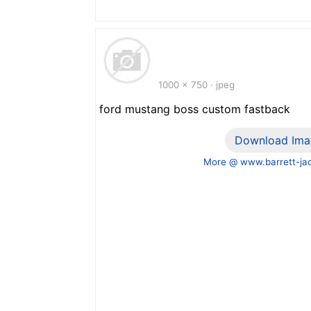
1000 x 750 · jpeg
ford mustang boss custom fastback
Download Ima
More @ www.barrett-ja