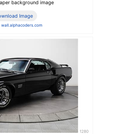
paper background image
ownload Image
 wall.alphacoders.com
1280