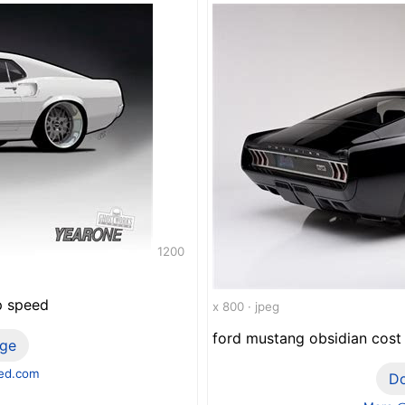
1200
p speed
x 800 · jpeg
ford mustang obsidian cost 
ge
ed.com
D