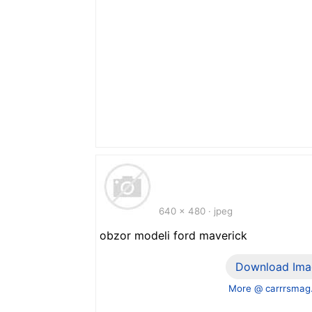
640 x 480 · jpeg
obzor modeli ford maverick
Download Ima
More @ carrrsmag