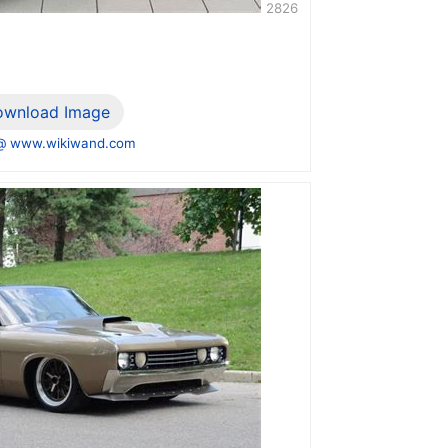
2826
ownload Image
@ www.wikiwand.com