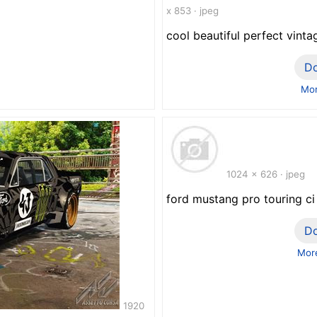
x 853 · jpeg
cool beautiful perfect vint
D
Mor
1024 x 626 · jpeg
ford mustang pro touring c
D
More
1920