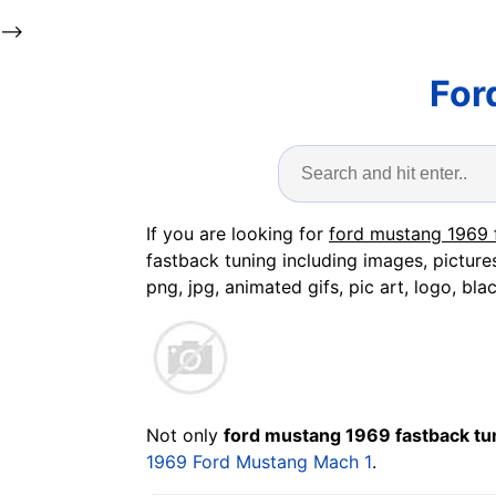
-->
For
If you are looking for
ford mustang 1969 
fastback tuning including images, picture
png, jpg, animated gifs, pic art, logo, bla
Not only
ford mustang 1969 fastback tu
1969 Ford Mustang Mach 1
.