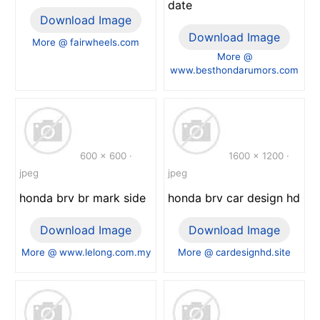
date
Download Image
Download Image
More @ fairwheels.com
More @
www.besthondarumors.com
600 x 600 ·
1600 x 1200 ·
jpeg
jpeg
honda brv br mark side
honda brv car design hd
Download Image
Download Image
More @ www.lelong.com.my
More @ cardesignhd.site