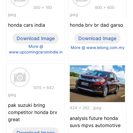
300 x 160 ·
600 x 600 ·
jpeg
jpeg
honda cars india
honda brv br dad garso
Download Image
Download Image
More @
More @ www.lelong.com.my
www.upcomingcarsinindia.in
1015 x 642 ·
jpeg
pak suzuki bring
424 x 282 · jpeg
competitor honda brv
analysis future honda
great
suvs mpvs automotive
Download Image