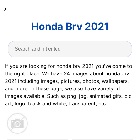
-->
Honda Brv 2021
If you are looking for
honda brv 2021
you've come to
the right place. We have 24 images about honda brv
2021 including images, pictures, photos, wallpapers,
and more. In these page, we also have variety of
images available. Such as png, jpg, animated gifs, pic
art, logo, black and white, transparent, etc.