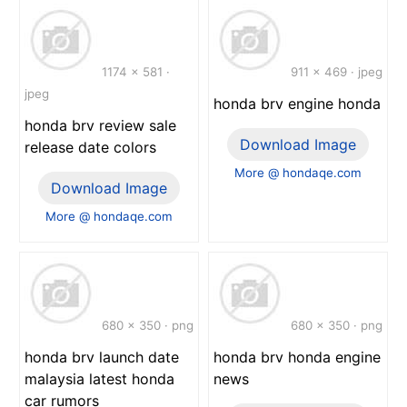
1174 x 581 ·
911 x 469 · jpeg
jpeg
honda brv engine honda
honda brv review sale
Download Image
release date colors
More @ hondaqe.com
Download Image
More @ hondaqe.com
680 x 350 · png
680 x 350 · png
honda brv launch date
honda brv honda engine
malaysia latest honda
news
car rumors