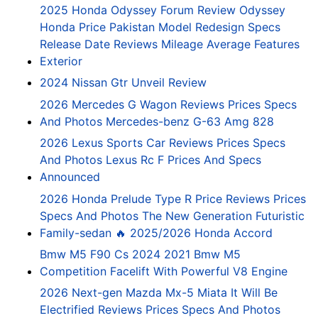
2025 Honda Odyssey Forum Review Odyssey
Honda Price Pakistan Model Redesign Specs
Release Date Reviews Mileage Average Features
Exterior
2024 Nissan Gtr Unveil Review
2026 Mercedes G Wagon Reviews Prices Specs
And Photos Mercedes-benz G-63 Amg 828
2026 Lexus Sports Car Reviews Prices Specs
And Photos Lexus Rc F Prices And Specs
Announced
2026 Honda Prelude Type R Price Reviews Prices
Specs And Photos The New Generation Futuristic
Family-sedan 🔥 2025/2026 Honda Accord
Bmw M5 F90 Cs 2024 2021 Bmw M5
Competition Facelift With Powerful V8 Engine
2026 Next-gen Mazda Mx-5 Miata It Will Be
Electrified Reviews Prices Specs And Photos