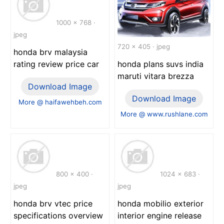
1000 x 768 ·
jpeg
720 x 405 · jpeg
honda brv malaysia
rating review price car
honda plans suvs india
maruti vitara brezza
Download Image
Download Image
More @ haifawehbeh.com
More @ www.rushlane.com
800 x 400 ·
1024 x 683 ·
jpeg
jpeg
honda brv vtec price
honda mobilio exterior
specifications overview
interior engine release