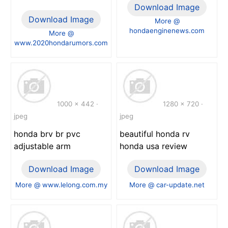
Download Image
Download Image
More @
hondaenginenews.com
More @
www.2020hondarumors.com
1000 x 442 ·
1280 x 720 ·
jpeg
jpeg
honda brv br pvc
beautiful honda rv
adjustable arm
honda usa review
Download Image
Download Image
More @ www.lelong.com.my
More @ car-update.net