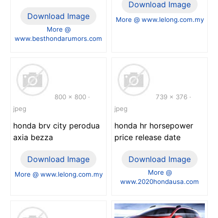
Download Image
Download Image
More @ www.lelong.com.my
More @
www.besthondarumors.com
800 x 800 ·
739 x 376 ·
jpeg
jpeg
honda brv city perodua
honda hr horsepower
axia bezza
price release date
Download Image
Download Image
More @
More @ www.lelong.com.my
www.2020hondausa.com