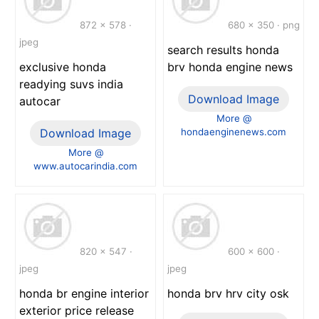
872 x 578 ·
680 x 350 · png
jpeg
search results honda
exclusive honda
brv honda engine news
readying suvs india
Download Image
autocar
More @
Download Image
hondaenginenews.com
More @
www.autocarindia.com
820 x 547 ·
600 x 600 ·
jpeg
jpeg
honda br engine interior
honda brv hrv city osk
exterior price release