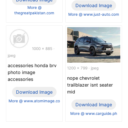
Download Image
More @
thegreatpakistan.com
More @ www.just-auto.com
1000 x 885 ·
jpeg
accessories honda brv
1200 x 799 · jpeg
photo image
nope chevrolet
accessories
trailblazer isnt seater
mid
Download Image
More @ www.atomimage.co
Download Image
More @ www.carguide.ph