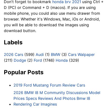
Don't forget to bookmark
honda brv 2021
using Ctrl +
D (PC) or Command + D (macos). If you are using
mobile phone, you could also use menu drawer from
browser. Whether it's Windows, Mac, iOs or Android,
you will be able to download the images using
download button.
Labels
2026 Cars
(599)
Audi
(1)
BMW
(3)
Cars Walpaper
(211)
Dodge
(2)
Ford
(1746)
Honda
(329)
Popular Posts
2019 Ford Mustang Forum Review Cars
2026 BMW I8 M Community Discussions Model
Prices Specs Reviews And Photos Bmw I8
Rendering Car Imagines