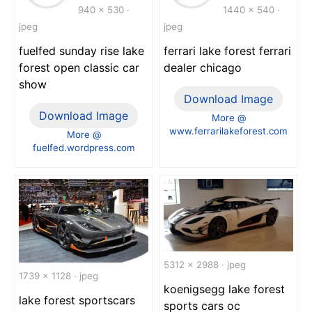
940 x 530 ·
1440 x 540 ·
jpeg
jpeg
fuelfed sunday rise lake
ferrari lake forest ferrari
forest open classic car
dealer chicago
show
Download Image
Download Image
More @
www.ferrarilakeforest.com
More @
fuelfed.wordpress.com
5312 x 2988 · jpeg
1739 x 1128 · jpeg
koenigsegg lake forest
lake forest sportscars
sports cars oc