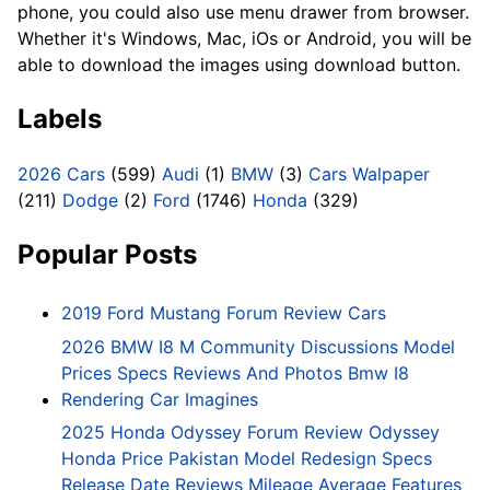
phone, you could also use menu drawer from browser.
Whether it's Windows, Mac, iOs or Android, you will be
able to download the images using download button.
Labels
2026 Cars
(599)
Audi
(1)
BMW
(3)
Cars Walpaper
(211)
Dodge
(2)
Ford
(1746)
Honda
(329)
Popular Posts
2019 Ford Mustang Forum Review Cars
2026 BMW I8 M Community Discussions Model
Prices Specs Reviews And Photos Bmw I8
Rendering Car Imagines
2025 Honda Odyssey Forum Review Odyssey
Honda Price Pakistan Model Redesign Specs
Release Date Reviews Mileage Average Features