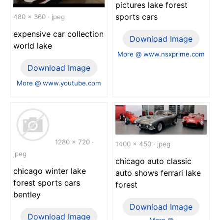
pictures lake forest
sports cars
480 x 360 · jpeg
expensive car collection
Download Image
world lake
More @ www.nsxprime.com
Download Image
More @ www.youtube.com
1280 x 720 ·
1400 x 450 · jpeg
jpeg
chicago auto classic
chicago winter lake
auto shows ferrari lake
forest sports cars
forest
bentley
Download Image
Download Image
More @