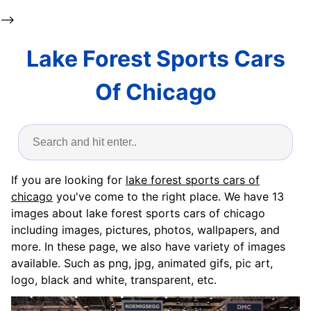
-->
Lake Forest Sports Cars
Of Chicago
If you are looking for
lake forest sports cars of
chicago
you've come to the right place. We have 13
images about lake forest sports cars of chicago
including images, pictures, photos, wallpapers, and
more. In these page, we also have variety of images
available. Such as png, jpg, animated gifs, pic art,
logo, black and white, transparent, etc.