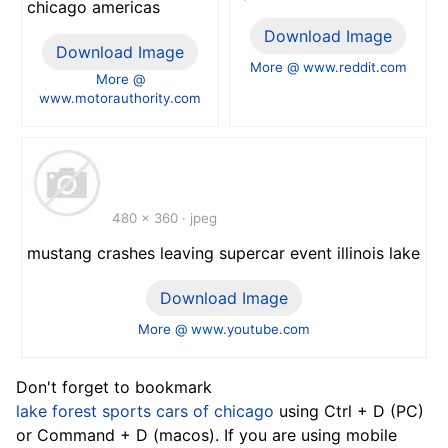
chicago americas
Download Image
Download Image
More @ www.reddit.com
More @
www.motorauthority.com
480 x 360 · jpeg
mustang crashes leaving supercar event illinois lake
Download Image
More @ www.youtube.com
Don't forget to bookmark
lake forest sports cars of chicago
using Ctrl + D (PC)
or Command + D (macos). If you are using mobile