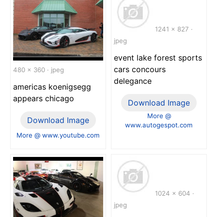
1241 x 827 ·
jpeg
event lake forest sports
cars concours
480 x 360 · jpeg
delegance
americas koenigsegg
appears chicago
Download Image
More @
Download Image
www.autogespot.com
More @ www.youtube.com
1024 x 604 ·
jpeg