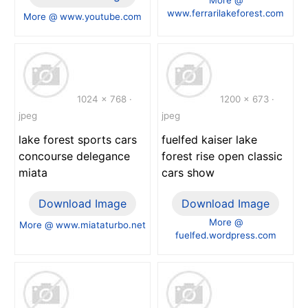
www.ferrarilakeforest.com
More @ www.youtube.com
1024 x 768 ·
1200 x 673 ·
jpeg
jpeg
lake forest sports cars
fuelfed kaiser lake
concourse delegance
forest rise open classic
miata
cars show
Download Image
Download Image
More @
More @ www.miataturbo.net
fuelfed.wordpress.com