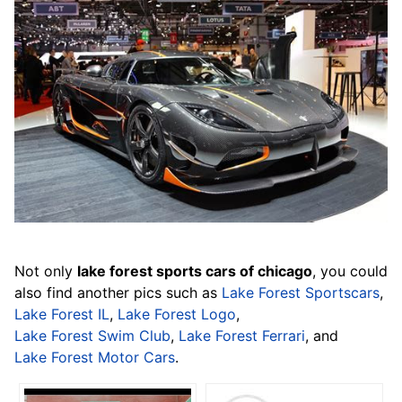
Not only
lake forest sports cars of chicago
, you could
also find another pics such as
Lake Forest Sportscars
,
Lake Forest IL
,
Lake Forest Logo
,
Lake Forest Swim Club
,
Lake Forest Ferrari
, and
Lake Forest Motor Cars
.