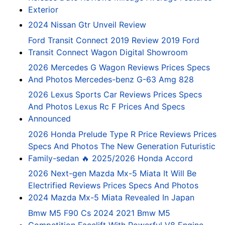
Exterior
2024 Nissan Gtr Unveil Review
Ford Transit Connect 2019 Review 2019 Ford
Transit Connect Wagon Digital Showroom
2026 Mercedes G Wagon Reviews Prices Specs
And Photos Mercedes-benz G-63 Amg 828
2026 Lexus Sports Car Reviews Prices Specs
And Photos Lexus Rc F Prices And Specs
Announced
2026 Honda Prelude Type R Price Reviews Prices
Specs And Photos The New Generation Futuristic
Family-sedan 🔥 2025/2026 Honda Accord
2026 Next-gen Mazda Mx-5 Miata It Will Be
Electrified Reviews Prices Specs And Photos
2024 Mazda Mx-5 Miata Revealed In Japan
Bmw M5 F90 Cs 2024 2021 Bmw M5
Competition Facelift With Powerful V8 Engine