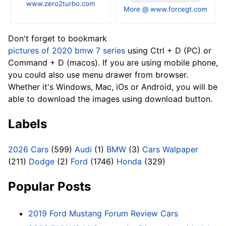
www.zero2turbo.com
More @ www.forcegt.com
Don't forget to bookmark
pictures of 2020 bmw 7 series
using Ctrl + D (PC) or
Command + D (macos). If you are using mobile phone,
you could also use menu drawer from browser.
Whether it's Windows, Mac, iOs or Android, you will be
able to download the images using download button.
Labels
2026 Cars
(599)
Audi
(1)
BMW
(3)
Cars Walpaper
(211)
Dodge
(2)
Ford
(1746)
Honda
(329)
Popular Posts
2019 Ford Mustang Forum Review Cars