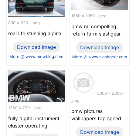
1680 x 1050 · jpeg
830 x 623 · jpeg
bmw mi compelling
real life stunning alpina
return form slashgear
Download Image
Download Image
More @ www.bmwblog.com
More @ www.slashgear.com
3000 x 2000 ·
jpeg
1280 x 720 · jpeg
bmw pictures
wallpapers top speed
fully digital instrument
cluster operating
Download Image