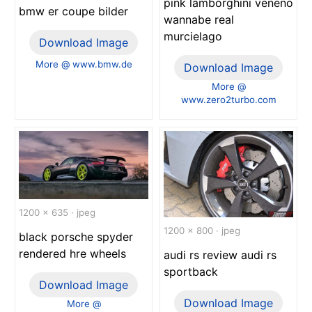
pink lamborghini veneno
bmw er coupe bilder
wannabe real
murcielago
Download Image
More @ www.bmw.de
Download Image
More @
www.zero2turbo.com
1200 x 635 · jpeg
1200 x 800 · jpeg
black porsche spyder
rendered hre wheels
audi rs review audi rs
sportback
Download Image
Download Image
More @