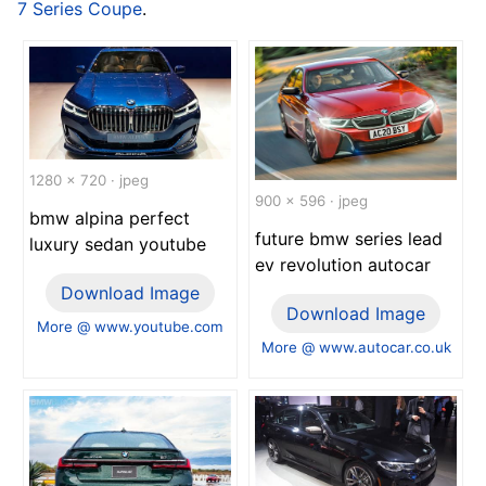
7 Series Coupe
.
1280 x 720 · jpeg
900 x 596 · jpeg
bmw alpina perfect
future bmw series lead
luxury sedan youtube
ev revolution autocar
Download Image
Download Image
More @ www.youtube.com
More @ www.autocar.co.uk