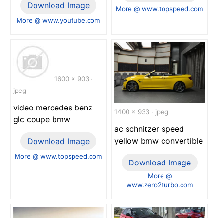
Download Image
More @ www.topspeed.com
More @ www.youtube.com
1600 x 903 ·
jpeg
video mercedes benz
1400 x 933 · jpeg
glc coupe bmw
ac schnitzer speed
yellow bmw convertible
Download Image
More @ www.topspeed.com
Download Image
More @
www.zero2turbo.com