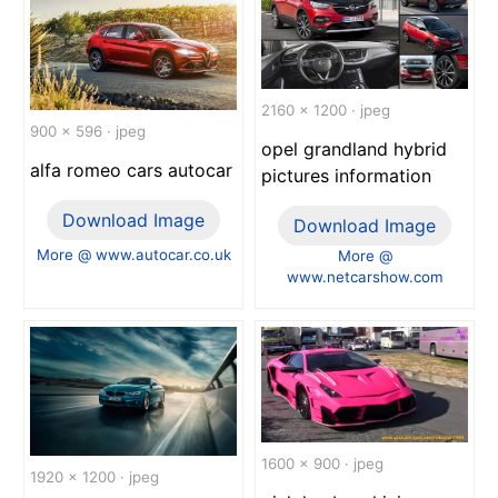
2160 x 1200 · jpeg
900 x 596 · jpeg
opel grandland hybrid
alfa romeo cars autocar
pictures information
Download Image
Download Image
More @ www.autocar.co.uk
More @
www.netcarshow.com
1600 x 900 · jpeg
1920 x 1200 · jpeg