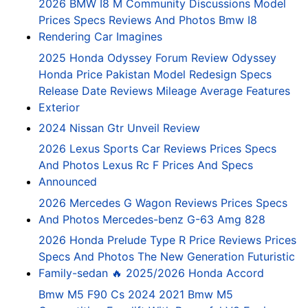
2026 BMW I8 M Community Discussions Model
Prices Specs Reviews And Photos Bmw I8
Rendering Car Imagines
2025 Honda Odyssey Forum Review Odyssey
Honda Price Pakistan Model Redesign Specs
Release Date Reviews Mileage Average Features
Exterior
2024 Nissan Gtr Unveil Review
2026 Lexus Sports Car Reviews Prices Specs
And Photos Lexus Rc F Prices And Specs
Announced
2026 Mercedes G Wagon Reviews Prices Specs
And Photos Mercedes-benz G-63 Amg 828
2026 Honda Prelude Type R Price Reviews Prices
Specs And Photos The New Generation Futuristic
Family-sedan 🔥 2025/2026 Honda Accord
Bmw M5 F90 Cs 2024 2021 Bmw M5