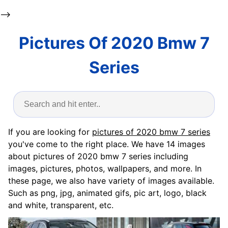
-->
Pictures Of 2020 Bmw 7
Series
If you are looking for
pictures of 2020 bmw 7 series
you've come to the right place. We have 14 images
about pictures of 2020 bmw 7 series including
images, pictures, photos, wallpapers, and more. In
these page, we also have variety of images available.
Such as png, jpg, animated gifs, pic art, logo, black
and white, transparent, etc.