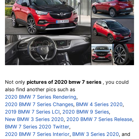
Not only
pictures of 2020 bmw 7 series
, you could
also find another pics such as
2020 BMW 7 Series Rendering
,
2020 BMW 7 Series Changes
,
BMW 4 Series 2020
,
2019 BMW 7 Series LCI
,
2020 BMW 9 Series
,
New BMW 3 Series 2020
,
2020 BMW 7 Series Release
,
BMW 7 Series 2020 Twitter
,
2020 BMW 7 Series Interior
,
BMW 3 Series 2020
, and