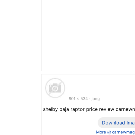
801 x 534 · jpeg
shelby baja raptor price review carn
Download Ima
More @ carnewmag