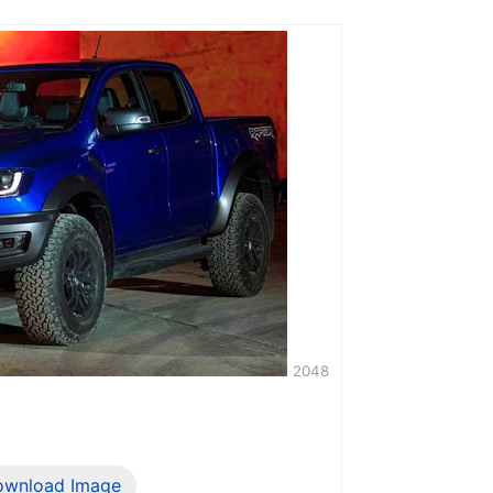
2048
ownload Image