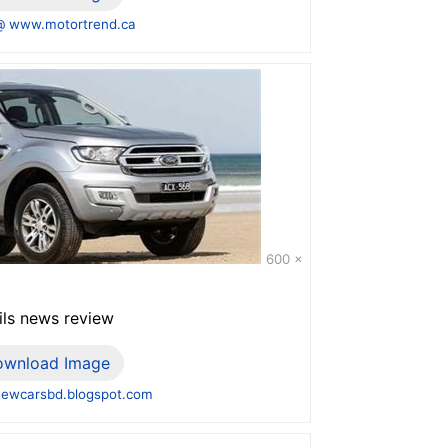
@ www.motortrend.ca
600 x
ils news review
ownload Image
ewcarsbd.blogspot.com