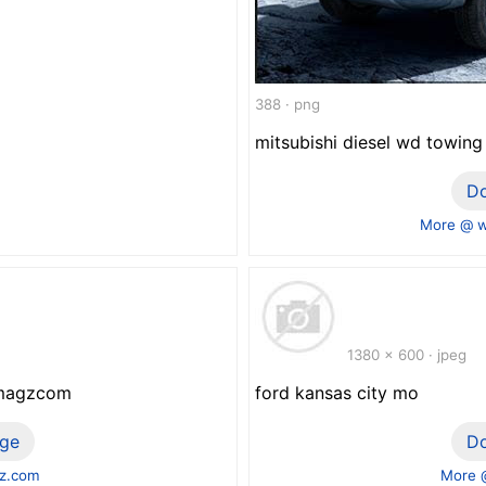
388 · png
mitsubishi diesel wd towing
D
More @ w
1380 x 600 · jpeg
ewmagzcom
ford kansas city mo
ge
D
z.com
More 