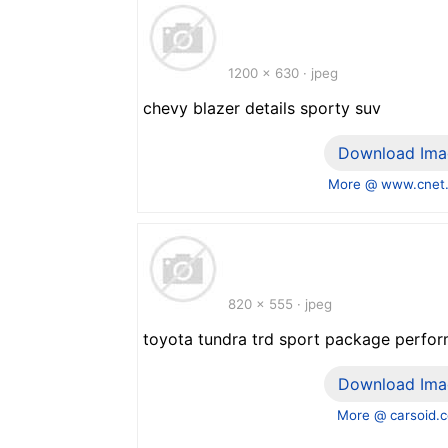
1200 x 630 · jpeg
chevy blazer details sporty suv
Download Ima
More @ www.cnet
820 x 555 · jpeg
toyota tundra trd sport package perfo
Download Ima
More @ carsoid.