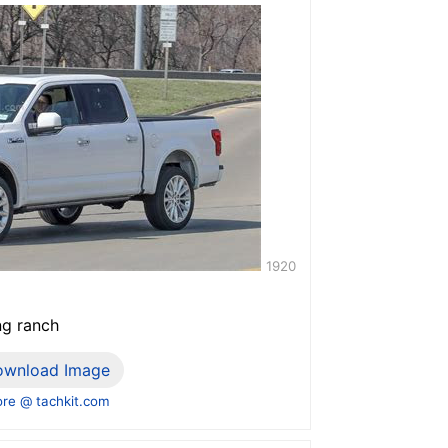
1920
ng ranch
ownload Image
re @ tachkit.com