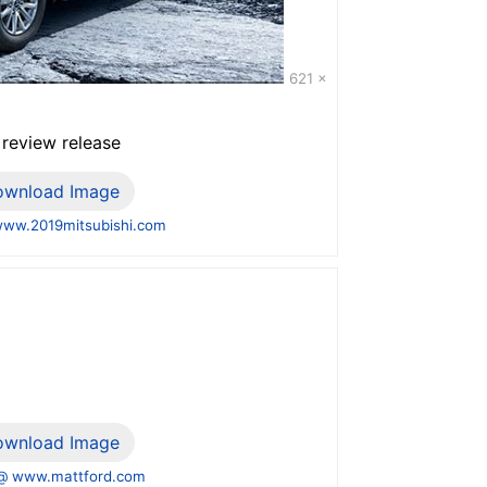
621 x
 review release
ownload Image
ww.2019mitsubishi.com
ownload Image
@ www.mattford.com