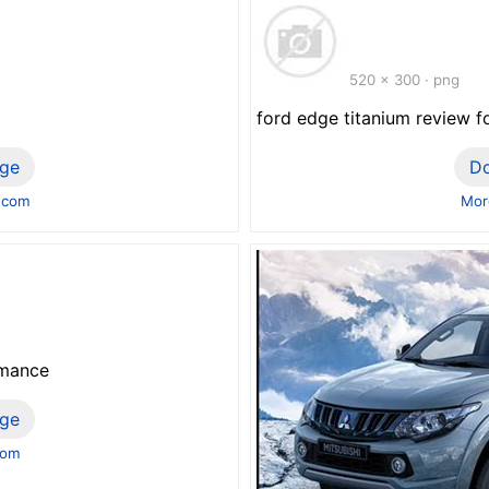
520 x 300 · png
ford edge titanium review f
ge
D
.com
Mor
rmance
ge
com