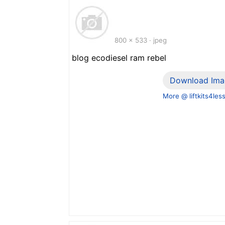
800 x 533 · jpeg
blog ecodiesel ram rebel
Download Ima
More @ liftkits4les