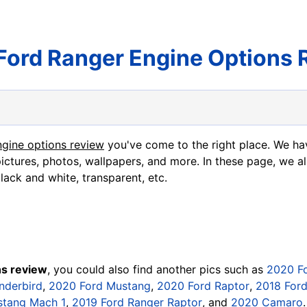
Ford Ranger Engine Options 
ngine options review
you've come to the right place. We ha
ictures, photos, wallpapers, and more. In these page, we al
black and white, transparent, etc.
ns review
, you could also find another pics such as
2020 F
nderbird
,
2020 Ford Mustang
,
2020 Ford Raptor
,
2018 For
stang Mach 1
,
2019 Ford Ranger Raptor
, and
2020 Camaro
.