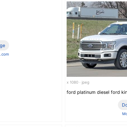
ge
s.com
x 1080 · jpeg
ford platinum diesel ford ki
D
Mo