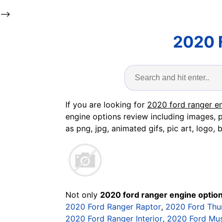
-->
2020 
If you are looking for
2020 ford ranger e
engine options review including images, p
as png, jpg, animated gifs, pic art, logo, 
Not only
2020 ford ranger engine optio
2020 Ford Ranger Raptor
,
2020 Ford Thu
2020 Ford Ranger Interior
,
2020 Ford Mu