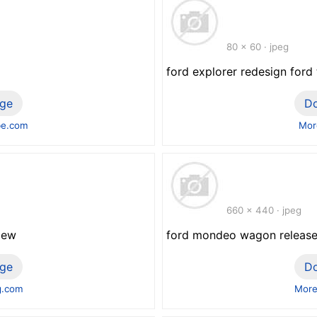
80 x 60 · jpeg
ford explorer redesign ford
ge
D
be.com
Mor
660 x 440 · jpeg
view
ford mondeo wagon release d
ge
D
g.com
More