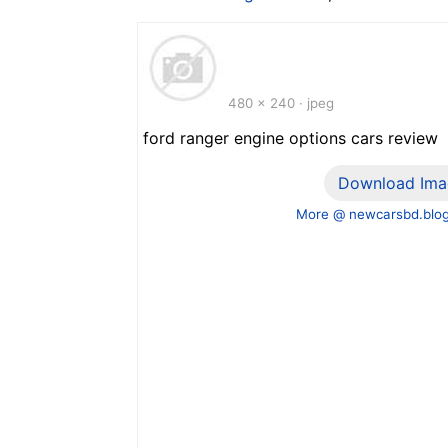
480 x 240 · jpeg
ford ranger engine options cars review
Download Ima
More @ newcarsbd.blo