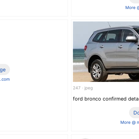
More 
ge
x.com
247 · jpeg
ford bronco confirmed deta
D
More @ n