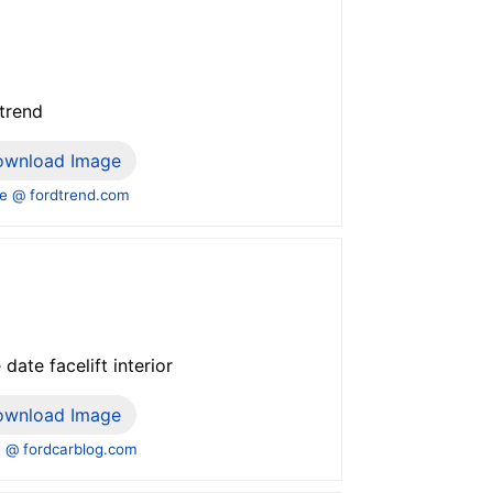
 trend
ownload Image
e @ fordtrend.com
ate facelift interior
ownload Image
 @ fordcarblog.com