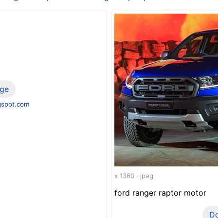
ge
gspot.com
x 1360 · jpeg
ford ranger raptor motor
D