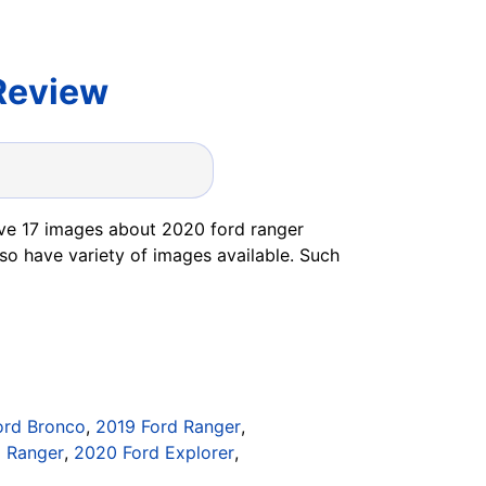
Review
ve 17 images about 2020 ford ranger
so have variety of images available. Such
ord Bronco
,
2019 Ford Ranger
,
d Ranger
,
2020 Ford Explorer
,