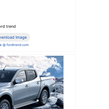
ord trend
ownload Image
e @ fordtrend.com