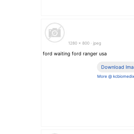
1280 x 800 · jpeg
ford waiting ford ranger usa
Download Ima
More @ kcbiomedi