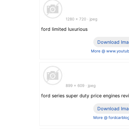
1280 x 720 · jpeg
ford limited luxurious
Download Ima
More @ www.youtu
899 x 609 · jpeg
ford series super duty price engines re
Download Ima
More @ fordcarblo