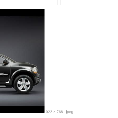
922 x 768 · jpeg