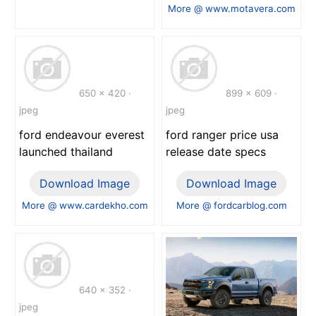
More @ www.motavera.com
650 x 420 ·
899 x 609 ·
jpeg
jpeg
ford endeavour everest
ford ranger price usa
launched thailand
release date specs
Download Image
Download Image
More @ www.cardekho.com
More @ fordcarblog.com
640 x 352 ·
jpeg