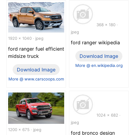
368 x 180 ·
jpeg
1920 x 1040 · jpeg
ford ranger wikipedia
ford ranger fuel efficient
midsize truck
Download Image
More @ en.wikipedia.org
Download Image
More @ www.carscoops.com
1024 x 682 ·
jpeg
1200 x 675 · jpeg
ford bronco design