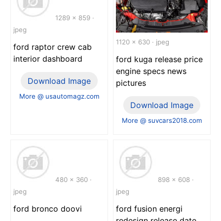
1289 x 859 ·
jpeg
1120 x 630 · jpeg
ford raptor crew cab
interior dashboard
ford kuga release price
engine specs news
Download Image
pictures
More @ usautomagz.com
Download Image
More @ suvcars2018.com
480 x 360 ·
898 x 608 ·
jpeg
jpeg
ford bronco doovi
ford fusion energi
redesign release date