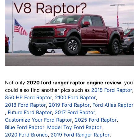
Not only
2020 ford ranger raptor engine review
, you
could also find another pics such as
2015 Ford Raptor
,
850 HP Ford Raptor
,
2100 Ford Raptor
,
2018 Ford Raptor
,
2019 Ford Raptor
,
Ford Atlas Raptor
,
Future Ford Raptor
,
2017 Ford Raptor
,
Customize Your Ford Raptor
,
2025 Ford Raptor
,
Blue Ford Raptor
,
Model Toy Ford Raptor
,
2020 Ford Bronco
,
2019 Ford Ranger Raptor
,