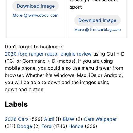
Download Image
sport
More @ www.doovi.com
Download Image
More @ fordcarblog.com
Don't forget to bookmark
2020 ford ranger raptor engine review
using Ctrl + D
(PC) or Command + D (macos). If you are using
mobile phone, you could also use menu drawer from
browser. Whether it's Windows, Mac, iOs or Android,
you will be able to download the images using
download button.
Labels
2026 Cars
(599)
Audi
(1)
BMW
(3)
Cars Walpaper
(211)
Dodge
(2)
Ford
(1746)
Honda
(329)