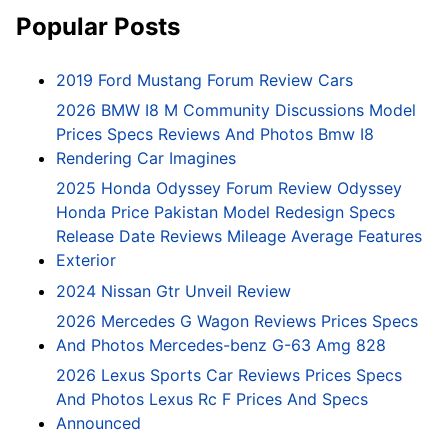
Popular Posts
2019 Ford Mustang Forum Review Cars
2026 BMW I8 M Community Discussions Model
Prices Specs Reviews And Photos Bmw I8
Rendering Car Imagines
2025 Honda Odyssey Forum Review Odyssey
Honda Price Pakistan Model Redesign Specs
Release Date Reviews Mileage Average Features
Exterior
2024 Nissan Gtr Unveil Review
2026 Mercedes G Wagon Reviews Prices Specs
And Photos Mercedes-benz G-63 Amg 828
2026 Lexus Sports Car Reviews Prices Specs
And Photos Lexus Rc F Prices And Specs
Announced