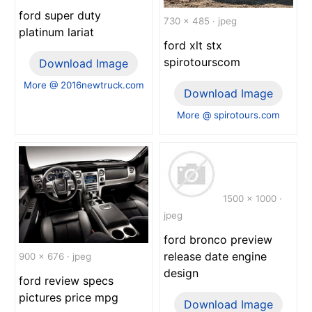
ford super duty
730 x 485 · jpeg
platinum lariat
ford xlt stx
spirotourscom
Download Image
More @ 2016newtruck.com
Download Image
More @ spirotours.com
1500 x 1000 ·
jpeg
ford bronco preview
release date engine
900 x 676 · jpeg
design
ford review specs
pictures price mpg
Download Image