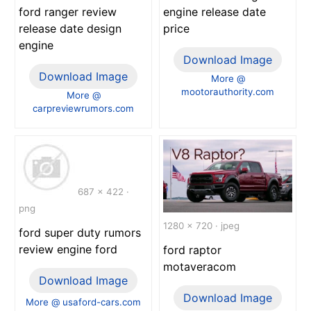
engine release date
ford ranger review
price
release date design
engine
Download Image
Download Image
More @
mootorauthority.com
More @
carpreviewrumors.com
687 x 422 ·
png
1280 x 720 · jpeg
ford super duty rumors
review engine ford
ford raptor
motaveracom
Download Image
Download Image
More @ usaford-cars.com