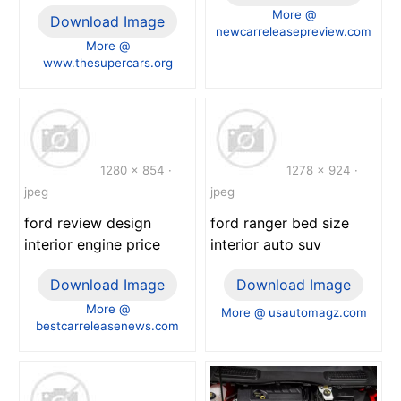
More @
Download Image
newcarreleasepreview.com
More @
www.thesupercars.org
1280 x 854 ·
1278 x 924 ·
jpeg
jpeg
ford review design
ford ranger bed size
interior engine price
interior auto suv
Download Image
Download Image
More @
More @ usautomagz.com
bestcarreleasenews.com