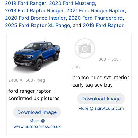
2019 Ford Ranger
,
2020 Ford Mustang
,
2018 Ford Raptor Ranger
,
2021 Ford Ranger Raptor
,
2020 Ford Bronco Interior
,
2020 Ford Thunderbird
,
2025 Ford Raptor XL Range
, and
2019 Ford Raptor
.
800 x 395 ·
jpeg
bronco price svt interior
2400 x 1600 · jpeg
early tag suv buy
ford ranger raptor
confirmed uk pictures
Download Image
More @ spirotours.com
Download Image
More @
www.autoexpress.co.uk