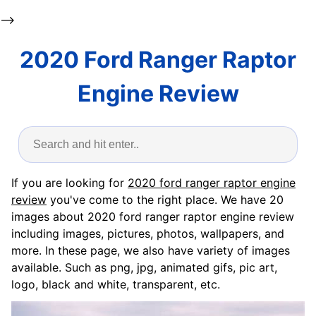
-->
2020 Ford Ranger Raptor
Engine Review
If you are looking for
2020 ford ranger raptor engine
review
you've come to the right place. We have 20
images about 2020 ford ranger raptor engine review
including images, pictures, photos, wallpapers, and
more. In these page, we also have variety of images
available. Such as png, jpg, animated gifs, pic art,
logo, black and white, transparent, etc.