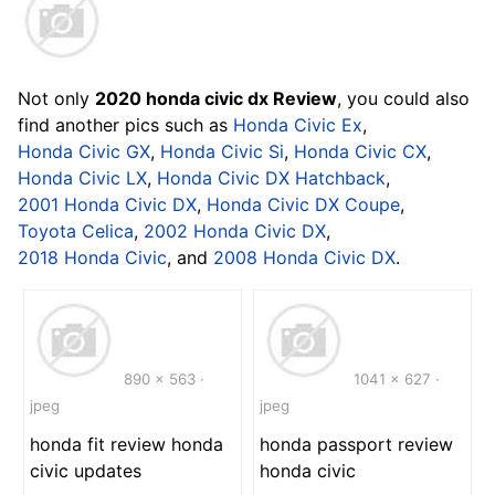
Not only
2020 honda civic dx Review
, you could also
find another pics such as
Honda Civic Ex
,
Honda Civic GX
,
Honda Civic Si
,
Honda Civic CX
,
Honda Civic LX
,
Honda Civic DX Hatchback
,
2001 Honda Civic DX
,
Honda Civic DX Coupe
,
Toyota Celica
,
2002 Honda Civic DX
,
2018 Honda Civic
, and
2008 Honda Civic DX
.
890 x 563 ·
1041 x 627 ·
jpeg
jpeg
honda fit review honda
honda passport review
civic updates
honda civic