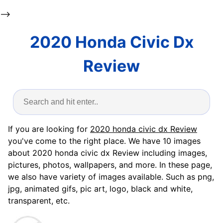
-->
2020 Honda Civic Dx
Review
If you are looking for
2020 honda civic dx Review
you've come to the right place. We have 10 images
about 2020 honda civic dx Review including images,
pictures, photos, wallpapers, and more. In these page,
we also have variety of images available. Such as png,
jpg, animated gifs, pic art, logo, black and white,
transparent, etc.