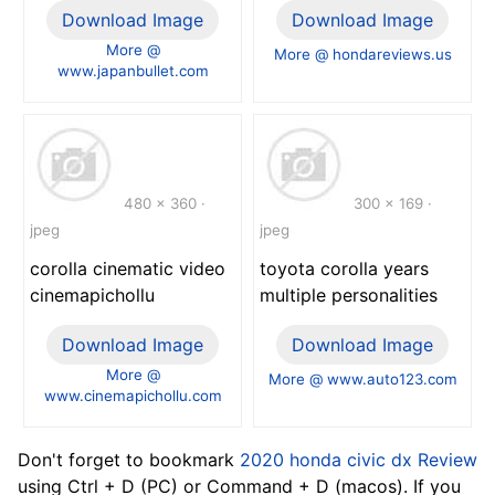
Download Image
Download Image
More @
More @ hondareviews.us
www.japanbullet.com
480 x 360 ·
300 x 169 ·
jpeg
jpeg
corolla cinematic video
toyota corolla years
cinemapichollu
multiple personalities
Download Image
Download Image
More @
More @ www.auto123.com
www.cinemapichollu.com
Don't forget to bookmark
2020 honda civic dx Review
using Ctrl + D (PC) or Command + D (macos). If you