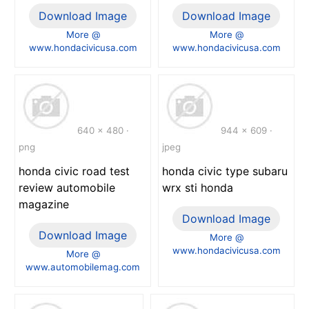
Download Image
Download Image
More @
More @
www.hondacivicusa.com
www.hondacivicusa.com
640 x 480 ·
944 x 609 ·
png
jpeg
honda civic road test
honda civic type subaru
review automobile
wrx sti honda
magazine
Download Image
Download Image
More @
www.hondacivicusa.com
More @
www.automobilemag.com