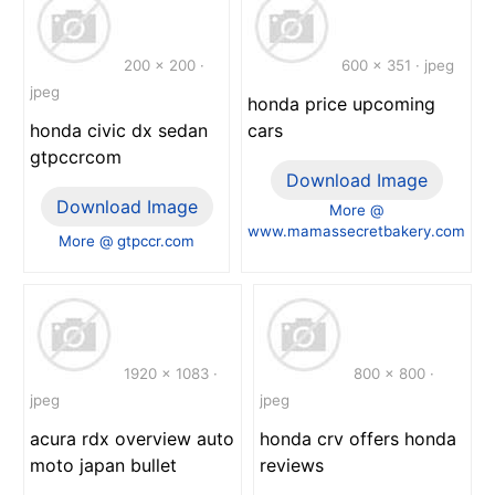
200 x 200 ·
600 x 351 · jpeg
jpeg
honda price upcoming
honda civic dx sedan
cars
gtpccrcom
Download Image
Download Image
More @
www.mamassecretbakery.com
More @ gtpccr.com
1920 x 1083 ·
800 x 800 ·
jpeg
jpeg
acura rdx overview auto
honda crv offers honda
moto japan bullet
reviews