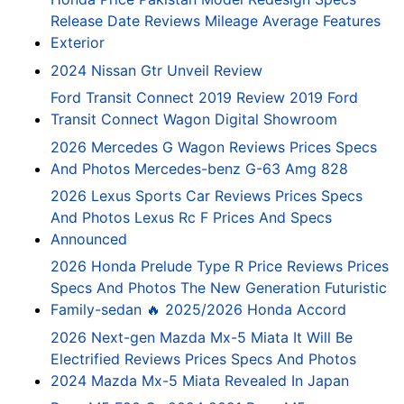
Release Date Reviews Mileage Average Features
Exterior
2024 Nissan Gtr Unveil Review
Ford Transit Connect 2019 Review 2019 Ford
Transit Connect Wagon Digital Showroom
2026 Mercedes G Wagon Reviews Prices Specs
And Photos Mercedes-benz G-63 Amg 828
2026 Lexus Sports Car Reviews Prices Specs
And Photos Lexus Rc F Prices And Specs
Announced
2026 Honda Prelude Type R Price Reviews Prices
Specs And Photos The New Generation Futuristic
Family-sedan 🔥 2025/2026 Honda Accord
2026 Next-gen Mazda Mx-5 Miata It Will Be
Electrified Reviews Prices Specs And Photos
2024 Mazda Mx-5 Miata Revealed In Japan