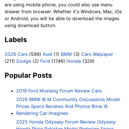
are using mobile phone, you could also use menu
drawer from browser. Whether it's Windows, Mac, iOs
or Android, you will be able to download the images
using download button.
Labels
2026 Cars
(599)
Audi
(1)
BMW
(3)
Cars Walpaper
(211)
Dodge
(2)
Ford
(1746)
Honda
(329)
Popular Posts
2019 Ford Mustang Forum Review Cars
2026 BMW I8 M Community Discussions Model
Prices Specs Reviews And Photos Bmw I8
Rendering Car Imagines
2025 Honda Odyssey Forum Review Odyssey
Honda Price Pakistan Model Redesign Specs