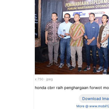
x 750 · jpeg
honda cbrr raih penghargaan forwot mo
Download Ima
More @ www.mobil1