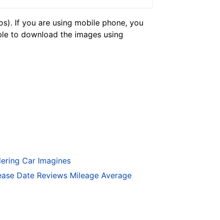
). If you are using mobile phone, you
ble to download the images using
ering Car Imagines
ase Date Reviews Mileage Average