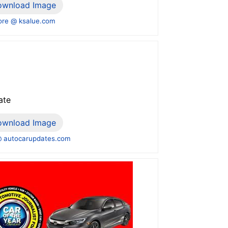
ownload Image
re @ ksalue.com
ate
ownload Image
 autocarupdates.com