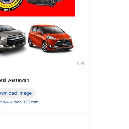
1000
versi wartawan
ownload Image
@ www.mobil123.com