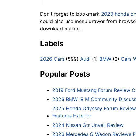
Don't forget to bookmark
2020 honda cr
could also use menu drawer from browser.
download button.
Labels
2026 Cars
(599)
Audi
(1)
BMW
(3)
Cars 
Popular Posts
2019 Ford Mustang Forum Review C
2026 BMW I8 M Community Discussi
2025 Honda Odyssey Forum Review 
Features Exterior
2024 Nissan Gtr Unveil Review
2026 Mercedes G Wagon Reviews P