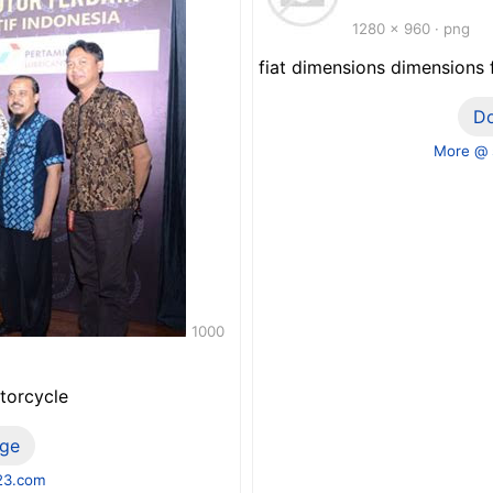
1280 x 960 · png
fiat dimensions dimensions
D
More @ s
1000
torcycle
ge
23.com