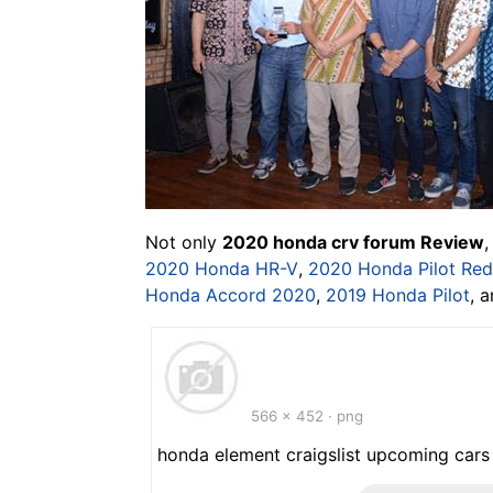
Not only
2020 honda crv forum Review
,
2020 Honda HR-V
,
2020 Honda Pilot Red
Honda Accord 2020
,
2019 Honda Pilot
, 
566 x 452 · png
honda element craigslist upcoming cars