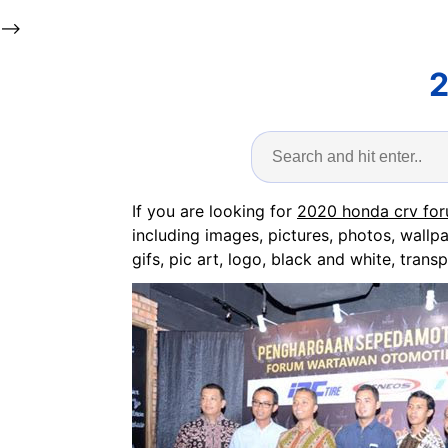
-->
2
If you are looking for
2020 honda crv fo
including images, pictures, photos, wallp
gifs, pic art, logo, black and white, transp