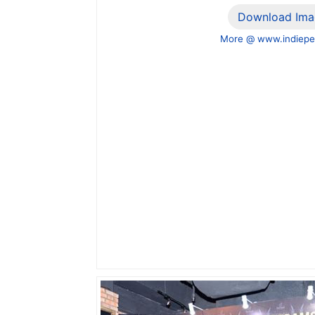
Download Ima
More @ www.indiepe