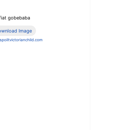
 fiat gobebaba
ownload Image
poiltvictorianchild.com