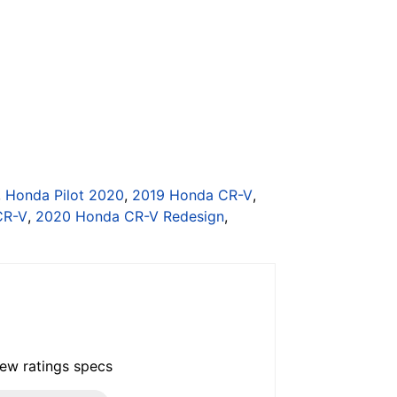
,
Honda Pilot 2020
,
2019 Honda CR-V
,
CR-V
,
2020 Honda CR-V Redesign
,
iew ratings specs