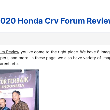
020 Honda Crv Forum Revi
rum Review
you've come to the right place. We have 8 ima
apers, and more. In these page, we also have variety of ima
arent, etc.