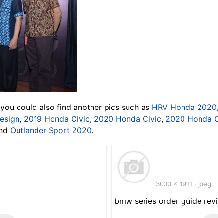
 you could also find another pics such as
HRV Honda 2020
esign
,
2019 Honda Civic
,
2020 Honda Civic
,
2020 Honda 
and
Outlander Sport 2020
.
3000 x 1911 · jpeg
bmw series order guide rev