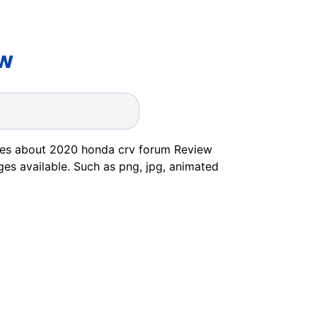
ew
ges about 2020 honda crv forum Review
ges available. Such as png, jpg, animated