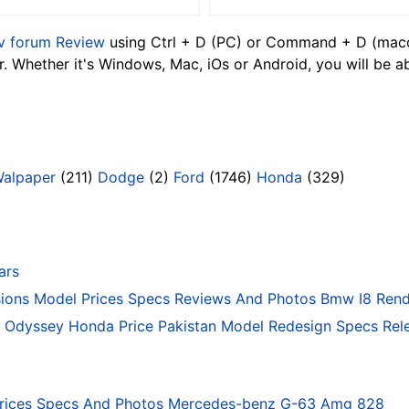
v forum Review
using Ctrl + D (PC) or Command + D (macos
 Whether it's Windows, Mac, iOs or Android, you will be a
Walpaper
(211)
Dodge
(2)
Ford
(1746)
Honda
(329)
ars
ons Model Prices Specs Reviews And Photos Bmw I8 Rend
Odyssey Honda Price Pakistan Model Redesign Specs Rele
rices Specs And Photos Mercedes-benz G-63 Amg 828