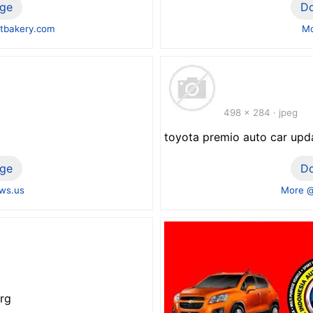
ge
D
tbakery.com
Mo
498 x 284 · jpeg
toyota premio auto car upd
ge
D
ws.us
More @
rg