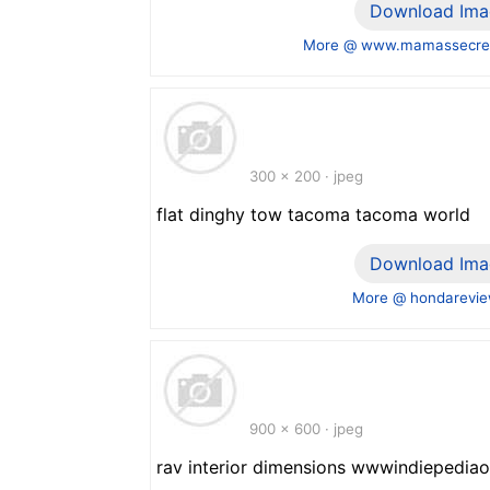
Download Ima
More @ www.mamassecre
300 x 200 · jpeg
flat dinghy tow tacoma tacoma world
Download Ima
More @ hondarevie
900 x 600 · jpeg
rav interior dimensions wwwindiepediao