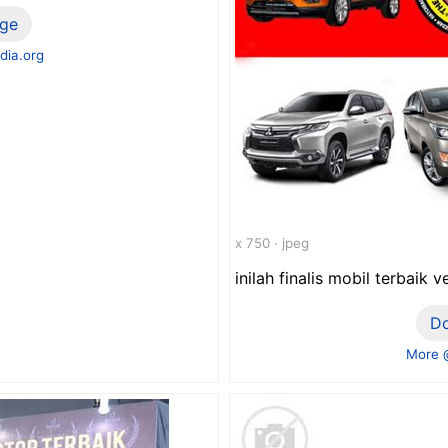
ge
dia.org
x 750 · jpeg
inilah finalis mobil terbaik 
D
More 