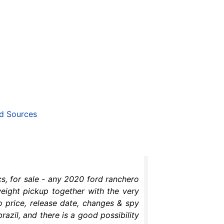
d Sources
s, for sale - any 2020 ford ranchero
weight pickup together with the very
o price, release date, changes & spy
azil, and there is a good possibility