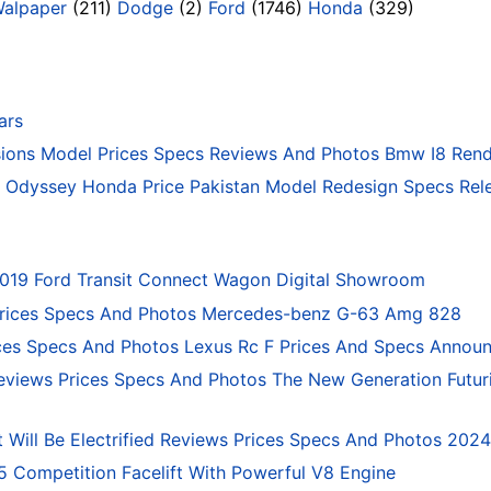
Walpaper
(211)
Dodge
(2)
Ford
(1746)
Honda
(329)
ars
ons Model Prices Specs Reviews And Photos Bmw I8 Rend
Odyssey Honda Price Pakistan Model Redesign Specs Rele
2019 Ford Transit Connect Wagon Digital Showroom
rices Specs And Photos Mercedes-benz G-63 Amg 828
ces Specs And Photos Lexus Rc F Prices And Specs Annou
eviews Prices Specs And Photos The New Generation Futur
 Will Be Electrified Reviews Prices Specs And Photos 202
ompetition Facelift With Powerful V8 Engine