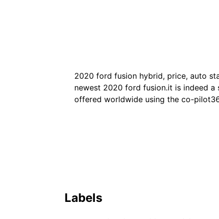
2020 ford fusion hybrid, price, auto st
newest 2020 ford fusion.it is indeed a s
offered worldwide using the co-pilot36
Labels