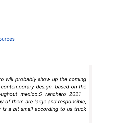
ources
ero will probably show up the coming
ry contemporary design. based on the
oughout mexico.S ranchero 2021 -
y of them are large and responsible,
 is a bit small according to us truck