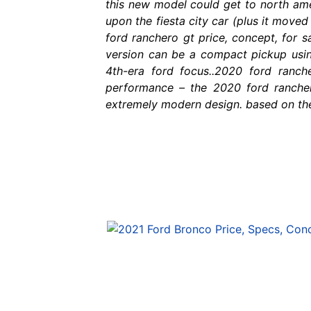
this new model could get to north ameri
upon the fiesta city car (plus it move
ford ranchero gt price, concept, for s
version can be a compact pickup usi
4th-era ford focus..2020 ford ranc
performance – the 2020 ford ranchero
extremely modern design. based on the