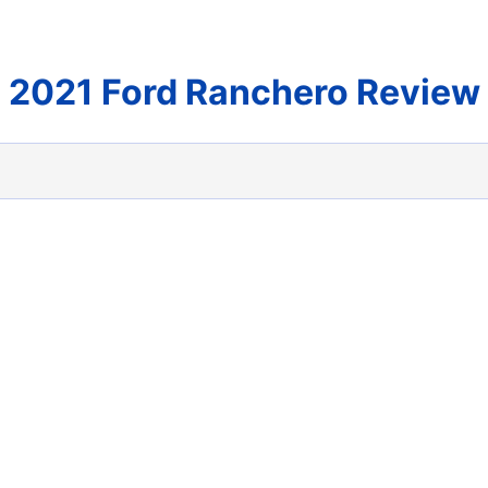
2021 Ford Ranchero Review