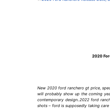
2020 For
New 2020 ford ranchero gt price, spec
will probably show up the coming year
contemporary design..2022 ford ranche
shots – ford is supposedly taking care 