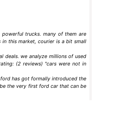
g powerful trucks. many of them are
in this market, courier is a bit small
al deals. we analyze millions of used
ating: (2 reviews) "cars were not in
– ford has got formally introduced the
be the very first ford car that can be