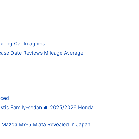
ering Car Imagines
ase Date Reviews Mileage Average
nced
istic Family-sedan 🔥 2025/2026 Honda
4 Mazda Mx-5 Miata Revealed In Japan