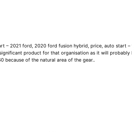
art – 2021 ford, 2020 ford fusion hybrid, price, auto start 
ignificant product for that organisation as it will probably 
0 because of the natural area of the gear..