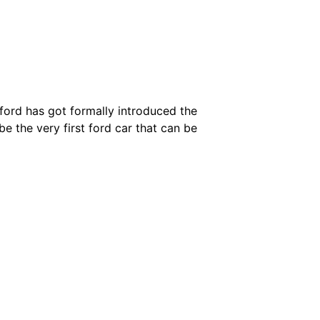
– ford has got formally introduced the
be the very first ford car that can be