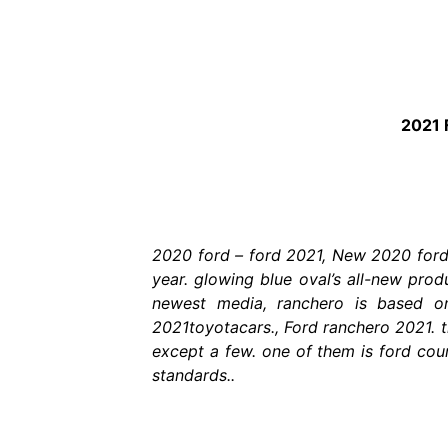
2021 
2020 ford – ford 2021, New 2020 ford 
year. glowing blue oval’s all-new pro
newest media, ranchero is based o
2021toyotacars., Ford ranchero 2021. 
except a few. one of them is ford couri
standards..