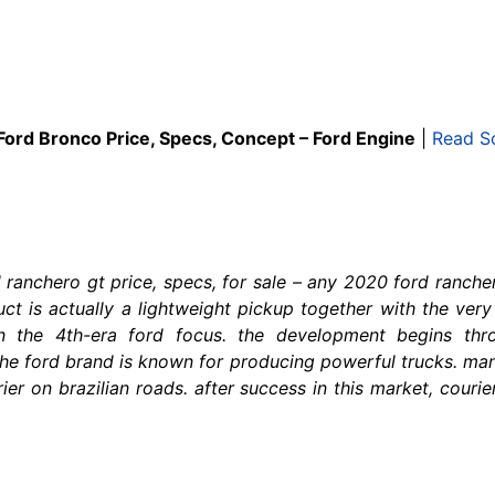
Ford Bronco Price, Specs, Concept – Ford Engine
|
Read S
ranchero gt price, specs, for sale – any 2020 ford ranch
duct is actually a lightweight pickup together with the ve
n the 4th-era ford focus. the development begins thr
the ford brand is known for producing powerful trucks. man
er on brazilian roads. after success in this market, courier