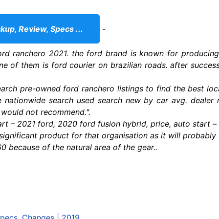
up, Review, Specs ...
-
ord ranchero 2021. the ford brand is known for producin
e of them is ford courier on brazilian roads. after success 
arch pre-owned ford ranchero listings to find the best loc
le nationwide search used search new by car avg. dealer r
. would not recommend.".
art – 2021 ford, 2020 ford fusion hybrid, price, auto start 
ignificant product for that organisation as it will probably 
0 because of the natural area of the gear..