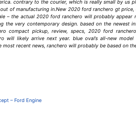
ca. contrary to the courier, which is really small by us pi
d out of manufacturing in.New 2020 ford ranchero gt price,
ale – the actual 2020 ford ranchero will probably appear n
ng the very contemporary design. based on the newest in
hero compact pickup, review, specs, 2020 ford rancher
 will likely arrive next year. blue oval’s all-new mode
 most recent news, ranchero will probably be based on the