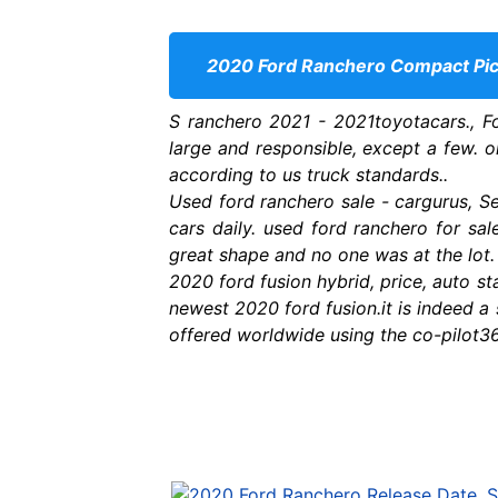
2020 Ford Ranchero Compact Pick
S ranchero 2021 - 2021toyotacars., F
large and responsible, except a few. on
according to us truck standards..
Used ford ranchero sale - cargurus, Se
cars daily. used ford ranchero for sa
great shape and no one was at the lot
2020 ford fusion hybrid, price, auto st
newest 2020 ford fusion.it is indeed a s
offered worldwide using the co-pilot36