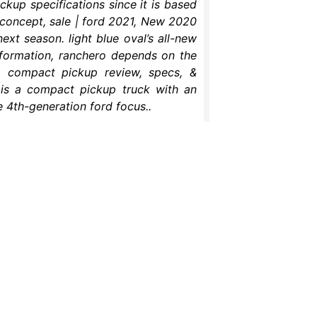
ckup specifications since it is based
 concept, sale | ford 2021, New 2020
ext season. light blue oval’s all-new
formation, ranchero depends on the
o compact pickup review, specs, &
l is a compact pickup truck with an
 4th-generation ford focus..