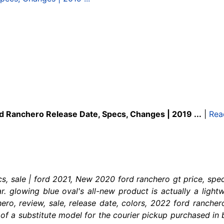
d Ranchero Release Date, Specs, Changes | 2019 ...
|
Rea
s, sale | ford 2021, New 2020 ford ranchero gt price, spec
. glowing blue oval's all-new product is actually a light
ro, review, sale, release date, colors, 2022 ford rancher
of a substitute model for the courier pickup purchased in br