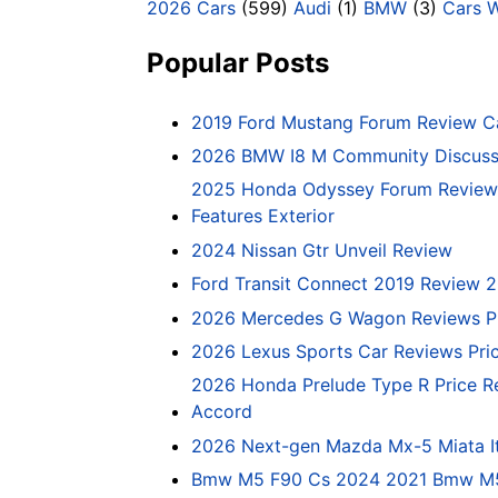
2026 Cars
(599)
Audi
(1)
BMW
(3)
Cars 
Popular Posts
2019 Ford Mustang Forum Review C
2026 BMW I8 M Community Discussi
2025 Honda Odyssey Forum Review 
Features Exterior
2024 Nissan Gtr Unveil Review
Ford Transit Connect 2019 Review 
2026 Mercedes G Wagon Reviews P
2026 Lexus Sports Car Reviews Pri
2026 Honda Prelude Type R Price R
Accord
2026 Next-gen Mazda Mx-5 Miata It
Bmw M5 F90 Cs 2024 2021 Bmw M5 C