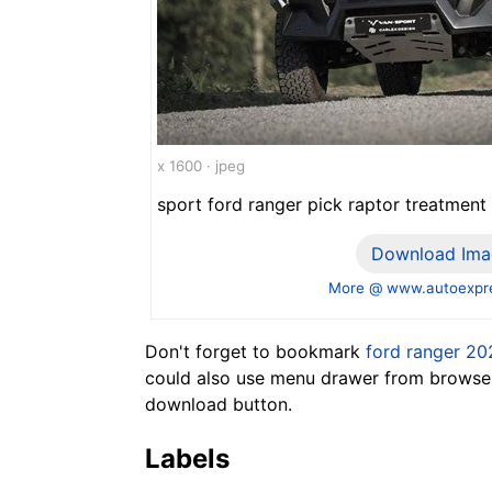
x 1600 · jpeg
sport ford ranger pick raptor treatment
Download Ima
More @ www.autoexpre
Don't forget to bookmark
ford ranger 20
could also use menu drawer from browser.
download button.
Labels