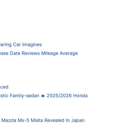
ering Car Imagines
ase Date Reviews Mileage Average
nced
istic Family-sedan 🔥 2025/2026 Honda
4 Mazda Mx-5 Miata Revealed In Japan