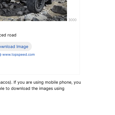
3000
nced road
ownload Image
@ www.topspeed.com
cos). If you are using mobile phone, you
ble to download the images using