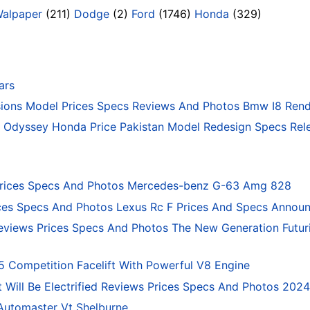
Walpaper
(211)
Dodge
(2)
Ford
(1746)
Honda
(329)
ars
ons Model Prices Specs Reviews And Photos Bmw I8 Rend
Odyssey Honda Price Pakistan Model Redesign Specs Rele
rices Specs And Photos Mercedes-benz G-63 Amg 828
ces Specs And Photos Lexus Rc F Prices And Specs Annou
eviews Prices Specs And Photos The New Generation Futur
ompetition Facelift With Powerful V8 Engine
 Will Be Electrified Reviews Prices Specs And Photos 202
Automaster Vt Shelburne