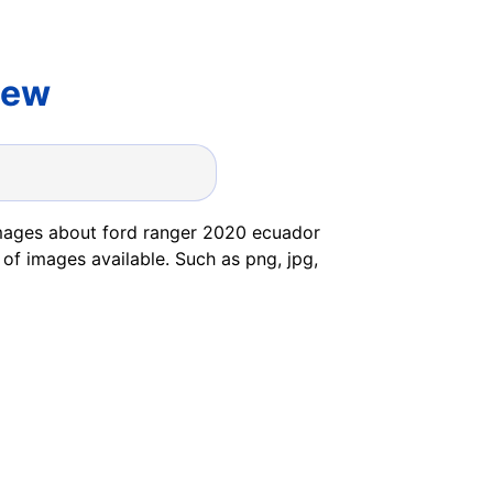
iew
images about ford ranger 2020 ecuador
 of images available. Such as png, jpg,