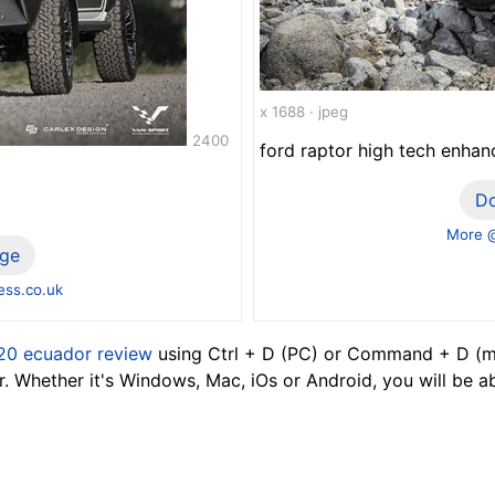
x 1688 · jpeg
2400
ford raptor high tech enha
D
More 
ge
ss.co.uk
20 ecuador review
using Ctrl + D (PC) or Command + D (ma
 Whether it's Windows, Mac, iOs or Android, you will be a