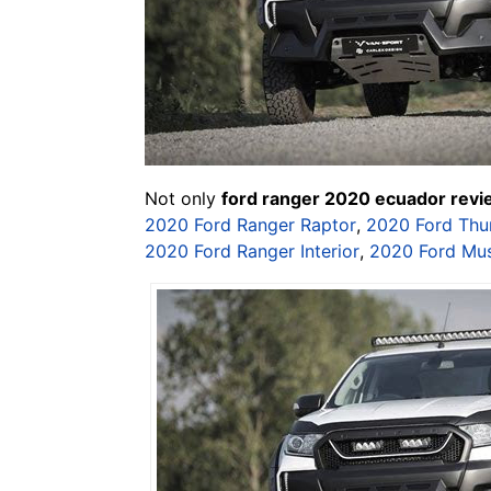
Not only
ford ranger 2020 ecuador rev
2020 Ford Ranger Raptor
,
2020 Ford Thu
2020 Ford Ranger Interior
,
2020 Ford Mu