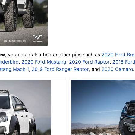
iew
, you could also find another pics such as
2020 Ford Br
nderbird
,
2020 Ford Mustang
,
2020 Ford Raptor
,
2018 For
stang Mach 1
,
2019 Ford Ranger Raptor
, and
2020 Camaro
.