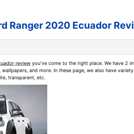
rd Ranger 2020 Ecuador Rev
cuador review
you've come to the right place. We have 2 
, wallpapers, and more. In these page, we also have variety
te, transparent, etc.