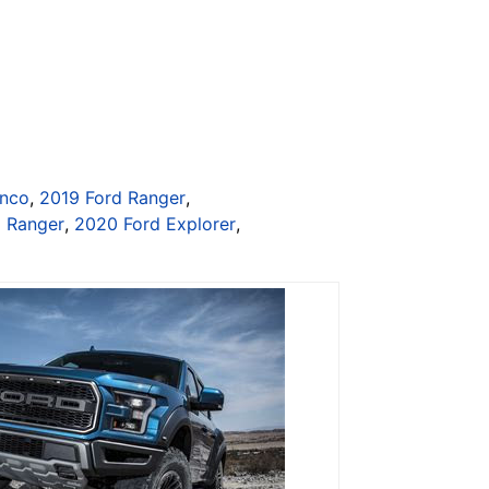
onco
,
2019 Ford Ranger
,
d Ranger
,
2020 Ford Explorer
,