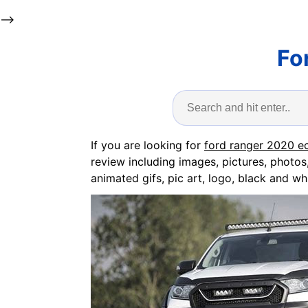
-->
Fo
If you are looking for
ford ranger 2020 e
review including images, pictures, photos
animated gifs, pic art, logo, black and whi