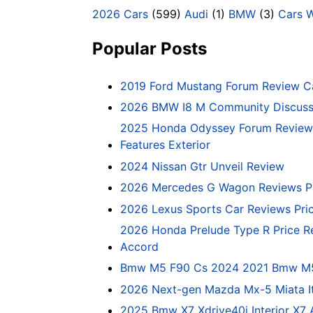
2026 Cars
(599)
Audi
(1)
BMW
(3)
Cars 
Popular Posts
2019 Ford Mustang Forum Review C
2026 BMW I8 M Community Discussi
2025 Honda Odyssey Forum Review 
Features Exterior
2024 Nissan Gtr Unveil Review
2026 Mercedes G Wagon Reviews P
2026 Lexus Sports Car Reviews Pri
2026 Honda Prelude Type R Price R
Accord
Bmw M5 F90 Cs 2024 2021 Bmw M5 C
2026 Next-gen Mazda Mx-5 Miata It
2025 Bmw X7 Xdrive40i Interior X7 