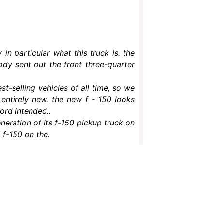
n particular what this truck is. the
ody sent out the front three-quarter
st-selling vehicles of all time, so we
entirely new. the new f - 150 looks
ford intended..
eneration of its f-150 pickup truck on
 f-150 on the.