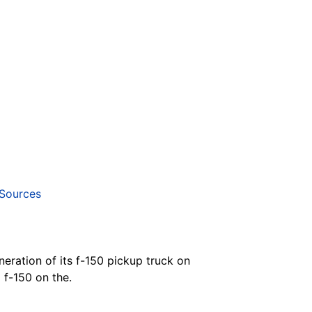
Sources
neration of its f-150 pickup truck on
 f-150 on the.