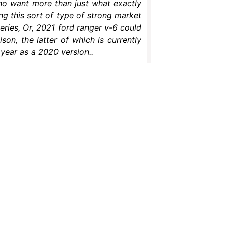
who want more than just what exactly
g this sort of type of strong market
series, Or, 2021 ford ranger v-6 could
on, the latter of which is currently
s year as a 2020 version..