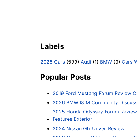
Labels
2026 Cars
(599)
Audi
(1)
BMW
(3)
Cars 
Popular Posts
2019 Ford Mustang Forum Review C
2026 BMW I8 M Community Discussi
2025 Honda Odyssey Forum Review 
Features Exterior
2024 Nissan Gtr Unveil Review