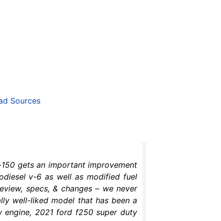
ad Sources
 f-150 gets an important improvement
bodiesel v-6 as well as modified fuel
 review, specs, & changes – we never
lly well-liked model that has been a
w engine, 2021 ford f250 super duty