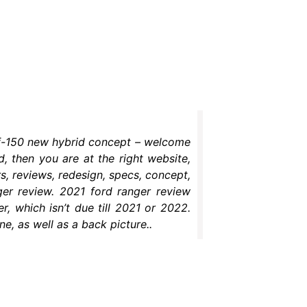
d f-150 new hybrid concept – welcome
d, then you are at the right website,
, reviews, redesign, specs, concept,
nger review. 2021 ford ranger review
r, which isn’t due till 2021 or 2022.
e, as well as a back picture..