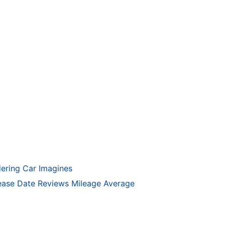
ering Car Imagines
ase Date Reviews Mileage Average