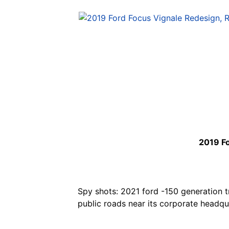
2019 Fo
Spy shots: 2021 ford -150 generation tr
public roads near its corporate headqu