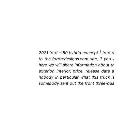
2021 ford -150 hybrid concept | ford 
to the fordredesigns.com site, if you 
here we will share information about t
exterior, interior, price, release da
nobody in particular what this truck i
somebody sent out the front three-quart