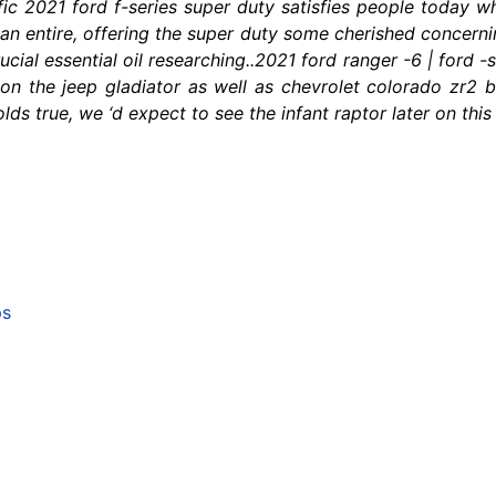
fic 2021 ford f-series super duty satisfies people today 
n entire, offering the super duty some cherished concernin
ucial essential oil researching..2021 ford ranger -6 | ford -
n the jeep gladiator as well as chevrolet colorado zr2 bis
holds true, we ‘d expect to see the infant raptor later on thi