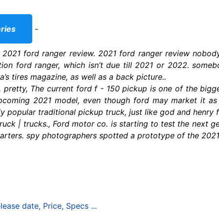
ries
-
 2021 ford ranger review. 2021 ford ranger review nobody i
tion ford ranger, which isn’t due till 2021 or 2022. someb
a’s tires magazine, as well as a back picture..
 pretty, The current ford f - 150 pickup is one of the bigge
pcoming 2021 model, even though ford may market it as 
ly popular traditional pickup truck, just like god and henry 
uck | trucks., Ford motor co. is starting to test the next g
arters. spy photographers spotted a prototype of the 2021