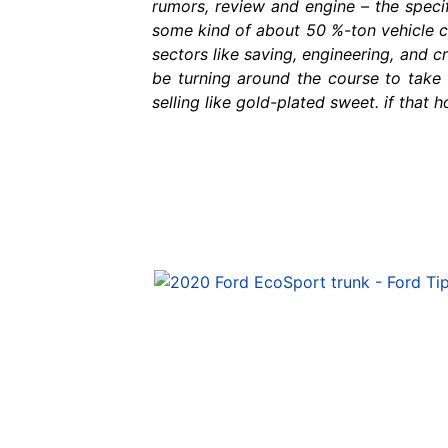
rumors, review and engine – the speci
some kind of about 50 %-ton vehicle ca
sectors like saving, engineering, and cr
be turning around the course to take o
selling like gold-plated sweet. if that 