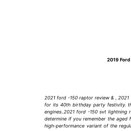
2019 Ford 
2021 ford -150 raptor review & , 2021
for its 40th birthday party festivity.
engines..2021 ford -150 svt lightning 
determine if you remember the aged f-
high-performance variant of the regul