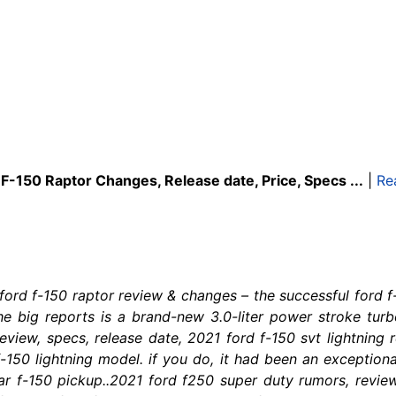
F-150 Raptor Changes, Release date, Price, Specs ...
|
Re
 ford f-150 raptor review & changes – the successful ford
 the big reports is a brand-new 3.0-liter power stroke tur
review, specs, release date, 2021 ford f-150 svt lightning
150 lightning model. if you do, it had been an exceptiona
ar f-150 pickup..2021 ford f250 super duty rumors, revie