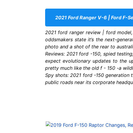
2021 Ford Ranger V-6 | Ford F-Se
2021 ford ranger review | ford model,
oddsmakers state it’s the next-genera
photo and a shot of the rear to australi
Reviews: 2021 ford -150, spied testing,
expect evolutionary updates to the u
pretty much like the old f - 150 -a wild
Spy shots: 2021 ford -150 generation tr
public roads near its corporate headqu