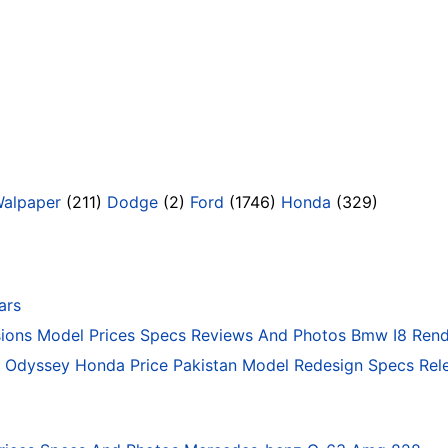
Walpaper
(211)
Dodge
(2)
Ford
(1746)
Honda
(329)
ars
ons Model Prices Specs Reviews And Photos Bmw I8 Rend
Odyssey Honda Price Pakistan Model Redesign Specs Rele