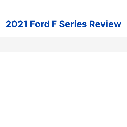
2021 Ford F Series Review