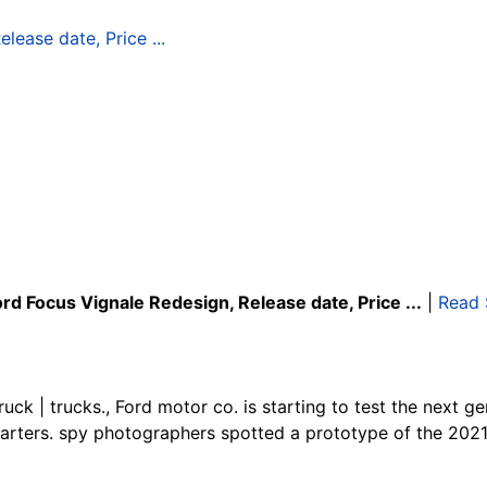
rd Focus Vignale Redesign, Release date, Price ...
|
Read 
uck | trucks., Ford motor co. is starting to test the next ge
arters. spy photographers spotted a prototype of the 2021