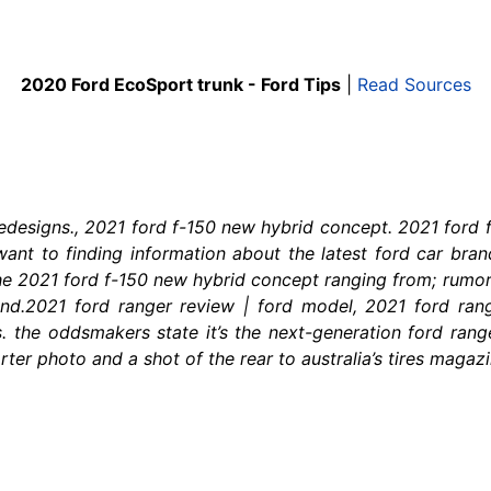
2020 Ford EcoSport trunk - Ford Tips
|
Read Sources
redesigns., 2021 ford f-150 new hybrid concept. 2021 for
want to finding information about the latest ford car bran
he 2021 ford f-150 new hybrid concept ranging from; rumors
te and.2021 ford ranger review | ford model, 2021 ford ra
s. the oddsmakers state it’s the next-generation ford range
er photo and a shot of the rear to australia’s tires magazin