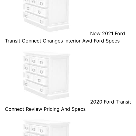
New 2021 Ford
Transit Connect Changes Interior Awd Ford Specs
2020 Ford Transit
Connect Review Pricing And Specs