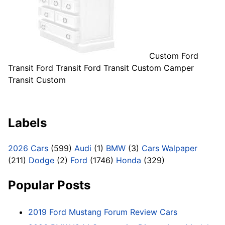
Custom Ford
Transit Ford Transit Ford Transit Custom Camper
Transit Custom
Labels
2026 Cars
(599)
Audi
(1)
BMW
(3)
Cars Walpaper
(211)
Dodge
(2)
Ford
(1746)
Honda
(329)
Popular Posts
2019 Ford Mustang Forum Review Cars