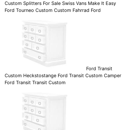
Custom Splitters For Sale Swiss Vans Make It Easy
Ford Tourneo Custom Custom Fahrrad Ford
Ford Transit
Custom Heckstostange Ford Transit Custom Camper
Ford Transit Transit Custom