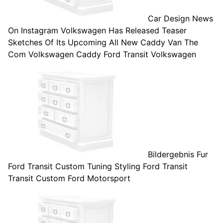
Car Design News
On Instagram Volkswagen Has Released Teaser
Sketches Of Its Upcoming All New Caddy Van The
Com Volkswagen Caddy Ford Transit Volkswagen
Bildergebnis Fur
Ford Transit Custom Tuning Styling Ford Transit
Transit Custom Ford Motorsport