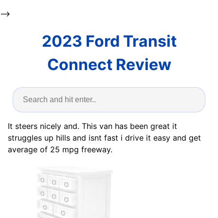
-->
2023 Ford Transit
Connect Review
It steers nicely and. This van has been great it
struggles up hills and isnt fast i drive it easy and get
average of 25 mpg freeway.