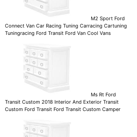
M2 Sport Ford
Connect Van Car Racing Tuning Carracing Cartuning
Tuningracing Ford Transit Ford Van Cool Vans
Ms Rt Ford
Transit Custom 2018 Interior And Exterior Transit
Custom Ford Transit Ford Transit Custom Camper