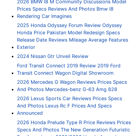
2026 BMW I8 M Community Discussions Model
Prices Specs Reviews And Photos Bmw I8
Rendering Car Imagines
2025 Honda Odyssey Forum Review Odyssey
Honda Price Pakistan Model Redesign Specs
Release Date Reviews Mileage Average Features
Exterior
2024 Nissan Gtr Unveil Review
Ford Transit Connect 2019 Review 2019 Ford
Transit Connect Wagon Digital Showroom
2026 Mercedes G Wagon Reviews Prices Specs
And Photos Mercedes-benz G-63 Amg 828
2026 Lexus Sports Car Reviews Prices Specs
And Photos Lexus Rc F Prices And Specs
Announced
2026 Honda Prelude Type R Price Reviews Prices
Specs And Photos The New Generation Futuristic