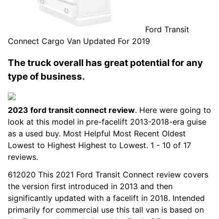
Ford Transit
Connect Cargo Van Updated For 2019
The truck overall has great potential for any
type of business.
2023 ford transit connect review
. Here were going to
look at this model in pre-facelift 2013-2018-era guise
as a used buy. Most Helpful Most Recent Oldest
Lowest to Highest Highest to Lowest. 1 - 10 of 17
reviews.
612020 This 2021 Ford Transit Connect review covers
the version first introduced in 2013 and then
significantly updated with a facelift in 2018. Intended
primarily for commercial use this tall van is based on