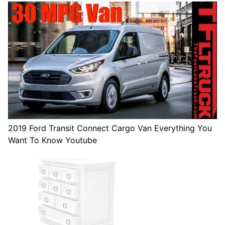
2019 Ford Transit Connect Cargo Van Everything You
Want To Know Youtube