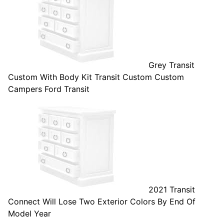
Grey Transit
Custom With Body Kit Transit Custom Custom
Campers Ford Transit
2021 Transit
Connect Will Lose Two Exterior Colors By End Of
Model Year