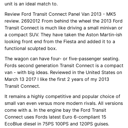
unit is an ideal match to.
Review Ford Transit Connect Panel Van 2013 - MK5
review. 2692012 From behind the wheel the 2013 Ford
Transit Connect is much like driving a small minivan or
a compact SUV. They have taken the Aston Martin-ish
looking front end from the Fiesta and added it to a
functional sculpted box.
The wagon can have four- or five-passenger seating.
Fords second generation Transit Connect is a compact
van - with big ideas. Reviewed in the United States on
March 13 2017 I like the first 2 years of my 2013
Transit Connect.
It remains a highly competitive and popular choice of
small van even versus more modern rivals. All versions
come with a. In the engine bay the Ford Transit
Connect uses Fords latest Euro 6-compliant 15
EcoBlue diesel in 75PS 100PS and 120PS guises.