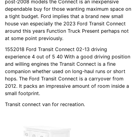
post-2008 models the Connect is an inexpensive
dependable buy for those wanting maximum space on
a tight budget. Ford implies that a brand new small
house van especially the 2023 Ford Transit Connect
around this years Function Truck Present perhaps not
at some point previously.
1552018 Ford Transit Connect 02-13 driving
experience 4 out of 5 40 With a good driving position
and willing engines the Transit Connect is a fine
companion whether used on long-haul runs or short
hops. The Ford Transit Connect is a carryover from
2012. It packs an impressive amount of room inside a
small footprint.
Transit connect van for recreation.