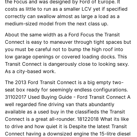
the Focus and was designed by Ford of Europe. It
costs as little to run as a smaller LCV yet if specified
correctly can swallow almost as large a load as a
medium-sized model from the next class up.
About the same width as a Ford Focus the Transit
Connect is easy to maneuver through tight spaces but
you must be careful not to bump the high roof into
low garage openings or covered loading docks. This
Transit Connect is dangerously close to looking sexy.
As a city-based work.
The 2013 Ford Transit Connect is a big empty two-
seat box ready for seemingly endless configurations.
31102017 Used Buying Guide - Ford Transit Connect A
well regarded fine driving van thats abundantly
available as a used buy in the classifieds the Transit
Connect is a great all-rounder. 18122018 What its like
to drive and how quiet it is Despite the latest Transit
Connect having a downsized engine the 15-litre diesel