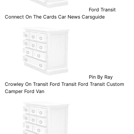
Ford Transit
Connect On The Cards Car News Carsguide
Pin By Ray
Crowley On Transit Ford Transit Ford Transit Custom
Camper Ford Van