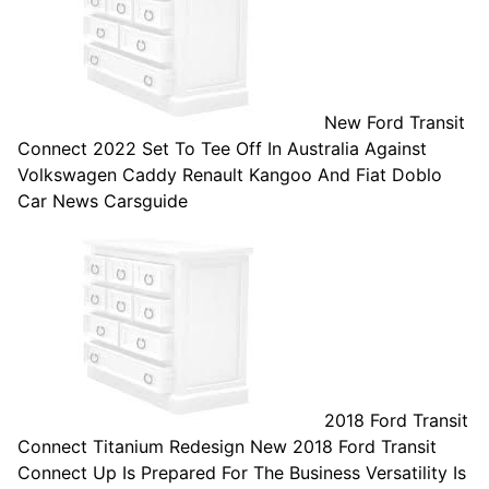
New Ford Transit
Connect 2022 Set To Tee Off In Australia Against
Volkswagen Caddy Renault Kangoo And Fiat Doblo
Car News Carsguide
2018 Ford Transit
Connect Titanium Redesign New 2018 Ford Transit
Connect Up Is Prepared For The Business Versatility Is