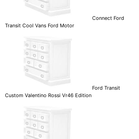
Connect Ford
Transit Cool Vans Ford Motor
Ford Transit
Custom Valentino Rossi Vr46 Edition