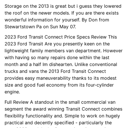
Storage on the 2013 is great but i guess they lowered
the roof on the newer models. If you are there exists
wonderful information for yourself. By Don from
Stewartstown Pa on Sun May 07.
2023 Ford Transit Connect Price Specs Review This
2023 Ford Transit Are you presently keen on the
lightweight family members van department. However
with having so many repairs done within the last
month and a half Im dishearten. Unlike conventional
trucks and vans the 2013 Ford Transit Connect
provides easy maneuverability thanks to its modest
size and good fuel economy from its four-cylinder
engine.
Full Review A standout in the small commercial van
segment the award winning Transit Connect combines
flexibility functionality and. Simple to work on hugely
practical and decently specified - particularly the