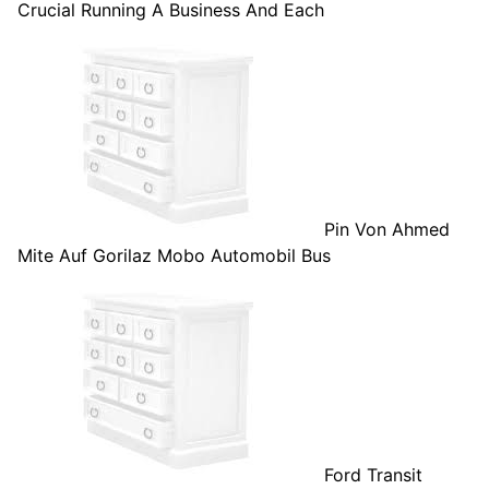
Crucial Running A Business And Each
Pin Von Ahmed
Mite Auf Gorilaz Mobo Automobil Bus
Ford Transit