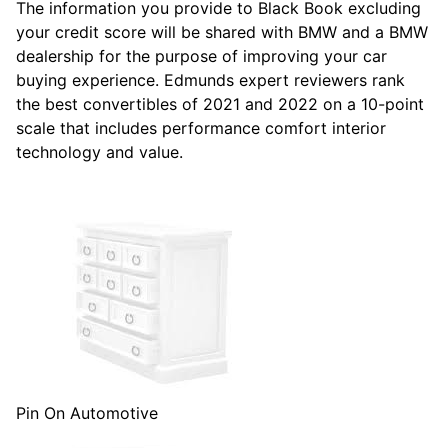
The information you provide to Black Book excluding
your credit score will be shared with BMW and a BMW
dealership for the purpose of improving your car
buying experience. Edmunds expert reviewers rank
the best convertibles of 2021 and 2022 on a 10-point
scale that includes performance comfort interior
technology and value.
Pin On Automotive