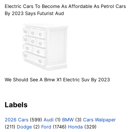
Electric Cars To Become As Affordable As Petrol Cars
By 2023 Says Futurist Aud
We Should See A Bmw X1 Electric Suv By 2023
Labels
2026 Cars
(599)
Audi
(1)
BMW
(3)
Cars Walpaper
(211)
Dodge
(2)
Ford
(1746)
Honda
(329)