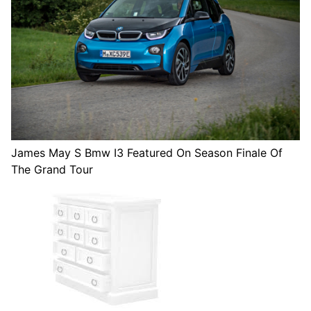
James May S Bmw I3 Featured On Season Finale Of
The Grand Tour