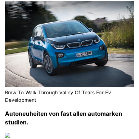
Bmw To Walk Through Valley Of Tears For Ev
Development
Autoneuheiten von fast allen automarken
studien.