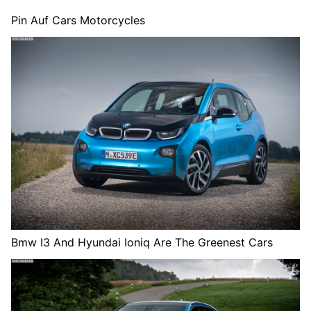
Pin Auf Cars Motorcycles
Bmw I3 And Hyundai Ioniq Are The Greenest Cars