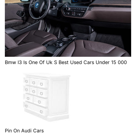
Bmw I3 Is One Of Uk S Best Used Cars Under 15 000
Pin On Audi Cars