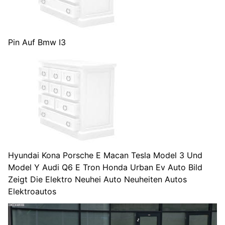
Pin Auf Bmw I3
Hyundai Kona Porsche E Macan Tesla Model 3 Und
Model Y Audi Q6 E Tron Honda Urban Ev Auto Bild
Zeigt Die Elektro Neuhei Auto Neuheiten Autos
Elektroautos