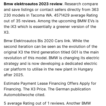
Bmw elektroautos 2023 review
. Research compare
and save listings or contact sellers directly from 363
230 models in Tacoma WA. 4571429 average Rating
out of 35 reviews. Among the upcoming BMW EVs is
the iX3 which is essentially a greener version of the
X3.
Bmw Elektroautos Bis 2020 Cars link. While the
second iteration can be seen as the evolution of the
original X3 the third generation titled G01 is the main
revolution of this model. BMW is changing its electric
strategy and is now developing a dedicated electric
car platform to utilise in the new plant in Hungary
after 2025.
Estimate Payment Lease Financing Offers Apply for
Financing. The X3 Price. The German publication
Automobilwoche cited.
5 average Rating out of 1 reviews. Another BMW