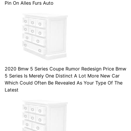
Pin On Alles Furs Auto
2020 Bmw 5 Series Coupe Rumor Redesign Price Bmw
5 Series Is Merely One Distinct A Lot More New Car
Which Could Often Be Revealed As Your Type Of The
Latest