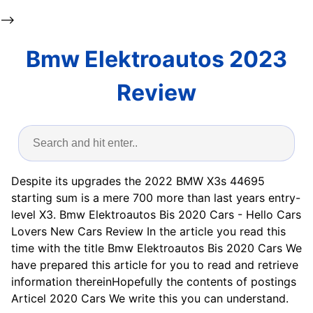
-->
Bmw Elektroautos 2023
Review
Despite its upgrades the 2022 BMW X3s 44695
starting sum is a mere 700 more than last years entry-
level X3. Bmw Elektroautos Bis 2020 Cars - Hello Cars
Lovers New Cars Review In the article you read this
time with the title Bmw Elektroautos Bis 2020 Cars We
have prepared this article for you to read and retrieve
information thereinHopefully the contents of postings
Articel 2020 Cars We write this you can understand.