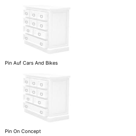
Pin Auf Cars And Bikes
Pin On Concept