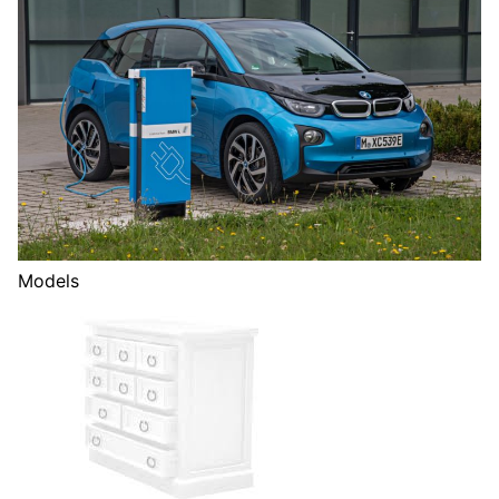
Models