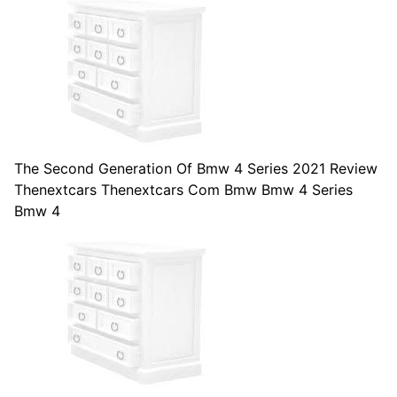
The Second Generation Of Bmw 4 Series 2021 Review
Thenextcars Thenextcars Com Bmw Bmw 4 Series
Bmw 4