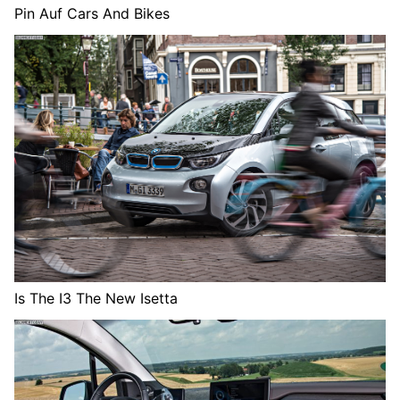
Pin Auf Cars And Bikes
Is The I3 The New Isetta