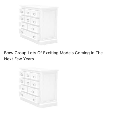
Bmw Group Lots Of Exciting Models Coming In The
Next Few Years