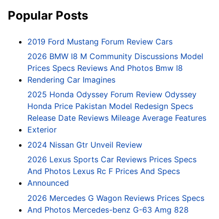
Popular Posts
2019 Ford Mustang Forum Review Cars
2026 BMW I8 M Community Discussions Model
Prices Specs Reviews And Photos Bmw I8
Rendering Car Imagines
2025 Honda Odyssey Forum Review Odyssey
Honda Price Pakistan Model Redesign Specs
Release Date Reviews Mileage Average Features
Exterior
2024 Nissan Gtr Unveil Review
2026 Lexus Sports Car Reviews Prices Specs
And Photos Lexus Rc F Prices And Specs
Announced
2026 Mercedes G Wagon Reviews Prices Specs
And Photos Mercedes-benz G-63 Amg 828