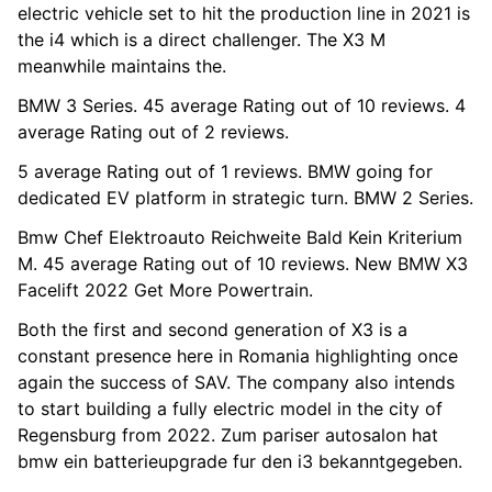
electric vehicle set to hit the production line in 2021 is
the i4 which is a direct challenger. The X3 M
meanwhile maintains the.
BMW 3 Series. 45 average Rating out of 10 reviews. 4
average Rating out of 2 reviews.
5 average Rating out of 1 reviews. BMW going for
dedicated EV platform in strategic turn. BMW 2 Series.
Bmw Chef Elektroauto Reichweite Bald Kein Kriterium
M. 45 average Rating out of 10 reviews. New BMW X3
Facelift 2022 Get More Powertrain.
Both the first and second generation of X3 is a
constant presence here in Romania highlighting once
again the success of SAV. The company also intends
to start building a fully electric model in the city of
Regensburg from 2022. Zum pariser autosalon hat
bmw ein batterieupgrade fur den i3 bekanntgegeben.