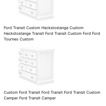
Ford Transit Custom Heckstostange Custom
Heckstostange Transit Ford Transit Custom Ford Ford
Tourneo Custom
Custom Ford Transit Ford Transit Ford Transit Custom
Camper Ford Transit Camper