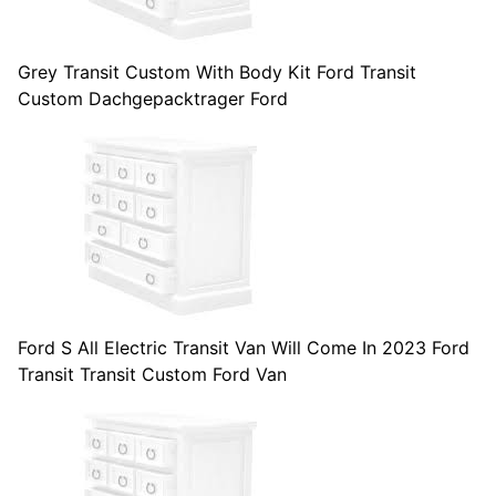
Grey Transit Custom With Body Kit Ford Transit
Custom Dachgepacktrager Ford
Ford S All Electric Transit Van Will Come In 2023 Ford
Transit Transit Custom Ford Van