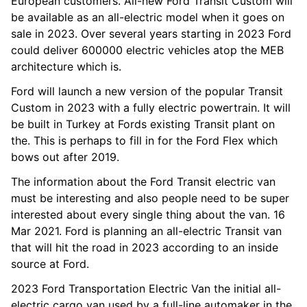
European customers. All-new Ford Transit Custom will
be available as an all-electric model when it goes on
sale in 2023. Over several years starting in 2023 Ford
could deliver 600000 electric vehicles atop the MEB
architecture which is.
Ford will launch a new version of the popular Transit
Custom in 2023 with a fully electric powertrain. It will
be built in Turkey at Fords existing Transit plant on
the. This is perhaps to fill in for the Ford Flex which
bows out after 2019.
The information about the Ford Transit electric van
must be interesting and also people need to be super
interested about every single thing about the van. 16
Mar 2021. Ford is planning an all-electric Transit van
that will hit the road in 2023 according to an inside
source at Ford.
2023 Ford Transportation Electric Van the initial all-
electric cargo van used by a full-line automaker in the