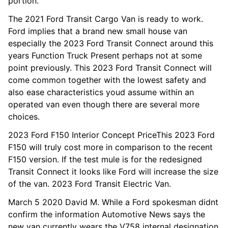
portion.
The 2021 Ford Transit Cargo Van is ready to work.
Ford implies that a brand new small house van
especially the 2023 Ford Transit Connect around this
years Function Truck Present perhaps not at some
point previously. This 2023 Ford Transit Connect will
come common together with the lowest safety and
also ease characteristics youd assume within an
operated van even though there are several more
choices.
2023 Ford F150 Interior Concept PriceThis 2023 Ford
F150 will truly cost more in comparison to the recent
F150 version. If the test mule is for the redesigned
Transit Connect it looks like Ford will increase the size
of the van. 2023 Ford Transit Electric Van.
March 5 2020 David M. While a Ford spokesman didnt
confirm the information Automotive News says the
new van currently wears the V758 internal designation