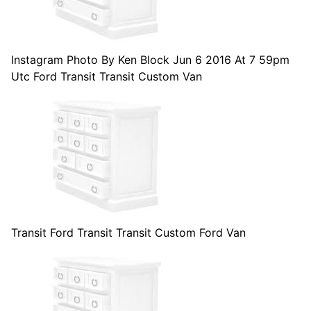
Instagram Photo By Ken Block Jun 6 2016 At 7 59pm
Utc Ford Transit Transit Custom Van
Transit Ford Transit Transit Custom Ford Van