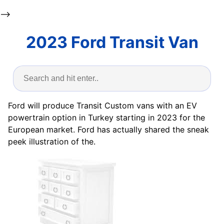
-->
2023 Ford Transit Van
Ford will produce Transit Custom vans with an EV
powertrain option in Turkey starting in 2023 for the
European market. Ford has actually shared the sneak
peek illustration of the.