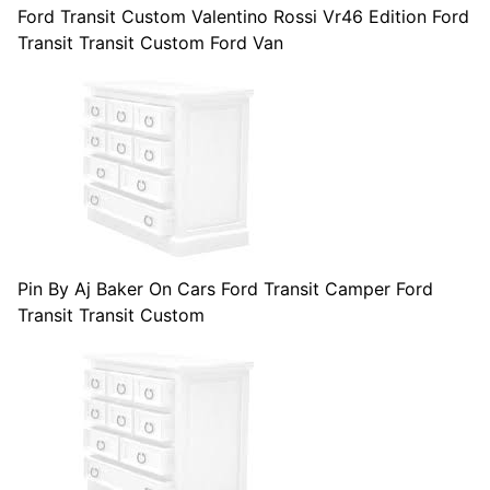
Ford Transit Custom Valentino Rossi Vr46 Edition Ford
Transit Transit Custom Ford Van
Pin By Aj Baker On Cars Ford Transit Camper Ford
Transit Transit Custom