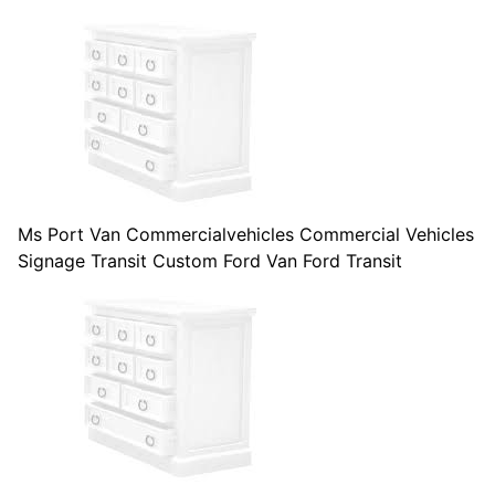
Ms Port Van Commercialvehicles Commercial Vehicles
Signage Transit Custom Ford Van Ford Transit