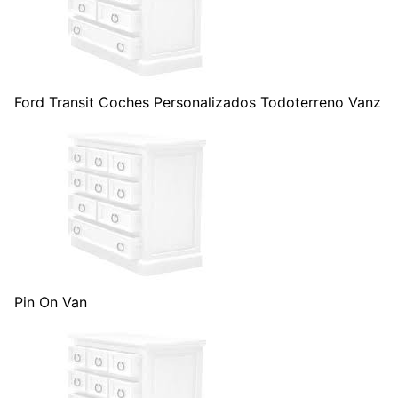
Ford Transit Coches Personalizados Todoterreno Vanz
Pin On Van