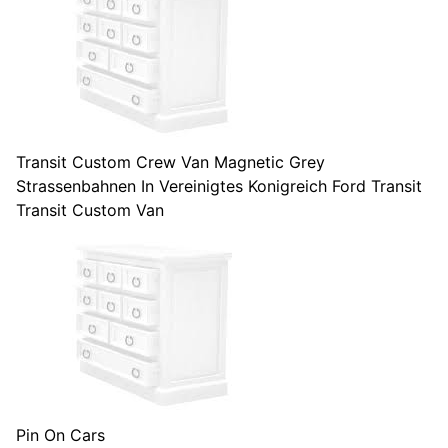
Transit Custom Crew Van Magnetic Grey
Strassenbahnen In Vereinigtes Konigreich Ford Transit
Transit Custom Van
Pin On Cars