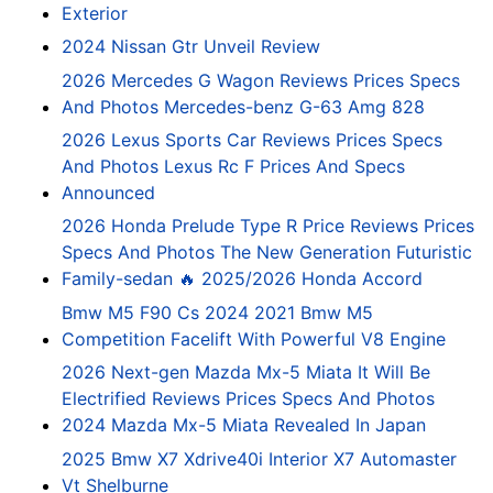
Exterior
2024 Nissan Gtr Unveil Review
2026 Mercedes G Wagon Reviews Prices Specs
And Photos Mercedes-benz G-63 Amg 828
2026 Lexus Sports Car Reviews Prices Specs
And Photos Lexus Rc F Prices And Specs
Announced
2026 Honda Prelude Type R Price Reviews Prices
Specs And Photos The New Generation Futuristic
Family-sedan 🔥 2025/2026 Honda Accord
Bmw M5 F90 Cs 2024 2021 Bmw M5
Competition Facelift With Powerful V8 Engine
2026 Next-gen Mazda Mx-5 Miata It Will Be
Electrified Reviews Prices Specs And Photos
2024 Mazda Mx-5 Miata Revealed In Japan
2025 Bmw X7 Xdrive40i Interior X7 Automaster
Vt Shelburne