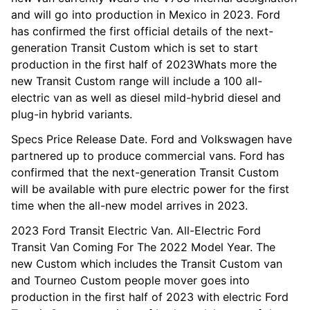
and will go into production in Mexico in 2023. Ford
has confirmed the first official details of the next-
generation Transit Custom which is set to start
production in the first half of 2023Whats more the
new Transit Custom range will include a 100 all-
electric van as well as diesel mild-hybrid diesel and
plug-in hybrid variants.
Specs Price Release Date. Ford and Volkswagen have
partnered up to produce commercial vans. Ford has
confirmed that the next-generation Transit Custom
will be available with pure electric power for the first
time when the all-new model arrives in 2023.
2023 Ford Transit Electric Van. All-Electric Ford
Transit Van Coming For The 2022 Model Year. The
new Custom which includes the Transit Custom van
and Tourneo Custom people mover goes into
production in the first half of 2023 with electric Ford