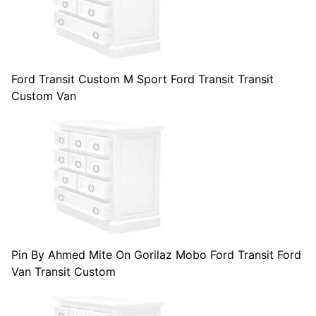
Ford Transit Custom M Sport Ford Transit Transit
Custom Van
Pin By Ahmed Mite On Gorilaz Mobo Ford Transit Ford
Van Transit Custom