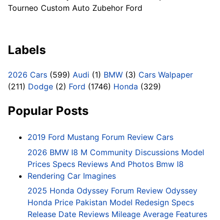
Tourneo Custom Auto Zubehor Ford
Labels
2026 Cars
(599)
Audi
(1)
BMW
(3)
Cars Walpaper
(211)
Dodge
(2)
Ford
(1746)
Honda
(329)
Popular Posts
2019 Ford Mustang Forum Review Cars
2026 BMW I8 M Community Discussions Model
Prices Specs Reviews And Photos Bmw I8
Rendering Car Imagines
2025 Honda Odyssey Forum Review Odyssey
Honda Price Pakistan Model Redesign Specs
Release Date Reviews Mileage Average Features