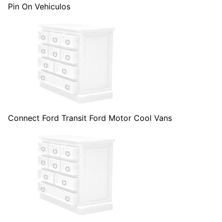
Pin On Vehiculos
Connect Ford Transit Ford Motor Cool Vans