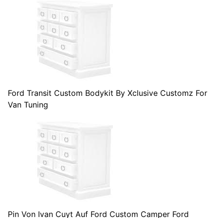
Ford Transit Custom Bodykit By Xclusive Customz For
Van Tuning
Pin Von Ivan Cuyt Auf Ford Custom Camper Ford