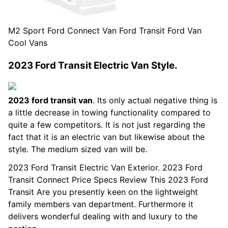
M2 Sport Ford Connect Van Ford Transit Ford Van
Cool Vans
2023 Ford Transit Electric Van Style.
2023 ford transit van
. Its only actual negative thing is
a little decrease in towing functionality compared to
quite a few competitors. It is not just regarding the
fact that it is an electric van but likewise about the
style. The medium sized van will be.
2023 Ford Transit Electric Van Exterior. 2023 Ford
Transit Connect Price Specs Review This 2023 Ford
Transit Are you presently keen on the lightweight
family members van department. Furthermore it
delivers wonderful dealing with and luxury to the