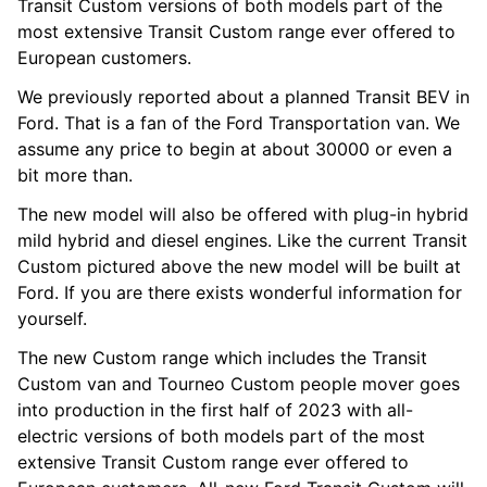
Transit Custom versions of both models part of the
most extensive Transit Custom range ever offered to
European customers.
We previously reported about a planned Transit BEV in
Ford. That is a fan of the Ford Transportation van. We
assume any price to begin at about 30000 or even a
bit more than.
The new model will also be offered with plug-in hybrid
mild hybrid and diesel engines. Like the current Transit
Custom pictured above the new model will be built at
Ford. If you are there exists wonderful information for
yourself.
The new Custom range which includes the Transit
Custom van and Tourneo Custom people mover goes
into production in the first half of 2023 with all-
electric versions of both models part of the most
extensive Transit Custom range ever offered to