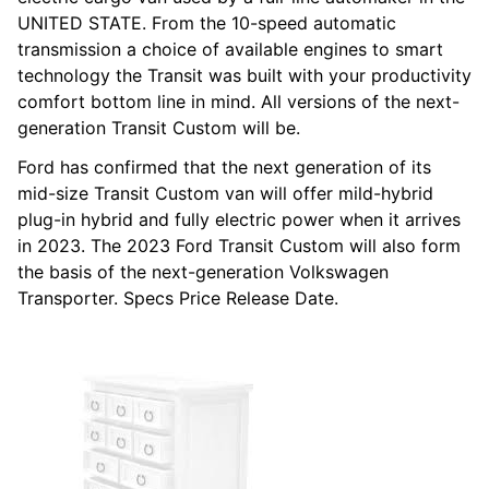
UNITED STATE. From the 10-speed automatic
transmission a choice of available engines to smart
technology the Transit was built with your productivity
comfort bottom line in mind. All versions of the next-
generation Transit Custom will be.
Ford has confirmed that the next generation of its
mid-size Transit Custom van will offer mild-hybrid
plug-in hybrid and fully electric power when it arrives
in 2023. The 2023 Ford Transit Custom will also form
the basis of the next-generation Volkswagen
Transporter. Specs Price Release Date.