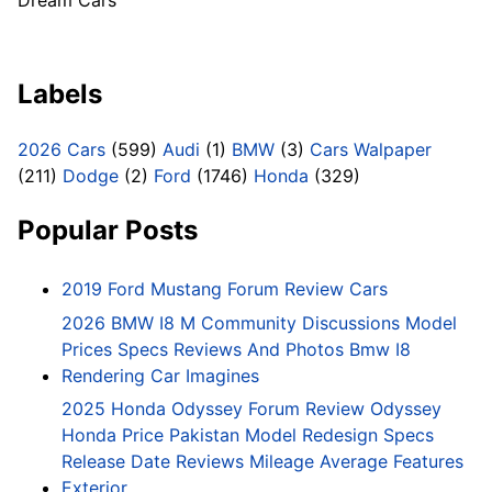
Dream Cars
Labels
2026 Cars
(599)
Audi
(1)
BMW
(3)
Cars Walpaper
(211)
Dodge
(2)
Ford
(1746)
Honda
(329)
Popular Posts
2019 Ford Mustang Forum Review Cars
2026 BMW I8 M Community Discussions Model
Prices Specs Reviews And Photos Bmw I8
Rendering Car Imagines
2025 Honda Odyssey Forum Review Odyssey
Honda Price Pakistan Model Redesign Specs
Release Date Reviews Mileage Average Features
Exterior