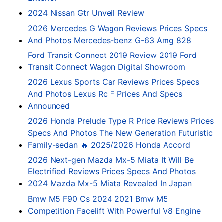
2024 Nissan Gtr Unveil Review
2026 Mercedes G Wagon Reviews Prices Specs
And Photos Mercedes-benz G-63 Amg 828
Ford Transit Connect 2019 Review 2019 Ford
Transit Connect Wagon Digital Showroom
2026 Lexus Sports Car Reviews Prices Specs
And Photos Lexus Rc F Prices And Specs
Announced
2026 Honda Prelude Type R Price Reviews Prices
Specs And Photos The New Generation Futuristic
Family-sedan 🔥 2025/2026 Honda Accord
2026 Next-gen Mazda Mx-5 Miata It Will Be
Electrified Reviews Prices Specs And Photos
2024 Mazda Mx-5 Miata Revealed In Japan
Bmw M5 F90 Cs 2024 2021 Bmw M5
Competition Facelift With Powerful V8 Engine