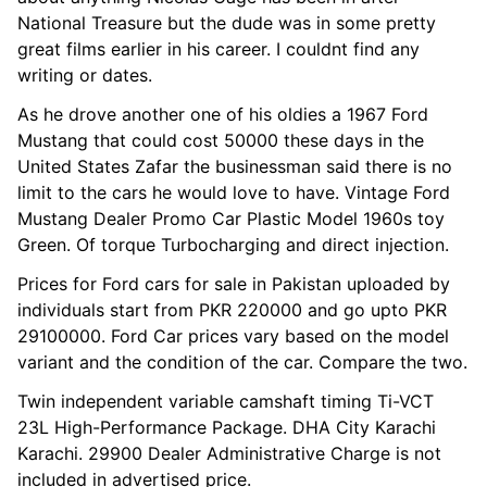
National Treasure but the dude was in some pretty
great films earlier in his career. I couldnt find any
writing or dates.
As he drove another one of his oldies a 1967 Ford
Mustang that could cost 50000 these days in the
United States Zafar the businessman said there is no
limit to the cars he would love to have. Vintage Ford
Mustang Dealer Promo Car Plastic Model 1960s toy
Green. Of torque Turbocharging and direct injection.
Prices for Ford cars for sale in Pakistan uploaded by
individuals start from PKR 220000 and go upto PKR
29100000. Ford Car prices vary based on the model
variant and the condition of the car. Compare the two.
Twin independent variable camshaft timing Ti-VCT
23L High-Performance Package. DHA City Karachi
Karachi. 29900 Dealer Administrative Charge is not
included in advertised price.