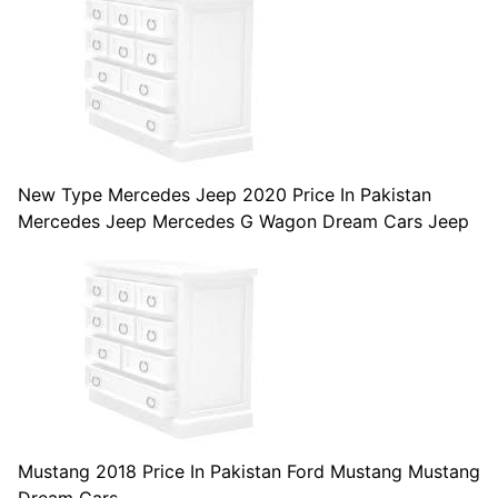
New Type Mercedes Jeep 2020 Price In Pakistan
Mercedes Jeep Mercedes G Wagon Dream Cars Jeep
Mustang 2018 Price In Pakistan Ford Mustang Mustang