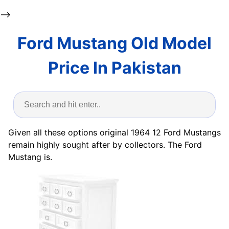
-->
Ford Mustang Old Model
Price In Pakistan
Given all these options original 1964 12 Ford Mustangs
remain highly sought after by collectors. The Ford
Mustang is.