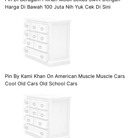
Harga Di Bawah 100 Juta Nih Yuk Cek Di Sini
Pin By Kami Khan On American Muscle Muscle Cars
Cool Old Cars Old School Cars