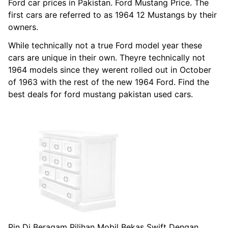
Ford car prices in Pakistan. Ford Mustang Price. The
first cars are referred to as 1964 12 Mustangs by their
owners.
While technically not a true Ford model year these
cars are unique in their own. Theyre technically not
1964 models since they werent rolled out in October
of 1963 with the rest of the new 1964 Ford. Find the
best deals for ford mustang pakistan used cars.
Pin Di Beragam Pilihan Mobil Bekas Swift Dengan