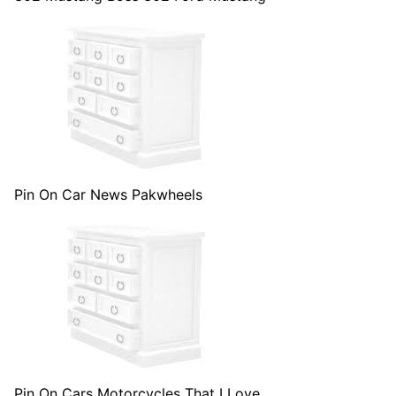
Pin On Car News Pakwheels
Pin On Cars Motorcycles That I Love