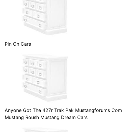
Pin On Cars
Anyone Got The 427r Trak Pak Mustangforums Com
Mustang Roush Mustang Dream Cars