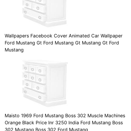
Wallpapers Facebook Cover Animated Car Wallpaper
Ford Mustang Gt Ford Mustang Gt Mustang Gt Ford
Mustang
Maisto 1969 Ford Mustang Boss 302 Muscle Machines
Orange Black Price Inr 3250 India Ford Mustang Boss
302 Mustang Boss 302 Ford Mustang