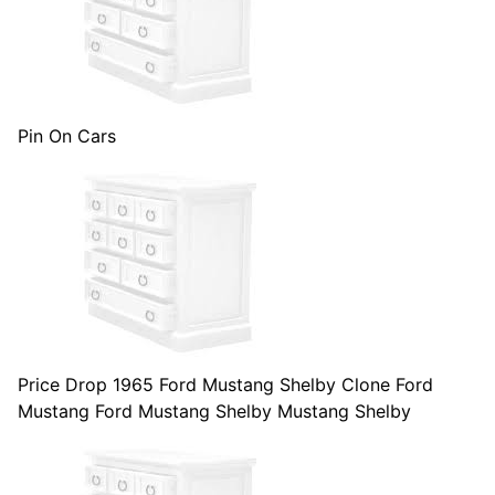
Pin On Cars
Price Drop 1965 Ford Mustang Shelby Clone Ford
Mustang Ford Mustang Shelby Mustang Shelby