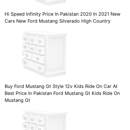
Hi Speed Infinity Price In Pakistan 2020 In 2021 New
Cars New Ford Mustang Silverado High Country
Buy Ford Mustang Gt Style 12v Kids Ride On Car At
Best Price In Pakistan Ford Mustang Gt Kids Ride On
Mustang Gt