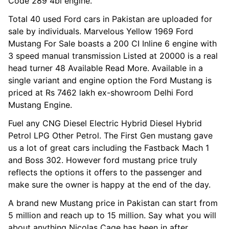
Code 289 4bl engine.
Total 40 used Ford cars in Pakistan are uploaded for
sale by individuals. Marvelous Yellow 1969 Ford
Mustang For Sale boasts a 200 CI Inline 6 engine with
3 speed manual transmission Listed at 20000 is a real
head turner 48 Available Read More. Available in a
single variant and engine option the Ford Mustang is
priced at Rs 7462 lakh ex-showroom Delhi Ford
Mustang Engine.
Fuel any CNG Diesel Electric Hybrid Diesel Hybrid
Petrol LPG Other Petrol. The First Gen mustang gave
us a lot of great cars including the Fastback Mach 1
and Boss 302. However ford mustang price truly
reflects the options it offers to the passenger and
make sure the owner is happy at the end of the day.
A brand new Mustang price in Pakistan can start from
5 million and reach up to 15 million. Say what you will
about anything Nicolas Cage has been in after