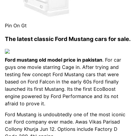
Pin On Gt
The latest classic Ford Mustang cars for sale.
Ford mustang old model price in pakistan
. For car
guys one movie starring Cage in. After trying and
testing few concept Ford Mustang cars that were
based on Ford Falcon in the early 60s Ford finally
launched its first Mustang. Its the first EcoBoost
engine powered by Ford Performance and its not
afraid to prove it.
Ford Mustang is undoubtedly one of the most iconic
car Ford company ever made. Awas Vikas Parisad
Collony Khurja Jun 12. Options include Factory D