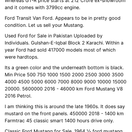
Whereas GT-R price starts at 212 Crore ex-showroom
and it comes with 3799cc engine.
Ford Transit Van Ford. Appears to be in pretty good
condition. Let us sell your Mustang.
Used Ford for Sale in Pakistan Uploaded by
Individuals. Gulshan-E-Iqbal Block 2 Karachi. Within a
year Ford had sold 417000 models most of which
were hardtops.
Its a green color and the underneath bottom is black.
Min Price 500 750 1000 1500 2000 2500 3000 3500
4000 4500 5000 6000 7000 8000 9000 10000 15000
20000. 5600000 2016 - 46000 km Ford Mustang V8
2016 Petrol.
I am thinking this is around the late 1960s. It does say
mustard on the front panels. 450000 2018 - 1400 km
Farmtrac 45 classic smart 1400 hours drive only.
Classic Ford Mustang for Sale. 1964 ½ ford mustang