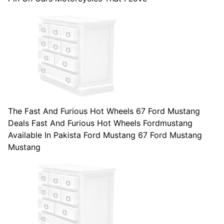
The Fast And Furious Hot Wheels 67 Ford Mustang
Deals Fast And Furious Hot Wheels Fordmustang
Available In Pakista Ford Mustang 67 Ford Mustang
Mustang