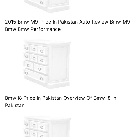
2015 Bmw M9 Price In Pakistan Auto Review Bmw M9
Bmw Bmw Performance
Bmw I8 Price In Pakistan Overview Of Bmw I8 In
Pakistan