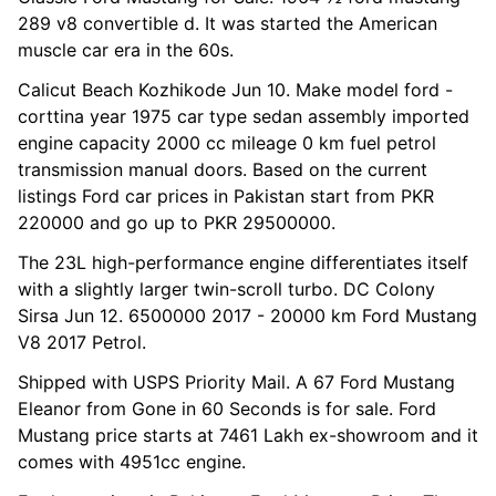
289 v8 convertible d. It was started the American
muscle car era in the 60s.
Calicut Beach Kozhikode Jun 10. Make model ford -
corttina year 1975 car type sedan assembly imported
engine capacity 2000 cc mileage 0 km fuel petrol
transmission manual doors. Based on the current
listings Ford car prices in Pakistan start from PKR
220000 and go up to PKR 29500000.
The 23L high-performance engine differentiates itself
with a slightly larger twin-scroll turbo. DC Colony
Sirsa Jun 12. 6500000 2017 - 20000 km Ford Mustang
V8 2017 Petrol.
Shipped with USPS Priority Mail. A 67 Ford Mustang
Eleanor from Gone in 60 Seconds is for sale. Ford
Mustang price starts at 7461 Lakh ex-showroom and it
comes with 4951cc engine.