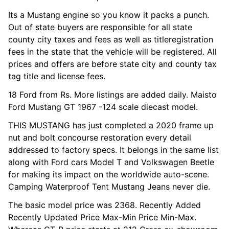
Its a Mustang engine so you know it packs a punch.
Out of state buyers are responsible for all state
county city taxes and fees as well as titleregistration
fees in the state that the vehicle will be registered. All
prices and offers are before state city and county tax
tag title and license fees.
18 Ford from Rs. More listings are added daily. Maisto
Ford Mustang GT 1967 -124 scale diecast model.
THIS MUSTANG has just completed a 2020 frame up
nut and bolt concourse restoration every detail
addressed to factory specs. It belongs in the same list
along with Ford cars Model T and Volkswagen Beetle
for making its impact on the worldwide auto-scene.
Camping Waterproof Tent Mustang Jeans never die.
The basic model price was 2368. Recently Added
Recently Updated Price Max-Min Price Min-Max.