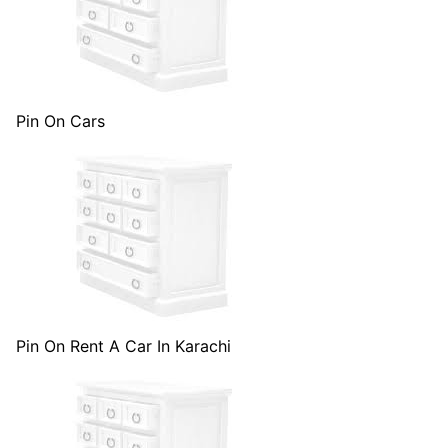
Pin On Cars
Pin On Rent A Car In Karachi