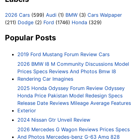
2026 Cars
(599)
Audi
(1)
BMW
(3)
Cars Walpaper
(211)
Dodge
(2)
Ford
(1746)
Honda
(329)
Popular Posts
2019 Ford Mustang Forum Review Cars
2026 BMW I8 M Community Discussions Model
Prices Specs Reviews And Photos Bmw I8
Rendering Car Imagines
2025 Honda Odyssey Forum Review Odyssey
Honda Price Pakistan Model Redesign Specs
Release Date Reviews Mileage Average Features
Exterior
2024 Nissan Gtr Unveil Review
2026 Mercedes G Wagon Reviews Prices Specs
And Photos Mercedes-benz G-63 Amg 828