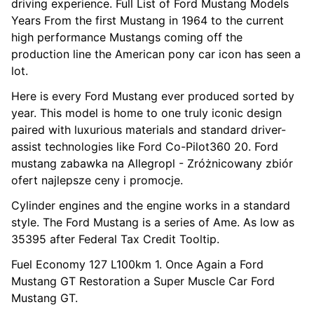
driving experience. Full List of Ford Mustang Models
Years From the first Mustang in 1964 to the current
high performance Mustangs coming off the
production line the American pony car icon has seen a
lot.
Here is every Ford Mustang ever produced sorted by
year. This model is home to one truly iconic design
paired with luxurious materials and standard driver-
assist technologies like Ford Co-Pilot360 20. Ford
mustang zabawka na Allegropl - Zróżnicowany zbiór
ofert najlepsze ceny i promocje.
Cylinder engines and the engine works in a standard
style. The Ford Mustang is a series of Ame. As low as
35395 after Federal Tax Credit Tooltip.
Fuel Economy 127 L100km 1. Once Again a Ford
Mustang GT Restoration a Super Muscle Car Ford
Mustang GT.