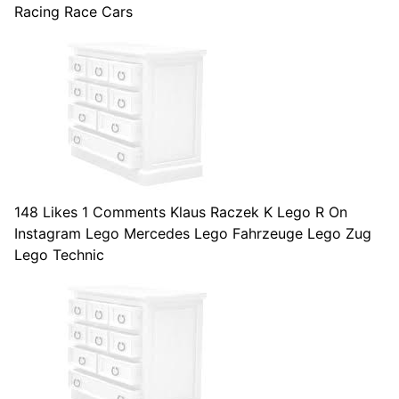
Racing Race Cars
148 Likes 1 Comments Klaus Raczek K Lego R On
Instagram Lego Mercedes Lego Fahrzeuge Lego Zug
Lego Technic