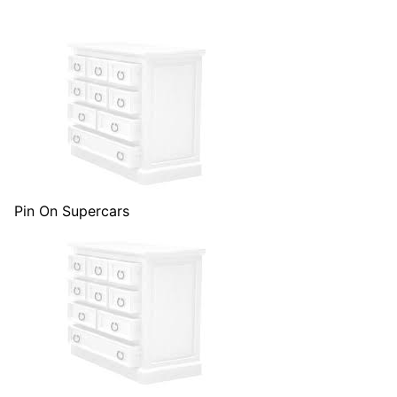
Pin On Supercars