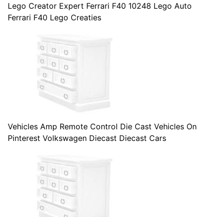
Lego Creator Expert Ferrari F40 10248 Lego Auto
Ferrari F40 Lego Creaties
Vehicles Amp Remote Control Die Cast Vehicles On
Pinterest Volkswagen Diecast Diecast Cars