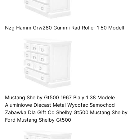
Nzg Hamm Grw280 Gummi Rad Roller 1 50 Modell
Mustang Shelby Gt500 1967 Bialy 1 38 Modele
Aluminiowe Diecast Metal Wycofac Samochod
Zabawka Dla Gift Co Shelby Gt500 Mustang Shelby
Ford Mustang Shelby Gt500