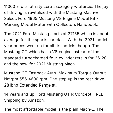
11000 zł x 5 rat raty zero szczegóły w ofercie. The joy
of driving is revitalized with the Mustang Mach-E
Select. Ford 1965 Mustang V8 Engine Model Kit -
Working Model Motor with Collectors Handbook.
The 2021 Ford Mustang starts at 27155 which is about
average for the sports car class. With the 2021 model
year prices went up for all its models though. The
Mustang GT which has a V8 engine instead of the
standard turbocharged four-cylinder retails for 36120
and the new-for-2021 Mustang Mach 1.
Mustang GT Fastback Auto. Maximum Torque Output
Nmrpm 556 4600 rpm. One step up is the rear-drive
281bhp Extended Range at.
14 years and up. Ford Mustang GT-R Concept. FREE
Shipping by Amazon.
The most affordable model is the plain Mach-E. The