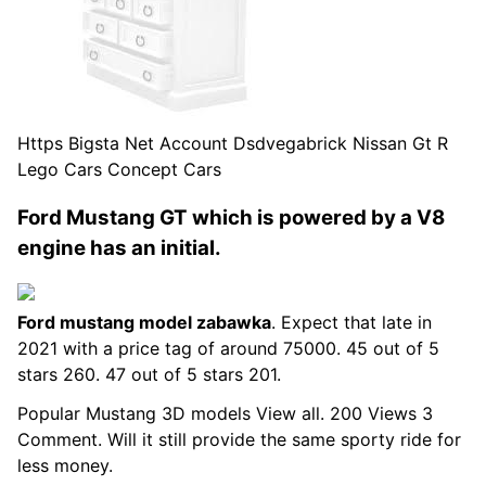
Https Bigsta Net Account Dsdvegabrick Nissan Gt R
Lego Cars Concept Cars
Ford Mustang GT which is powered by a V8
engine has an initial.
Ford mustang model zabawka
. Expect that late in
2021 with a price tag of around 75000. 45 out of 5
stars 260. 47 out of 5 stars 201.
Popular Mustang 3D models View all. 200 Views 3
Comment. Will it still provide the same sporty ride for
less money.