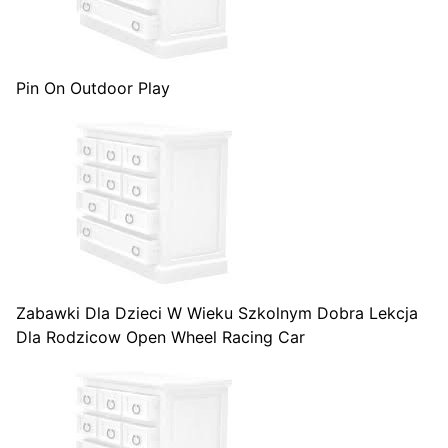
Pin On Outdoor Play
Zabawki Dla Dzieci W Wieku Szkolnym Dobra Lekcja
Dla Rodzicow Open Wheel Racing Car