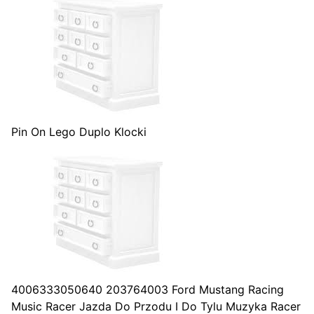
Pin On Lego Duplo Klocki
4006333050640 203764003 Ford Mustang Racing
Music Racer Jazda Do Przodu I Do Tylu Muzyka Racer