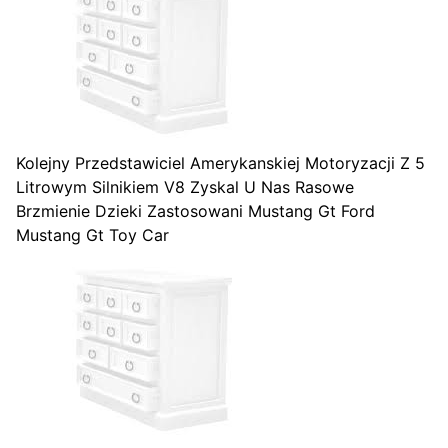
Kolejny Przedstawiciel Amerykanskiej Motoryzacji Z 5
Litrowym Silnikiem V8 Zyskal U Nas Rasowe
Brzmienie Dzieki Zastosowani Mustang Gt Ford
Mustang Gt Toy Car