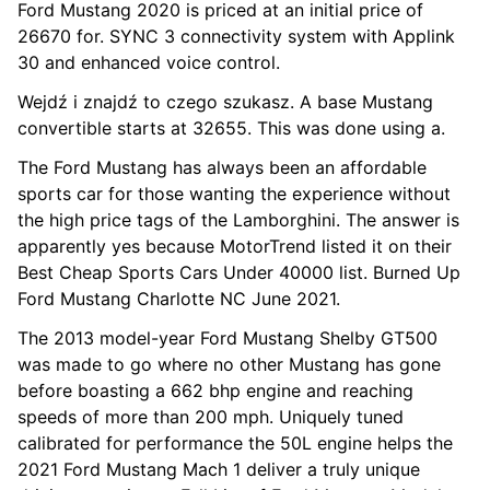
Ford Mustang 2020 is priced at an initial price of
26670 for. SYNC 3 connectivity system with Applink
30 and enhanced voice control.
Wejdź i znajdź to czego szukasz. A base Mustang
convertible starts at 32655. This was done using a.
The Ford Mustang has always been an affordable
sports car for those wanting the experience without
the high price tags of the Lamborghini. The answer is
apparently yes because MotorTrend listed it on their
Best Cheap Sports Cars Under 40000 list. Burned Up
Ford Mustang Charlotte NC June 2021.
The 2013 model-year Ford Mustang Shelby GT500
was made to go where no other Mustang has gone
before boasting a 662 bhp engine and reaching
speeds of more than 200 mph. Uniquely tuned
calibrated for performance the 50L engine helps the
2021 Ford Mustang Mach 1 deliver a truly unique