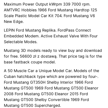
Maximum Power Output kWrpm 339 7000 rpm.
AMTVRC Hobbies 1966 Ford Mustang Hardtop 125
Scale Plastic Model Car Kit 704. Ford Mustang V6
New Edge.
LEPIN Ford Mustang Replika. FordPass Connect
Embedded Modem. Active Exhaust Valve With Four
Selectable Modes.
Mustang 3D models ready to view buy and download
for free. 56600 zł z dostawą. That price tag is for the
base fastback coupe model.
A 50 Muscle Car a Unique Model Car. Models of the
Cuban hatchback type which are powered by four-.
Ford Mustang GT350H Shelby Interior 1966 Ford
Mustang GT500 1969 Ford Mustang GT500 Eleanor
2008 Ford Mustang GT500 Eleanor 2015 Ford
Mustang GT500 Shelby Convertible 1969 Ford
Mustang GT500 Supercharged.