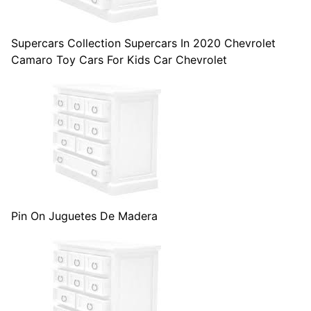
Supercars Collection Supercars In 2020 Chevrolet
Camaro Toy Cars For Kids Car Chevrolet
Pin On Juguetes De Madera