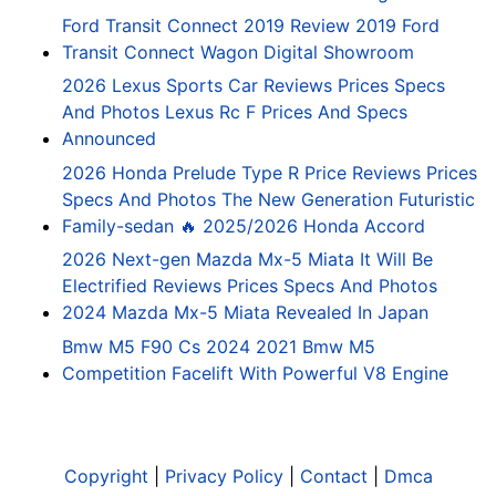
Ford Transit Connect 2019 Review 2019 Ford
Transit Connect Wagon Digital Showroom
2026 Lexus Sports Car Reviews Prices Specs
And Photos Lexus Rc F Prices And Specs
Announced
2026 Honda Prelude Type R Price Reviews Prices
Specs And Photos The New Generation Futuristic
Family-sedan 🔥 2025/2026 Honda Accord
2026 Next-gen Mazda Mx-5 Miata It Will Be
Electrified Reviews Prices Specs And Photos
2024 Mazda Mx-5 Miata Revealed In Japan
Bmw M5 F90 Cs 2024 2021 Bmw M5
Competition Facelift With Powerful V8 Engine
Copyright
|
Privacy Policy
|
Contact
|
Dmca