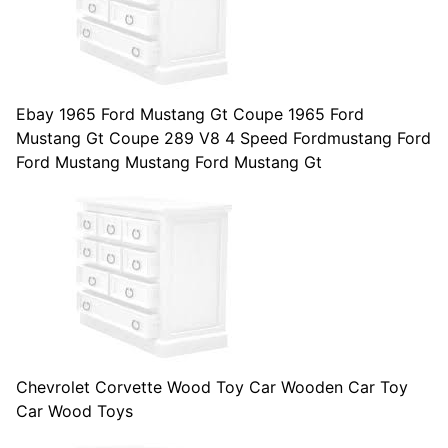
Ebay 1965 Ford Mustang Gt Coupe 1965 Ford
Mustang Gt Coupe 289 V8 4 Speed Fordmustang Ford
Ford Mustang Mustang Ford Mustang Gt
Chevrolet Corvette Wood Toy Car Wooden Car Toy
Car Wood Toys