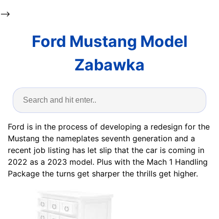
-->
Ford Mustang Model
Zabawka
Ford is in the process of developing a redesign for the
Mustang the nameplates seventh generation and a
recent job listing has let slip that the car is coming in
2022 as a 2023 model. Plus with the Mach 1 Handling
Package the turns get sharper the thrills get higher.