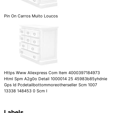
Pin On Carros Muito Loucos
Https Www Aliexpress Com Item 4000397184973
Html Spm A2g0o Detail 1000014 25 45983b85yhdnie
Gps Id Pcdetailbottommoreotherseller Scm 1007
13338 148453 0 Scm I
Labels