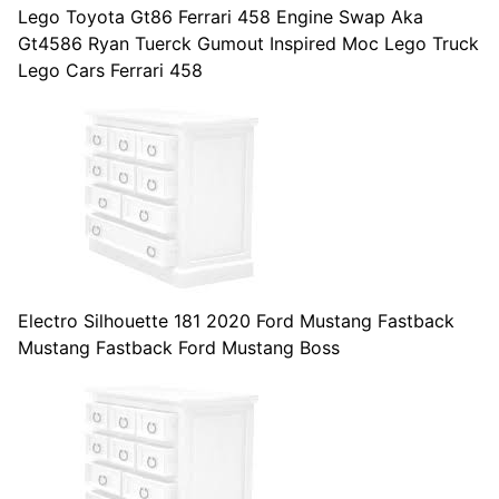
Lego Toyota Gt86 Ferrari 458 Engine Swap Aka
Gt4586 Ryan Tuerck Gumout Inspired Moc Lego Truck
Lego Cars Ferrari 458
Electro Silhouette 181 2020 Ford Mustang Fastback
Mustang Fastback Ford Mustang Boss