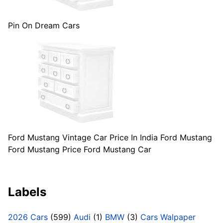
Pin On Dream Cars
Ford Mustang Vintage Car Price In India Ford Mustang
Ford Mustang Price Ford Mustang Car
Labels
2026 Cars
(599)
Audi
(1)
BMW
(3)
Cars Walpaper