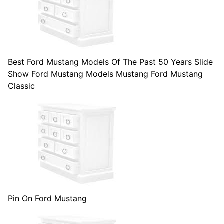
Best Ford Mustang Models Of The Past 50 Years Slide
Show Ford Mustang Models Mustang Ford Mustang
Classic
Pin On Ford Mustang