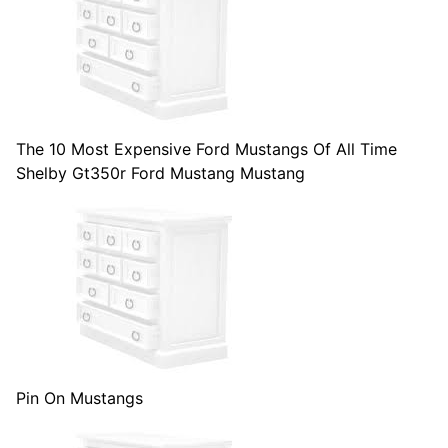
The 10 Most Expensive Ford Mustangs Of All Time
Shelby Gt350r Ford Mustang Mustang
Pin On Mustangs