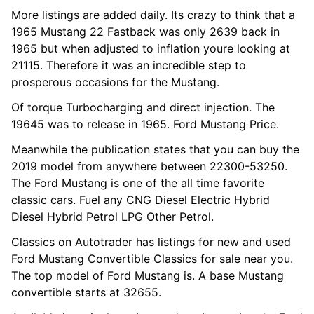
More listings are added daily. Its crazy to think that a
1965 Mustang 22 Fastback was only 2639 back in
1965 but when adjusted to inflation youre looking at
21115. Therefore it was an incredible step to
prosperous occasions for the Mustang.
Of torque Turbocharging and direct injection. The
19645 was to release in 1965. Ford Mustang Price.
Meanwhile the publication states that you can buy the
2019 model from anywhere between 22300-53250.
The Ford Mustang is one of the all time favorite
classic cars. Fuel any CNG Diesel Electric Hybrid
Diesel Hybrid Petrol LPG Other Petrol.
Classics on Autotrader has listings for new and used
Ford Mustang Convertible Classics for sale near you.
The top model of Ford Mustang is. A base Mustang
convertible starts at 32655.