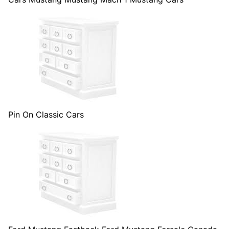
Pin On Classic Cars