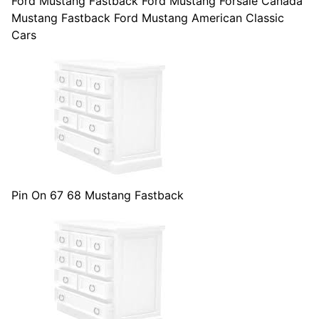
Ford Mustang Fastback Ford Mustang Forsale Canada
Mustang Fastback Ford Mustang American Classic
Cars
Pin On 67 68 Mustang Fastback