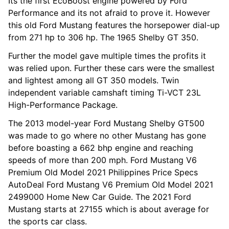
Its the first EcoBoost engine powered by Ford
Performance and its not afraid to prove it. However
this old Ford Mustang features the horsepower dial-up
from 271 hp to 306 hp. The 1965 Shelby GT 350.
Further the model gave multiple times the profits it
was relied upon. Further these cars were the smallest
and lightest among all GT 350 models. Twin
independent variable camshaft timing Ti-VCT 23L
High-Performance Package.
The 2013 model-year Ford Mustang Shelby GT500
was made to go where no other Mustang has gone
before boasting a 662 bhp engine and reaching
speeds of more than 200 mph. Ford Mustang V6
Premium Old Model 2021 Philippines Price Specs
AutoDeal Ford Mustang V6 Premium Old Model 2021
2499000 Home New Car Guide. The 2021 Ford
Mustang starts at 27155 which is about average for
the sports car class.