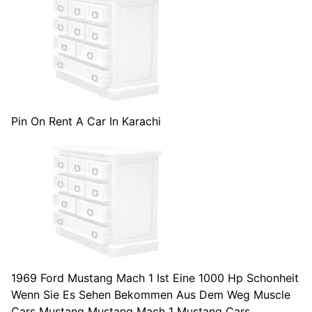
Pin On Rent A Car In Karachi
1969 Ford Mustang Mach 1 Ist Eine 1000 Hp Schonheit
Wenn Sie Es Sehen Bekommen Aus Dem Weg Muscle
Cars Mustang Mustang Mach 1 Mustang Cars