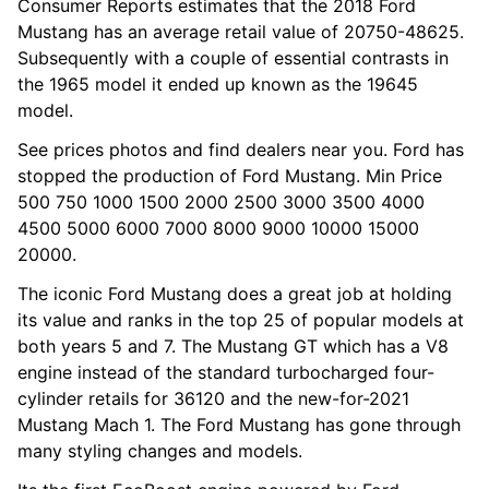
Consumer Reports estimates that the 2018 Ford
Mustang has an average retail value of 20750-48625.
Subsequently with a couple of essential contrasts in
the 1965 model it ended up known as the 19645
model.
See prices photos and find dealers near you. Ford has
stopped the production of Ford Mustang. Min Price
500 750 1000 1500 2000 2500 3000 3500 4000
4500 5000 6000 7000 8000 9000 10000 15000
20000.
The iconic Ford Mustang does a great job at holding
its value and ranks in the top 25 of popular models at
both years 5 and 7. The Mustang GT which has a V8
engine instead of the standard turbocharged four-
cylinder retails for 36120 and the new-for-2021
Mustang Mach 1. The Ford Mustang has gone through
many styling changes and models.