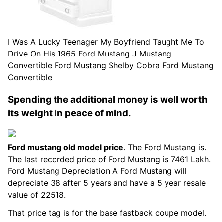
I Was A Lucky Teenager My Boyfriend Taught Me To
Drive On His 1965 Ford Mustang J Mustang
Convertible Ford Mustang Shelby Cobra Ford Mustang
Convertible
Spending the additional money is well worth
its weight in peace of mind.
Ford mustang old model price
. The Ford Mustang is.
The last recorded price of Ford Mustang is 7461 Lakh.
Ford Mustang Depreciation A Ford Mustang will
depreciate 38 after 5 years and have a 5 year resale
value of 22518.
That price tag is for the base fastback coupe model.