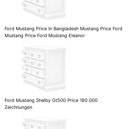
Ford Mustang Price In Bangladesh Mustang Price Ford
Mustang Price Ford Mustang Eleanor
Ford Mustang Shelby Gt500 Price 180 000
Zeichnungen