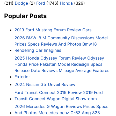
(211)
Dodge
(2)
Ford
(1746)
Honda
(329)
Popular Posts
2019 Ford Mustang Forum Review Cars
2026 BMW I8 M Community Discussions Model
Prices Specs Reviews And Photos Bmw I8
Rendering Car Imagines
2025 Honda Odyssey Forum Review Odyssey
Honda Price Pakistan Model Redesign Specs
Release Date Reviews Mileage Average Features
Exterior
2024 Nissan Gtr Unveil Review
Ford Transit Connect 2019 Review 2019 Ford
Transit Connect Wagon Digital Showroom
2026 Mercedes G Wagon Reviews Prices Specs
And Photos Mercedes-benz G-63 Amg 828