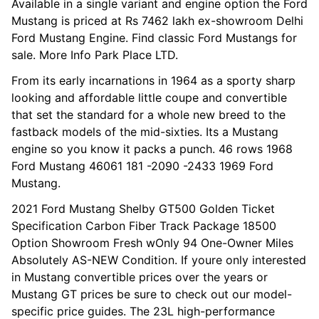
Available in a single variant and engine option the Ford
Mustang is priced at Rs 7462 lakh ex-showroom Delhi
Ford Mustang Engine. Find classic Ford Mustangs for
sale. More Info Park Place LTD.
From its early incarnations in 1964 as a sporty sharp
looking and affordable little coupe and convertible
that set the standard for a whole new breed to the
fastback models of the mid-sixties. Its a Mustang
engine so you know it packs a punch. 46 rows 1968
Ford Mustang 46061 181 -2090 -2433 1969 Ford
Mustang.
2021 Ford Mustang Shelby GT500 Golden Ticket
Specification Carbon Fiber Track Package 18500
Option Showroom Fresh wOnly 94 One-Owner Miles
Absolutely AS-NEW Condition. If youre only interested
in Mustang convertible prices over the years or
Mustang GT prices be sure to check out our model-
specific price guides. The 23L high-performance