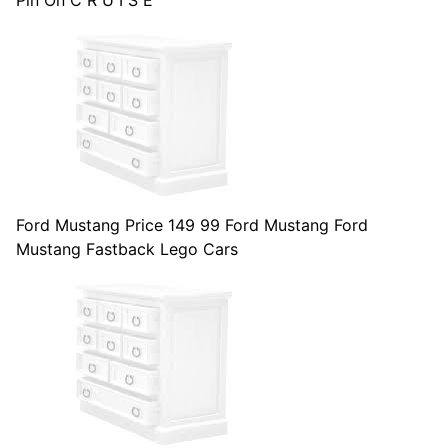
Pin On C R U I S E
Ford Mustang Price 149 99 Ford Mustang Ford
Mustang Fastback Lego Cars