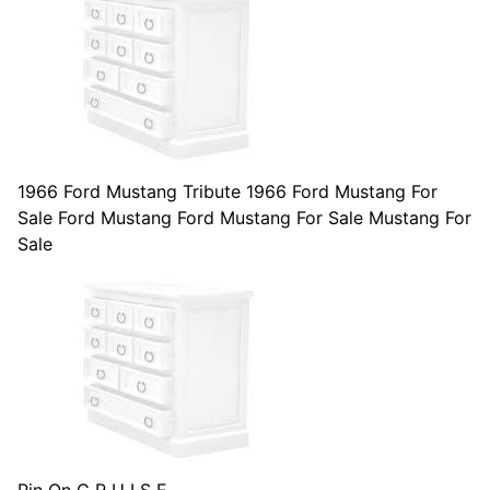
1966 Ford Mustang Tribute 1966 Ford Mustang For
Sale Ford Mustang Ford Mustang For Sale Mustang For
Sale