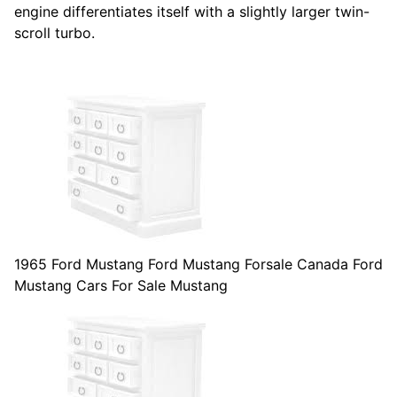
engine differentiates itself with a slightly larger twin-
scroll turbo.
1965 Ford Mustang Ford Mustang Forsale Canada Ford
Mustang Cars For Sale Mustang