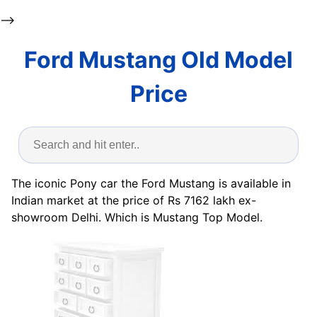
-->
Ford Mustang Old Model
Price
The iconic Pony car the Ford Mustang is available in
Indian market at the price of Rs 7162 lakh ex-
showroom Delhi. Which is Mustang Top Model.