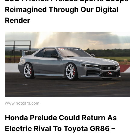
Reimagined Through Our Digital
Render
www.hotcars.com
Honda Prelude Could Return As
Electric Rival To Toyota GR86 –