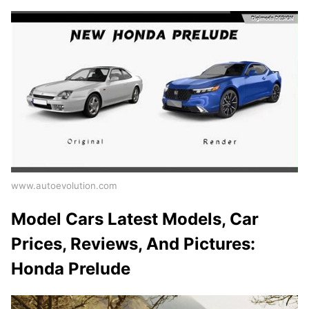
www.autoevolution.com
Model Cars Latest Models, Car
Prices, Reviews, And Pictures:
Honda Prelude