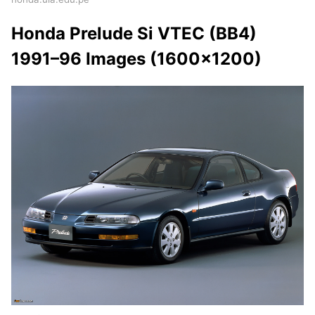
Honda Prelude Si VTEC (BB4)
1991–96 Images (1600x1200)