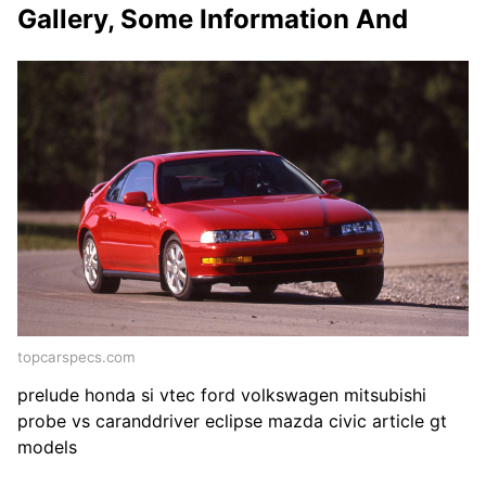
Gallery, Some Information And
topcarspecs.com
prelude honda si vtec ford volkswagen mitsubishi
probe vs caranddriver eclipse mazda civic article gt
models