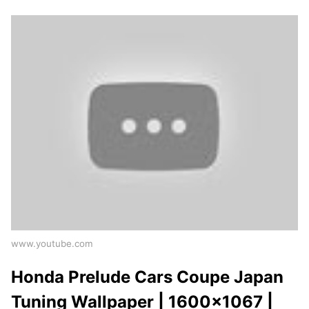
www.youtube.com
Honda Prelude Cars Coupe Japan
Tuning Wallpaper | 1600x1067 |