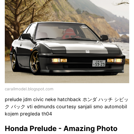
carallmodel.blogspot.com
prelude jdm civic neke hatchback ホンダ ハッチ シビッ
ク バック vti edmunds courtesy sanjali smo automobil
kojem pregleda th04
Honda Prelude - Amazing Photo