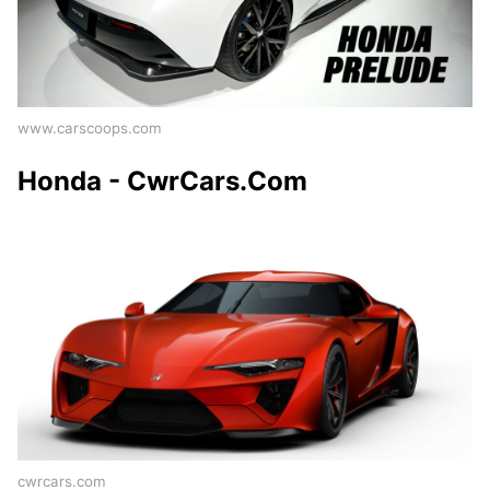
www.carscoops.com
Honda - CwrCars.Com
cwrcars.com