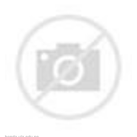
honda.ula.edu.pe