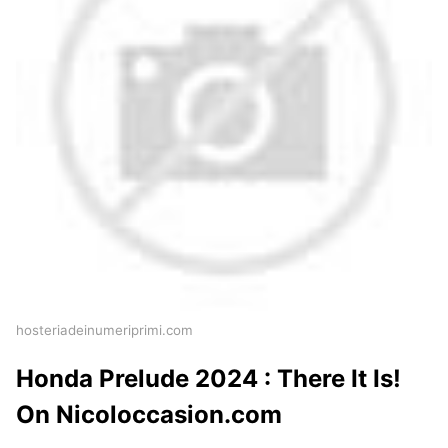
hosteriadeinumeriprimi.com
Honda Prelude 2024 : There It Is!
On Nicoloccasion.com