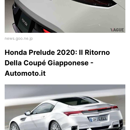
news.goo.ne.jp
Honda Prelude 2020: Il Ritorno
Della Coupé Giapponese -
Automoto.it