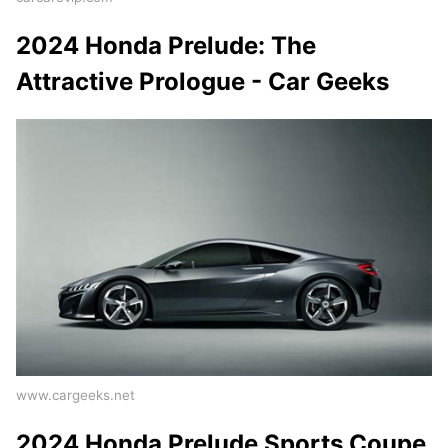
2024 Honda Prelude: The
Attractive Prologue - Car Geeks
www.cargeeks.net
2024 Honda Prelude Sports Coupe