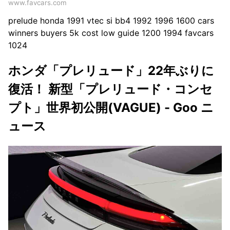
www.favcars.com
prelude honda 1991 vtec si bb4 1992 1996 1600 cars
winners buyers 5k cost low guide 1200 1994 favcars
1024
ホンダ「プレリュード」22年ぶりに
復活！ 新型「プレリュード・コンセ
プト」世界初公開(VAGUE) - Goo ニ
ュース