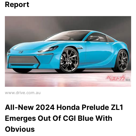
Report
www.drive.com.au
All-New 2024 Honda Prelude ZL1
Emerges Out Of CGI Blue With
Obvious