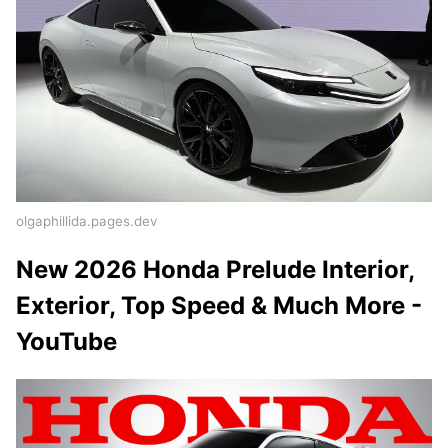
olgaphillida.pages.dev
New 2026 Honda Prelude Interior,
Exterior, Top Speed & Much More -
YouTube