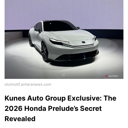
otomotif.antaranews.com
Kunes Auto Group Exclusive: The
2026 Honda Prelude’s Secret
Revealed