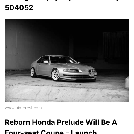
504052
www.pinterest.com
Reborn Honda Prelude Will Be A
Four-seat Coupe – Launch