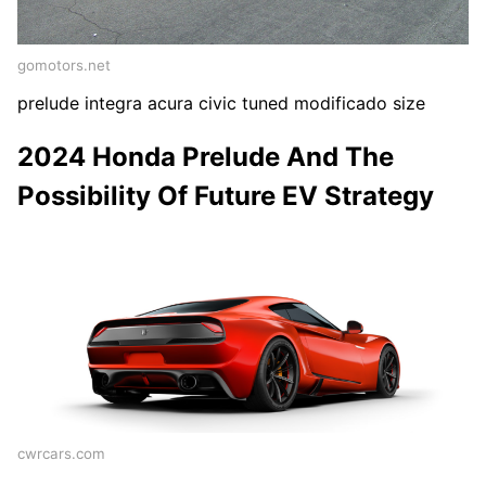
gomotors.net
prelude integra acura civic tuned modificado size
2024 Honda Prelude And The
Possibility Of Future EV Strategy
cwrcars.com