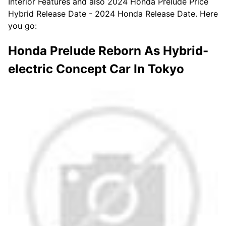
Interior Features and also 2024 Honda Prelude Price
Hybrid Release Date - 2024 Honda Release Date. Here
you go:
Honda Prelude Reborn As Hybrid-
electric Concept Car In Tokyo