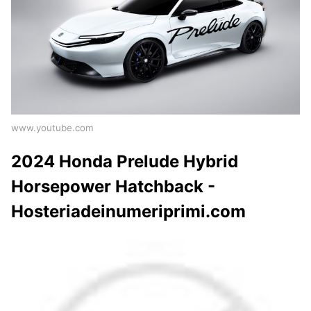
www.youtube.com
2024 Honda Prelude Hybrid
Horsepower Hatchback -
Hosteriadeinumeriprimi.com