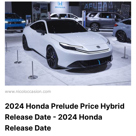
www.nicoloccasion.com
2024 Honda Prelude Price Hybrid
Release Date - 2024 Honda
Release Date