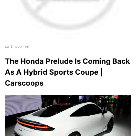
carbuzz.com
The Honda Prelude Is Coming Back
As A Hybrid Sports Coupe |
Carscoops