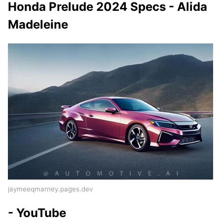
Honda Prelude 2024 Specs - Alida
Madeleine
jaymeeqmarney.pages.dev
- YouTube