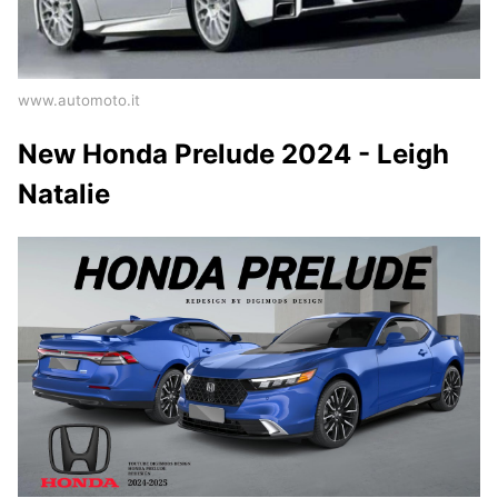
www.automoto.it
New Honda Prelude 2024 - Leigh
Natalie