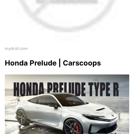
mydroll.com
Honda Prelude | Carscoops