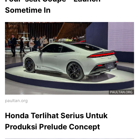
Sometime In
paultan.org
Honda Terlihat Serius Untuk
Produksi Prelude Concept