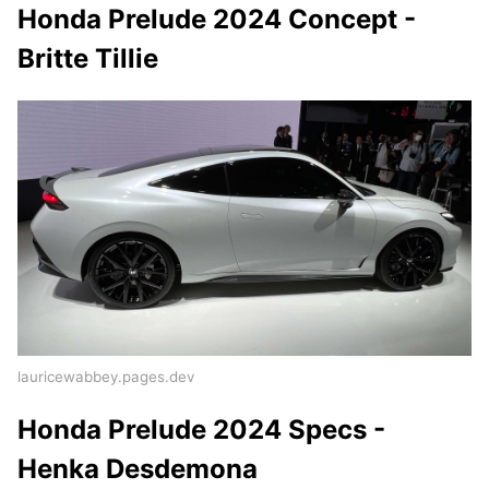
Honda Prelude 2024 Concept -
Britte Tillie
lauricewabbey.pages.dev
Honda Prelude 2024 Specs -
Henka Desdemona