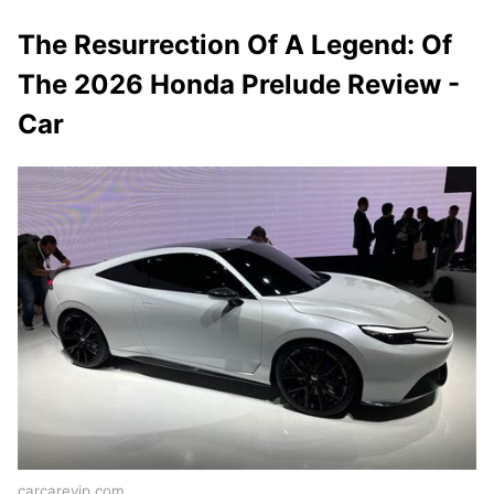
The Resurrection Of A Legend: Of
The 2026 Honda Prelude Review -
Car
carcarevip.com