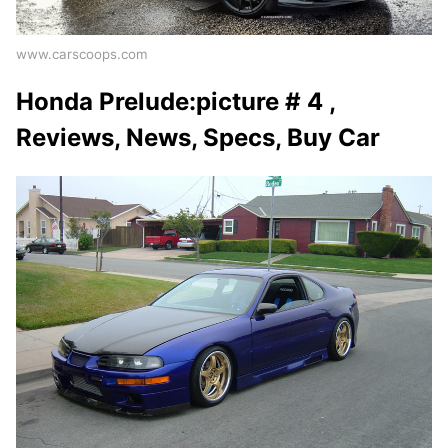
www.carscoops.com
Honda Prelude:picture # 4 ,
Reviews, News, Specs, Buy Car