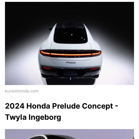
kuneshonda.com
2024 Honda Prelude Concept -
Twyla Ingeborg