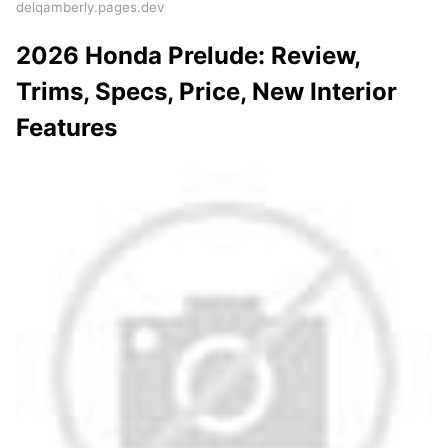
delqamberly.pages.dev
2026 Honda Prelude: Review,
Trims, Specs, Price, New Interior
Features