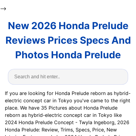
-->
New 2026 Honda Prelude
Reviews Prices Specs And
Photos Honda Prelude
If you are looking for Honda Prelude reborn as hybrid-
electric concept car in Tokyo you've came to the right
place. We have 35 Pictures about Honda Prelude
reborn as hybrid-electric concept car in Tokyo like
2024 Honda Prelude Concept - Twyla Ingeborg, 2026
Honda Prelude: Review, Trims, Specs, Price, New