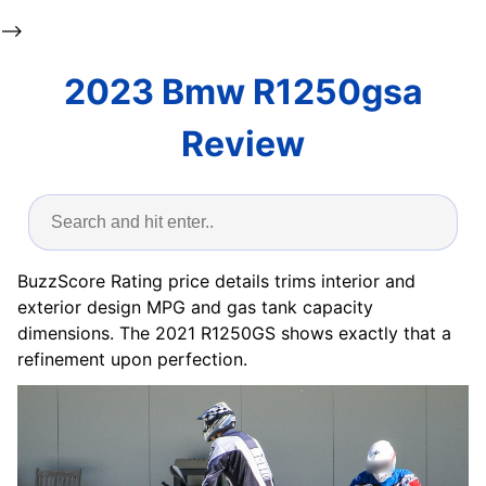
-->
2023 Bmw R1250gsa
Review
BuzzScore Rating price details trims interior and
exterior design MPG and gas tank capacity
dimensions. The 2021 R1250GS shows exactly that a
refinement upon perfection.