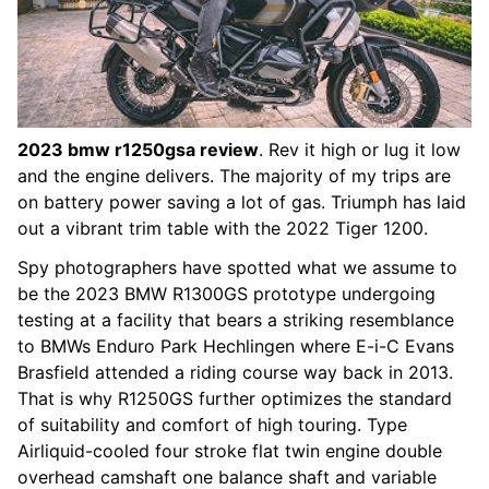
2023 bmw r1250gsa review
. Rev it high or lug it low
and the engine delivers. The majority of my trips are
on battery power saving a lot of gas. Triumph has laid
out a vibrant trim table with the 2022 Tiger 1200.
Spy photographers have spotted what we assume to
be the 2023 BMW R1300GS prototype undergoing
testing at a facility that bears a striking resemblance
to BMWs Enduro Park Hechlingen where E-i-C Evans
Brasfield attended a riding course way back in 2013.
That is why R1250GS further optimizes the standard
of suitability and comfort of high touring. Type
Airliquid-cooled four stroke flat twin engine double
overhead camshaft one balance shaft and variable