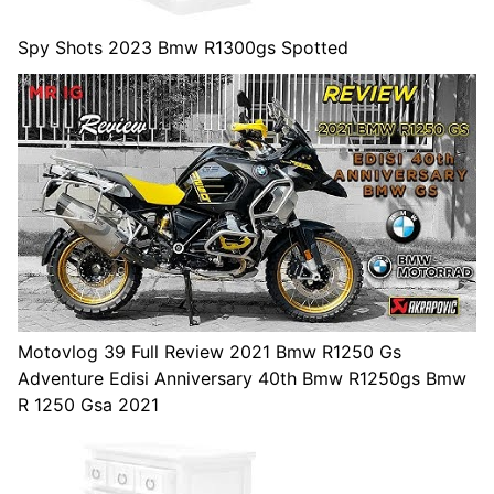
Spy Shots 2023 Bmw R1300gs Spotted
Motovlog 39 Full Review 2021 Bmw R1250 Gs
Adventure Edisi Anniversary 40th Bmw R1250gs Bmw
R 1250 Gsa 2021