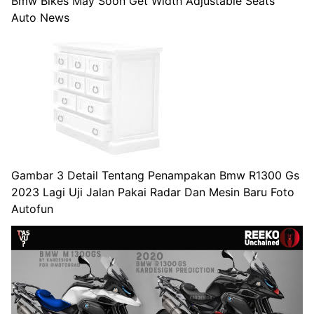
Bmw Bikes May Soon Get Width Adjustable Seats
Auto News
Gambar 3 Detail Tentang Penampakan Bmw R1300 Gs
2023 Lagi Uji Jalan Pakai Radar Dan Mesin Baru Foto
Autofun