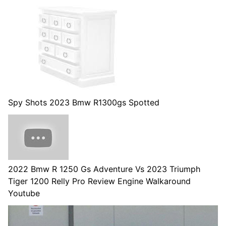
Spy Shots 2023 Bmw R1300gs Spotted
2022 Bmw R 1250 Gs Adventure Vs 2023 Triumph
Tiger 1200 Relly Pro Review Engine Walkaround
Youtube