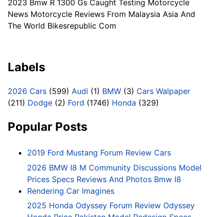
2023 Bmw R 1300 Gs Caught Testing Motorcycle
News Motorcycle Reviews From Malaysia Asia And
The World Bikesrepublic Com
Labels
2026 Cars
(599)
Audi
(1)
BMW
(3)
Cars Walpaper
(211)
Dodge
(2)
Ford
(1746)
Honda
(329)
Popular Posts
2019 Ford Mustang Forum Review Cars
2026 BMW I8 M Community Discussions Model
Prices Specs Reviews And Photos Bmw I8
Rendering Car Imagines
2025 Honda Odyssey Forum Review Odyssey