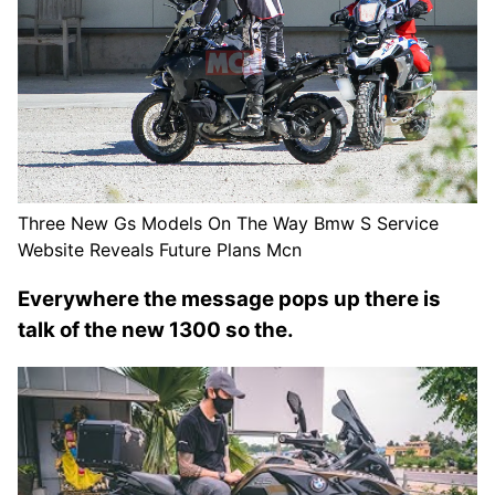
Three New Gs Models On The Way Bmw S Service
Website Reveals Future Plans Mcn
Everywhere the message pops up there is
talk of the new 1300 so the.