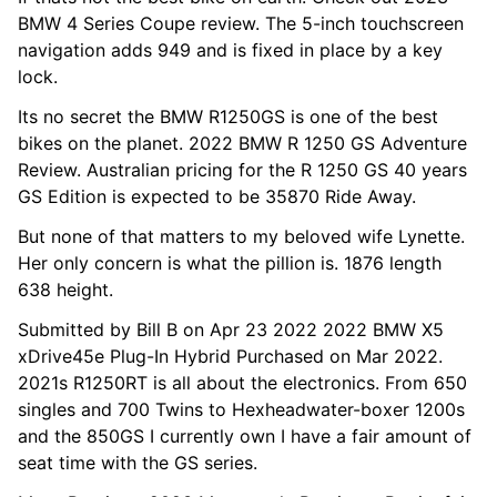
BMW 4 Series Coupe review. The 5-inch touchscreen
navigation adds 949 and is fixed in place by a key
lock.
Its no secret the BMW R1250GS is one of the best
bikes on the planet. 2022 BMW R 1250 GS Adventure
Review. Australian pricing for the R 1250 GS 40 years
GS Edition is expected to be 35870 Ride Away.
But none of that matters to my beloved wife Lynette.
Her only concern is what the pillion is. 1876 length
638 height.
Submitted by Bill B on Apr 23 2022 2022 BMW X5
xDrive45e Plug-In Hybrid Purchased on Mar 2022.
2021s R1250RT is all about the electronics. From 650
singles and 700 Twins to Hexheadwater-boxer 1200s
and the 850GS I currently own I have a fair amount of
seat time with the GS series.