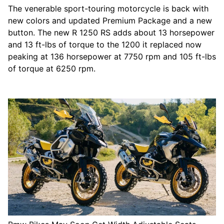
The venerable sport-touring motorcycle is back with
new colors and updated Premium Package and a new
button. The new R 1250 RS adds about 13 horsepower
and 13 ft-lbs of torque to the 1200 it replaced now
peaking at 136 horsepower at 7750 rpm and 105 ft-lbs
of torque at 6250 rpm.