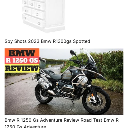
Spy Shots 2023 Bmw R1300gs Spotted
Bmw R 1250 Gs Adventure Review Road Test Bmw R
1250 Gs Adventure