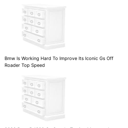
Bmw Is Working Hard To Improve Its Iconic Gs Off
Roader Top Speed