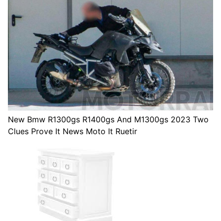
New Bmw R1300gs R1400gs And M1300gs 2023 Two
Clues Prove It News Moto It Ruetir