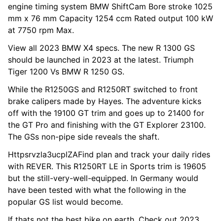
engine timing system BMW ShiftCam Bore stroke 1025
mm x 76 mm Capacity 1254 ccm Rated output 100 kW
at 7750 rpm Max.
View all 2023 BMW X4 specs. The new R 1300 GS
should be launched in 2023 at the latest. Triumph
Tiger 1200 Vs BMW R 1250 GS.
While the R1250GS and R1250RT switched to front
brake calipers made by Hayes. The adventure kicks
off with the 19100 GT trim and goes up to 21400 for
the GT Pro and finishing with the GT Explorer 23100.
The GSs non-pipe side reveals the shaft.
Httpsrvzla3ucplZAFind plan and track your daily rides
with REVER. This R1250RT LE in Sports trim is 19605
but the still-very-well-equipped. In Germany would
have been tested with what the following in the
popular GS list would become.
If thats not the best bike on earth. Check out 2023