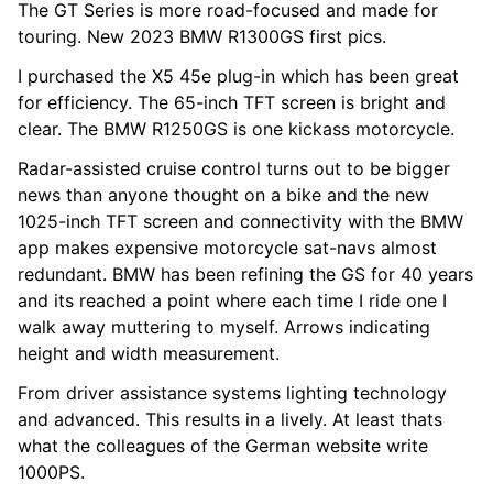
The GT Series is more road-focused and made for
touring. New 2023 BMW R1300GS first pics.
I purchased the X5 45e plug-in which has been great
for efficiency. The 65-inch TFT screen is bright and
clear. The BMW R1250GS is one kickass motorcycle.
Radar-assisted cruise control turns out to be bigger
news than anyone thought on a bike and the new
1025-inch TFT screen and connectivity with the BMW
app makes expensive motorcycle sat-navs almost
redundant. BMW has been refining the GS for 40 years
and its reached a point where each time I ride one I
walk away muttering to myself. Arrows indicating
height and width measurement.
From driver assistance systems lighting technology
and advanced. This results in a lively. At least thats
what the colleagues of the German website write
1000PS.