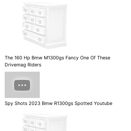
The 160 Hp Bmw M1300gs Fancy One Of These
Drivemag Riders
Spy Shots 2023 Bmw R1300gs Spotted Youtube