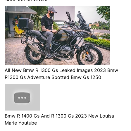
All New Bmw R 1300 Gs Leaked Images 2023 Bmw
R1300 Gs Adventure Spotted Bmw Gs 1250
Bmw R 1400 Gs And R 1300 Gs 2023 New Louisa
Marie Youtube