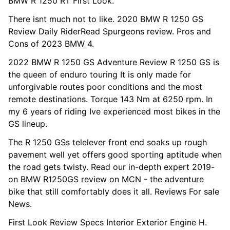
BMW R 1250 RT First Look.
There isnt much not to like. 2020 BMW R 1250 GS
Review Daily RiderRead Spurgeons review. Pros and
Cons of 2023 BMW 4.
2022 BMW R 1250 GS Adventure Review R 1250 GS is
the queen of enduro touring It is only made for
unforgivable routes poor conditions and the most
remote destinations. Torque 143 Nm at 6250 rpm. In
my 6 years of riding Ive experienced most bikes in the
GS lineup.
The R 1250 GSs telelever front end soaks up rough
pavement well yet offers good sporting aptitude when
the road gets twisty. Read our in-depth expert 2019-
on BMW R1250GS review on MCN - the adventure
bike that still comfortably does it all. Reviews For sale
News.
First Look Review Specs Interior Exterior Engine H.