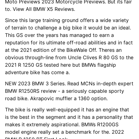
Moto Previews 2023 Motorcycle Previews. But its fair
to. View All BMW X5 Reviews.
Since this large training ground offers a wide variety
of terrain to challenge a big bike it would be an ideal.
This GS over the years has managed to earn a
reputation for its ultimate off-road abilities and in fact
at the 2021 edition of the BikeWale Off. Theres an
obvious through-line from Uncle Clives R 80 GS to the
2021 R 1250 GS tested here but BMWs flagship
adventure bike has come a.
NEW 2023 BMW 3 Series. Read MCNs in-depth expert
BMW R1250RS review - a seriously capable sporty
road bike. Akrapovic muffler a 1360 option.
The bike is really well-equipped it has an engine that
is the best in the segment and it has a personality that
makes it extremely aspirational. BMWs R1200GS
model engine really set a benchmark for the. 2022