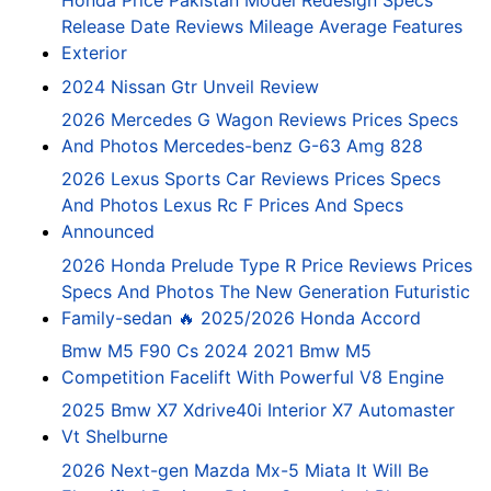
Honda Price Pakistan Model Redesign Specs
Release Date Reviews Mileage Average Features
Exterior
2024 Nissan Gtr Unveil Review
2026 Mercedes G Wagon Reviews Prices Specs
And Photos Mercedes-benz G-63 Amg 828
2026 Lexus Sports Car Reviews Prices Specs
And Photos Lexus Rc F Prices And Specs
Announced
2026 Honda Prelude Type R Price Reviews Prices
Specs And Photos The New Generation Futuristic
Family-sedan 🔥 2025/2026 Honda Accord
Bmw M5 F90 Cs 2024 2021 Bmw M5
Competition Facelift With Powerful V8 Engine
2025 Bmw X7 Xdrive40i Interior X7 Automaster
Vt Shelburne
2026 Next-gen Mazda Mx-5 Miata It Will Be