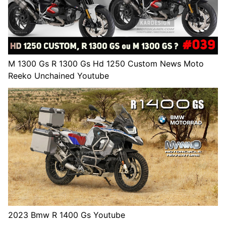
M 1300 Gs R 1300 Gs Hd 1250 Custom News Moto
Reeko Unchained Youtube
2023 Bmw R 1400 Gs Youtube