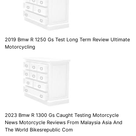
2019 Bmw R 1250 Gs Test Long Term Review Ultimate
Motorcycling
2023 Bmw R 1300 Gs Caught Testing Motorcycle
News Motorcycle Reviews From Malaysia Asia And
The World Bikesrepublic Com