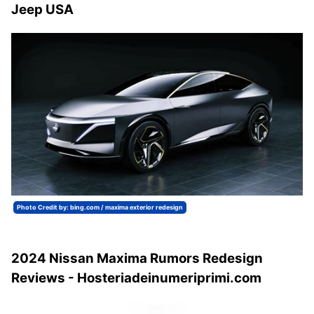
Jeep USA
Photo Credit by: bing.com / maxima exterior redesign
2024 Nissan Maxima Rumors Redesign
Reviews - Hosteriadeinumeriprimi.com