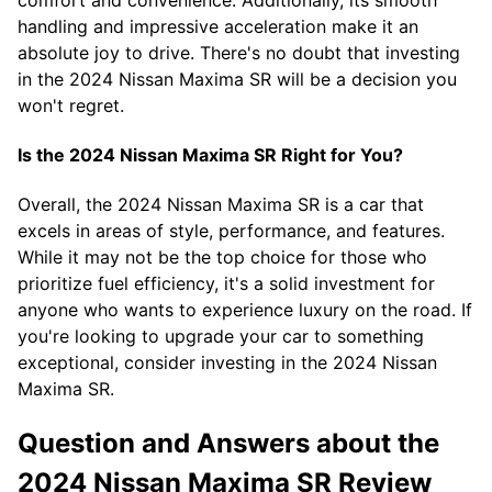
handling and impressive acceleration make it an
absolute joy to drive. There's no doubt that investing
in the 2024 Nissan Maxima SR will be a decision you
won't regret.
Is the 2024 Nissan Maxima SR Right for You?
Overall, the 2024 Nissan Maxima SR is a car that
excels in areas of style, performance, and features.
While it may not be the top choice for those who
prioritize fuel efficiency, it's a solid investment for
anyone who wants to experience luxury on the road. If
you're looking to upgrade your car to something
exceptional, consider investing in the 2024 Nissan
Maxima SR.
Question and Answers about the
2024 Nissan Maxima SR Review