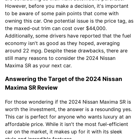
However, before you make a decision, it's important
to be aware of some pain points that come with
owning this car. One potential issue is the price tag, as
the maxed-out trim can cost over $44,000.
Additionally, some drivers have reported that the fuel
economy isn't as good as they hoped, averaging
around 22 mpg. Despite these drawbacks, there are
still many reasons to consider the 2024 Nissan
Maxima SR as your next car.
Answering the Target of the 2024 Nissan
Maxima SR Review
For those wondering if the 2024 Nissan Maxima SR is
worth the investment, the answer is a resounding yes.
This car is perfect for anyone who wants luxury at an
affordable price. While it isn't the most fuel-efficient
car on the market, it makes up for it with its sleek