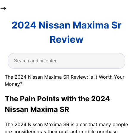
-->
2024 Nissan Maxima Sr
Review
The 2024 Nissan Maxima SR Review: Is it Worth Your
Money?
The Pain Points with the 2024
Nissan Maxima SR
The 2024 Nissan Maxima SR is a car that many people
are considering as their next automobile purchase.