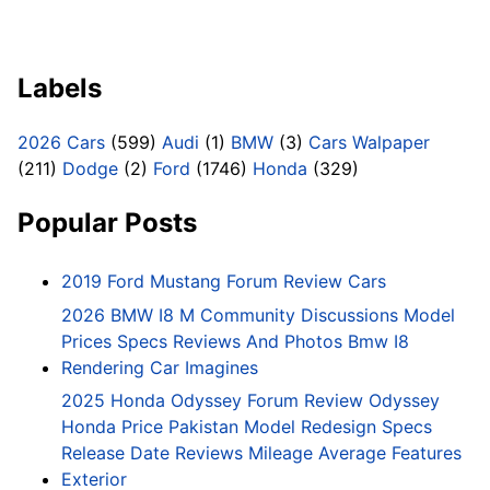
Labels
2026 Cars
(599)
Audi
(1)
BMW
(3)
Cars Walpaper
(211)
Dodge
(2)
Ford
(1746)
Honda
(329)
Popular Posts
2019 Ford Mustang Forum Review Cars
2026 BMW I8 M Community Discussions Model
Prices Specs Reviews And Photos Bmw I8
Rendering Car Imagines
2025 Honda Odyssey Forum Review Odyssey
Honda Price Pakistan Model Redesign Specs
Release Date Reviews Mileage Average Features
Exterior