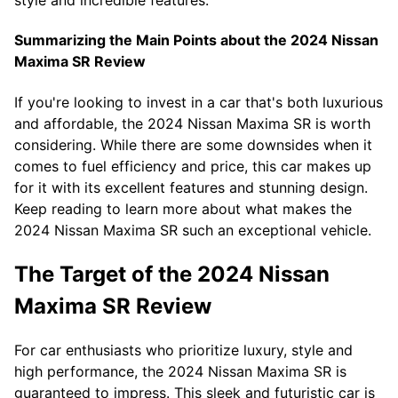
style and incredible features.
Summarizing the Main Points about the 2024 Nissan
Maxima SR Review
If you're looking to invest in a car that's both luxurious
and affordable, the 2024 Nissan Maxima SR is worth
considering. While there are some downsides when it
comes to fuel efficiency and price, this car makes up
for it with its excellent features and stunning design.
Keep reading to learn more about what makes the
2024 Nissan Maxima SR such an exceptional vehicle.
The Target of the 2024 Nissan
Maxima SR Review
For car enthusiasts who prioritize luxury, style and
high performance, the 2024 Nissan Maxima SR is
guaranteed to impress. This sleek and futuristic car is