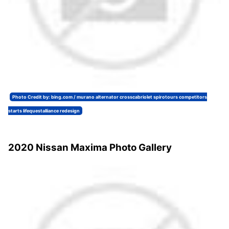
Photo Credit by: bing.com / murano alternator crosscabriolet spirotours competitors
starts lifequestalliance redesign
2020 Nissan Maxima Photo Gallery