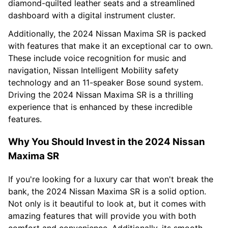
diamond-quilted leather seats and a streamlined
dashboard with a digital instrument cluster.
Additionally, the 2024 Nissan Maxima SR is packed
with features that make it an exceptional car to own.
These include voice recognition for music and
navigation, Nissan Intelligent Mobility safety
technology and an 11-speaker Bose sound system.
Driving the 2024 Nissan Maxima SR is a thrilling
experience that is enhanced by these incredible
features.
Why You Should Invest in the 2024 Nissan
Maxima SR
If you're looking for a luxury car that won't break the
bank, the 2024 Nissan Maxima SR is a solid option.
Not only is it beautiful to look at, but it comes with
amazing features that will provide you with both
comfort and convenience. Additionally, its smooth