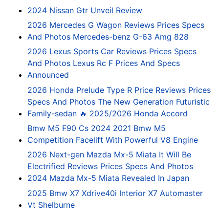
2024 Nissan Gtr Unveil Review
2026 Mercedes G Wagon Reviews Prices Specs
And Photos Mercedes-benz G-63 Amg 828
2026 Lexus Sports Car Reviews Prices Specs
And Photos Lexus Rc F Prices And Specs
Announced
2026 Honda Prelude Type R Price Reviews Prices
Specs And Photos The New Generation Futuristic
Family-sedan 🔥 2025/2026 Honda Accord
Bmw M5 F90 Cs 2024 2021 Bmw M5
Competition Facelift With Powerful V8 Engine
2026 Next-gen Mazda Mx-5 Miata It Will Be
Electrified Reviews Prices Specs And Photos
2024 Mazda Mx-5 Miata Revealed In Japan
2025 Bmw X7 Xdrive40i Interior X7 Automaster
Vt Shelburne