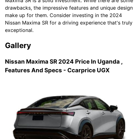
Maxima SR is a solid investment. While there are some
drawbacks, the impressive features and unique design
make up for them. Consider investing in the 2024
Nissan Maxima SR for a driving experience that's truly
exceptional.
Gallery
Nissan Maxima SR 2024 Price In Uganda ,
Features And Specs - Ccarprice UGX