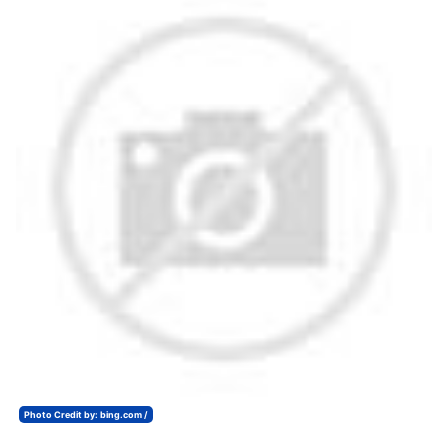
Photo Credit by: bing.com /