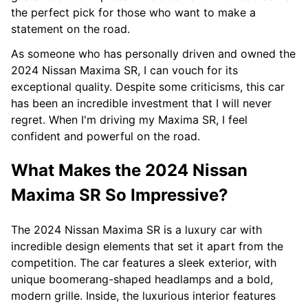
the perfect pick for those who want to make a
statement on the road.
As someone who has personally driven and owned the
2024 Nissan Maxima SR, I can vouch for its
exceptional quality. Despite some criticisms, this car
has been an incredible investment that I will never
regret. When I'm driving my Maxima SR, I feel
confident and powerful on the road.
What Makes the 2024 Nissan
Maxima SR So Impressive?
The 2024 Nissan Maxima SR is a luxury car with
incredible design elements that set it apart from the
competition. The car features a sleek exterior, with
unique boomerang-shaped headlamps and a bold,
modern grille. Inside, the luxurious interior features