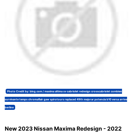
Photo Credit by: bing.com / maxima altima sv cabriolet redesign crosscabriolet combien
survivante temps chromaflair gaw spirotours replaced 49th mejorar potencia b10 versa arrive
berline
New 2023 Nissan Maxima Redesign - 2022