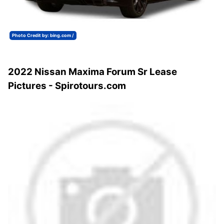
Photo Credit by: bing.com /
2022 Nissan Maxima Forum Sr Lease
Pictures - Spirotours.com