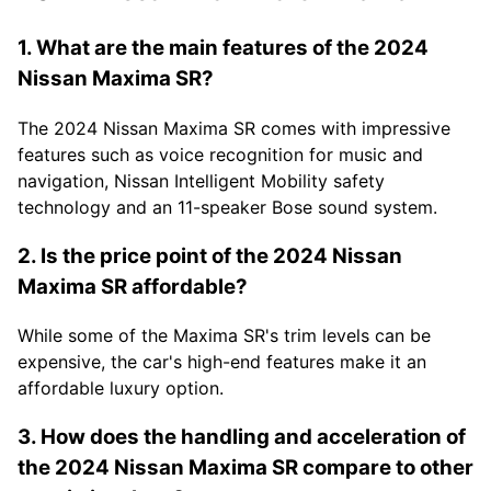
1. What are the main features of the 2024
Nissan Maxima SR?
The 2024 Nissan Maxima SR comes with impressive
features such as voice recognition for music and
navigation, Nissan Intelligent Mobility safety
technology and an 11-speaker Bose sound system.
2. Is the price point of the 2024 Nissan
Maxima SR affordable?
While some of the Maxima SR's trim levels can be
expensive, the car's high-end features make it an
affordable luxury option.
3. How does the handling and acceleration of
the 2024 Nissan Maxima SR compare to other