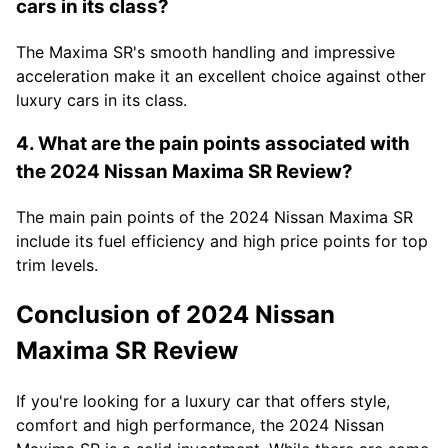
cars in its class?
The Maxima SR's smooth handling and impressive
acceleration make it an excellent choice against other
luxury cars in its class.
4. What are the pain points associated with
the 2024 Nissan Maxima SR Review?
The main pain points of the 2024 Nissan Maxima SR
include its fuel efficiency and high price points for top
trim levels.
Conclusion of 2024 Nissan
Maxima SR Review
If you're looking for a luxury car that offers style,
comfort and high performance, the 2024 Nissan