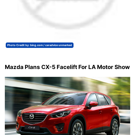
Photo Credit by: bing.com / caradvice unmarked
Mazda Plans CX-5 Facelift For LA Motor Show