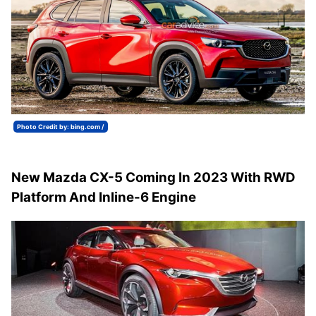
Photo Credit by: bing.com /
New Mazda CX-5 Coming In 2023 With RWD
Platform And Inline-6 Engine