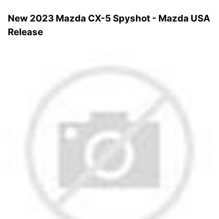
New 2023 Mazda CX-5 Spyshot - Mazda USA
Release