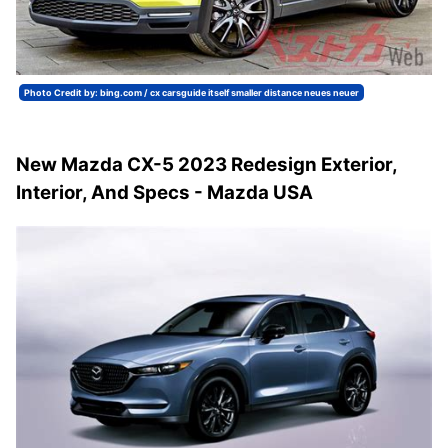
Photo Credit by: bing.com / cx carsguide itself smaller distance neues neuer
New Mazda CX-5 2023 Redesign Exterior,
Interior, And Specs - Mazda USA