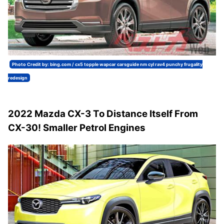
Photo Credit by: bing.com / cx5 topple wapcar carsguide nm cyl rav4 punchy frugality
redesign
2022 Mazda CX-3 To Distance Itself From
CX-30! Smaller Petrol Engines