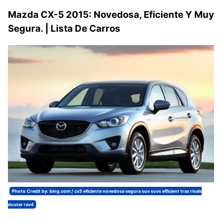
Mazda CX-5 2015: Novedosa, Eficiente Y Muy
Segura. | Lista De Carros
Photo Credit by: bing.com / cx5 eficiente novedosa segura suv suvs efficient trax rivals
duster rav4