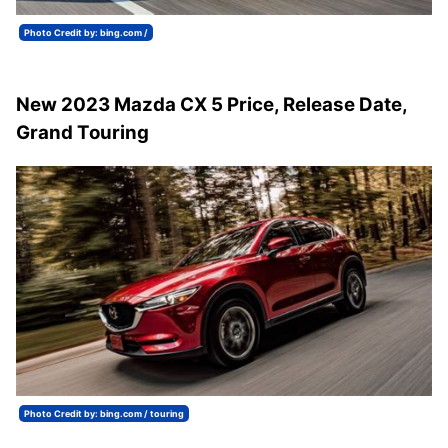
Photo Credit by: bing.com /
New 2023 Mazda CX 5 Price, Release Date,
Grand Touring
Photo Credit by: bing.com / touring