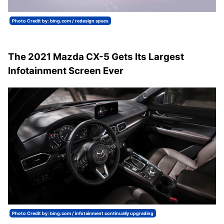
Photo Credit by: bing.com / redesign specs
The 2021 Mazda CX-5 Gets Its Largest
Infotainment Screen Ever
Photo Credit by: bing.com / infotainment continually upgrading