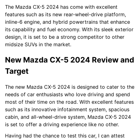
The Mazda CX-5 2024 has come with excellent
features such as its new rear-wheel-drive platform,
inline-6 engine, and hybrid powertrains that enhance
its capability and fuel economy. With its sleek exterior
design, it is set to be a strong competitor to other
midsize SUVs in the market.
New Mazda CX-5 2024 Review and
Target
The new Mazda CX-5 2024 is designed to cater to the
needs of car enthusiasts who love driving and spend
most of their time on the road. With excellent features
such as its innovative infotainment system, spacious
cabin, and all-wheel-drive system, Mazda CX-5 2024
is set to offer a driving experience like no other.
Having had the chance to test this car, I can attest