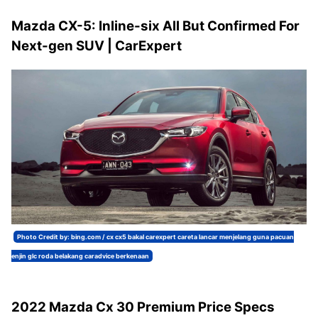
Mazda CX-5: Inline-six All But Confirmed For
Next-gen SUV | CarExpert
Photo Credit by: bing.com / cx cx5 bakal carexpert careta lancar menjelang guna pacuan
enjin glc roda belakang caradvice berkenaan
2022 Mazda Cx 30 Premium Price Specs