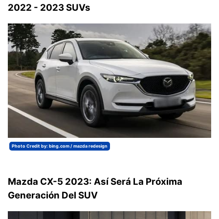
2022 - 2023 SUVs
Photo Credit by: bing.com / mazda redesign
Mazda CX-5 2023: Así Será La Próxima
Generación Del SUV