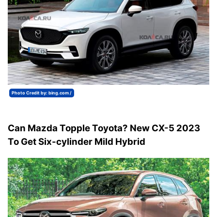
Photo Credit by: bing.com /
Can Mazda Topple Toyota? New CX-5 2023
To Get Six-cylinder Mild Hybrid