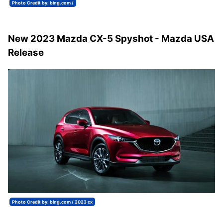
Photo Credit by: bing.com /
New 2023 Mazda CX-5 Spyshot - Mazda USA
Release
Photo Credit by: bing.com / 2023 cx