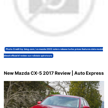
Photo Credit by: bing.com / cx mazda 2022 colors release turbo prices features date model
diesel official kf review suv rx8club spirotours
New Mazda CX-5 2017 Review | Auto Express