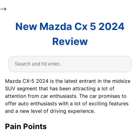
-->
New Mazda Cx 5 2024
Review
Mazda CX-5 2024 is the latest entrant in the midsize
SUV segment that has been attracting a lot of
attention from car enthusiasts. The car promises to
offer auto enthusiasts with a lot of exciting features
and a new level of driving experience.
Pain Points