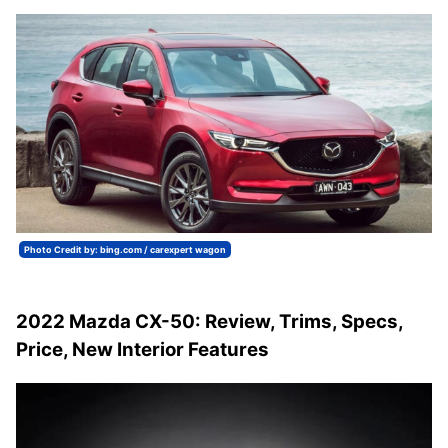
Photo Credit by: bing.com / carexpert wagon
2022 Mazda CX-50: Review, Trims, Specs,
Price, New Interior Features