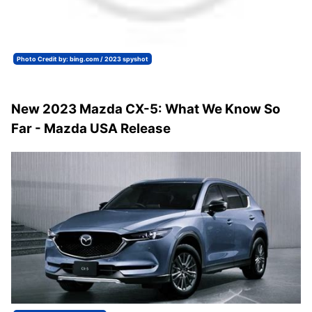
Photo Credit by: bing.com / 2023 spyshot
New 2023 Mazda CX-5: What We Know So
Far - Mazda USA Release