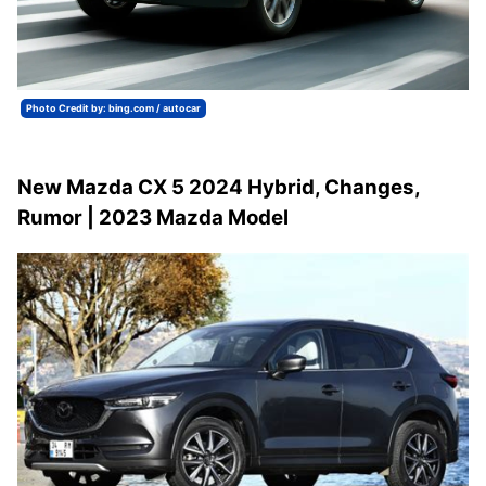
Photo Credit by: bing.com / autocar
New Mazda CX 5 2024 Hybrid, Changes,
Rumor | 2023 Mazda Model