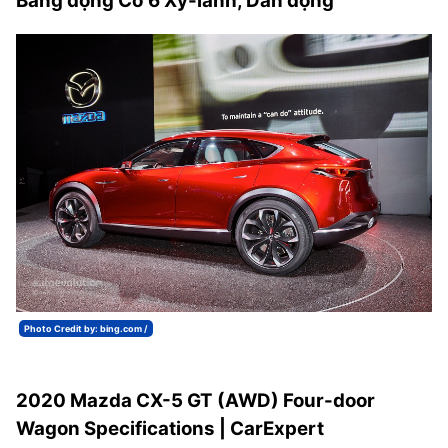
Bằng động Cơ 6 Xy-lanh, Dẫn động
Photo Credit by: bing.com /
2020 Mazda CX-5 GT (AWD) Four-door
Wagon Specifications | CarExpert