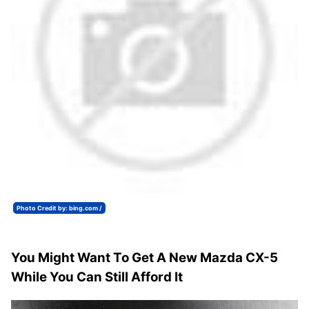
Photo Credit by: bing.com /
You Might Want To Get A New Mazda CX-5
While You Can Still Afford It