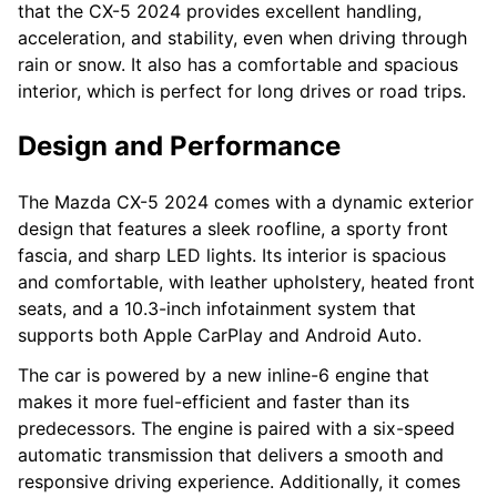
that the CX-5 2024 provides excellent handling,
acceleration, and stability, even when driving through
rain or snow. It also has a comfortable and spacious
interior, which is perfect for long drives or road trips.
Design and Performance
The Mazda CX-5 2024 comes with a dynamic exterior
design that features a sleek roofline, a sporty front
fascia, and sharp LED lights. Its interior is spacious
and comfortable, with leather upholstery, heated front
seats, and a 10.3-inch infotainment system that
supports both Apple CarPlay and Android Auto.
The car is powered by a new inline-6 engine that
makes it more fuel-efficient and faster than its
predecessors. The engine is paired with a six-speed
automatic transmission that delivers a smooth and
responsive driving experience. Additionally, it comes