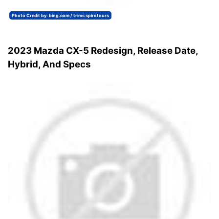
Photo Credit by: bing.com / trims spirotours
2023 Mazda CX-5 Redesign, Release Date,
Hybrid, And Specs