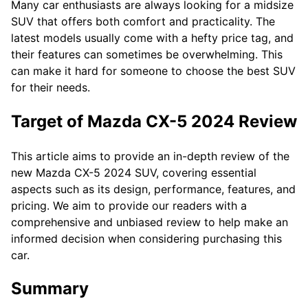
Many car enthusiasts are always looking for a midsize
SUV that offers both comfort and practicality. The
latest models usually come with a hefty price tag, and
their features can sometimes be overwhelming. This
can make it hard for someone to choose the best SUV
for their needs.
Target of Mazda CX-5 2024 Review
This article aims to provide an in-depth review of the
new Mazda CX-5 2024 SUV, covering essential
aspects such as its design, performance, features, and
pricing. We aim to provide our readers with a
comprehensive and unbiased review to help make an
informed decision when considering purchasing this
car.
Summary