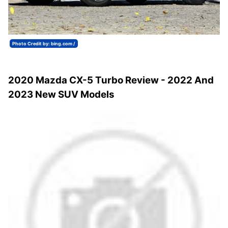
Photo Credit by: bing.com /
2020 Mazda CX-5 Turbo Review - 2022 And
2023 New SUV Models