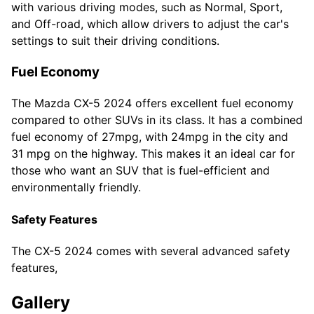
with various driving modes, such as Normal, Sport,
and Off-road, which allow drivers to adjust the car's
settings to suit their driving conditions.
Fuel Economy
The Mazda CX-5 2024 offers excellent fuel economy
compared to other SUVs in its class. It has a combined
fuel economy of 27mpg, with 24mpg in the city and
31 mpg on the highway. This makes it an ideal car for
those who want an SUV that is fuel-efficient and
environmentally friendly.
Safety Features
The CX-5 2024 comes with several advanced safety
features,
Gallery