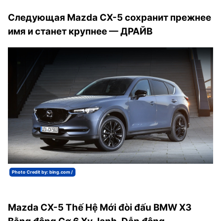
Следующая Mazda CX-5 сохранит прежнее
имя и станет крупнее — ДРАЙВ
Photo Credit by: bing.com /
Mazda CX-5 Thế Hệ Mới đòi đấu BMW X3