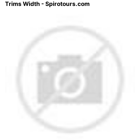
Trims Width - Spirotours.com