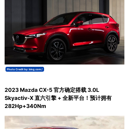
Photo Credit by: bing.com /
2023 Mazda CX-5 官方确定搭载 3.0L
Skyactiv-X 直六引擎 + 全新平台！预计拥有
282Hp+340Nm