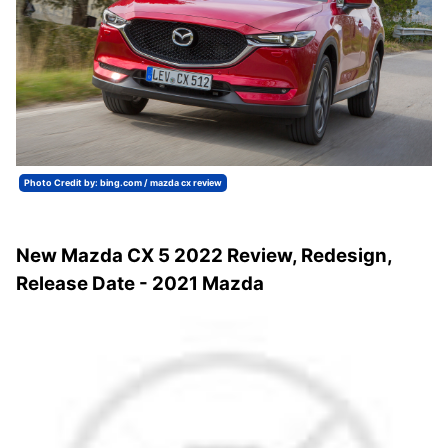
Photo Credit by: bing.com / mazda cx review
New Mazda CX 5 2022 Review, Redesign,
Release Date - 2021 Mazda