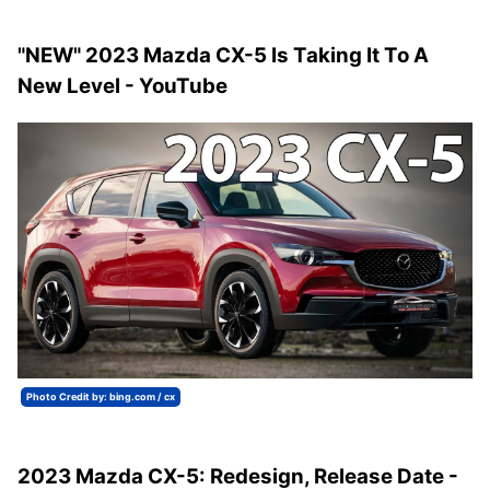
"NEW" 2023 Mazda CX-5 Is Taking It To A
New Level - YouTube
Photo Credit by: bing.com / cx
2023 Mazda CX-5: Redesign, Release Date -