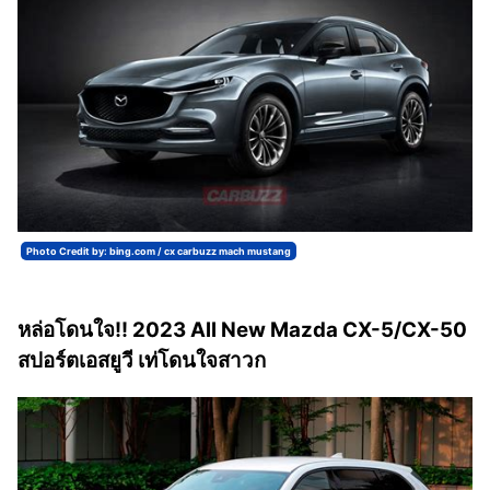
Photo Credit by: bing.com / cx carbuzz mach mustang
หล่อโดนใจ!! 2023 All New Mazda CX-5/CX-50
สปอร์ตเอสยูวี เท่โดนใจสาวก