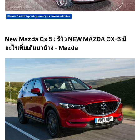
Photo Credit by: bing.com / cx autoevolution
New Mazda Cx 5 : รีวิว NEW MAZDA CX-5 มี
อะไรเพิ่มเติมมาบ้าง - Mazda