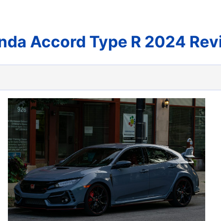
nda Accord Type R 2024 Rev