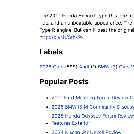
The 2019 Honda Accord Type R is one of t
ride, and an unbeatable appearance. The 2
Type R engine. But can it beat the origi
http://dlvr.it/Srhk9x
Labels
2026 Cars
(599)
Audi
(1)
BMW
(3)
Cars 
Popular Posts
2019 Ford Mustang Forum Review C
2026 BMW I8 M Community Discussi
2025 Honda Odyssey Forum Review 
Features Exterior
2024 Nissan Gtr Unveil Review