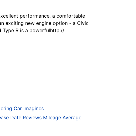
excellent performance, a comfortable
an exciting new engine option - a Civic
Type R is a powerfulhttp://
ering Car Imagines
ase Date Reviews Mileage Average