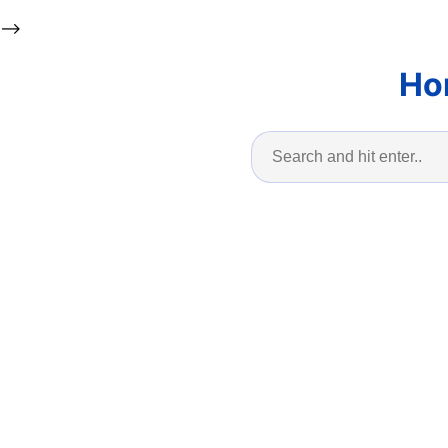
-->
Ho