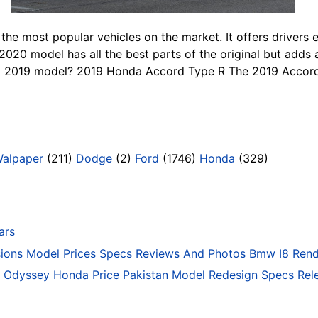
he most popular vehicles on the market. It offers drivers 
020 model has all the best parts of the original but adds 
nal 2019 model? 2019 Honda Accord Type R The 2019 Accord 
Walpaper
(211)
Dodge
(2)
Ford
(1746)
Honda
(329)
ars
ons Model Prices Specs Reviews And Photos Bmw I8 Rend
Odyssey Honda Price Pakistan Model Redesign Specs Rele