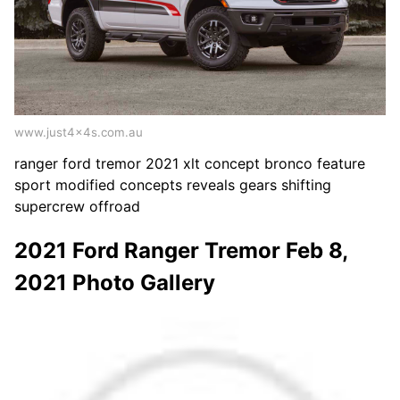
www.just4x4s.com.au
ranger ford tremor 2021 xlt concept bronco feature
sport modified concepts reveals gears shifting
supercrew offroad
2021 Ford Ranger Tremor Feb 8,
2021 Photo Gallery