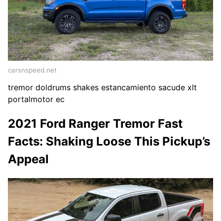
carsnspeed.net
tremor doldrums shakes estancamiento sacude xlt
portalmotor ec
2021 Ford Ranger Tremor Fast
Facts: Shaking Loose This Pickup’s
Appeal