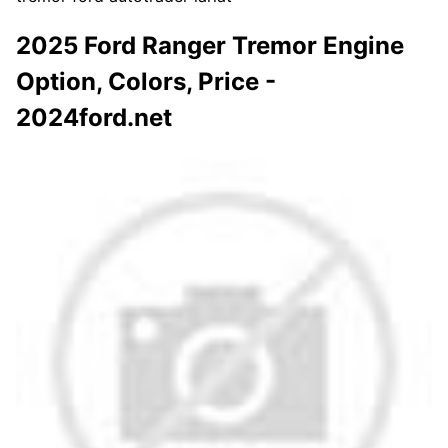
2025 Ford Ranger Tremor Engine
Option, Colors, Price -
2024ford.net