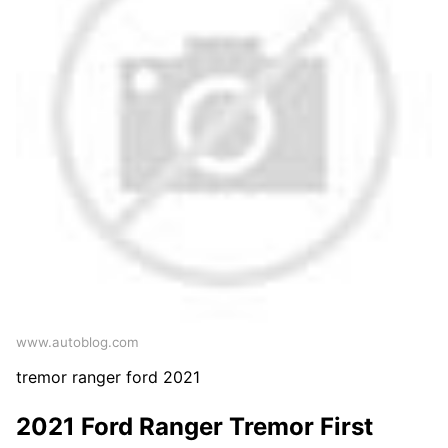
www.autoblog.com
tremor ranger ford 2021
2021 Ford Ranger Tremor First