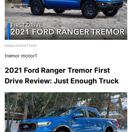
www.motor1.com
tremor motor1
2021 Ford Ranger Tremor First
Drive Review: Just Enough Truck