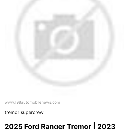
www.198automobilenews.com
tremor supercrew
2025 Ford Ranger Tremor | 2023