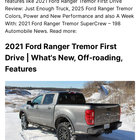
features like 2021 Ford Ranger Tremor First Drive
Review: Just Enough Truck, 2025 Ford Ranger Tremor
Colors, Power and New Performance and also A Week
With: 2021 Ford Ranger Tremor SuperCrew – 198
Automobile News. Read more:
2021 Ford Ranger Tremor First
Drive | What's New, Off-roading,
Features