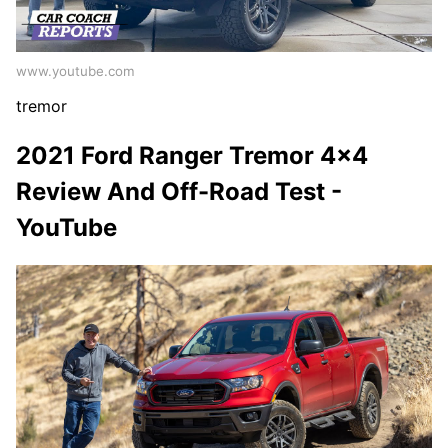
www.youtube.com
tremor
2021 Ford Ranger Tremor 4x4
Review And Off-Road Test -
YouTube