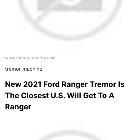
www.motorauthority.com
tremor machine
New 2021 Ford Ranger Tremor Is
The Closest U.S. Will Get To A
Ranger