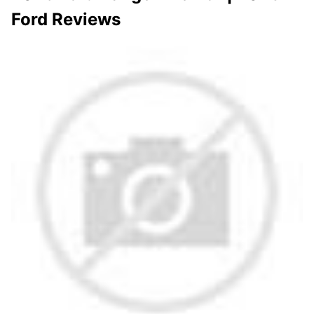
Ford Reviews