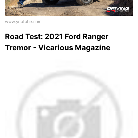
www.youtube.com
Road Test: 2021 Ford Ranger
Tremor - Vicarious Magazine