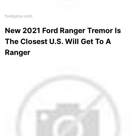
fordsytox.com
New 2021 Ford Ranger Tremor Is
The Closest U.S. Will Get To A
Ranger