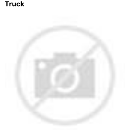
Truck