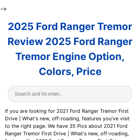
-->
2025 Ford Ranger Tremor
Review 2025 Ford Ranger
Tremor Engine Option,
Colors, Price
If you are looking for 2021 Ford Ranger Tremor First
Drive | What's new, off-roading, features you've visit
to the right page. We have 35 Pics about 2021 Ford
Ranger Tremor First Drive | What's new, off-roading,