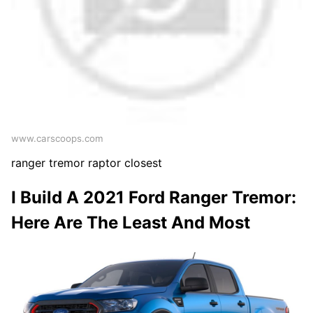
www.carscoops.com
ranger tremor raptor closest
I Build A 2021 Ford Ranger Tremor:
Here Are The Least And Most