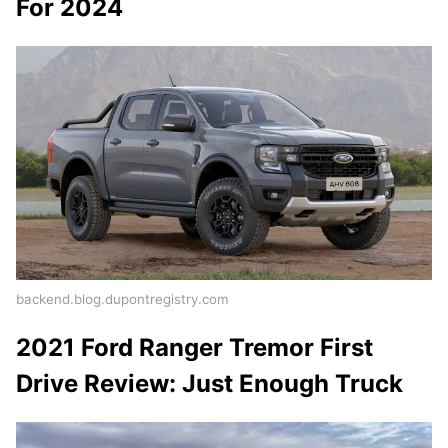
For 2024
backend.blog.dupontregistry.com
2021 Ford Ranger Tremor First
Drive Review: Just Enough Truck