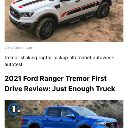
vervetimes.com
tremor shaking raptor pickup alternatief autoweek
autotest
2021 Ford Ranger Tremor First
Drive Review: Just Enough Truck