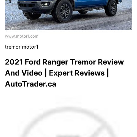
www.motor1.com
tremor motor1
2021 Ford Ranger Tremor Review
And Video | Expert Reviews |
AutoTrader.ca