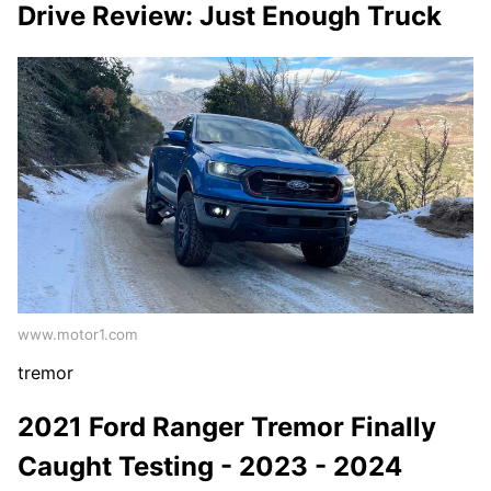
Drive Review: Just Enough Truck
www.motor1.com
tremor
2021 Ford Ranger Tremor Finally
Caught Testing - 2023 - 2024