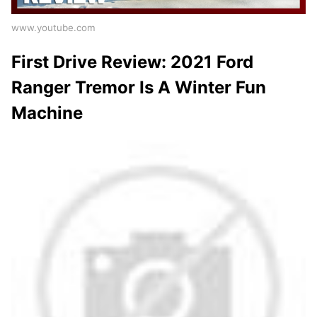
www.youtube.com
First Drive Review: 2021 Ford
Ranger Tremor Is A Winter Fun
Machine