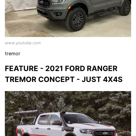
www.youtube.com
tremor
FEATURE - 2021 FORD RANGER
TREMOR CONCEPT - JUST 4X4S