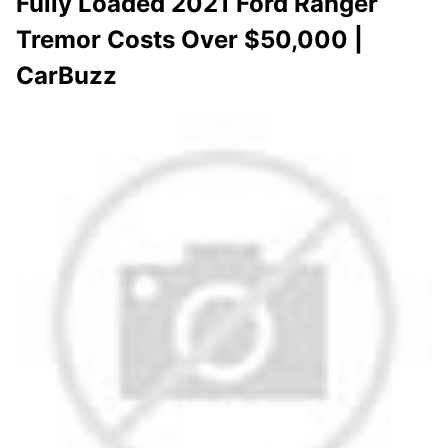
Fully Loaded 2021 Ford Ranger
Tremor Costs Over $50,000 |
CarBuzz