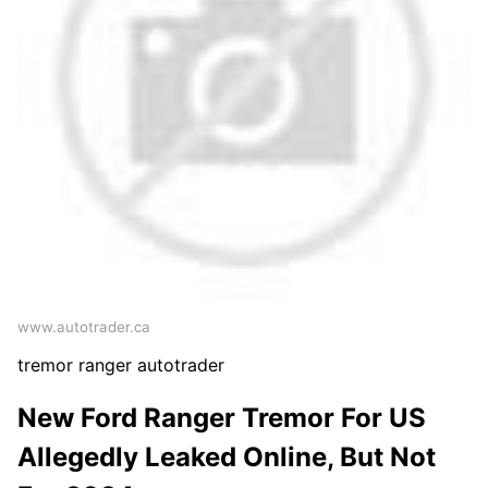
www.autotrader.ca
tremor ranger autotrader
New Ford Ranger Tremor For US
Allegedly Leaked Online, But Not