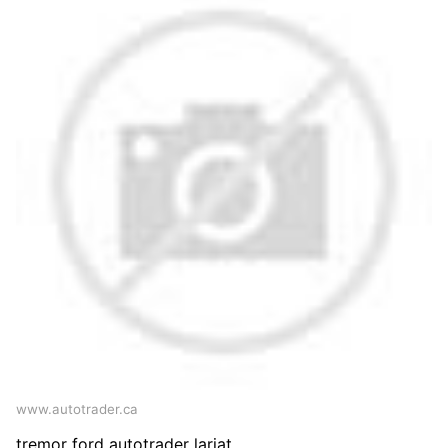
www.autotrader.ca
tremor ford autotrader lariat