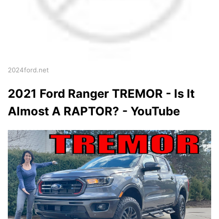
2024ford.net
2021 Ford Ranger TREMOR - Is It
Almost A RAPTOR? - YouTube