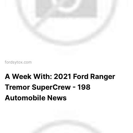
fordsytox.com
A Week With: 2021 Ford Ranger
Tremor SuperCrew - 198
Automobile News