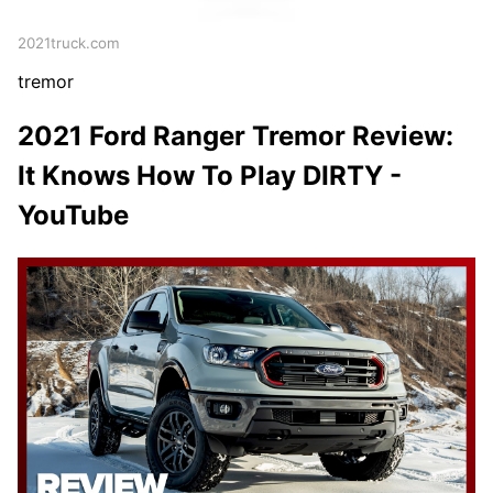
2021truck.com
tremor
2021 Ford Ranger Tremor Review:
It Knows How To Play DIRTY -
YouTube