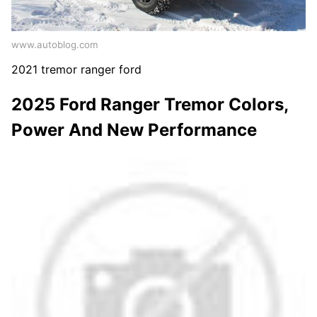
www.autoblog.com
2021 tremor ranger ford
2025 Ford Ranger Tremor Colors,
Power And New Performance