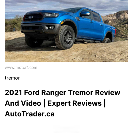
www.motor1.com
tremor
2021 Ford Ranger Tremor Review
And Video | Expert Reviews |
AutoTrader.ca