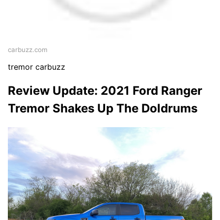
carbuzz.com
tremor carbuzz
Review Update: 2021 Ford Ranger
Tremor Shakes Up The Doldrums