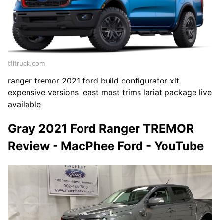
tfltruck.com
ranger tremor 2021 ford build configurator xlt
expensive versions least most trims lariat package live
available
Gray 2021 Ford Ranger TREMOR
Review - MacPhee Ford - YouTube