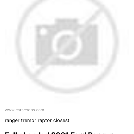
www.carscoops.com
ranger tremor raptor closest