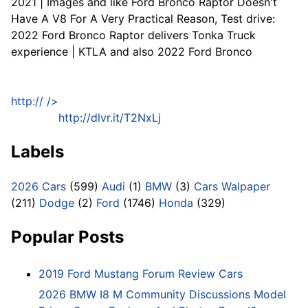
2021 | Images and like Ford Bronco Raptor Doesn't
Have A V8 For A Very Practical Reason, Test drive:
2022 Ford Bronco Raptor delivers Tonka Truck
experience | KTLA and also 2022 Ford Bronco
http://
/>
http://dlvr.it/T2NxLj
Labels
2026 Cars
(599)
Audi
(1)
BMW
(3)
Cars Walpaper
(211)
Dodge
(2)
Ford
(1746)
Honda
(329)
Popular Posts
2019 Ford Mustang Forum Review Cars
2026 BMW I8 M Community Discussions Model