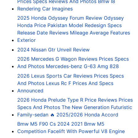
Prices Specs Reviews And Photos Bmw I8
Rendering Car Imagines
2025 Honda Odyssey Forum Review Odyssey
Honda Price Pakistan Model Redesign Specs
Release Date Reviews Mileage Average Features
Exterior
2024 Nissan Gtr Unveil Review
2026 Mercedes G Wagon Reviews Prices Specs
And Photos Mercedes-benz G-63 Amg 828
2026 Lexus Sports Car Reviews Prices Specs
And Photos Lexus Rc F Prices And Specs
Announced
2026 Honda Prelude Type R Price Reviews Prices
Specs And Photos The New Generation Futuristic
Family-sedan 🔥 2025/2026 Honda Accord
Bmw M5 F90 Cs 2024 2021 Bmw M5
Competition Facelift With Powerful V8 Engine