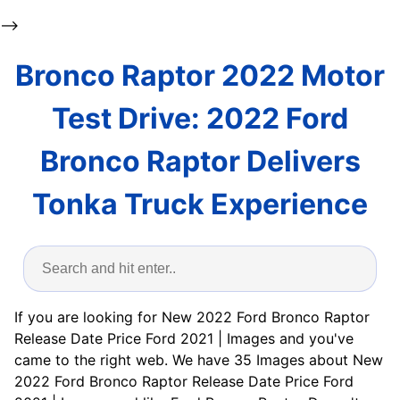
-->
Bronco Raptor 2022 Motor
Test Drive: 2022 Ford
Bronco Raptor Delivers
Tonka Truck Experience
If you are looking for New 2022 Ford Bronco Raptor
Release Date Price Ford 2021 | Images and you've
came to the right web. We have 35 Images about New
2022 Ford Bronco Raptor Release Date Price Ford