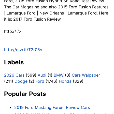
Ford, 2015 Ford Fusion Hybrid SE Road Test Review |
The Car Magazine and also 2015 Ford Fusion Features
| Lamarque Ford | New Orleans | Lamarque Ford. Here
it is: 2017 Ford Fusion Review
http:// />
http://dlvr.it/T2r05v
Labels
2026 Cars
(599)
Audi
(1)
BMW
(3)
Cars Walpaper
(211)
Dodge
(2)
Ford
(1746)
Honda
(329)
Popular Posts
2019 Ford Mustang Forum Review Cars