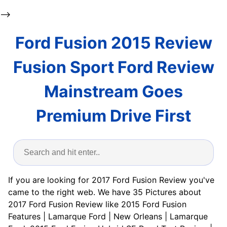
-->
Ford Fusion 2015 Review
Fusion Sport Ford Review
Mainstream Goes
Premium Drive First
If you are looking for 2017 Ford Fusion Review you've
came to the right web. We have 35 Pictures about
2017 Ford Fusion Review like 2015 Ford Fusion
Features | Lamarque Ford | New Orleans | Lamarque