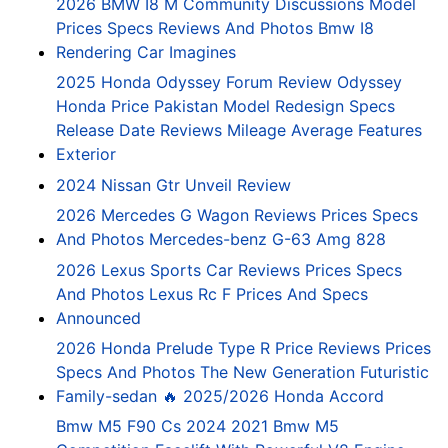
2026 BMW I8 M Community Discussions Model
Prices Specs Reviews And Photos Bmw I8
Rendering Car Imagines
2025 Honda Odyssey Forum Review Odyssey
Honda Price Pakistan Model Redesign Specs
Release Date Reviews Mileage Average Features
Exterior
2024 Nissan Gtr Unveil Review
2026 Mercedes G Wagon Reviews Prices Specs
And Photos Mercedes-benz G-63 Amg 828
2026 Lexus Sports Car Reviews Prices Specs
And Photos Lexus Rc F Prices And Specs
Announced
2026 Honda Prelude Type R Price Reviews Prices
Specs And Photos The New Generation Futuristic
Family-sedan 🔥 2025/2026 Honda Accord
Bmw M5 F90 Cs 2024 2021 Bmw M5