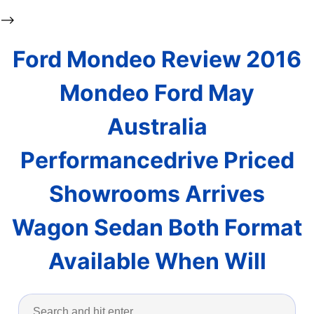
-->
Ford Mondeo Review 2016
Mondeo Ford May
Australia
Performancedrive Priced
Showrooms Arrives
Wagon Sedan Both Format
Available When Will