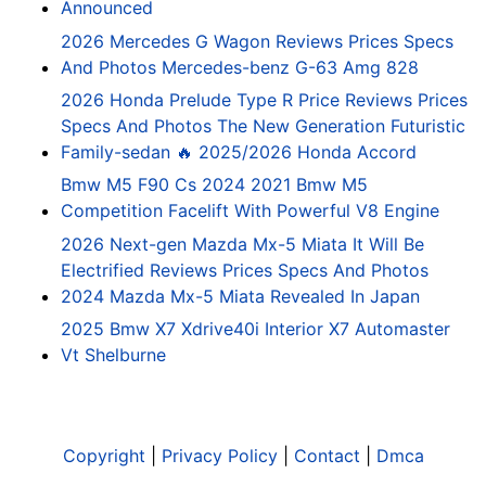
Announced
2026 Mercedes G Wagon Reviews Prices Specs
And Photos Mercedes-benz G-63 Amg 828
2026 Honda Prelude Type R Price Reviews Prices
Specs And Photos The New Generation Futuristic
Family-sedan 🔥 2025/2026 Honda Accord
Bmw M5 F90 Cs 2024 2021 Bmw M5
Competition Facelift With Powerful V8 Engine
2026 Next-gen Mazda Mx-5 Miata It Will Be
Electrified Reviews Prices Specs And Photos
2024 Mazda Mx-5 Miata Revealed In Japan
2025 Bmw X7 Xdrive40i Interior X7 Automaster
Vt Shelburne
Copyright
|
Privacy Policy
|
Contact
|
Dmca