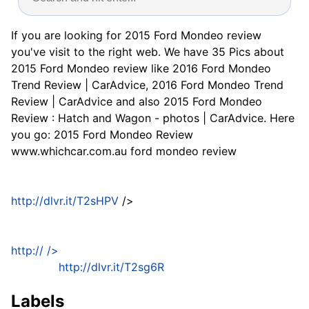
If you are looking for 2015 Ford Mondeo review
you've visit to the right web. We have 35 Pics about
2015 Ford Mondeo review like 2016 Ford Mondeo
Trend Review | CarAdvice, 2016 Ford Mondeo Trend
Review | CarAdvice and also 2015 Ford Mondeo
Review : Hatch and Wagon - photos | CarAdvice. Here
you go: 2015 Ford Mondeo Review
www.whichcar.com.au ford mondeo review
http://dlvr.it/T2sHPV
/>
http://
/>
http://dlvr.it/T2sg6R
Labels