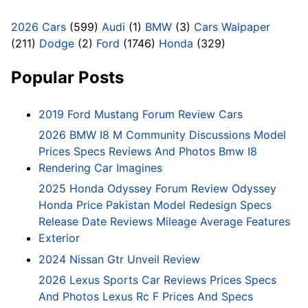
2026 Cars
(599)
Audi
(1)
BMW
(3)
Cars Walpaper
(211)
Dodge
(2)
Ford
(1746)
Honda
(329)
Popular Posts
2019 Ford Mustang Forum Review Cars
2026 BMW I8 M Community Discussions Model
Prices Specs Reviews And Photos Bmw I8
Rendering Car Imagines
2025 Honda Odyssey Forum Review Odyssey
Honda Price Pakistan Model Redesign Specs
Release Date Reviews Mileage Average Features
Exterior
2024 Nissan Gtr Unveil Review
2026 Lexus Sports Car Reviews Prices Specs
And Photos Lexus Rc F Prices And Specs