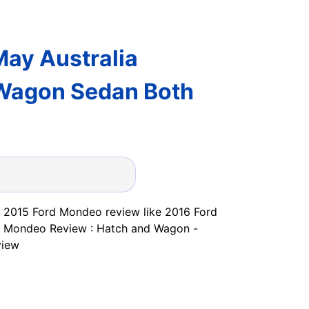
ay Australia
 Wagon Sedan Both
ut 2015 Ford Mondeo review like 2016 Ford
d Mondeo Review : Hatch and Wagon -
view