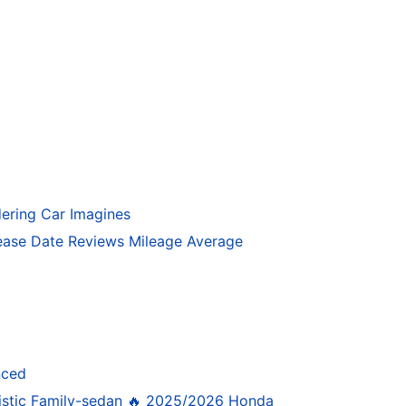
ering Car Imagines
ase Date Reviews Mileage Average
nced
istic Family-sedan 🔥 2025/2026 Honda