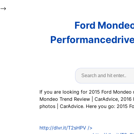
-->
Ford Mondeo
Performancedrive
If you are looking for 2015 Ford Mondeo 
Mondeo Trend Review | CarAdvice, 2016 
photos | CarAdvice. Here you go: 2015
http://dlvr.it/T2sHPV
/>