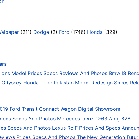
SkY
Walpaper
(211)
Dodge
(2)
Ford
(1746)
Honda
(329)
ars
ons Model Prices Specs Reviews And Photos Bmw I8 Rend
Odyssey Honda Price Pakistan Model Redesign Specs Rele
2019 Ford Transit Connect Wagon Digital Showroom
rices Specs And Photos Mercedes-benz G-63 Amg 828
ces Specs And Photos Lexus Rc F Prices And Specs Annou
eviews Prices Specs And Photos The New Generation Futur