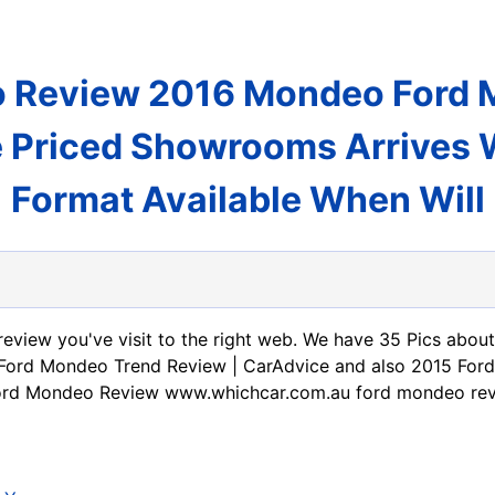
 Review 2016 Mondeo Ford M
 Priced Showrooms Arrives
Format Available When Will
review you've visit to the right web. We have 35 Pics abo
Ford Mondeo Trend Review | CarAdvice and also 2015 For
 Ford Mondeo Review www.whichcar.com.au ford mondeo re