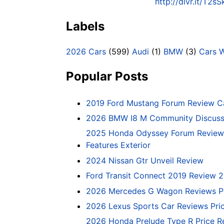
http://dlvr.it/T2s
Labels
2026 Cars
(599)
Audi
(1)
BMW
(3)
Cars 
Popular Posts
2019 Ford Mustang Forum Review C
2026 BMW I8 M Community Discussi
2025 Honda Odyssey Forum Review 
Features Exterior
2024 Nissan Gtr Unveil Review
Ford Transit Connect 2019 Review 
2026 Mercedes G Wagon Reviews P
2026 Lexus Sports Car Reviews Pri
2026 Honda Prelude Type R Price R