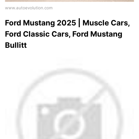
www.autoevolution.com
Ford Mustang 2025 | Muscle Cars,
Ford Classic Cars, Ford Mustang
Bullitt