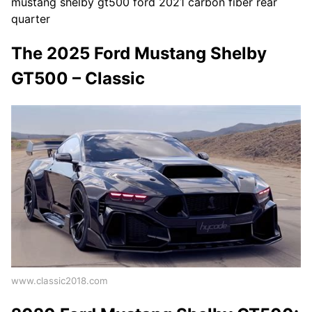
mustang shelby gt500 ford 2021 carbon fiber rear
quarter
The 2025 Ford Mustang Shelby
GT500 – Classic
www.classic2018.com