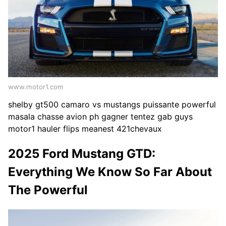
www.motor1.com
shelby gt500 camaro vs mustangs puissante powerful
masala chasse avion ph gagner tentez gab guys
motor1 hauler flips meanest 421chevaux
2025 Ford Mustang GTD:
Everything We Know So Far About
The Powerful