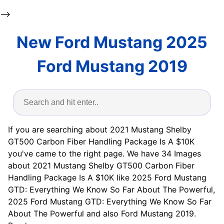
-->
New Ford Mustang 2025
Ford Mustang 2019
If you are searching about 2021 Mustang Shelby
GT500 Carbon Fiber Handling Package Is A $10K
you've came to the right page. We have 34 Images
about 2021 Mustang Shelby GT500 Carbon Fiber
Handling Package Is A $10K like 2025 Ford Mustang
GTD: Everything We Know So Far About The Powerful,
2025 Ford Mustang GTD: Everything We Know So Far
About The Powerful and also Ford Mustang 2019.