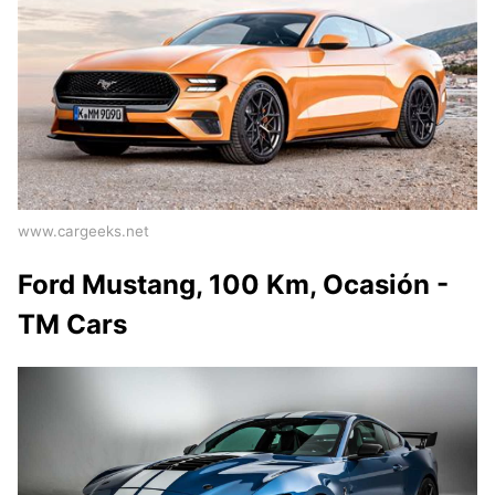
www.cargeeks.net
Ford Mustang, 100 Km, Ocasión -
TM Cars