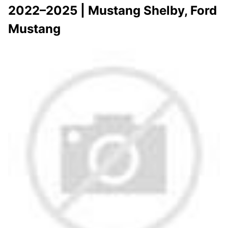
2022–2025 | Mustang Shelby, Ford
Mustang