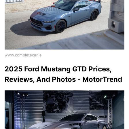
www.completecar.ie
2025 Ford Mustang GTD Prices,
Reviews, And Photos - MotorTrend