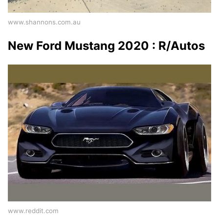
www.shannons.com.au
New Ford Mustang 2020 : R/Autos
www.reddit.com