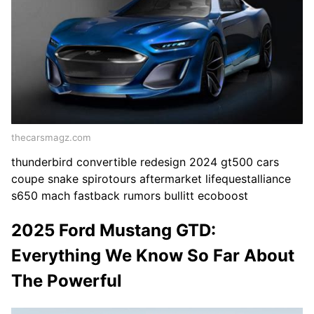
thecarsmagz.com
thunderbird convertible redesign 2024 gt500 cars
coupe snake spirotours aftermarket lifequestalliance
s650 mach fastback rumors bullitt ecoboost
2025 Ford Mustang GTD:
Everything We Know So Far About
The Powerful