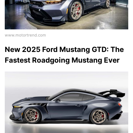
www.motortrend.com
New 2025 Ford Mustang GTD: The
Fastest Roadgoing Mustang Ever