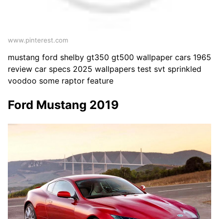
www.pinterest.com
mustang ford shelby gt350 gt500 wallpaper cars 1965
review car specs 2025 wallpapers test svt sprinkled
voodoo some raptor feature
Ford Mustang 2019