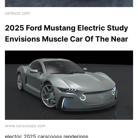
carbuzz.com
2025 Ford Mustang Electric Study
Envisions Muscle Car Of The Near
www.carscoops.com
electric 2025 carscoops renderings