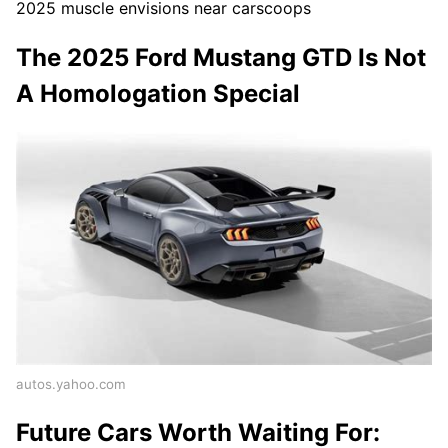
2025 muscle envisions near carscoops
The 2025 Ford Mustang GTD Is Not
A Homologation Special
autos.yahoo.com
Future Cars Worth Waiting For: