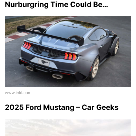
Nurburgring Time Could Be…
www.inkl.com
2025 Ford Mustang – Car Geeks