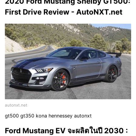
2020 Ford Mustang Shelby GT500:
First Drive Review - AutoNXT.net
autonxt.net
gt500 gt350 kona hennessey autonxt
Ford Mustang EV จะผลิตในปี 2030 :