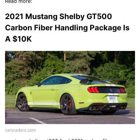
Read more:
2021 Mustang Shelby GT500
Carbon Fiber Handling Package Is
A $10K
carsradars.com