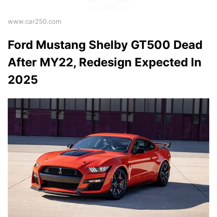
www.car250.com
Ford Mustang Shelby GT500 Dead
After MY22, Redesign Expected In
2025