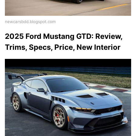
newcarsbdd.blogspot.com
2025 Ford Mustang GTD: Review,
Trims, Specs, Price, New Interior