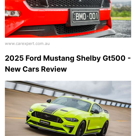
www.carexpert.com.au
2025 Ford Mustang Shelby Gt500 -
New Cars Review