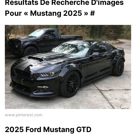
Résultats De Recherche D'images
Pour « Mustang 2025 » #
www.pinterest.com
2025 Ford Mustang GTD