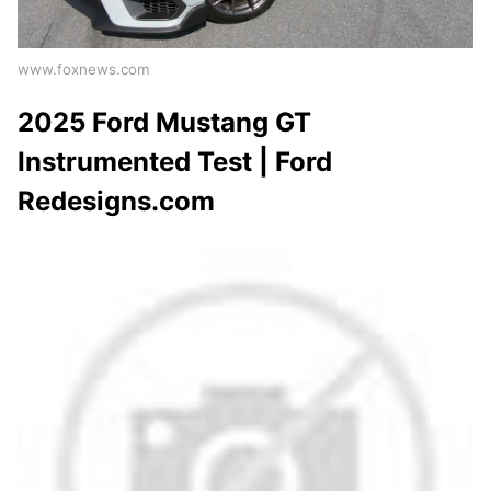
www.foxnews.com
2025 Ford Mustang GT
Instrumented Test | Ford
Redesigns.com