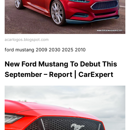
acarlogos.blogspot.com
ford mustang 2009 2030 2025 2010
New Ford Mustang To Debut This
September – Report | CarExpert