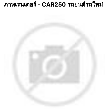
ภาพเรนเดอร์ - CAR250 รถยนต์รถใหม่