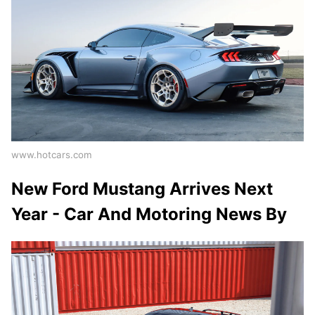
www.hotcars.com
New Ford Mustang Arrives Next
Year - Car And Motoring News By