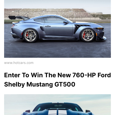
www.hotcars.com
Enter To Win The New 760-HP Ford
Shelby Mustang GT500