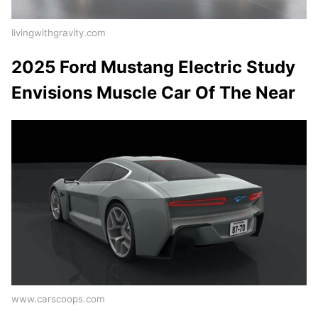
livingwithgravity.com
2025 Ford Mustang Electric Study
Envisions Muscle Car Of The Near
www.carscoops.com