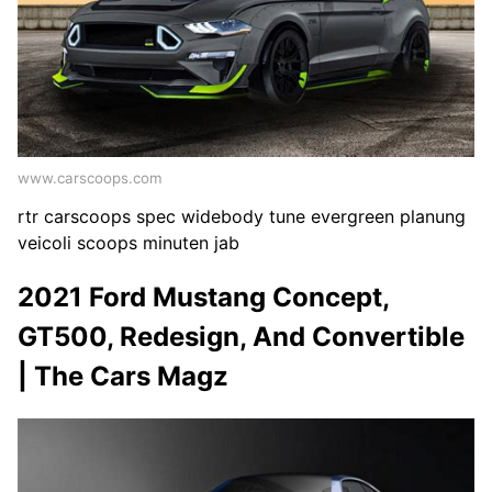
www.carscoops.com
rtr carscoops spec widebody tune evergreen planung
veicoli scoops minuten jab
2021 Ford Mustang Concept,
GT500, Redesign, And Convertible
| The Cars Magz