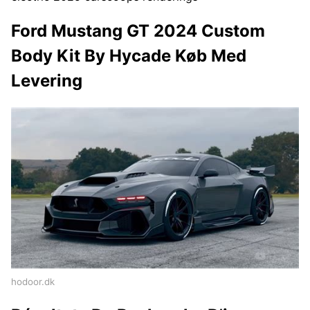
Ford Mustang GT 2024 Custom
Body Kit By Hycade Køb Med
Levering
hodoor.dk