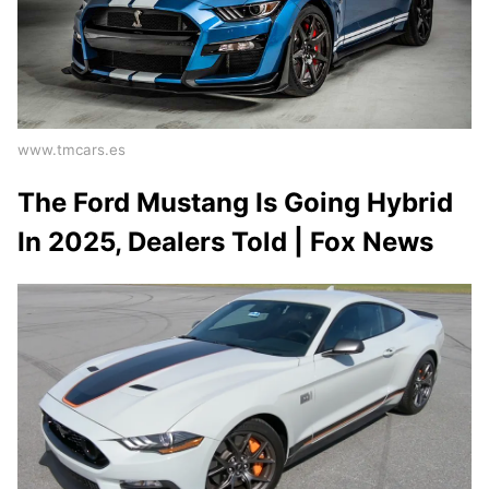
www.tmcars.es
The Ford Mustang Is Going Hybrid
In 2025, Dealers Told | Fox News