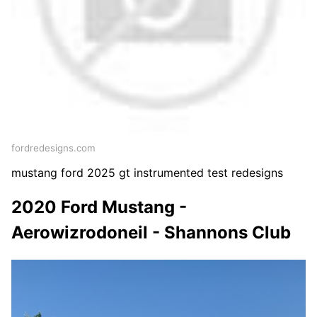
fordredesigns.com
mustang ford 2025 gt instrumented test redesigns
2020 Ford Mustang -
Aerowizrodoneil - Shannons Club