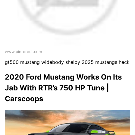
www.pinterest.com
gt500 mustang widebody shelby 2025 mustangs heck
2020 Ford Mustang Works On Its
Jab With RTR’s 750 HP Tune |
Carscoops