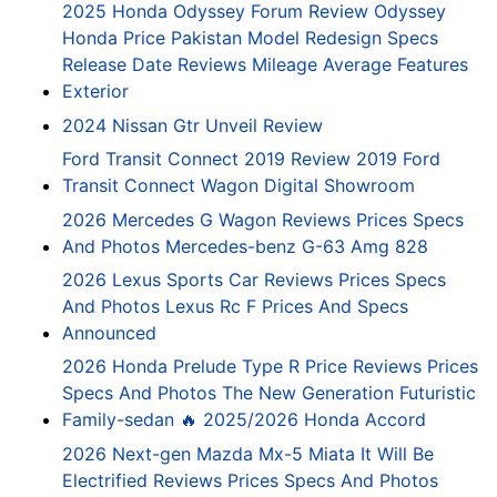
2025 Honda Odyssey Forum Review Odyssey
Honda Price Pakistan Model Redesign Specs
Release Date Reviews Mileage Average Features
Exterior
2024 Nissan Gtr Unveil Review
Ford Transit Connect 2019 Review 2019 Ford
Transit Connect Wagon Digital Showroom
2026 Mercedes G Wagon Reviews Prices Specs
And Photos Mercedes-benz G-63 Amg 828
2026 Lexus Sports Car Reviews Prices Specs
And Photos Lexus Rc F Prices And Specs
Announced
2026 Honda Prelude Type R Price Reviews Prices
Specs And Photos The New Generation Futuristic
Family-sedan 🔥 2025/2026 Honda Accord
2026 Next-gen Mazda Mx-5 Miata It Will Be
Electrified Reviews Prices Specs And Photos