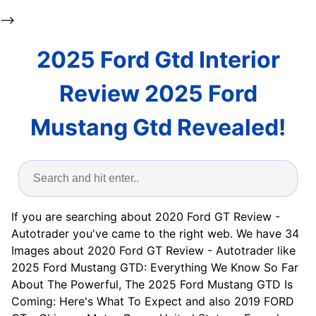
-->
2025 Ford Gtd Interior
Review 2025 Ford
Mustang Gtd Revealed!
If you are searching about 2020 Ford GT Review -
Autotrader you've came to the right web. We have 34
Images about 2020 Ford GT Review - Autotrader like
2025 Ford Mustang GTD: Everything We Know So Far
About The Powerful, The 2025 Ford Mustang GTD Is
Coming: Here's What To Expect and also 2019 FORD