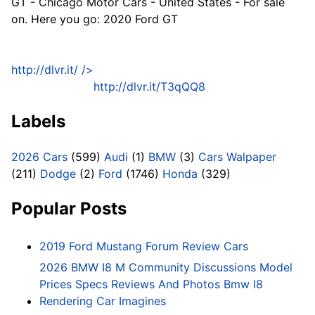
GT - Chicago Motor Cars - United States - For sale
on. Here you go: 2020 Ford GT
http://dlvr.it/
/>
http://dlvr.it/T3qQQ8
Labels
2026 Cars
(599)
Audi
(1)
BMW
(3)
Cars Walpaper
(211)
Dodge
(2)
Ford
(1746)
Honda
(329)
Popular Posts
2019 Ford Mustang Forum Review Cars
2026 BMW I8 M Community Discussions Model
Prices Specs Reviews And Photos Bmw I8
Rendering Car Imagines