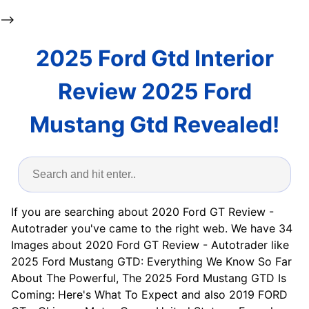
-->
2025 Ford Gtd Interior
Review 2025 Ford
Mustang Gtd Revealed!
If you are searching about 2020 Ford GT Review -
Autotrader you've came to the right web. We have 34
Images about 2020 Ford GT Review - Autotrader like
2025 Ford Mustang GTD: Everything We Know So Far
About The Powerful, The 2025 Ford Mustang GTD Is
Coming: Here's What To Expect and also 2019 FORD