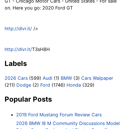
GT - Chicago Motor Cars - United States - For sale
on. Here you go: 2020 Ford GT
http://dlvr.it/
/>
http://dlvr.it/
T3sH8H
Labels
2026 Cars
(599)
Audi
(1)
BMW
(3)
Cars Walpaper
(211)
Dodge
(2)
Ford
(1746)
Honda
(329)
Popular Posts
2019 Ford Mustang Forum Review Cars
2026 BMW I8 M Community Discussions Model