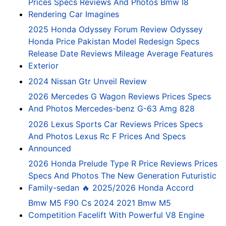
Prices Specs Reviews And Photos Bmw I8
Rendering Car Imagines
2025 Honda Odyssey Forum Review Odyssey
Honda Price Pakistan Model Redesign Specs
Release Date Reviews Mileage Average Features
Exterior
2024 Nissan Gtr Unveil Review
2026 Mercedes G Wagon Reviews Prices Specs
And Photos Mercedes-benz G-63 Amg 828
2026 Lexus Sports Car Reviews Prices Specs
And Photos Lexus Rc F Prices And Specs
Announced
2026 Honda Prelude Type R Price Reviews Prices
Specs And Photos The New Generation Futuristic
Family-sedan 🔥 2025/2026 Honda Accord
Bmw M5 F90 Cs 2024 2021 Bmw M5
Competition Facelift With Powerful V8 Engine