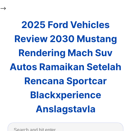
-->
2025 Ford Vehicles
Review 2030 Mustang
Rendering Mach Suv
Autos Ramaikan Setelah
Rencana Sportcar
Blackxperience
Anslagstavla