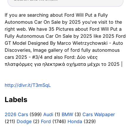
If you are searching about Ford Will Put a Fully
Autonomous Car On Sale by 2025 you've visit to the
right web. We have 35 Pictures about Ford Will Put a
Fully Autonomous Car On Sale by 2025 like 2025 Ford
GT Model Designed By Marco Wietrzychowski - Auto
Discoveries, Image gallery of ford fully autonomous
cars 2025 - #3/4 and also Ford: Δύο νέες
πλατφόρμες για ηλεκτρικά οχήματα μέχρι το 2025 |
http://dlvr.it/T3mSqL
Labels
2026 Cars
(599)
Audi
(1)
BMW
(3)
Cars Walpaper
(211)
Dodge
(2)
Ford
(1746)
Honda
(329)