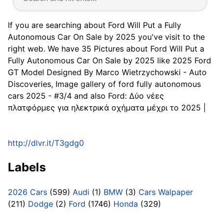
If you are searching about Ford Will Put a Fully
Autonomous Car On Sale by 2025 you've visit to the
right web. We have 35 Pictures about Ford Will Put a
Fully Autonomous Car On Sale by 2025 like 2025 Ford
GT Model Designed By Marco Wietrzychowski - Auto
Discoveries, Image gallery of ford fully autonomous
cars 2025 - #3/4 and also Ford: Δύο νέες
πλατφόρμες για ηλεκτρικά οχήματα μέχρι το 2025 |
http://dlvr.it/T3gdg0
Labels
2026 Cars
(599)
Audi
(1)
BMW
(3)
Cars Walpaper
(211)
Dodge
(2)
Ford
(1746)
Honda
(329)