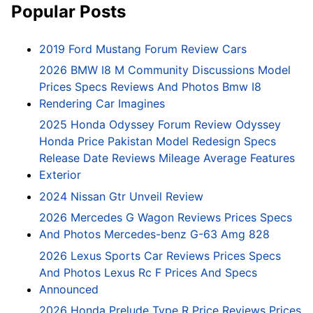
Popular Posts
2019 Ford Mustang Forum Review Cars
2026 BMW I8 M Community Discussions Model
Prices Specs Reviews And Photos Bmw I8
Rendering Car Imagines
2025 Honda Odyssey Forum Review Odyssey
Honda Price Pakistan Model Redesign Specs
Release Date Reviews Mileage Average Features
Exterior
2024 Nissan Gtr Unveil Review
2026 Mercedes G Wagon Reviews Prices Specs
And Photos Mercedes-benz G-63 Amg 828
2026 Lexus Sports Car Reviews Prices Specs
And Photos Lexus Rc F Prices And Specs
Announced
2026 Honda Prelude Type R Price Reviews Prices