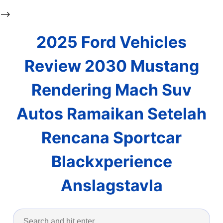
-->
2025 Ford Vehicles
Review 2030 Mustang
Rendering Mach Suv
Autos Ramaikan Setelah
Rencana Sportcar
Blackxperience
Anslagstavla