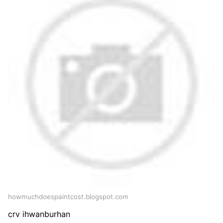
howmuchdoespaintcost.blogspot.com
crv ihwanburhan