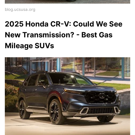
blog.ucsusa.org
2025 Honda CR-V: Could We See
New Transmission? - Best Gas
Mileage SUVs