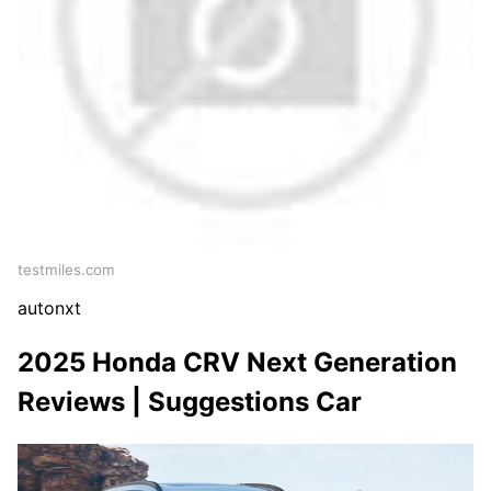
testmiles.com
autonxt
2025 Honda CRV Next Generation
Reviews | Suggestions Car