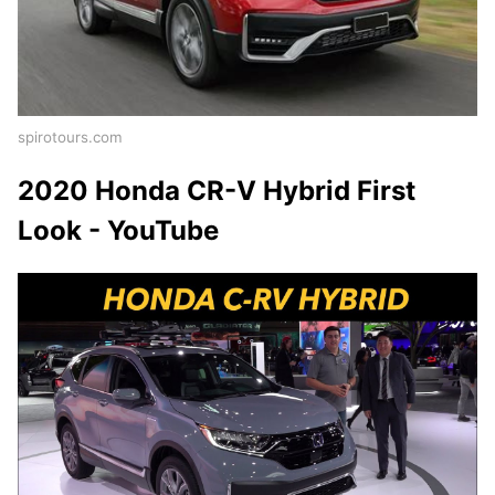
spirotours.com
2020 Honda CR-V Hybrid First
Look - YouTube