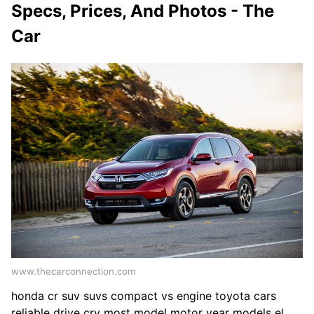
Specs, Prices, And Photos - The
Car
www.thecarconnection.com
honda cr suv suvs compact vs engine toyota cars
reliable drive crv most model motor year models el