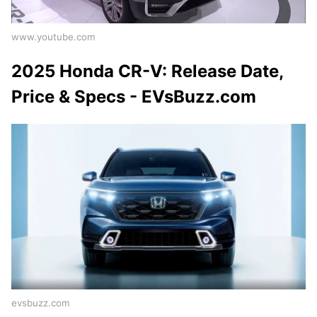
www.youtube.com
2025 Honda CR-V: Release Date,
Price & Specs - EVsBuzz.com
evsbuzz.com