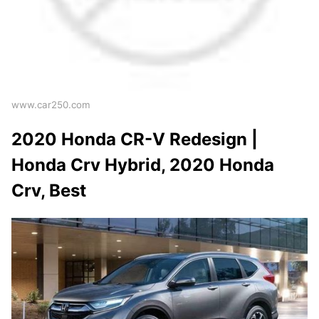
www.car250.com
2020 Honda CR-V Redesign |
Honda Crv Hybrid, 2020 Honda
Crv, Best