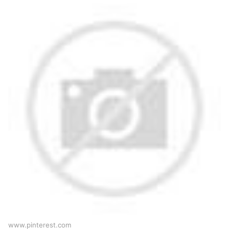
www.pinterest.com