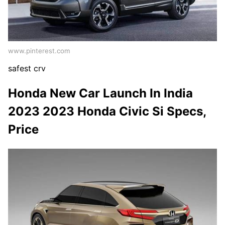
www.pinterest.com
safest crv
Honda New Car Launch In India
2023 2023 Honda Civic Si Specs,
Price