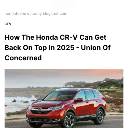
hondahrvnewstoday.blogspot.com
crv
How The Honda CR-V Can Get
Back On Top In 2025 - Union Of
Concerned