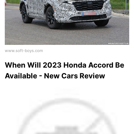
www.soft-boys.com
When Will 2023 Honda Accord Be
Available - New Cars Review