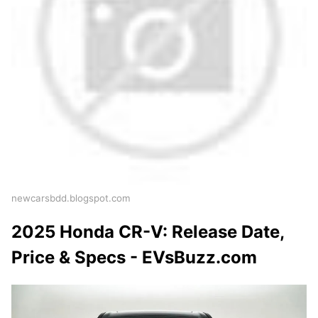
newcarsbdd.blogspot.com
2025 Honda CR-V: Release Date,
Price & Specs - EVsBuzz.com