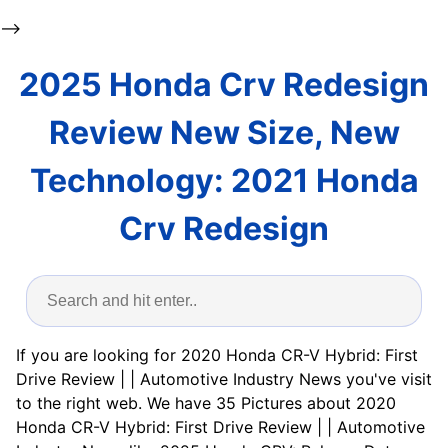
-->
2025 Honda Crv Redesign
Review New Size, New
Technology: 2021 Honda
Crv Redesign
If you are looking for 2020 Honda CR-V Hybrid: First
Drive Review | | Automotive Industry News you've visit
to the right web. We have 35 Pictures about 2020
Honda CR-V Hybrid: First Drive Review | | Automotive