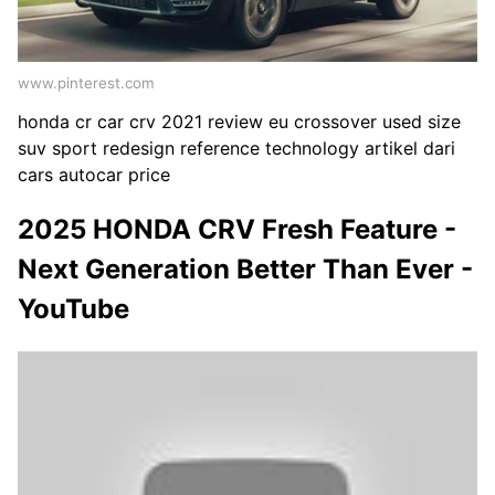
www.pinterest.com
honda cr car crv 2021 review eu crossover used size
suv sport redesign reference technology artikel dari
cars autocar price
2025 HONDA CRV Fresh Feature -
Next Generation Better Than Ever -
YouTube