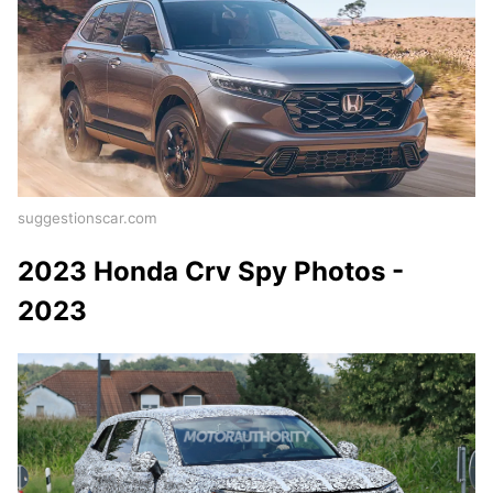
suggestionscar.com
2023 Honda Crv Spy Photos -
2023