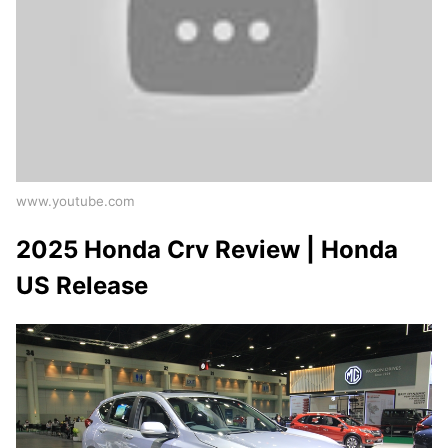
www.youtube.com
2025 Honda Crv Review | Honda
US Release