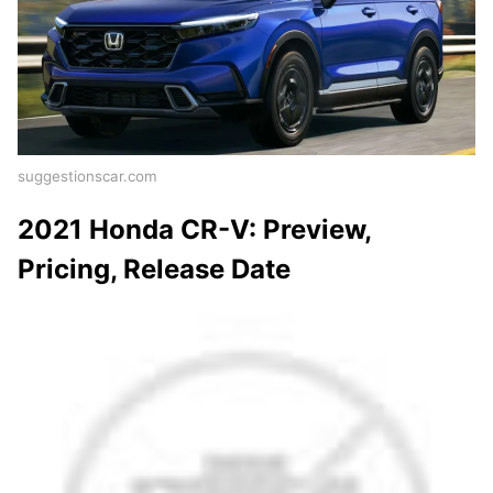
suggestionscar.com
2021 Honda CR-V: Preview,
Pricing, Release Date