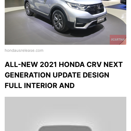
hondausrelease.com
ALL-NEW 2021 HONDA CRV NEXT
GENERATION UPDATE DESIGN
FULL INTERIOR AND