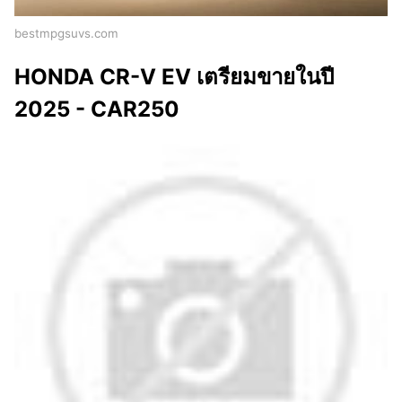
bestmpgsuvs.com
HONDA CR-V EV เตรียมขายในปี
2025 - CAR250