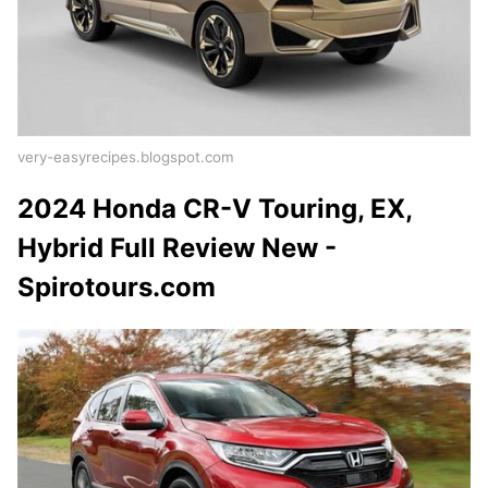
very-easyrecipes.blogspot.com
2024 Honda CR-V Touring, EX,
Hybrid Full Review New -
Spirotours.com