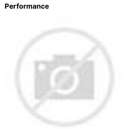
Performance