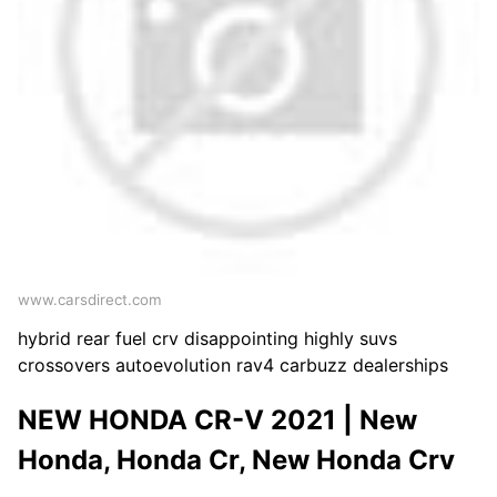
www.carsdirect.com
hybrid rear fuel crv disappointing highly suvs
crossovers autoevolution rav4 carbuzz dealerships
NEW HONDA CR-V 2021 | New
Honda, Honda Cr, New Honda Crv