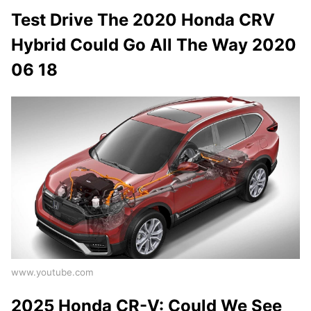
Test Drive The 2020 Honda CRV
Hybrid Could Go All The Way 2020
06 18
www.youtube.com
2025 Honda CR-V: Could We See