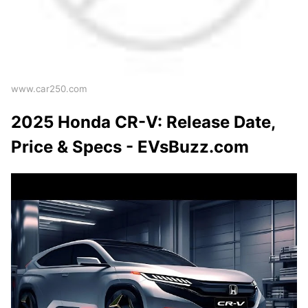
www.car250.com
2025 Honda CR-V: Release Date,
Price & Specs - EVsBuzz.com