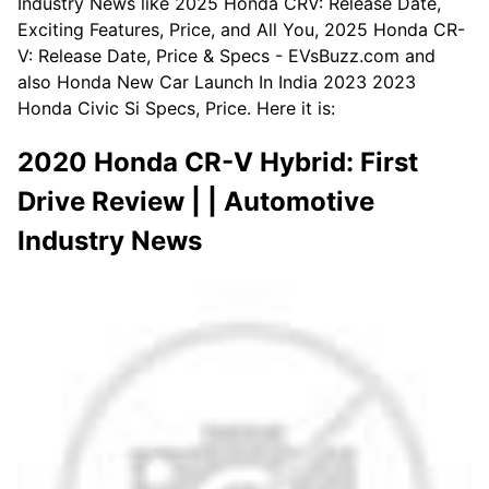
Industry News like 2025 Honda CRV: Release Date,
Exciting Features, Price, and All You, 2025 Honda CR-
V: Release Date, Price & Specs - EVsBuzz.com and
also Honda New Car Launch In India 2023 2023
Honda Civic Si Specs, Price. Here it is:
2020 Honda CR-V Hybrid: First
Drive Review | | Automotive
Industry News