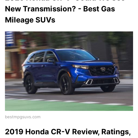
New Transmission? - Best Gas
Mileage SUVs
bestmpgsuvs.com
2019 Honda CR-V Review, Ratings,