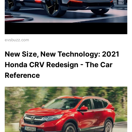
evsbuzz.com
New Size, New Technology: 2021
Honda CRV Redesign - The Car
Reference