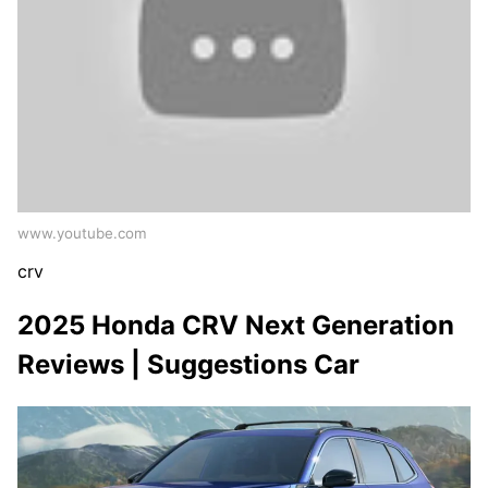
www.youtube.com
crv
2025 Honda CRV Next Generation
Reviews | Suggestions Car