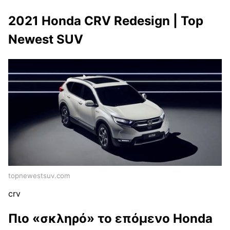
2021 Honda CRV Redesign | Top
Newest SUV
topnewestsuv.com
crv
Πιο «σκληρό» το επόμενο Honda