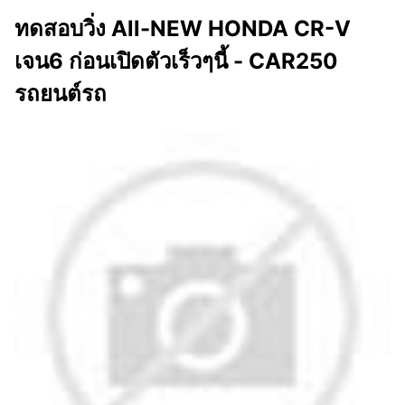
ทดสอบวิ่ง All-NEW HONDA CR-V
เจน6 ก่อนเปิดตัวเร็วๆนี้ - CAR250
รถยนต์รถ