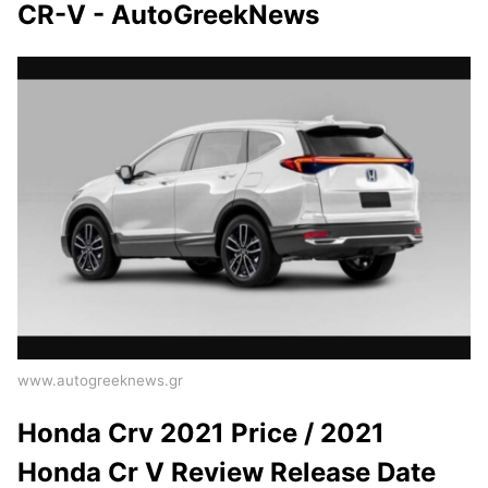
CR-V - AutoGreekNews
www.autogreeknews.gr
Honda Crv 2021 Price / 2021
Honda Cr V Review Release Date