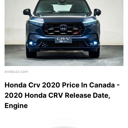
evsbuzz.com
Honda Crv 2020 Price In Canada -
2020 Honda CRV Release Date,
Engine