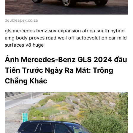
doubleapex.co.za
gls mercedes benz suv expansion africa south hybrid
amg body proves road well off autoevolution car mild
surfaces v8 huge
Ảnh Mercedes-Benz GLS 2024 đầu
Tiên Trước Ngày Ra Mắt: Trông
Chẳng Khác