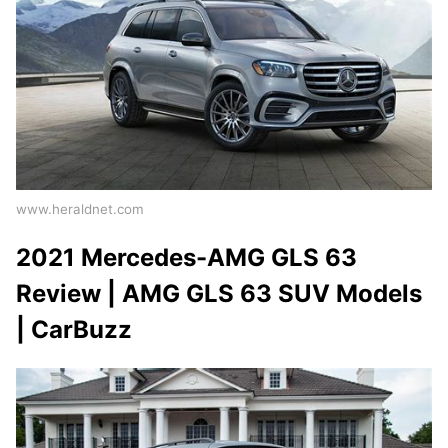
www.heraldnet.com
2021 Mercedes-AMG GLS 63
Review | AMG GLS 63 SUV Models
| CarBuzz