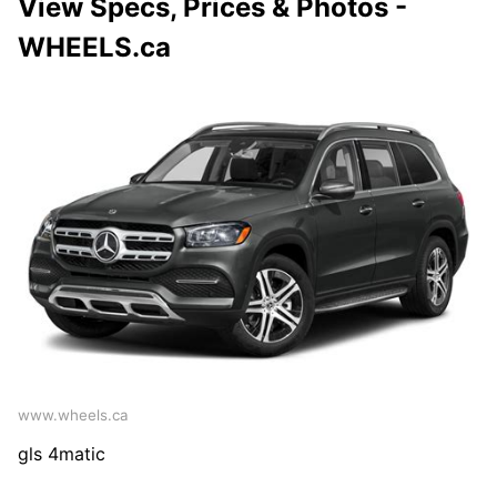
View Specs, Prices & Photos -
WHEELS.ca
www.wheels.ca
gls 4matic