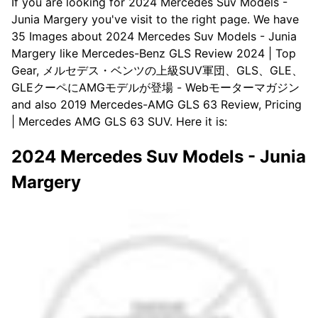
If you are looking for 2024 Mercedes Suv Models -
Junia Margery you've visit to the right page. We have
35 Images about 2024 Mercedes Suv Models - Junia
Margery like Mercedes-Benz GLS Review 2024 | Top
Gear, メルセデス・ベンツの上級SUV軍団、GLS、GLE、
GLEクーペにAMGモデルが登場 - Webモーターマガジン
and also 2019 Mercedes-AMG GLS 63 Review, Pricing
| Mercedes AMG GLS 63 SUV. Here it is:
2024 Mercedes Suv Models - Junia
Margery