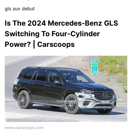
gls suv debut
Is The 2024 Mercedes-Benz GLS
Switching To Four-Cylinder
Power? | Carscoops
www.carscoops.com