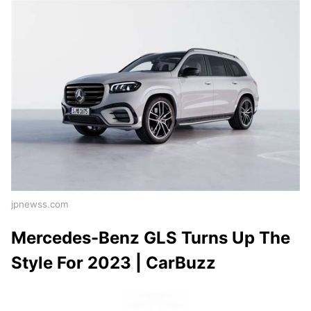
jpnewss.com
Mercedes-Benz GLS Turns Up The
Style For 2023 | CarBuzz