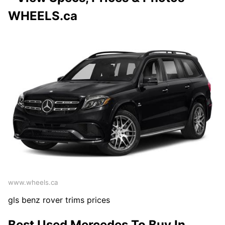
WHEELS.ca
www.wheels.ca
gls benz rover trims prices
Best Used Mercedes To Buy In