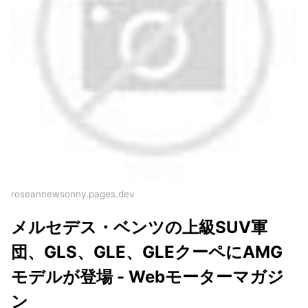
roseannewsonny.pages.dev
メルセデス・ベンツの上級SUV軍
団、GLS、GLE、GLEクーペにAMG
モデルが登場 - Webモーターマガジ
ン