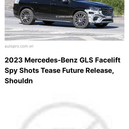
autopro.com.vn
2023 Mercedes-Benz GLS Facelift
Spy Shots Tease Future Release,
Shouldn