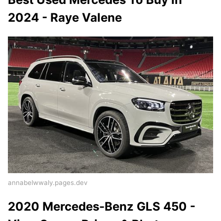
2024 - Raye Valene
annabelwwaly.pages.dev
2020 Mercedes-Benz GLS 450 -