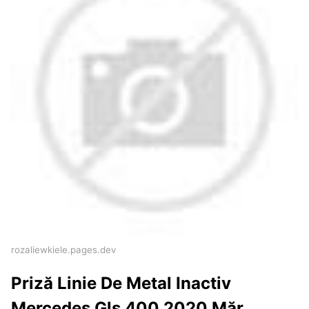
rozaliewkiele.pages.dev
Priză Linie De Metal Inactiv
Mercedes Gls 400 2020 Măr