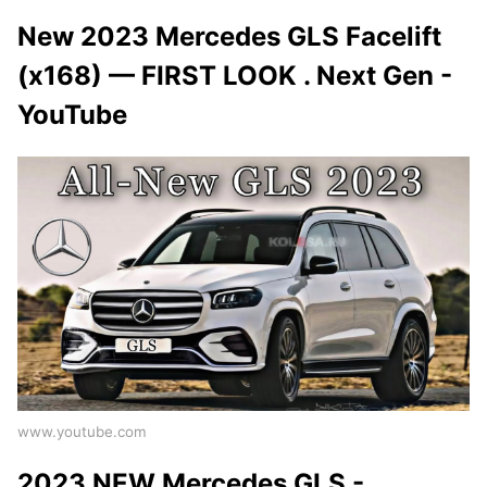
New 2023 Mercedes GLS Facelift
(x168) — FIRST LOOK . Next Gen -
YouTube
www.youtube.com
2023 NEW Mercedes GLS -