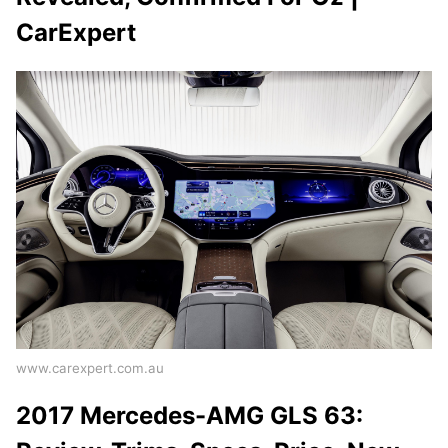
CarExpert
www.carexpert.com.au
2017 Mercedes-AMG GLS 63: