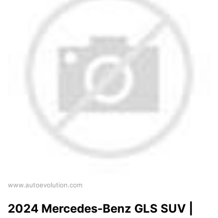
www.autoevolution.com
2024 Mercedes-Benz GLS SUV |