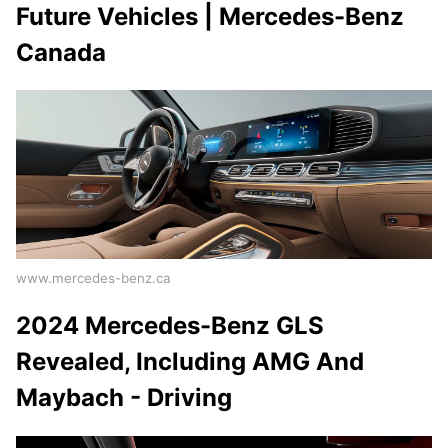
Future Vehicles | Mercedes-Benz
Canada
www.mercedes-benz.ca
2024 Mercedes-Benz GLS
Revealed, Including AMG And
Maybach - Driving