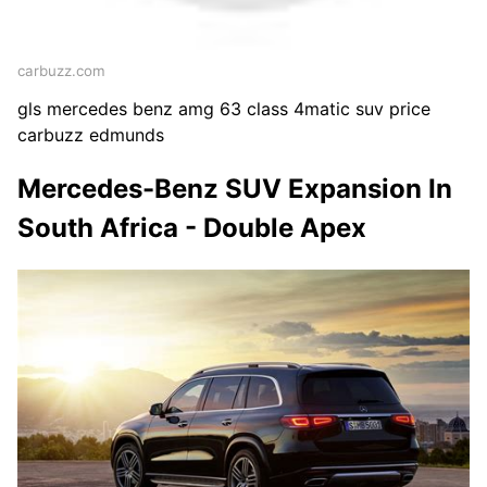
carbuzz.com
gls mercedes benz amg 63 class 4matic suv price
carbuzz edmunds
Mercedes-Benz SUV Expansion In
South Africa - Double Apex