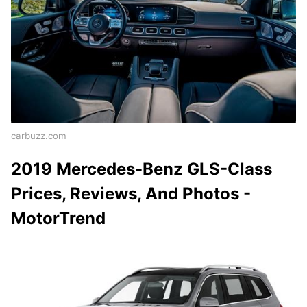
carbuzz.com
2019 Mercedes-Benz GLS-Class
Prices, Reviews, And Photos -
MotorTrend