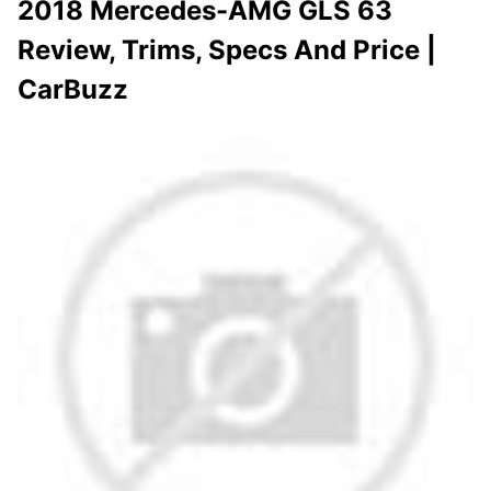
2018 Mercedes-AMG GLS 63
Review, Trims, Specs And Price |
CarBuzz