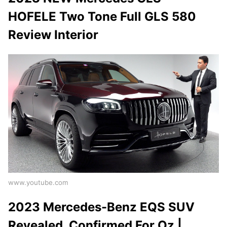
HOFELE Two Tone Full GLS 580
Review Interior
www.youtube.com
2023 Mercedes-Benz EQS SUV
Revealed, Confirmed For Oz |