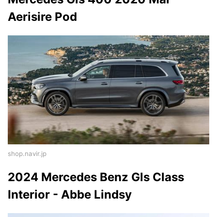
Aerisire Pod
shop.navir.jp
2024 Mercedes Benz Gls Class
Interior - Abbe Lindsy