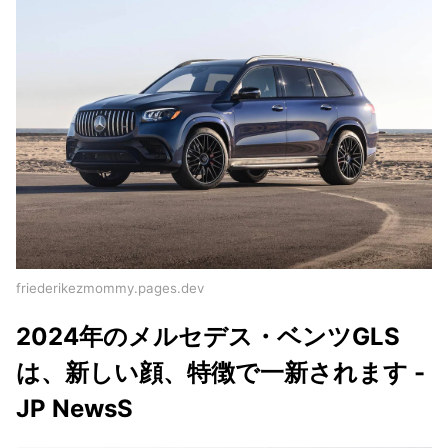
friederikezmommy.pages.dev
2024年のメルセデス・ベンツGLS
は、新しい顔、特徴で一新されます -
JP NewsS