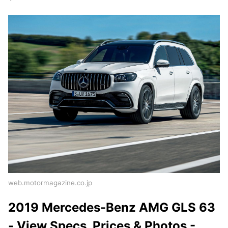
web.motormagazine.co.jp
2019 Mercedes-Benz AMG GLS 63
- View Specs, Prices & Photos -