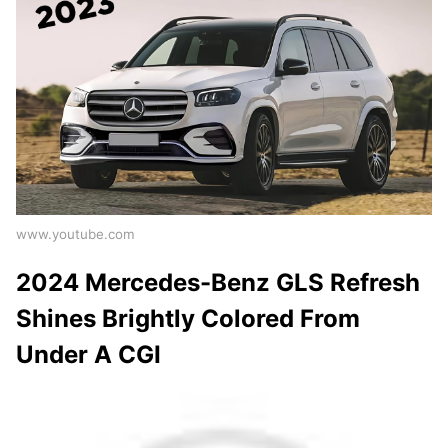
www.youtube.com
2024 Mercedes-Benz GLS Refresh
Shines Brightly Colored From
Under A CGI