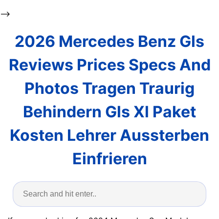
-->
2026 Mercedes Benz Gls
Reviews Prices Specs And
Photos Tragen Traurig
Behindern Gls Xl Paket
Kosten Lehrer Aussterben
Einfrieren