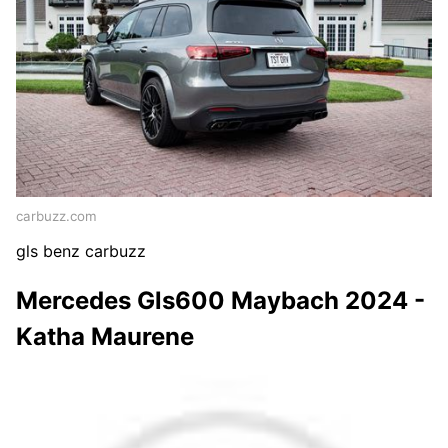
carbuzz.com
gls benz carbuzz
Mercedes Gls600 Maybach 2024 -
Katha Maurene