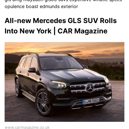
opulence boast edmunds exterior
All-new Mercedes GLS SUV Rolls
Into New York | CAR Magazine
www.carmagazine.co.uk