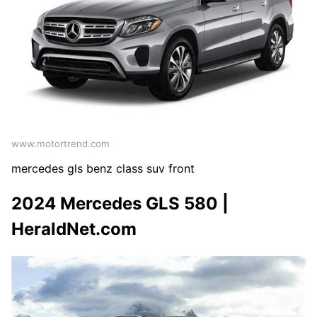
www.motortrend.com
mercedes gls benz class suv front
2024 Mercedes GLS 580 |
HeraldNet.com