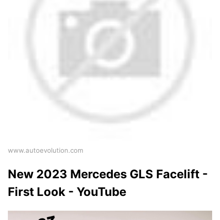
www.autoevolution.com
New 2023 Mercedes GLS Facelift -
First Look - YouTube