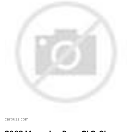
carbuzz.com