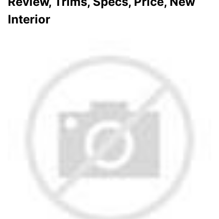
Review, Trims, Specs, Price, New
Interior