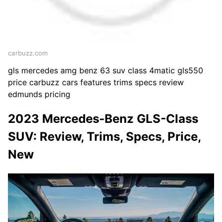
carbuzz.com
gls mercedes amg benz 63 suv class 4matic gls550
price carbuzz cars features trims specs review
edmunds pricing
2023 Mercedes-Benz GLS-Class
SUV: Review, Trims, Specs, Price,
New