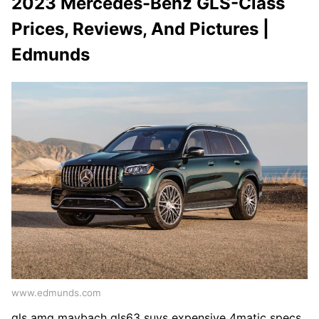
2023 Mercedes-Benz GLS-Class
Prices, Reviews, And Pictures |
Edmunds
www.edmunds.com
gls amg maybach gls63 suvs expensive 4matic specs