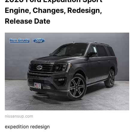
Engine, Changes, Redesign,
Release Date
nissansup.com
expedition redesign