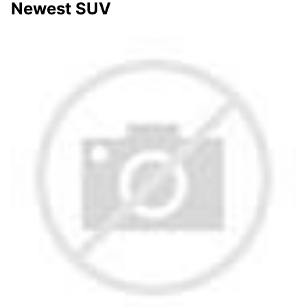
Newest SUV