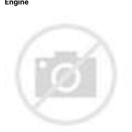
Engine