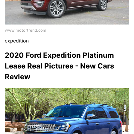
www.motortrend.com
expedition
2020 Ford Expedition Platinum
Lease Real Pictures - New Cars
Review