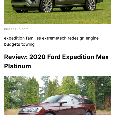
nissansup.com
expedition families extremetech redesign engine
budgets towing
Review: 2020 Ford Expedition Max
Platinum