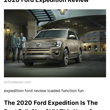
bcforddealer.com
expedition ford review loaded function fun
The 2020 Ford Expedition Is The