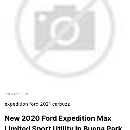
carbuzz.com
expedition ford 2021 carbuzz
New 2020 Ford Expedition Max
Limited Sport Utility In Buena Park