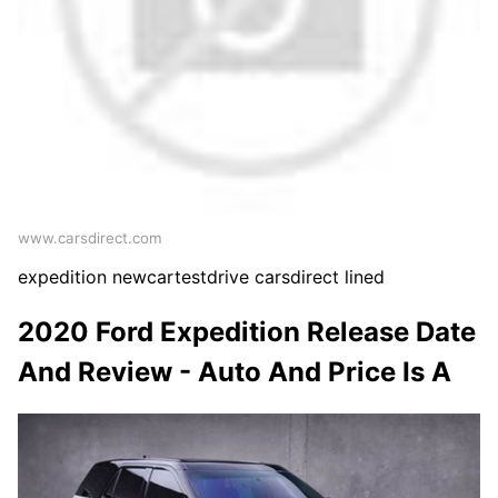
www.carsdirect.com
expedition newcartestdrive carsdirect lined
2020 Ford Expedition Release Date
And Review - Auto And Price Is A