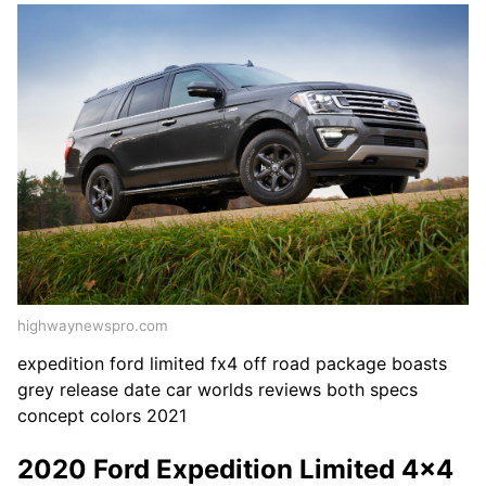
highwaynewspro.com
expedition ford limited fx4 off road package boasts
grey release date car worlds reviews both specs
concept colors 2021
2020 Ford Expedition Limited 4x4