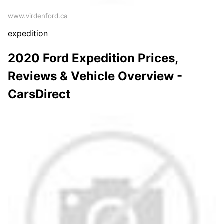
www.virdenford.ca
expedition
2020 Ford Expedition Prices,
Reviews & Vehicle Overview -
CarsDirect