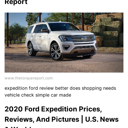
Report
www.thetorquereport.com
expedition ford review better does shopping needs
vehicle check simple car made
2020 Ford Expedition Prices,
Reviews, And Pictures | U.S. News