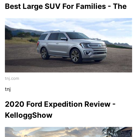
Best Large SUV For Families - The
tnj.com
tnj
2020 Ford Expedition Review -
KelloggShow