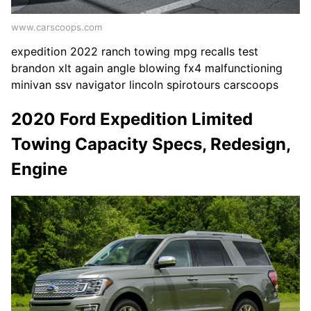
www.carscoops.com
expedition 2022 ranch towing mpg recalls test
brandon xlt again angle blowing fx4 malfunctioning
minivan ssv navigator lincoln spirotours carscoops
2020 Ford Expedition Limited
Towing Capacity Specs, Redesign,
Engine