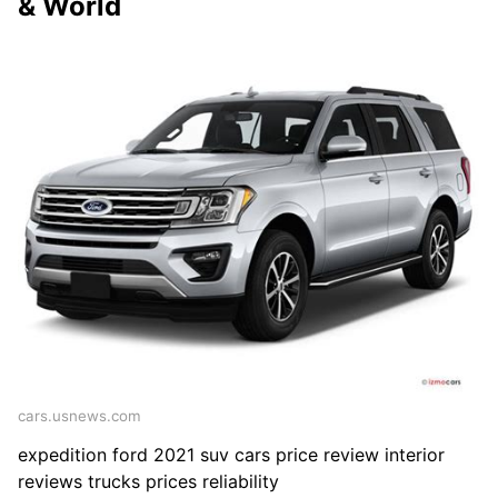
& World
cars.usnews.com
expedition ford 2021 suv cars price review interior
reviews trucks prices reliability