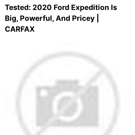
Tested: 2020 Ford Expedition Is
Big, Powerful, And Pricey |
CARFAX