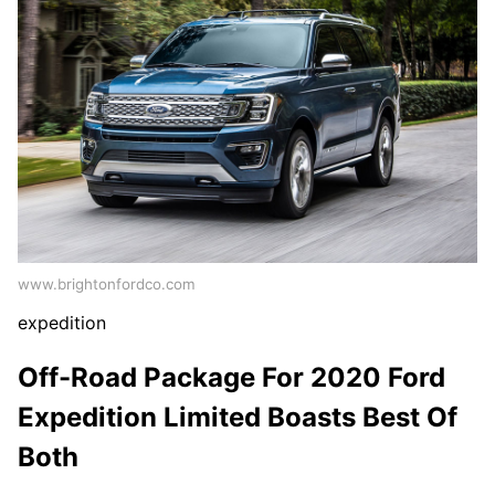
www.brightonfordco.com
expedition
Off-Road Package For 2020 Ford
Expedition Limited Boasts Best Of
Both