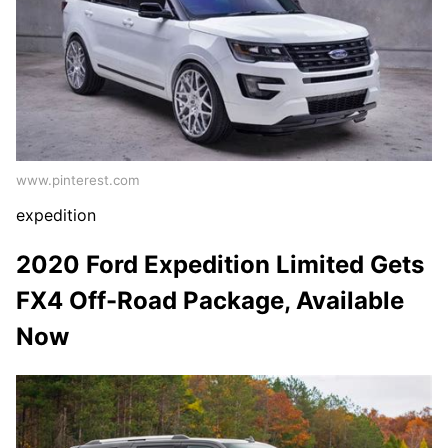
www.pinterest.com
expedition
2020 Ford Expedition Limited Gets
FX4 Off-Road Package, Available
Now