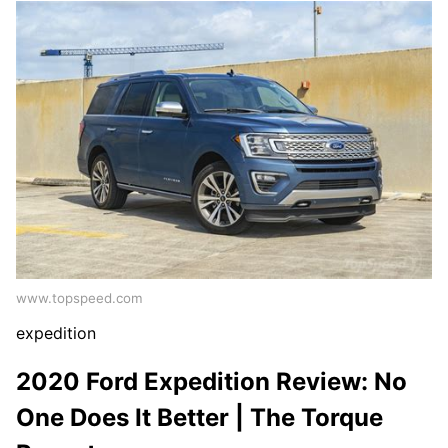
www.topspeed.com
expedition
2020 Ford Expedition Review: No
One Does It Better | The Torque