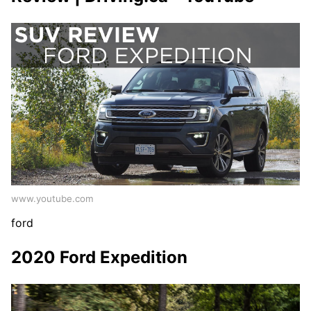
www.youtube.com
ford
2020 Ford Expedition