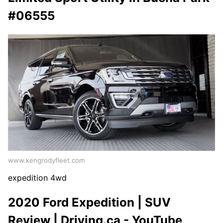
#06555
www.kengrodyfleet.com
expedition 4wd
2020 Ford Expedition | SUV
Review | Driving.ca - YouTube