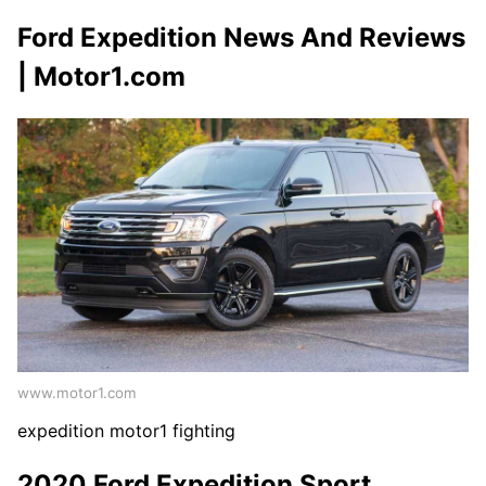
Ford Expedition News And Reviews
| Motor1.com
www.motor1.com
expedition motor1 fighting
2020 Ford Expedition Sport