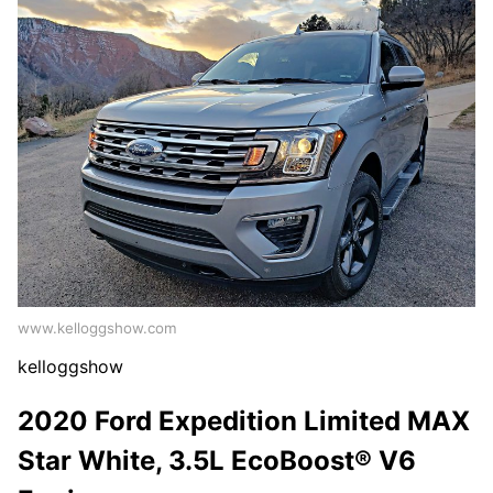
www.kelloggshow.com
kelloggshow
2020 Ford Expedition Limited MAX
Star White, 3.5L EcoBoost® V6