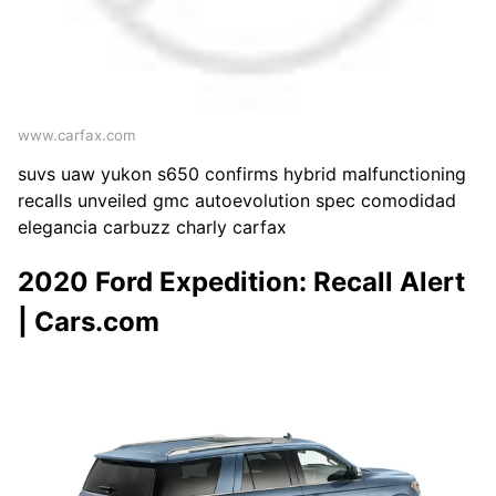
www.carfax.com
suvs uaw yukon s650 confirms hybrid malfunctioning
recalls unveiled gmc autoevolution spec comodidad
elegancia carbuzz charly carfax
2020 Ford Expedition: Recall Alert
| Cars.com