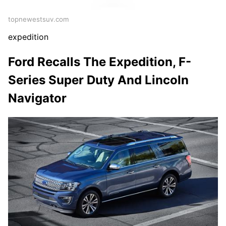
topnewestsuv.com
expedition
Ford Recalls The Expedition, F-
Series Super Duty And Lincoln
Navigator