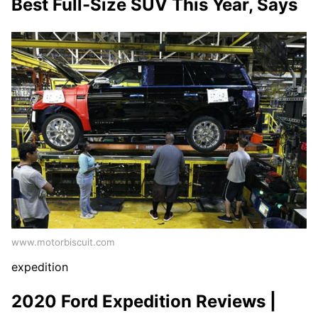
Best Full-Size SUV This Year, Says
www.motorbiscuit.com
expedition
2020 Ford Expedition Reviews |