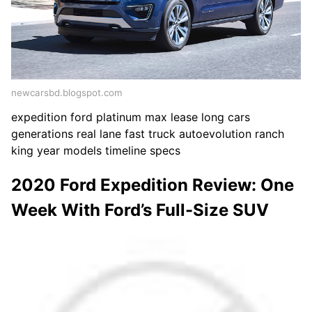
newcarsbd.blogspot.com
expedition ford platinum max lease long cars
generations real lane fast truck autoevolution ranch
king year models timeline specs
2020 Ford Expedition Review: One
Week With Ford’s Full-Size SUV