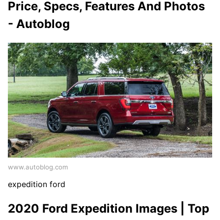
Price, Specs, Features And Photos
- Autoblog
www.autoblog.com
expedition ford
2020 Ford Expedition Images | Top