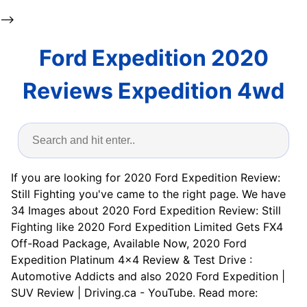
-->
Ford Expedition 2020
Reviews Expedition 4wd
If you are looking for 2020 Ford Expedition Review:
Still Fighting you've came to the right page. We have
34 Images about 2020 Ford Expedition Review: Still
Fighting like 2020 Ford Expedition Limited Gets FX4
Off-Road Package, Available Now, 2020 Ford
Expedition Platinum 4×4 Review & Test Drive :
Automotive Addicts and also 2020 Ford Expedition |
SUV Review | Driving.ca - YouTube. Read more: