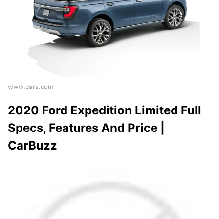
www.cars.com
2020 Ford Expedition Limited Full
Specs, Features And Price |
CarBuzz