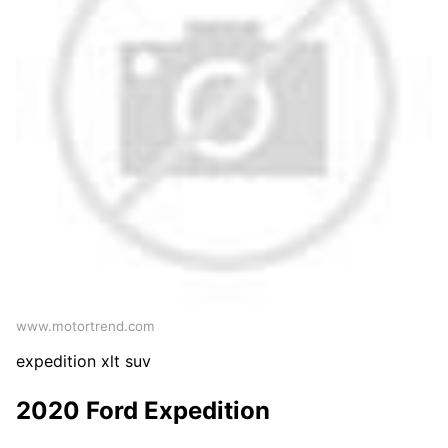
www.motortrend.com
expedition xlt suv
2020 Ford Expedition