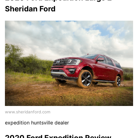
Sheridan Ford
www.sheridanford.com
expedition huntsville dealer
2020 Ford Expedition Review