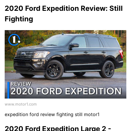
2020 Ford Expedition Review: Still
Fighting
www.motor1.com
expedition ford review fighting still motor1
2020 Ford Expedition Large 2 -