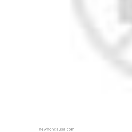
newhondausa.com