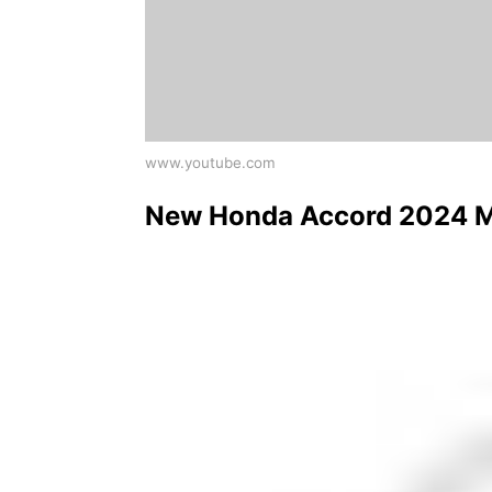
www.youtube.com
New Honda Accord 2024 Mod