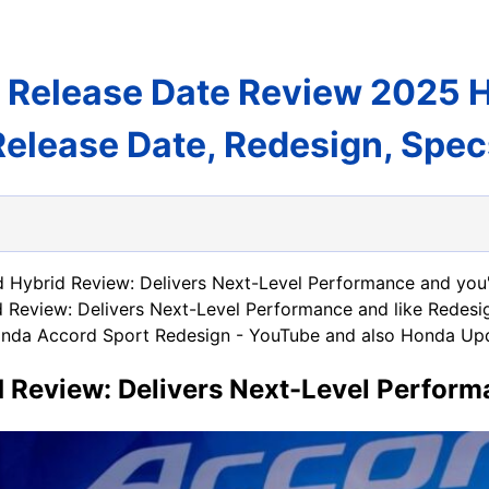
 Release Date Review 2025 
Release Date, Redesign, Spec
 Hybrid Review: Delivers Next-Level Performance and you'v
Review: Delivers Next-Level Performance and like Redes
 Honda Accord Sport Redesign - YouTube and also Honda Upd
 Review: Delivers Next-Level Perfor