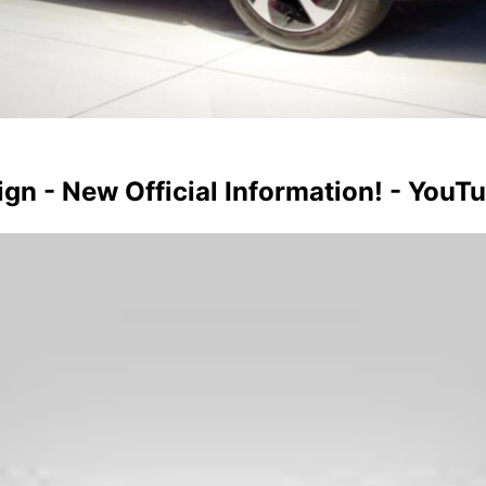
n - New Official Information! - YouT