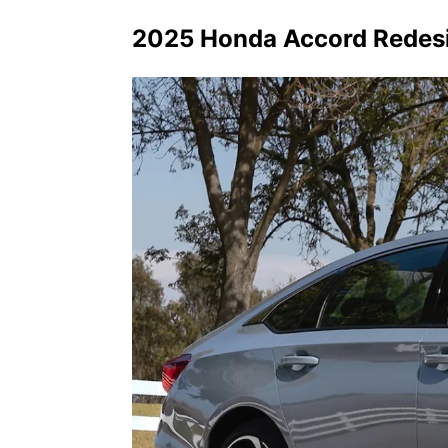
2025 Honda Accord Redesig