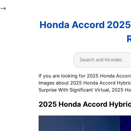
-->
Honda Accord 2025
If you are looking for 2025 Honda Accord
Images about 2025 Honda Accord Hybrid 
Surprise With Significant Virtual, 2025
2025 Honda Accord Hybrid