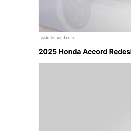
insidethehood.com
2025 Honda Accord Redesig