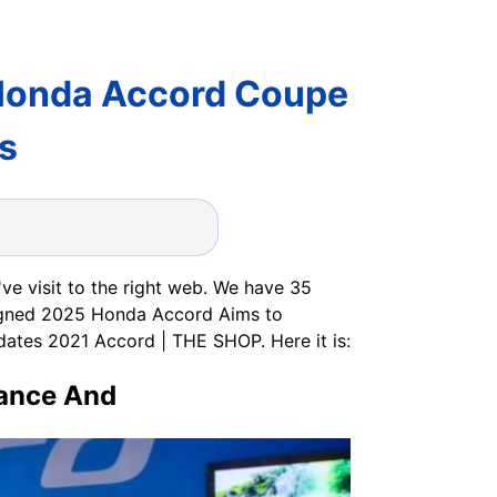
Honda Accord Coupe
s
e visit to the right web. We have 35
igned 2025 Honda Accord Aims to
ates 2021 Accord | THE SHOP. Here it is:
mance And