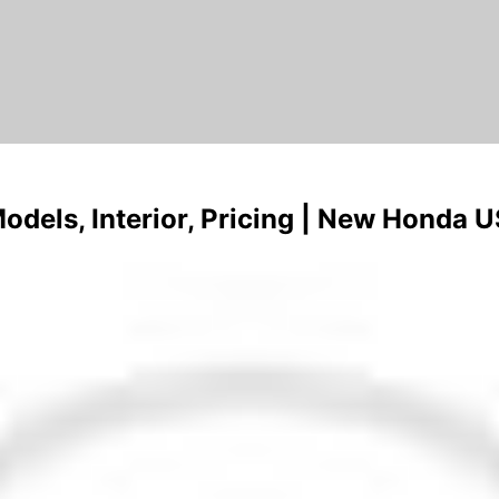
els, Interior, Pricing | New Honda 