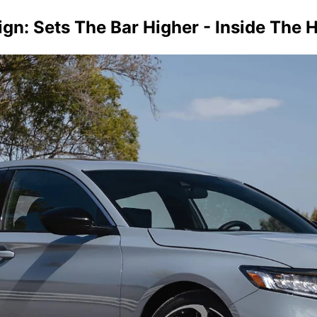
n: Sets The Bar Higher - Inside The 