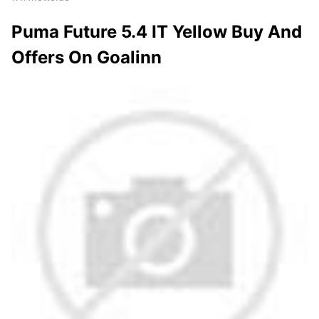
Puma Future 5.4 IT Yellow Buy And
Offers On Goalinn