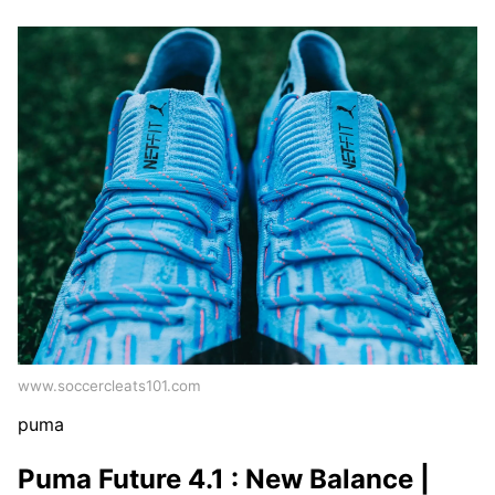
www.soccercleats101.com
puma
Puma Future 4.1 : New Balance |