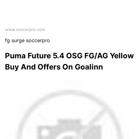
www.soccerpro.com
fg surge soccerpro
Puma Future 5.4 OSG FG/AG Yellow
Buy And Offers On Goalinn