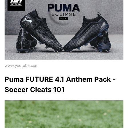
www.youtube.com
Puma FUTURE 4.1 Anthem Pack -
Soccer Cleats 101