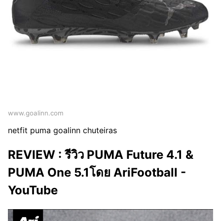
www.goalinn.com
netfit puma goalinn chuteiras
REVIEW : รีวิว PUMA Future 4.1 &
PUMA One 5.1โดย AriFootball -
YouTube