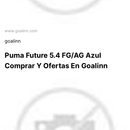
www.goalinn.com
goalinn
Puma Future 5.4 FG/AG Azul
Comprar Y Ofertas En Goalinn