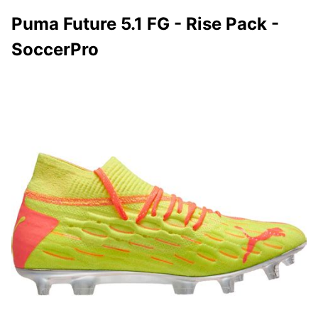
Puma Future 5.1 FG - Rise Pack -
SoccerPro