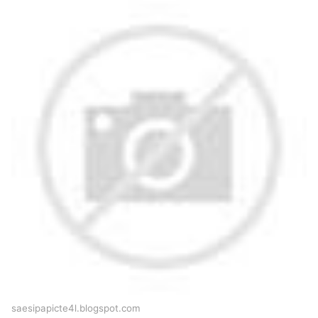
saesipapicte4l.blogspot.com