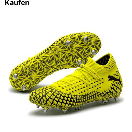
Kaufen