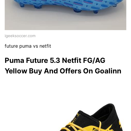
igeeksoccer.com
future puma vs netfit
Puma Future 5.3 Netfit FG/AG
Yellow Buy And Offers On Goalinn