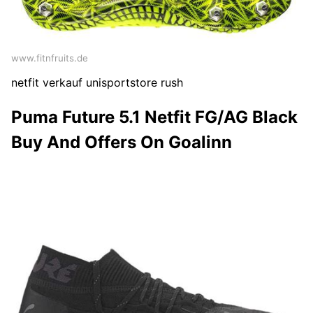
www.fitnfruits.de
netfit verkauf unisportstore rush
Puma Future 5.1 Netfit FG/AG Black
Buy And Offers On Goalinn