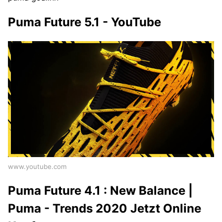
Puma Future 5.1 - YouTube
www.youtube.com
Puma Future 4.1 : New Balance |
Puma - Trends 2020 Jetzt Online