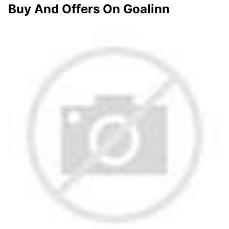
Buy And Offers On Goalinn