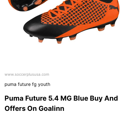
www.soccerplususa.com
puma future fg youth
Puma Future 5.4 MG Blue Buy And
Offers On Goalinn