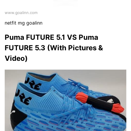
www.goalinn.com
netfit mg goalinn
Puma FUTURE 5.1 VS Puma
FUTURE 5.3 (With Pictures &
Video)