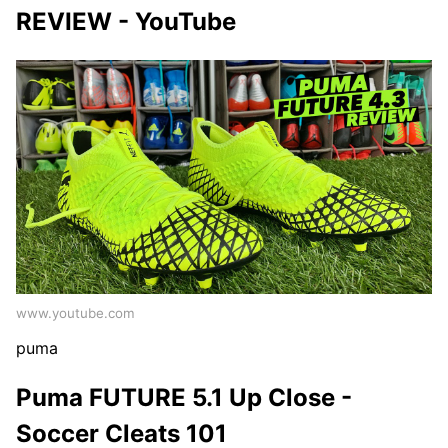
REVIEW - YouTube
www.youtube.com
puma
Puma FUTURE 5.1 Up Close -
Soccer Cleats 101