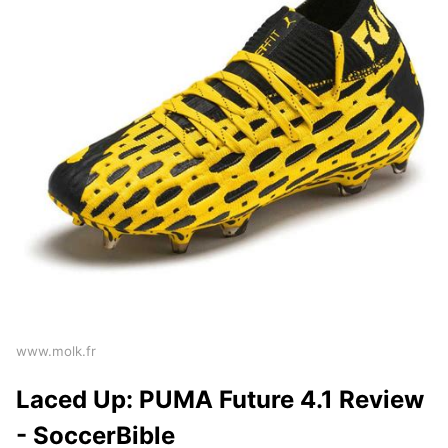
www.molk.fr
Laced Up: PUMA Future 4.1 Review
- SoccerBible