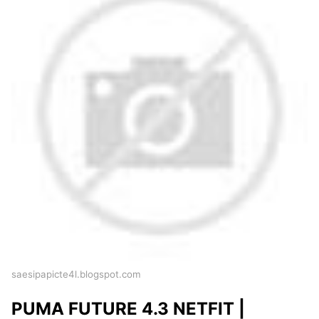
saesipapicte4l.blogspot.com
PUMA FUTURE 4.3 NETFIT |