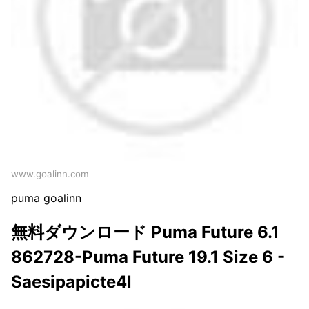
www.goalinn.com
puma goalinn
無料ダウンロード Puma Future 6.1
862728-Puma Future 19.1 Size 6 -
Saesipapicte4l