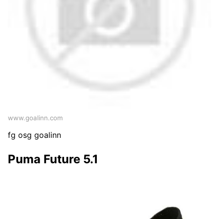
www.goalinn.com
fg osg goalinn
Puma Future 5.1