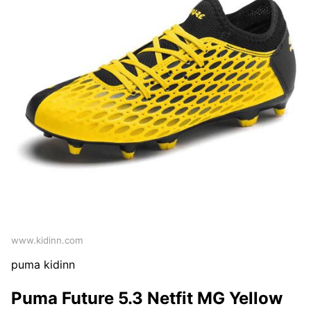
www.kidinn.com
puma kidinn
Puma Future 5.3 Netfit MG Yellow