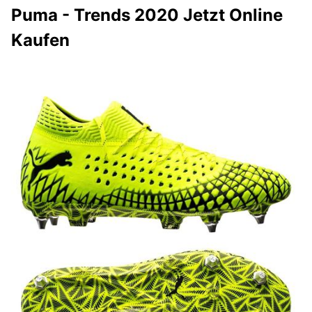
Puma - Trends 2020 Jetzt Online
Kaufen