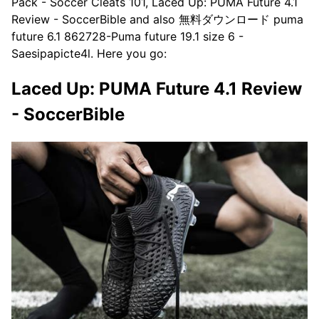
Pack - Soccer Cleats 101, Laced Up: PUMA Future 4.1
Review - SoccerBible and also 無料ダウンロード puma
future 6.1 862728-Puma future 19.1 size 6 -
Saesipapicte4l. Here you go:
Laced Up: PUMA Future 4.1 Review
- SoccerBible