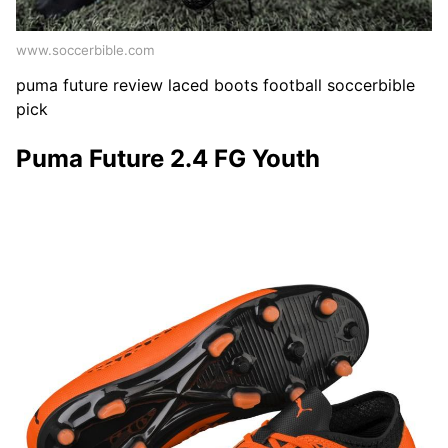
www.soccerbible.com
puma future review laced boots football soccerbible
pick
Puma Future 2.4 FG Youth