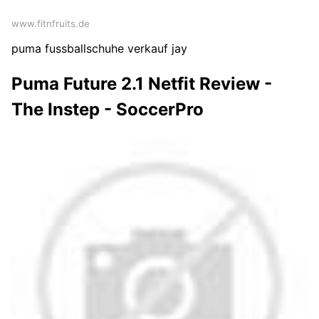
www.fitnfruits.de
puma fussballschuhe verkauf jay
Puma Future 2.1 Netfit Review -
The Instep - SoccerPro