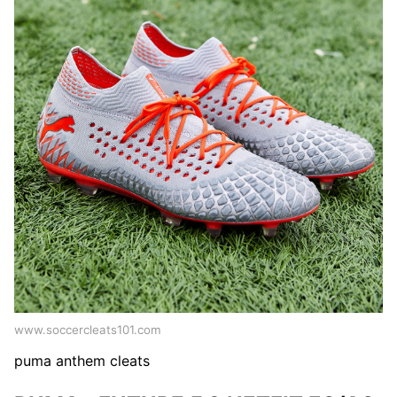
www.soccercleats101.com
puma anthem cleats