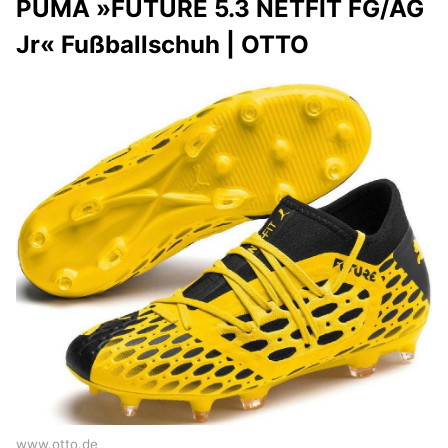
PUMA »FUTURE 5.3 NETFIT FG/AG
Jr« Fußballschuh | OTTO
www.otto.de