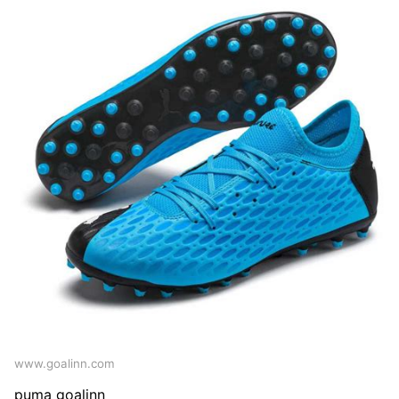
www.goalinn.com
puma goalinn