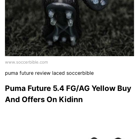
www.soccerbible.com
puma future review laced soccerbible
Puma Future 5.4 FG/AG Yellow Buy
And Offers On Kidinn