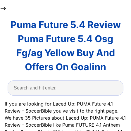
-->
Puma Future 5.4 Review
Puma Future 5.4 Osg
Fg/ag Yellow Buy And
Offers On Goalinn
If you are looking for Laced Up: PUMA Future 4.1
Review - SoccerBible you've visit to the right page.
We have 35 Pictures about Laced Up: PUMA Future 4.1
Review - SoccerBible like Puma FUTURE 4.1 Anthem