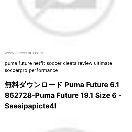
www.soccerpro.com
puma future netfit soccer cleats review ultimate
soccerpro performance
無料ダウンロード Puma Future 6.1
862728-Puma Future 19.1 Size 6 -
Saesipapicte4l